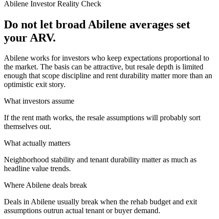
Abilene
Investor Reality Check
Do not let broad Abilene averages set
your ARV.
Abilene works for investors who keep expectations proportional to
the market. The basis can be attractive, but resale depth is limited
enough that scope discipline and rent durability matter more than an
optimistic exit story.
What investors assume
If the rent math works, the resale assumptions will probably sort
themselves out.
What actually matters
Neighborhood stability and tenant durability matter as much as
headline value trends.
Where
Abilene
deals break
Deals in Abilene usually break when the rehab budget and exit
assumptions outrun actual tenant or buyer demand.