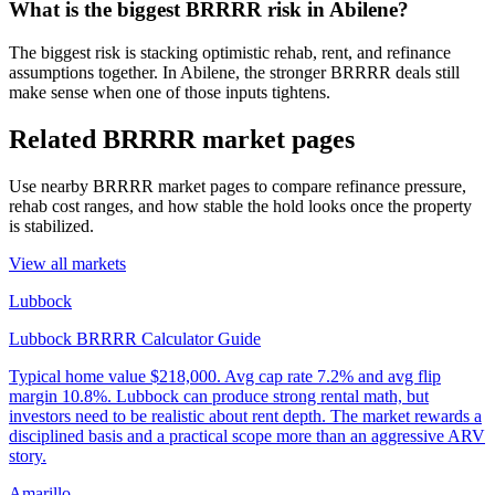
What is the biggest BRRRR risk in Abilene?
The biggest risk is stacking optimistic rehab, rent, and refinance
assumptions together. In Abilene, the stronger BRRRR deals still
make sense when one of those inputs tightens.
Related BRRRR market pages
Use nearby BRRRR market pages to compare refinance pressure,
rehab cost ranges, and how stable the hold looks once the property
is stabilized.
View all markets
Lubbock
Lubbock BRRRR Calculator Guide
Typical home value
$218,000
.
Avg cap rate 7.2% and avg flip
margin 10.8%. Lubbock can produce strong rental math, but
investors need to be realistic about rent depth. The market rewards a
disciplined basis and a practical scope more than an aggressive ARV
story.
Amarillo