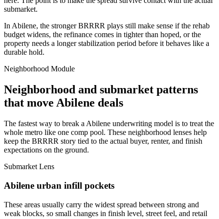
here. The point is to make the spread survive contact with the actual
submarket.
In Abilene, the stronger BRRRR plays still make sense if the rehab
budget widens, the refinance comes in tighter than hoped, or the
property needs a longer stabilization period before it behaves like a
durable hold.
Neighborhood Module
Neighborhood and submarket patterns
that move Abilene deals
The fastest way to break a Abilene underwriting model is to treat the
whole metro like one comp pool. These neighborhood lenses help
keep the BRRRR story tied to the actual buyer, renter, and finish
expectations on the ground.
Submarket Lens
Abilene urban infill pockets
These areas usually carry the widest spread between strong and
weak blocks, so small changes in finish level, street feel, and retail