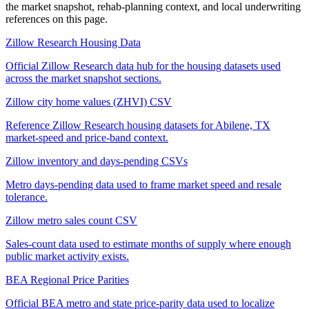
the market snapshot, rehab-planning context, and local underwriting
references on this page.
Zillow Research Housing Data
Official Zillow Research data hub for the housing datasets used
across the market snapshot sections.
Zillow city home values (ZHVI) CSV
Reference Zillow Research housing datasets for Abilene, TX
market-speed and price-band context.
Zillow inventory and days-pending CSVs
Metro days-pending data used to frame market speed and resale
tolerance.
Zillow metro sales count CSV
Sales-count data used to estimate months of supply where enough
public market activity exists.
BEA Regional Price Parities
Official BEA metro and state price-parity data used to localize