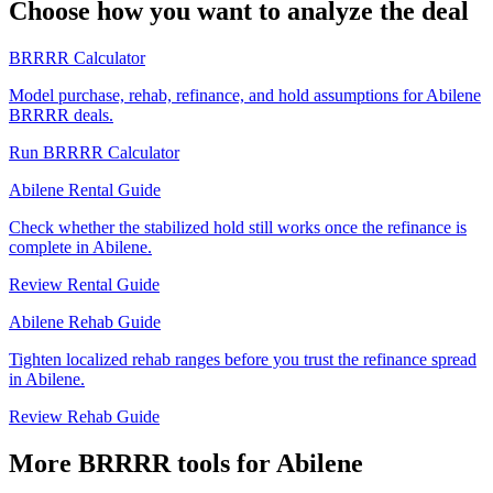
Choose how you want to analyze the deal
BRRRR Calculator
Model purchase, rehab, refinance, and hold assumptions for Abilene
BRRRR deals.
Run BRRRR Calculator
Abilene Rental Guide
Check whether the stabilized hold still works once the refinance is
complete in Abilene.
Review Rental Guide
Abilene Rehab Guide
Tighten localized rehab ranges before you trust the refinance spread
in Abilene.
Review Rehab Guide
More BRRRR tools for Abilene