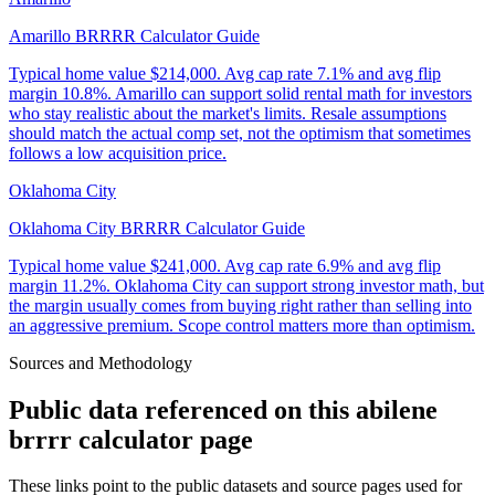
Amarillo BRRRR Calculator Guide
Typical home value
$214,000
.
Avg cap rate 7.1% and avg flip
margin 10.8%. Amarillo can support solid rental math for investors
who stay realistic about the market's limits. Resale assumptions
should match the actual comp set, not the optimism that sometimes
follows a low acquisition price.
Oklahoma City
Oklahoma City BRRRR Calculator Guide
Typical home value
$241,000
.
Avg cap rate 6.9% and avg flip
margin 11.2%. Oklahoma City can support strong investor math, but
the margin usually comes from buying right rather than selling into
an aggressive premium. Scope control matters more than optimism.
Sources and Methodology
Public data referenced on this
abilene
brrrr calculator
page
These links point to the public datasets and source pages used for