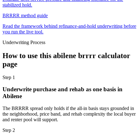
stabilized hold.
BRRRR method guide
Read the framework behind refinance-and-hold underwriting before
you run the live tool.
Underwriting Process
How to use this
abilene brrrr calculator
page
Step
1
Underwrite purchase and rehab as one basis in
Abilene
The BRRRR spread only holds if the all-in basis stays grounded in
the neighborhood, price band, and rehab complexity the local buyer
and renter pool will support.
Step
2