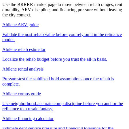
Use the BRRRR market page to move between rehab ranges, rent
durability, ARV discipline, and financing pressure without leaving
the city context.
Abilene ARV guide
Validate the post-rehab value before you rely on it in the refinance
model.
Abilene rehab estimator
Localize the rehab budget before you trust the all-in basis.
Abilene rental analysis
Pressure-test the stabilized hold assumptions once the rehab is
complete.
Abilene comps guide
Use neighborhood-accurate comp discipline before you anchor the
refinance to a resale fantasy.
Abilene financing calculator
Estimate debt-service pressure and financing tolerance for the