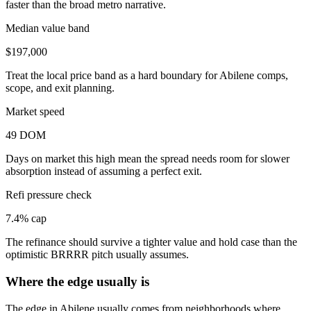
faster than the broad metro narrative.
Median value band
$197,000
Treat the local price band as a hard boundary for Abilene comps,
scope, and exit planning.
Market speed
49 DOM
Days on market this high mean the spread needs room for slower
absorption instead of assuming a perfect exit.
Refi pressure check
7.4% cap
The refinance should survive a tighter value and hold case than the
optimistic BRRRR pitch usually assumes.
Where the edge usually is
The edge in Abilene usually comes from neighborhoods where