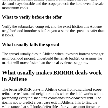
demand stays durable and the scope protects the hold even if resale
momentum cools.
What to verify before the offer
Verify the submarket, comp set, and the exact friction this Abilene
neighborhood introduces before you assume the spread is safer than
it looks.
What usually kills the spread
The spread usually dies in Abilene when investors borrow stronger
neighborhood pricing, underbuild the rehab budget, or assume the
market will move faster than the local evidence supports.
What usually makes BRRRR deals work
in Abilene
The better BRRRR plays in Abilene come from disciplined scope,
refinance realism, and neighborhoods where the hold works without
pretending every finished unit commands top-of-market rent. The
goal is not to predict a best-case exit in Abilene. It is to find the
value range that still looks defensible after you account for scope