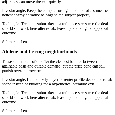
adjacency can move the exit quickly.
Investor angle:
Keep the comp radius tight and do not assume the
hottest nearby narrative belongs to the subject property.
Tool angle:
Treat this submarket as a refinance stress test: the deal
should still work here after rehab, lease-up, and a tighter appraisal
outcome.
Submarket Lens
Abilene middle-ring neighborhoods
These submarkets often offer the cleanest balance between
attainable basis and durable demand, but the price band can still
punish over-improvement.
Investor angle:
Let the likely buyer or renter profile decide the rehab
scope instead of building for a hypothetical premium exit.
Tool angle:
Treat this submarket as a refinance stress test: the deal
should still work here after rehab, lease-up, and a tighter appraisal
outcome.
Submarket Lens