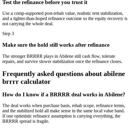
Test the refinance before you trust it
Use a comp-supported post-rehab value, realistic rent stabilization,
and a tighter-than-hoped refinance outcome so the equity recovery is
not carrying the whole deal.
Step
3
Make sure the hold still works after refinance
The stronger BRRRR plays in Abilene still cash flow, tolerate
repairs, and survive slower stabilization once the refinance closes.
Frequently asked questions about
abilene
brrrr calculator
How do I know if a BRRRR deal works in Abilene?
The deal works when purchase basis, rehab scope, refinance terms,
and the stabilized hold all make sense in the same local value band.
If one optimistic refinance assumption is carrying everything, the
BRRRR spread is fragile.