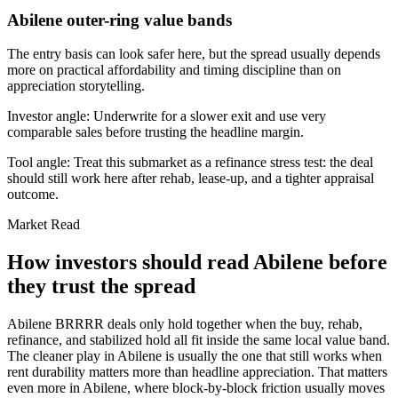
Abilene outer-ring value bands
The entry basis can look safer here, but the spread usually depends
more on practical affordability and timing discipline than on
appreciation storytelling.
Investor angle:
Underwrite for a slower exit and use very
comparable sales before trusting the headline margin.
Tool angle:
Treat this submarket as a refinance stress test: the deal
should still work here after rehab, lease-up, and a tighter appraisal
outcome.
Market Read
How investors should read Abilene before
they trust the spread
Abilene BRRRR deals only hold together when the buy, rehab,
refinance, and stabilized hold all fit inside the same local value band.
The cleaner play in Abilene is usually the one that still works when
rent durability matters more than headline appreciation. That matters
even more in Abilene, where block-by-block friction usually moves