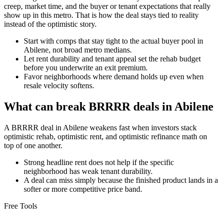
creep, market time, and the buyer or tenant expectations that really
show up in this metro. That is how the deal stays tied to reality
instead of the optimistic story.
Start with comps that stay tight to the actual buyer pool in
Abilene, not broad metro medians.
Let rent durability and tenant appeal set the rehab budget
before you underwrite an exit premium.
Favor neighborhoods where demand holds up even when
resale velocity softens.
What can break BRRRR deals in Abilene
A BRRRR deal in Abilene weakens fast when investors stack
optimistic rehab, optimistic rent, and optimistic refinance math on
top of one another.
Strong headline rent does not help if the specific
neighborhood has weak tenant durability.
A deal can miss simply because the finished product lands in a
softer or more competitive price band.
Free Tools