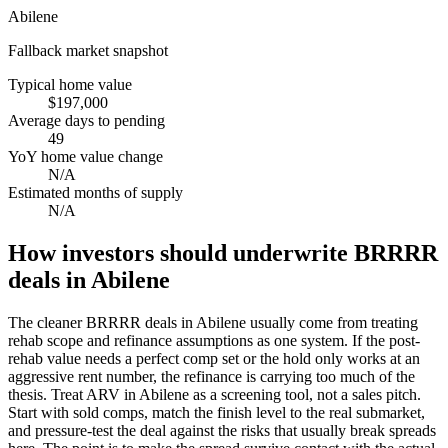
Abilene
Fallback market snapshot
Typical home value
$197,000
Average days to pending
49
YoY home value change
N/A
Estimated months of supply
N/A
How investors should underwrite BRRRR
deals in Abilene
The cleaner BRRRR deals in Abilene usually come from treating
rehab scope and refinance assumptions as one system. If the post-
rehab value needs a perfect comp set or the hold only works at an
aggressive rent number, the refinance is carrying too much of the
thesis. Treat ARV in Abilene as a screening tool, not a sales pitch.
Start with sold comps, match the finish level to the real submarket,
and pressure-test the deal against the risks that usually break spreads