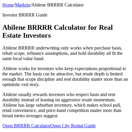
Home
/
Markets
/
Abilene BRRRR Calculator
Investor BRRRR Guide
Abilene BRRRR Calculator for Real
Estate Investors
Abilene BRRRR underwriting only works when purchase basis,
rehab scope, refinance assumptions, and hold durability all fit the
same local value band.
Abilene works for investors who keep expectations proportional to
the market. The basis can be attractive, but resale depth is limited
enough that scope discipline and rent durability matter more than an
optimistic exit story.
Abilene usually rewards investors who respect basis and rent
durability instead of leaning on aggressive resale momentum.
Abilene has large suburban inventory, which makes school pull,
retail convenience, and price-band competition matter more than
broad metro averages suggest.
Open BRRRR Calculator
Open City Rental Guide