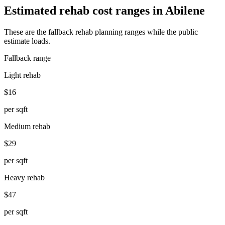
Estimated rehab cost ranges in
Abilene
These are the fallback rehab planning ranges while the public
estimate loads.
Fallback range
Light rehab
$16
per sqft
Medium rehab
$29
per sqft
Heavy rehab
$47
per sqft