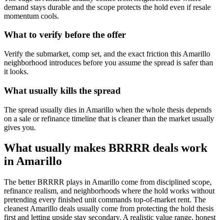
demand stays durable and the scope protects the hold even if resale
momentum cools.
What to verify before the offer
Verify the submarket, comp set, and the exact friction this Amarillo
neighborhood introduces before you assume the spread is safer than
it looks.
What usually kills the spread
The spread usually dies in Amarillo when the whole thesis depends
on a sale or refinance timeline that is cleaner than the market usually
gives you.
What usually makes BRRRR deals work
in Amarillo
The better BRRRR plays in Amarillo come from disciplined scope,
refinance realism, and neighborhoods where the hold works without
pretending every finished unit commands top-of-market rent. The
cleanest Amarillo deals usually come from protecting the hold thesis
first and letting upside stay secondary. A realistic value range, honest