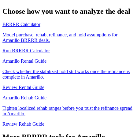
Choose how you want to analyze the deal
BRRRR Calculator
Model purchase, rehab, refinance, and hold assumptions for
Amarillo BRRRR deals.
Run BRRRR Calculator
Amarillo Rental Guide
Check whether the stabilized hold still works once the refinance is
complete in Amarillo.
Review Rental Guide
Amarillo Rehab Guide
Tighten localized rehab ranges before you trust the refinance spread
in Amarillo.
Review Rehab Guide
More BRRRR tools for Amarillo