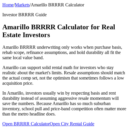
Home
/
Markets
/
Amarillo BRRRR Calculator
Investor BRRRR Guide
Amarillo BRRRR Calculator for Real
Estate Investors
Amarillo BRRRR underwriting only works when purchase basis,
rehab scope, refinance assumptions, and hold durability all fit the
same local value band.
Amarillo can support solid rental math for investors who stay
realistic about the market's limits. Resale assumptions should match
the actual comp set, not the optimism that sometimes follows a low
acquisition price.
In Amarillo, investors usually win by respecting basis and rent
durability instead of assuming aggressive resale momentum will
save the numbers. Because Amarillo has so much suburban
inventory, school pull and price-band competition often matter more
than the metro headline does.
Open BRRRR Calculator
Open City Rental Guide