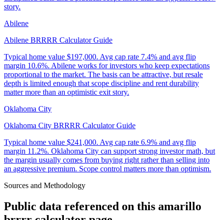
story.
Abilene
Abilene BRRRR Calculator Guide
Typical home value
$197,000
.
Avg cap rate 7.4% and avg flip
margin 10.6%. Abilene works for investors who keep expectations
proportional to the market. The basis can be attractive, but resale
depth is limited enough that scope discipline and rent durability
matter more than an optimistic exit story.
Oklahoma City
Oklahoma City BRRRR Calculator Guide
Typical home value
$241,000
.
Avg cap rate 6.9% and avg flip
margin 11.2%. Oklahoma City can support strong investor math, but
the margin usually comes from buying right rather than selling into
an aggressive premium. Scope control matters more than optimism.
Sources and Methodology
Public data referenced on this
amarillo
brrrr calculator
page