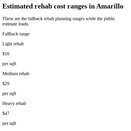
Estimated rehab cost ranges in
Amarillo
These are the fallback rehab planning ranges while the public
estimate loads.
Fallback range
Light rehab
$16
per sqft
Medium rehab
$29
per sqft
Heavy rehab
$47
per sqft