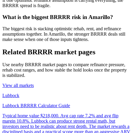
If one optimistic refinance assumption is carrying everything, the
BRRRR spread is fragile.
What is the biggest BRRRR risk in Amarillo?
The biggest risk is stacking optimistic rehab, rent, and refinance
assumptions together. In Amarillo, the stronger BRRRR deals still
make sense when one of those inputs tightens.
Related BRRRR market pages
Use nearby BRRRR market pages to compare refinance pressure,
rehab cost ranges, and how stable the hold looks once the property
is stabilized.
View all markets
Lubbock
Lubbock BRRRR Calculator Guide
Typical home value
$218,000
.
Avg cap rate 7.2% and avg flip
margin 10.8%. Lubbock can produce strong rental math, but
investors need to be realistic about rent depth. The market rewards a
disciplined basis and a practical scope more than an aggressive ARV