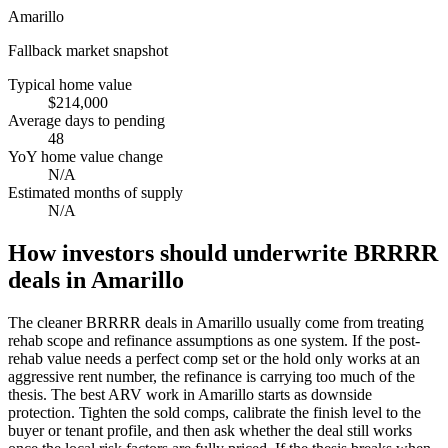
Amarillo
Fallback market snapshot
Typical home value
$214,000
Average days to pending
48
YoY home value change
N/A
Estimated months of supply
N/A
How investors should underwrite BRRRR
deals in Amarillo
The cleaner BRRRR deals in Amarillo usually come from treating
rehab scope and refinance assumptions as one system. If the post-
rehab value needs a perfect comp set or the hold only works at an
aggressive rent number, the refinance is carrying too much of the
thesis. The best ARV work in Amarillo starts as downside
protection. Tighten the sold comps, calibrate the finish level to the
buyer or tenant profile, and then ask whether the deal still works