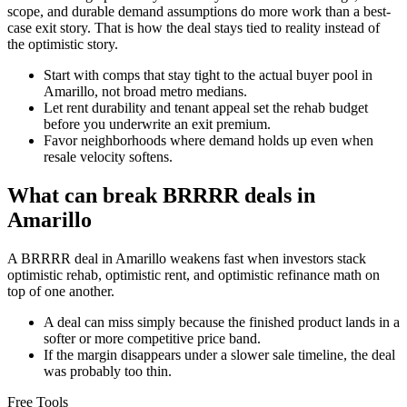
scope, and durable demand assumptions do more work than a best-
case exit story. That is how the deal stays tied to reality instead of
the optimistic story.
Start with comps that stay tight to the actual buyer pool in
Amarillo, not broad metro medians.
Let rent durability and tenant appeal set the rehab budget
before you underwrite an exit premium.
Favor neighborhoods where demand holds up even when
resale velocity softens.
What can break BRRRR deals in
Amarillo
A BRRRR deal in Amarillo weakens fast when investors stack
optimistic rehab, optimistic rent, and optimistic refinance math on
top of one another.
A deal can miss simply because the finished product lands in a
softer or more competitive price band.
If the margin disappears under a slower sale timeline, the deal
was probably too thin.
Free Tools