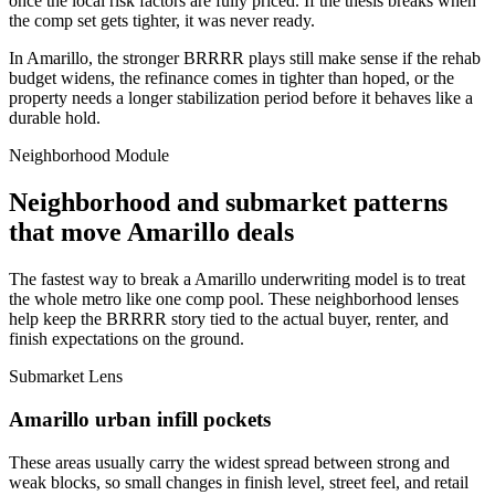
once the local risk factors are fully priced. If the thesis breaks when
the comp set gets tighter, it was never ready.
In Amarillo, the stronger BRRRR plays still make sense if the rehab
budget widens, the refinance comes in tighter than hoped, or the
property needs a longer stabilization period before it behaves like a
durable hold.
Neighborhood Module
Neighborhood and submarket patterns
that move Amarillo deals
The fastest way to break a Amarillo underwriting model is to treat
the whole metro like one comp pool. These neighborhood lenses
help keep the BRRRR story tied to the actual buyer, renter, and
finish expectations on the ground.
Submarket Lens
Amarillo urban infill pockets
These areas usually carry the widest spread between strong and
weak blocks, so small changes in finish level, street feel, and retail