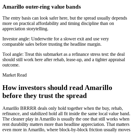
Amarillo outer-ring value bands
The entry basis can look safer here, but the spread usually depends
more on practical affordability and timing discipline than on
appreciation storytelling.
Investor angle:
Underwrite for a slower exit and use very
comparable sales before trusting the headline margin.
Tool angle:
Treat this submarket as a refinance stress test: the deal
should still work here after rehab, lease-up, and a tighter appraisal
outcome.
Market Read
How investors should read Amarillo
before they trust the spread
Amarillo BRRRR deals only hold together when the buy, rehab,
refinance, and stabilized hold all fit inside the same local value band.
The cleaner play in Amarillo is usually the one that still works when
rent durability matters more than headline appreciation. That matters
even more in Amarillo, where block-by-block friction usually moves