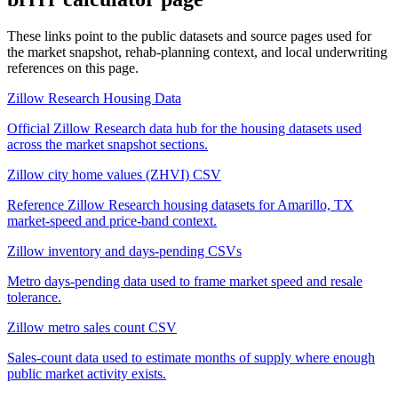
These links point to the public datasets and source pages used for
the market snapshot, rehab-planning context, and local underwriting
references on this page.
Zillow Research Housing Data
Official Zillow Research data hub for the housing datasets used
across the market snapshot sections.
Zillow city home values (ZHVI) CSV
Reference Zillow Research housing datasets for Amarillo, TX
market-speed and price-band context.
Zillow inventory and days-pending CSVs
Metro days-pending data used to frame market speed and resale
tolerance.
Zillow metro sales count CSV
Sales-count data used to estimate months of supply where enough
public market activity exists.