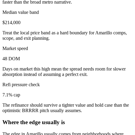
faster than the broad metro narrative.
Median value band
$214,000
Treat the local price band as a hard boundary for Amarillo comps,
scope, and exit planning.
Market speed
48 DOM
Days on market this high mean the spread needs room for slower
absorption instead of assuming a perfect exit.
Refi pressure check
7.1% cap
The refinance should survive a tighter value and hold case than the
optimistic BRRRR pitch usually assumes.
Where the edge usually is
The edge in Amarillo usually comes from neighborhoods where