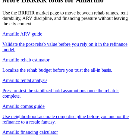
Use the BRRRR market page to move between rehab ranges, rent
durability, ARV discipline, and financing pressure without leaving
the city context.
Amarillo ARV guide
Validate the post-rehab value before you rely on it in the refinance
model.
Amarillo rehab estimator
Localize the rehab budget before you trust the all-in basis.
Amarillo rental analysis
Pressure-test the stabilized hold assumptions once the rehab is
complete.
Amarillo comps guide
Use neighborhood-accurate comp discipline before you anchor the
refinance to a resale fantasy.
Amarillo financing calculator