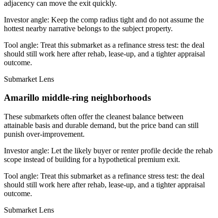
adjacency can move the exit quickly.
Investor angle:
Keep the comp radius tight and do not assume the
hottest nearby narrative belongs to the subject property.
Tool angle:
Treat this submarket as a refinance stress test: the deal
should still work here after rehab, lease-up, and a tighter appraisal
outcome.
Submarket Lens
Amarillo middle-ring neighborhoods
These submarkets often offer the cleanest balance between
attainable basis and durable demand, but the price band can still
punish over-improvement.
Investor angle:
Let the likely buyer or renter profile decide the rehab
scope instead of building for a hypothetical premium exit.
Tool angle:
Treat this submarket as a refinance stress test: the deal
should still work here after rehab, lease-up, and a tighter appraisal
outcome.
Submarket Lens