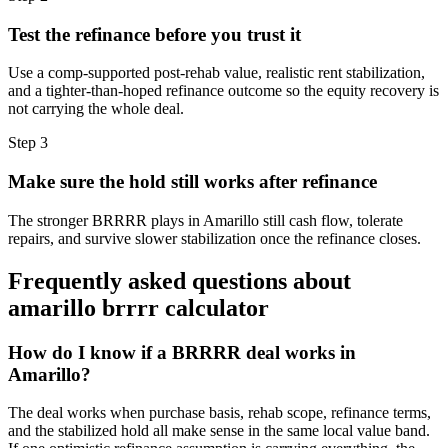
Test the refinance before you trust it
Use a comp-supported post-rehab value, realistic rent stabilization,
and a tighter-than-hoped refinance outcome so the equity recovery is
not carrying the whole deal.
Step
3
Make sure the hold still works after refinance
The stronger BRRRR plays in Amarillo still cash flow, tolerate
repairs, and survive slower stabilization once the refinance closes.
Frequently asked questions about
amarillo brrrr calculator
How do I know if a BRRRR deal works in
Amarillo?
The deal works when purchase basis, rehab scope, refinance terms,
and the stabilized hold all make sense in the same local value band.