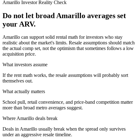
Amarillo
Investor Reality Check
Do not let broad Amarillo averages set
your ARV.
Amarillo can support solid rental math for investors who stay
realistic about the market's limits. Resale assumptions should match
the actual comp set, not the optimism that sometimes follows a low
acquisition price.
What investors assume
If the rent math works, the resale assumptions will probably sort
themselves out.
What actually matters
School pull, retail convenience, and price-band competition matter
more than broad metro averages suggest.
Where
Amarillo
deals break
Deals in Amarillo usually break when the spread only survives
under an aggressive resale timeline.