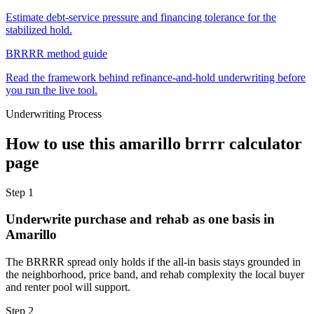
Estimate debt-service pressure and financing tolerance for the
stabilized hold.
BRRRR method guide
Read the framework behind refinance-and-hold underwriting before
you run the live tool.
Underwriting Process
How to use this
amarillo brrrr calculator
page
Step
1
Underwrite purchase and rehab as one basis in
Amarillo
The BRRRR spread only holds if the all-in basis stays grounded in
the neighborhood, price band, and rehab complexity the local buyer
and renter pool will support.
Step
2