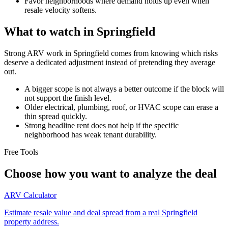
Favor neighborhoods where demand holds up even when
resale velocity softens.
What to watch in Springfield
Strong ARV work in Springfield comes from knowing which risks
deserve a dedicated adjustment instead of pretending they average
out.
A bigger scope is not always a better outcome if the block will
not support the finish level.
Older electrical, plumbing, roof, or HVAC scope can erase a
thin spread quickly.
Strong headline rent does not help if the specific
neighborhood has weak tenant durability.
Free Tools
Choose how you want to analyze the deal
ARV Calculator
Estimate resale value and deal spread from a real Springfield
property address.