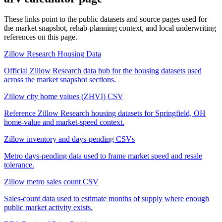
These links point to the public datasets and source pages used for
the market snapshot, rehab-planning context, and local underwriting
references on this page.
Zillow Research Housing Data
Official Zillow Research data hub for the housing datasets used
across the market snapshot sections.
Zillow city home values (ZHVI) CSV
Reference Zillow Research housing datasets for Springfield, OH
home-value and market-speed context.
Zillow inventory and days-pending CSVs
Metro days-pending data used to frame market speed and resale
tolerance.
Zillow metro sales count CSV
Sales-count data used to estimate months of supply where enough
public market activity exists.