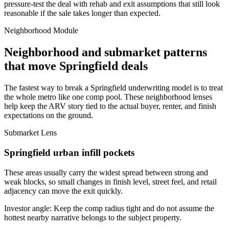
pressure-test the deal with rehab and exit assumptions that still look
reasonable if the sale takes longer than expected.
Neighborhood Module
Neighborhood and submarket patterns
that move Springfield deals
The fastest way to break a Springfield underwriting model is to treat
the whole metro like one comp pool. These neighborhood lenses
help keep the ARV story tied to the actual buyer, renter, and finish
expectations on the ground.
Submarket Lens
Springfield urban infill pockets
These areas usually carry the widest spread between strong and
weak blocks, so small changes in finish level, street feel, and retail
adjacency can move the exit quickly.
Investor angle:
Keep the comp radius tight and do not assume the
hottest nearby narrative belongs to the subject property.