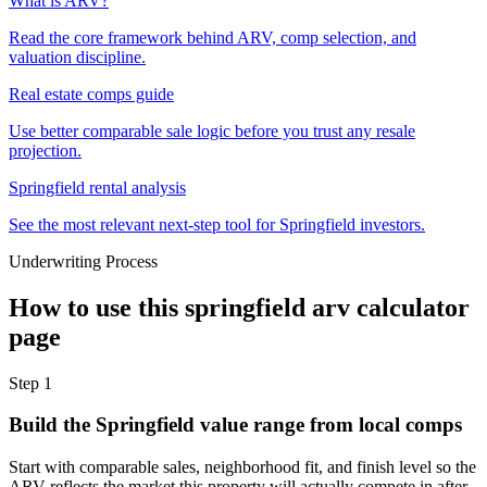
What is ARV?
Read the core framework behind ARV, comp selection, and
valuation discipline.
Real estate comps guide
Use better comparable sale logic before you trust any resale
projection.
Springfield rental analysis
See the most relevant next-step tool for Springfield investors.
Underwriting Process
How to use this
springfield arv calculator
page
Step
1
Build the Springfield value range from local comps
Start with comparable sales, neighborhood fit, and finish level so the
ARV reflects the market this property will actually compete in after