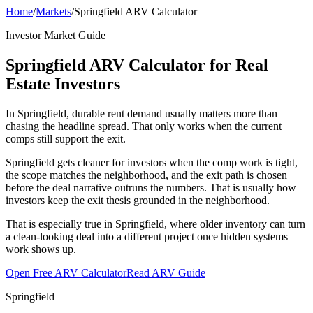
Home
/
Markets
/
Springfield ARV Calculator
Investor Market Guide
Springfield ARV Calculator for Real
Estate Investors
In Springfield, durable rent demand usually matters more than
chasing the headline spread. That only works when the current
comps still support the exit.
Springfield gets cleaner for investors when the comp work is tight,
the scope matches the neighborhood, and the exit path is chosen
before the deal narrative outruns the numbers. That is usually how
investors keep the exit thesis grounded in the neighborhood.
That is especially true in Springfield, where older inventory can turn
a clean-looking deal into a different project once hidden systems
work shows up.
Open Free ARV Calculator
Read ARV Guide
Springfield