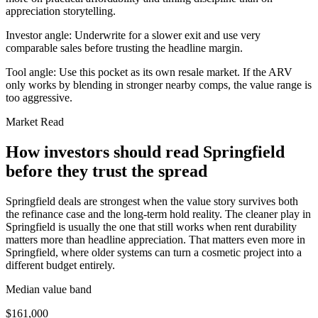
appreciation storytelling.
Investor angle:
Underwrite for a slower exit and use very
comparable sales before trusting the headline margin.
Tool angle:
Use this pocket as its own resale market. If the ARV
only works by blending in stronger nearby comps, the value range is
too aggressive.
Market Read
How investors should read Springfield
before they trust the spread
Springfield deals are strongest when the value story survives both
the refinance case and the long-term hold reality. The cleaner play in
Springfield is usually the one that still works when rent durability
matters more than headline appreciation. That matters even more in
Springfield, where older systems can turn a cosmetic project into a
different budget entirely.
Median value band
$161,000