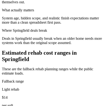
themselves out.
What actually matters
System age, hidden scope, and realistic finish expectations matter
more than a clean spreadsheet first pass.
Where
Springfield
deals break
Deals in Springfield usually break when an older home needs more
systems work than the original scope assumed.
Estimated rehab cost ranges in
Springfield
These are the fallback rehab planning ranges while the public
estimate loads.
Fallback range
Light rehab
$14
per sqft