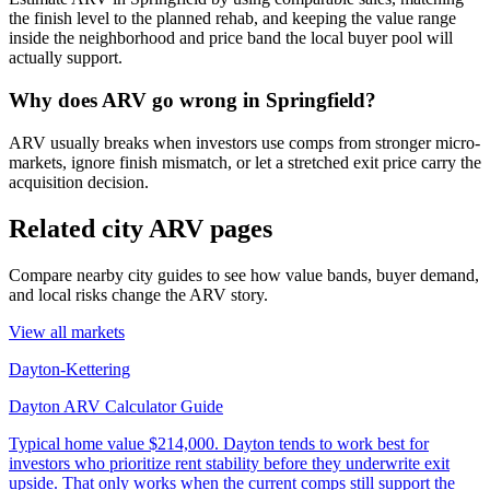
the finish level to the planned rehab, and keeping the value range
inside the neighborhood and price band the local buyer pool will
actually support.
Why does ARV go wrong in Springfield?
ARV usually breaks when investors use comps from stronger micro-
markets, ignore finish mismatch, or let a stretched exit price carry the
acquisition decision.
Related city ARV pages
Compare nearby city guides to see how value bands, buyer demand,
and local risks change the ARV story.
View all markets
Dayton-Kettering
Dayton ARV Calculator Guide
Typical home value
$214,000
.
Dayton tends to work best for
investors who prioritize rent stability before they underwrite exit
upside. That only works when the current comps still support the