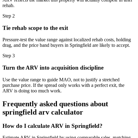
rehab.
Step
2
Tie rehab scope to the exit
Pressure-test the value range against localized rehab costs, holding
drag, and the price band buyers in Springfield are likely to accept.
Step
3
Turn the ARV into acquisition discipline
Use the value range to guide MAO, not to justify a stretched
purchase price. If the spread only works with a perfect exit, the
ARV is doing too much work.
Frequently asked questions about
springfield arv calculator
How do I calculate ARV in Springfield?
Estimate ARV in Springfield by using comparable sales, matching