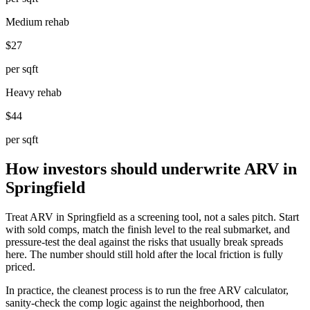
Medium rehab
$27
per sqft
Heavy rehab
$44
per sqft
How investors should underwrite ARV in
Springfield
Treat ARV in Springfield as a screening tool, not a sales pitch. Start
with sold comps, match the finish level to the real submarket, and
pressure-test the deal against the risks that usually break spreads
here. The number should still hold after the local friction is fully
priced.
In practice, the cleanest process is to run the free ARV calculator,
sanity-check the comp logic against the neighborhood, then