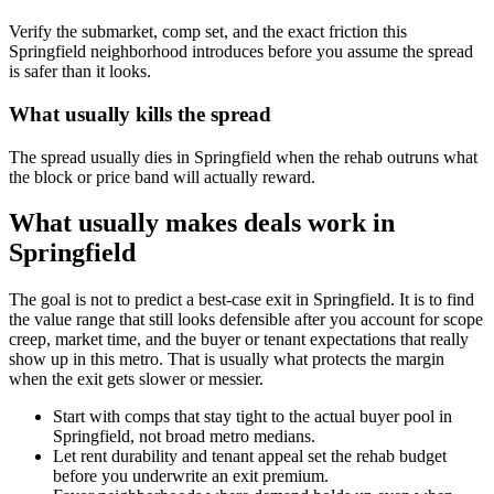
Verify the submarket, comp set, and the exact friction this
Springfield neighborhood introduces before you assume the spread
is safer than it looks.
What usually kills the spread
The spread usually dies in Springfield when the rehab outruns what
the block or price band will actually reward.
What usually makes deals work in
Springfield
The goal is not to predict a best-case exit in Springfield. It is to find
the value range that still looks defensible after you account for scope
creep, market time, and the buyer or tenant expectations that really
show up in this metro. That is usually what protects the margin
when the exit gets slower or messier.
Start with comps that stay tight to the actual buyer pool in
Springfield, not broad metro medians.
Let rent durability and tenant appeal set the rehab budget
before you underwrite an exit premium.