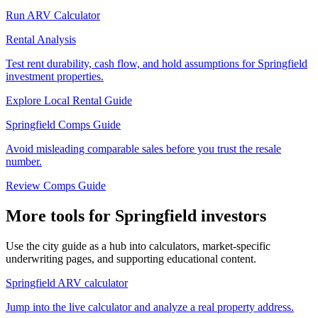
Run ARV Calculator
Rental Analysis
Test rent durability, cash flow, and hold assumptions for Springfield
investment properties.
Explore Local Rental Guide
Springfield Comps Guide
Avoid misleading comparable sales before you trust the resale
number.
Review Comps Guide
More tools for Springfield investors
Use the city guide as a hub into calculators, market-specific
underwriting pages, and supporting educational content.
Springfield ARV calculator
Jump into the live calculator and analyze a real property address.