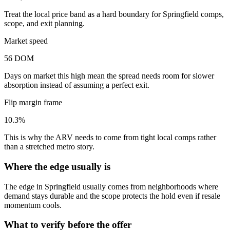
Treat the local price band as a hard boundary for Springfield comps,
scope, and exit planning.
Market speed
56 DOM
Days on market this high mean the spread needs room for slower
absorption instead of assuming a perfect exit.
Flip margin frame
10.3%
This is why the ARV needs to come from tight local comps rather
than a stretched metro story.
Where the edge usually is
The edge in Springfield usually comes from neighborhoods where
demand stays durable and the scope protects the hold even if resale
momentum cools.
What to verify before the offer