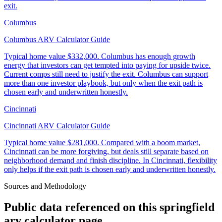
exit.
Columbus
Columbus ARV Calculator Guide
Typical home value
$332,000
.
Columbus has enough growth
energy that investors can get tempted into paying for upside twice.
Current comps still need to justify the exit. Columbus can support
more than one investor playbook, but only when the exit path is
chosen early and underwritten honestly.
Cincinnati
Cincinnati ARV Calculator Guide
Typical home value
$281,000
.
Compared with a boom market,
Cincinnati can be more forgiving, but deals still separate based on
neighborhood demand and finish discipline. In Cincinnati, flexibility
only helps if the exit path is chosen early and underwritten honestly.
Sources and Methodology
Public data referenced on this
springfield
arv calculator
page