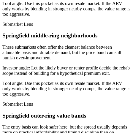
Tool angle:
Use this pocket as its own resale market. If the ARV
only works by blending in stronger nearby comps, the value range is
too aggressive.
Submarket Lens
Springfield middle-ring neighborhoods
These submarkets often offer the cleanest balance between
attainable basis and durable demand, but the price band can still
punish over-improvement.
Investor angle:
Let the likely buyer or renter profile decide the rehab
scope instead of building for a hypothetical premium exit.
Tool angle:
Use this pocket as its own resale market. If the ARV
only works by blending in stronger nearby comps, the value range is
too aggressive.
Submarket Lens
Springfield outer-ring value bands
The entry basis can look safer here, but the spread usually depends
more on practical affordability and timing discipline than on