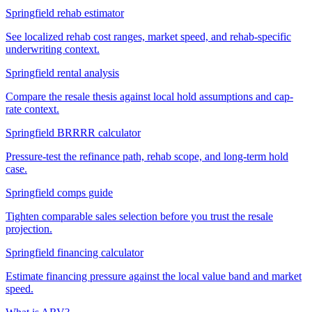
Springfield rehab estimator
See localized rehab cost ranges, market speed, and rehab-specific
underwriting context.
Springfield rental analysis
Compare the resale thesis against local hold assumptions and cap-
rate context.
Springfield BRRRR calculator
Pressure-test the refinance path, rehab scope, and long-term hold
case.
Springfield comps guide
Tighten comparable sales selection before you trust the resale
projection.
Springfield financing calculator
Estimate financing pressure against the local value band and market
speed.