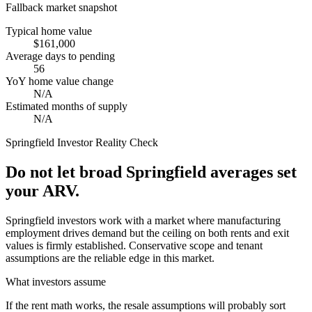
Fallback market snapshot
Typical home value
$161,000
Average days to pending
56
YoY home value change
N/A
Estimated months of supply
N/A
Springfield
Investor Reality Check
Do not let broad Springfield averages set
your ARV.
Springfield investors work with a market where manufacturing
employment drives demand but the ceiling on both rents and exit
values is firmly established. Conservative scope and tenant
assumptions are the reliable edge in this market.
What investors assume
If the rent math works, the resale assumptions will probably sort