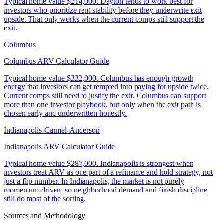
Typical home value
$214,000
.
Dayton tends to work best for
investors who prioritize rent stability before they underwrite exit
upside. That only works when the current comps still support the
exit.
Columbus
Columbus ARV Calculator Guide
Typical home value
$332,000
.
Columbus has enough growth
energy that investors can get tempted into paying for upside twice.
Current comps still need to justify the exit. Columbus can support
more than one investor playbook, but only when the exit path is
chosen early and underwritten honestly.
Indianapolis-Carmel-Anderson
Indianapolis ARV Calculator Guide
Typical home value
$287,000
.
Indianapolis is strongest when
investors treat ARV as one part of a refinance and hold strategy, not
just a flip number. In Indianapolis, the market is not purely
momentum-driven, so neighborhood demand and finish discipline
still do most of the sorting.
Sources and Methodology