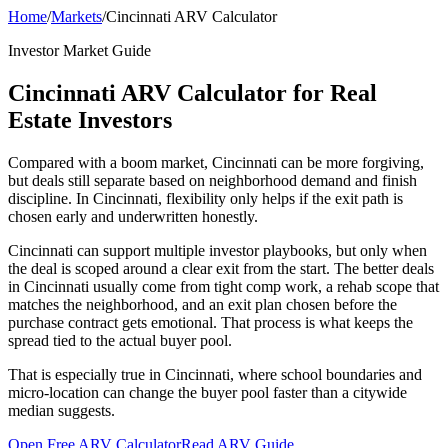
Home
/
Markets
/
Cincinnati ARV Calculator
Investor Market Guide
Cincinnati ARV Calculator for Real
Estate Investors
Compared with a boom market, Cincinnati can be more forgiving,
but deals still separate based on neighborhood demand and finish
discipline. In Cincinnati, flexibility only helps if the exit path is
chosen early and underwritten honestly.
Cincinnati can support multiple investor playbooks, but only when
the deal is scoped around a clear exit from the start. The better deals
in Cincinnati usually come from tight comp work, a rehab scope that
matches the neighborhood, and an exit plan chosen before the
purchase contract gets emotional. That process is what keeps the
spread tied to the actual buyer pool.
That is especially true in Cincinnati, where school boundaries and
micro-location can change the buyer pool faster than a citywide
median suggests.
Open Free ARV Calculator
Read ARV Guide