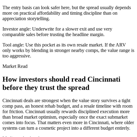
The entry basis can look safer here, but the spread usually depends
more on practical affordability and timing discipline than on
appreciation storytelling.
Investor angle:
Underwrite for a slower exit and use very
comparable sales before trusting the headline margin.
Tool angle:
Use this pocket as its own resale market. If the ARV
only works by blending in stronger nearby comps, the value range is
too aggressive.
Market Read
How investors should read Cincinnati
before they trust the spread
Cincinnati deals are strongest when the value story survives a tight
comp pass, an honest rehab budget, and a resale timeline with room
for friction. Cincinnati usually rewards disciplined execution more
than broad market optimism, especially once the exact submarket
comes into focus. That matters even more in Cincinnati, where older
systems can turn a cosmetic project into a different budget entirely.