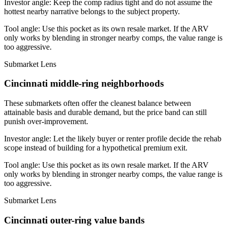
Investor angle:
Keep the comp radius tight and do not assume the
hottest nearby narrative belongs to the subject property.
Tool angle:
Use this pocket as its own resale market. If the ARV
only works by blending in stronger nearby comps, the value range is
too aggressive.
Submarket Lens
Cincinnati middle-ring neighborhoods
These submarkets often offer the cleanest balance between
attainable basis and durable demand, but the price band can still
punish over-improvement.
Investor angle:
Let the likely buyer or renter profile decide the rehab
scope instead of building for a hypothetical premium exit.
Tool angle:
Use this pocket as its own resale market. If the ARV
only works by blending in stronger nearby comps, the value range is
too aggressive.
Submarket Lens
Cincinnati outer-ring value bands