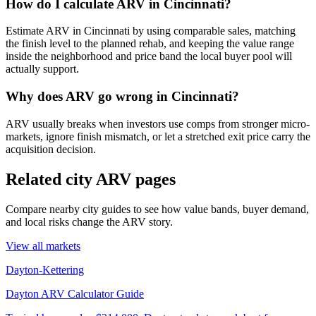
How do I calculate ARV in Cincinnati?
Estimate ARV in Cincinnati by using comparable sales, matching
the finish level to the planned rehab, and keeping the value range
inside the neighborhood and price band the local buyer pool will
actually support.
Why does ARV go wrong in Cincinnati?
ARV usually breaks when investors use comps from stronger micro-
markets, ignore finish mismatch, or let a stretched exit price carry the
acquisition decision.
Related city ARV pages
Compare nearby city guides to see how value bands, buyer demand,
and local risks change the ARV story.
View all markets
Dayton-Kettering
Dayton ARV Calculator Guide