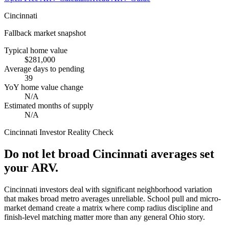
Cincinnati
Fallback market snapshot
Typical home value
$281,000
Average days to pending
39
YoY home value change
N/A
Estimated months of supply
N/A
Cincinnati
Investor Reality Check
Do not let broad Cincinnati averages set
your ARV.
Cincinnati investors deal with significant neighborhood variation
that makes broad metro averages unreliable. School pull and micro-
market demand create a matrix where comp radius discipline and
finish-level matching matter more than any general Ohio story.