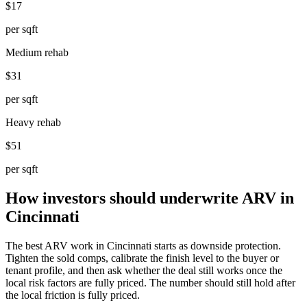
$17
per sqft
Medium rehab
$31
per sqft
Heavy rehab
$51
per sqft
How investors should underwrite ARV in
Cincinnati
The best ARV work in Cincinnati starts as downside protection.
Tighten the sold comps, calibrate the finish level to the buyer or
tenant profile, and then ask whether the deal still works once the
local risk factors are fully priced. The number should still hold after
the local friction is fully priced.