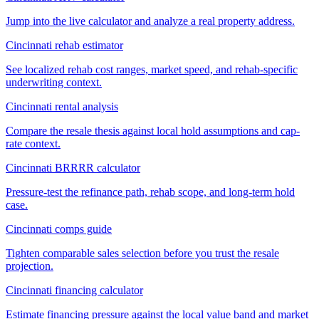
Jump into the live calculator and analyze a real property address.
Cincinnati rehab estimator
See localized rehab cost ranges, market speed, and rehab-specific
underwriting context.
Cincinnati rental analysis
Compare the resale thesis against local hold assumptions and cap-
rate context.
Cincinnati BRRRR calculator
Pressure-test the refinance path, rehab scope, and long-term hold
case.
Cincinnati comps guide
Tighten comparable sales selection before you trust the resale
projection.
Cincinnati financing calculator
Estimate financing pressure against the local value band and market