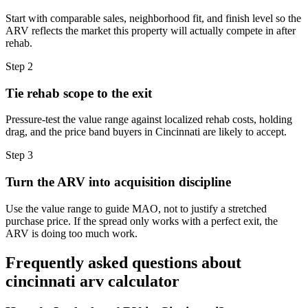
Start with comparable sales, neighborhood fit, and finish level so the
ARV reflects the market this property will actually compete in after
rehab.
Step
2
Tie rehab scope to the exit
Pressure-test the value range against localized rehab costs, holding
drag, and the price band buyers in Cincinnati are likely to accept.
Step
3
Turn the ARV into acquisition discipline
Use the value range to guide MAO, not to justify a stretched
purchase price. If the spread only works with a perfect exit, the
ARV is doing too much work.
Frequently asked questions about
cincinnati arv calculator