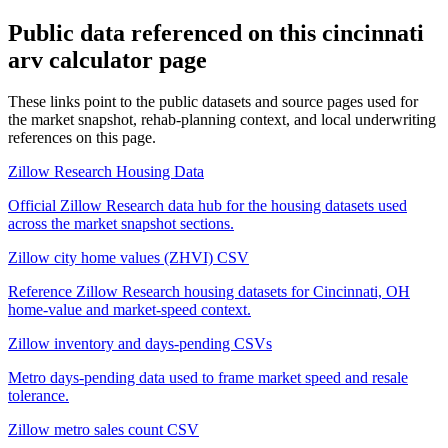
Public data referenced on this
cincinnati
arv calculator
page
These links point to the public datasets and source pages used for
the market snapshot, rehab-planning context, and local underwriting
references on this page.
Zillow Research Housing Data
Official Zillow Research data hub for the housing datasets used
across the market snapshot sections.
Zillow city home values (ZHVI) CSV
Reference Zillow Research housing datasets for Cincinnati, OH
home-value and market-speed context.
Zillow inventory and days-pending CSVs
Metro days-pending data used to frame market speed and resale
tolerance.
Zillow metro sales count CSV