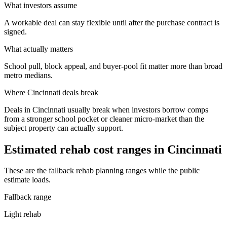
What investors assume
A workable deal can stay flexible until after the purchase contract is
signed.
What actually matters
School pull, block appeal, and buyer-pool fit matter more than broad
metro medians.
Where
Cincinnati
deals break
Deals in Cincinnati usually break when investors borrow comps
from a stronger school pocket or cleaner micro-market than the
subject property can actually support.
Estimated rehab cost ranges in
Cincinnati
These are the fallback rehab planning ranges while the public
estimate loads.
Fallback range
Light rehab