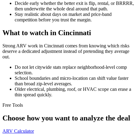
Decide early whether the better exit is flip, rental, or BRRRR,
then underwrite the whole deal around that path.
Stay realistic about days on market and price-band
competition before you trust the margin.
What to watch in Cincinnati
Strong ARV work in Cincinnati comes from knowing which risks
deserve a dedicated adjustment instead of pretending they average
out.
Do not let citywide stats replace neighborhood-level comp
selection.
School boundaries and micro-location can shift value faster
than broad zip-level averages.
Older electrical, plumbing, roof, or HVAC scope can erase a
thin spread quickly.
Free Tools
Choose how you want to analyze the deal
ARV Calculator