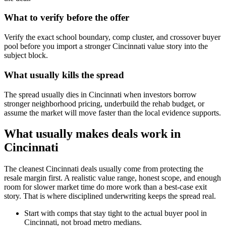
What to verify before the offer
Verify the exact school boundary, comp cluster, and crossover buyer
pool before you import a stronger Cincinnati value story into the
subject block.
What usually kills the spread
The spread usually dies in Cincinnati when investors borrow
stronger neighborhood pricing, underbuild the rehab budget, or
assume the market will move faster than the local evidence supports.
What usually makes deals work in
Cincinnati
The cleanest Cincinnati deals usually come from protecting the
resale margin first. A realistic value range, honest scope, and enough
room for slower market time do more work than a best-case exit
story. That is where disciplined underwriting keeps the spread real.
Start with comps that stay tight to the actual buyer pool in
Cincinnati, not broad metro medians.