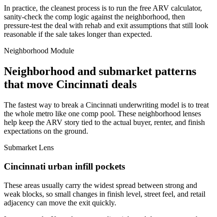
In practice, the cleanest process is to run the free ARV calculator,
sanity-check the comp logic against the neighborhood, then
pressure-test the deal with rehab and exit assumptions that still look
reasonable if the sale takes longer than expected.
Neighborhood Module
Neighborhood and submarket patterns
that move Cincinnati deals
The fastest way to break a Cincinnati underwriting model is to treat
the whole metro like one comp pool. These neighborhood lenses
help keep the ARV story tied to the actual buyer, renter, and finish
expectations on the ground.
Submarket Lens
Cincinnati urban infill pockets
These areas usually carry the widest spread between strong and
weak blocks, so small changes in finish level, street feel, and retail
adjacency can move the exit quickly.