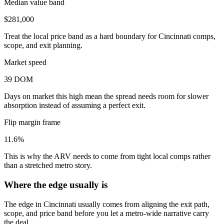
Median value band
$281,000
Treat the local price band as a hard boundary for Cincinnati comps,
scope, and exit planning.
Market speed
39 DOM
Days on market this high mean the spread needs room for slower
absorption instead of assuming a perfect exit.
Flip margin frame
11.6%
This is why the ARV needs to come from tight local comps rather
than a stretched metro story.
Where the edge usually is
The edge in Cincinnati usually comes from aligning the exit path,
scope, and price band before you let a metro-wide narrative carry
the deal.