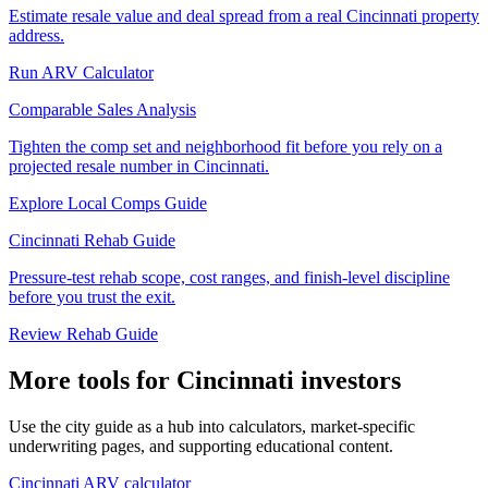
Estimate resale value and deal spread from a real Cincinnati property
address.
Run ARV Calculator
Comparable Sales Analysis
Tighten the comp set and neighborhood fit before you rely on a
projected resale number in Cincinnati.
Explore Local Comps Guide
Cincinnati Rehab Guide
Pressure-test rehab scope, cost ranges, and finish-level discipline
before you trust the exit.
Review Rehab Guide
More tools for Cincinnati investors
Use the city guide as a hub into calculators, market-specific
underwriting pages, and supporting educational content.
Cincinnati ARV calculator