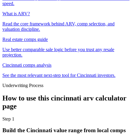
speed.
What is ARV?
Read the core framework behind ARV, comp selection, and
valuation discipline.
Real estate comps guide
Use better comparable sale logic before you trust any resale
projection.
Cincinnati comps analysis
See the most relevant next-step tool for Cincinnati investors.
Underwriting Process
How to use this
cincinnati arv calculator
page
Step
1
Build the Cincinnati value range from local comps