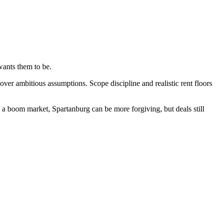
wants them to be.
er ambitious assumptions. Scope discipline and realistic rent floors
 a boom market, Spartanburg can be more forgiving, but deals still