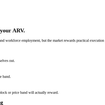
 your ARV.
nd workforce employment, but the market rewards practical execution ov
selves out.
ce band.
lock or price band will actually reward.
rg