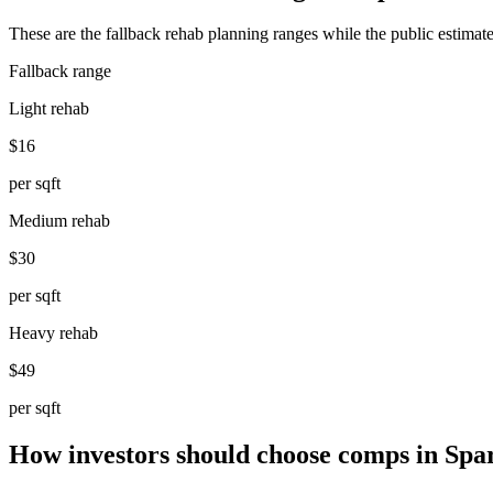
These are the fallback rehab planning ranges while the public estimate
Fallback range
Light rehab
$16
per sqft
Medium rehab
$30
per sqft
Heavy rehab
$49
per sqft
How investors should choose comps in Spa