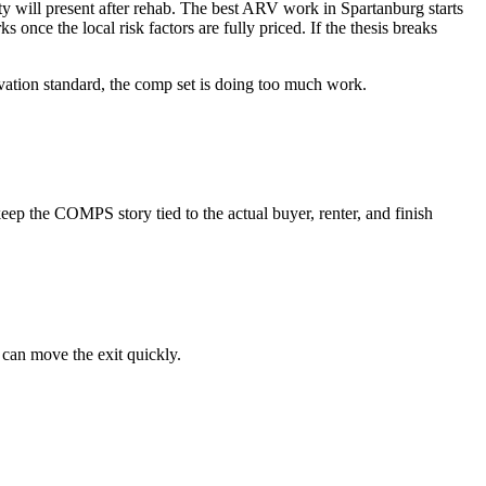
ty will present after rehab. The best ARV work in Spartanburg starts
s once the local risk factors are fully priced. If the thesis breaks
novation standard, the comp set is doing too much work.
ep the COMPS story tied to the actual buyer, renter, and finish
 can move the exit quickly.