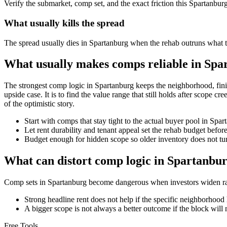
Verify the submarket, comp set, and the exact friction this Spartanbur
What usually kills the spread
The spread usually dies in Spartanburg when the rehab outruns what th
What usually makes comps reliable in Spa
The strongest comp logic in Spartanburg keeps the neighborhood, finish 
upside case. It is to find the value range that still holds after scope c
of the optimistic story.
Start with comps that stay tight to the actual buyer pool in Spa
Let rent durability and tenant appeal set the rehab budget befo
Budget enough for hidden scope so older inventory does not turn
What can distort comp logic in Spartanbu
Comp sets in Spartanburg become dangerous when investors widen radi
Strong headline rent does not help if the specific neighborhood 
A bigger scope is not always a better outcome if the block will n
Free Tools