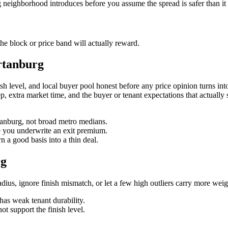
g neighborhood introduces before you assume the spread is safer than it
e block or price band will actually reward.
rtanburg
level, and local buyer pool honest before any price opinion turns into a
reep, extra market time, and the buyer or tenant expectations that actually
rtanburg, not broad metro medians.
re you underwrite an exit premium.
 a good basis into a thin deal.
rg
us, ignore finish mismatch, or let a few high outliers carry more weig
has weak tenant durability.
ot support the finish level.