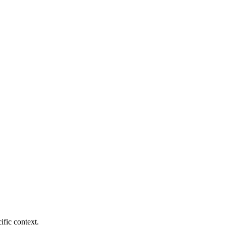
fic context.