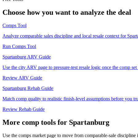
Choose how you want to analyze the deal
Comps Tool
Analyze comparable sales discipline and local resale context for Spar
Run Comps Tool
Spartanburg ARV Guide
Use the city ARV page to pressure-test resale logic once the comp set i
Review ARV Guide
Spartanburg Rehab Guide
Match comp quality to realistic finish-level assumptions before you tru
Review Rehab Guide
More comp tools for Spartanburg
Use the comps market page to move from comparable-sale discipline in