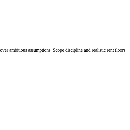
er ambitious assumptions. Scope discipline and realistic rent floors