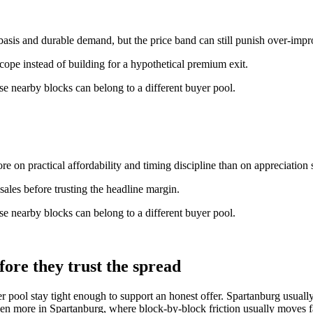
basis and durable demand, but the price band can still punish over-imp
scope instead of building for a hypothetical premium exit.
e nearby blocks can belong to a different buyer pool.
e on practical affordability and timing discipline than on appreciation s
ales before trusting the headline margin.
e nearby blocks can belong to a different buyer pool.
ore they trust the spread
er pool stay tight enough to support an honest offer. Spartanburg usua
en more in Spartanburg, where block-by-block friction usually moves fa