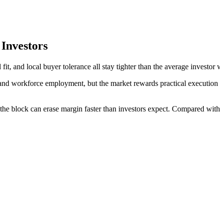
Investors
, and local buyer tolerance all stay tighter than the average investor 
nd workforce employment, but the market rewards practical execution ov
the block can erase margin faster than investors expect. Compared with