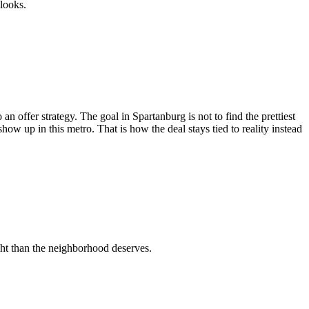
 looks.
n offer strategy. The goal in Spartanburg is not to find the prettiest
 show up in this metro. That is how the deal stays tied to reality instead
ht than the neighborhood deserves.