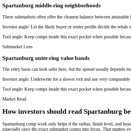
Spartanburg middle-ring neighborhoods
These submarkets often offer the cleanest balance between attainable 
Investor angle:
Let the likely buyer or renter profile decide the rehab 
Tool angle:
Keep comps inside this exact pocket when possible becaus
Submarket Lens
Spartanburg outer-ring value bands
The entry basis can look safer here, but the spread usually depends mor
Investor angle:
Underwrite for a slower exit and use very comparable s
Tool angle:
Keep comps inside this exact pocket when possible becaus
Market Read
How investors should read Spartanburg bef
Spartanburg comp work only helps if the radius, finish level, and buy
especially once the exact submarket comes into focus. That matters ev