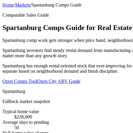
Home
/
Markets
/
Spartanburg Comps Guide
Comparable Sales Guide
Spartanburg Comps Guide for Real Estate 
Spartanburg comp work gets stronger when price band, neighborhood fit
Spartanburg investors find steady rental demand from manufacturing a
matter more than any growth story.
Spartanburg has enough rental-oriented stock that over-improving for 
separate based on neighborhood demand and finish discipline.
Open Comps Tool
Open City ARV Guide
Spartanburg
Fallback market snapshot
Typical home value
$228,000
Average days to pending
50
YoY home value change