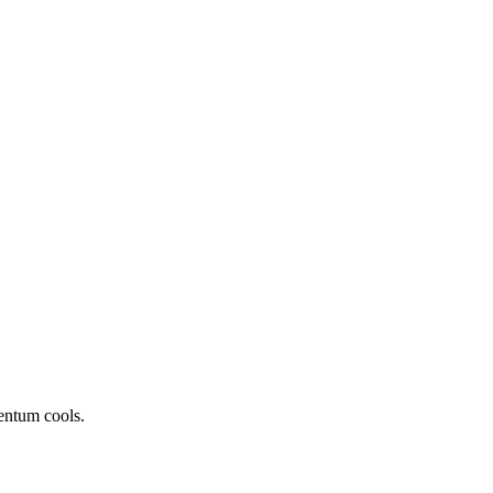
entum cools.