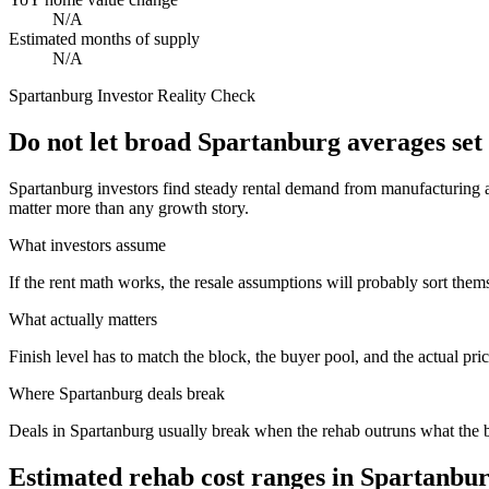
N/A
Estimated months of supply
N/A
Spartanburg
Investor Reality Check
Do not let broad Spartanburg averages set
Spartanburg investors find steady rental demand from manufacturing a
matter more than any growth story.
What investors assume
If the rent math works, the resale assumptions will probably sort them
What actually matters
Finish level has to match the block, the buyer pool, and the actual pri
Where
Spartanburg
deals break
Deals in Spartanburg usually break when the rehab outruns what the b
Estimated rehab cost ranges in
Spartanbu