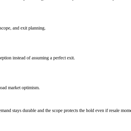
scope, and exit planning.
ption instead of assuming a perfect exit.
broad market optimism.
and stays durable and the scope protects the hold even if resale mom