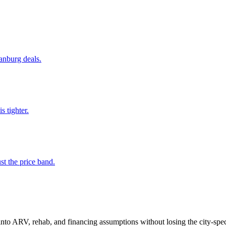
tanburg deals.
s tighter.
st the price band.
to ARV, rehab, and financing assumptions without losing the city-speci