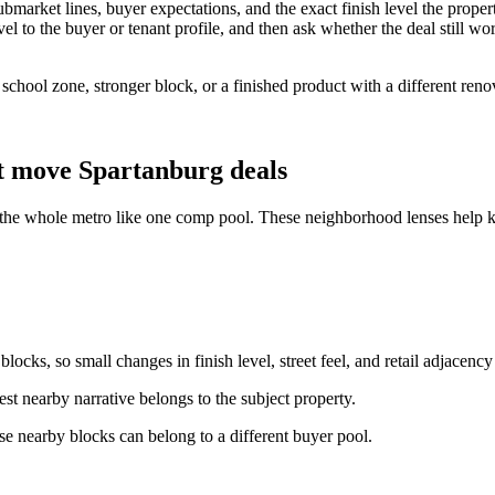
market lines, buyer expectations, and the exact finish level the proper
l to the buyer or tenant profile, and then ask whether the deal still work
r school zone, stronger block, or a finished product with a different re
t move Spartanburg deals
 the whole metro like one comp pool. These neighborhood lenses help ke
ocks, so small changes in finish level, street feel, and retail adjacency
st nearby narrative belongs to the subject property.
e nearby blocks can belong to a different buyer pool.