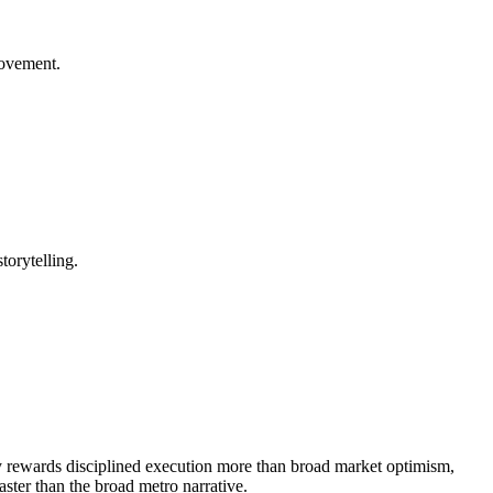
rovement.
torytelling.
lly rewards disciplined execution more than broad market optimism,
ster than the broad metro narrative.