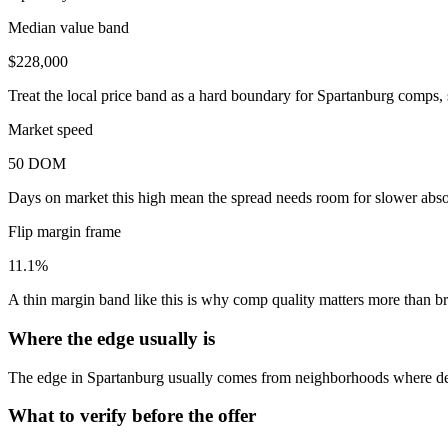
Median value band
$228,000
Treat the local price band as a hard boundary for Spartanburg comps, 
Market speed
50 DOM
Days on market this high mean the spread needs room for slower absor
Flip margin frame
11.1%
A thin margin band like this is why comp quality matters more than 
Where the edge usually is
The edge in Spartanburg usually comes from neighborhoods where dem
What to verify before the offer