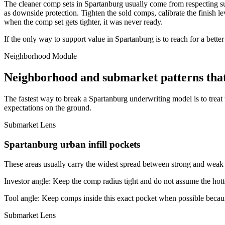
The cleaner comp sets in Spartanburg usually come from respecting sub
as downside protection. Tighten the sold comps, calibrate the finish leve
when the comp set gets tighter, it was never ready.
If the only way to support value in Spartanburg is to reach for a bette
Neighborhood Module
Neighborhood and submarket patterns tha
The fastest way to break a Spartanburg underwriting model is to treat
expectations on the ground.
Submarket Lens
Spartanburg urban infill pockets
These areas usually carry the widest spread between strong and weak bl
Investor angle:
Keep the comp radius tight and do not assume the hotte
Tool angle:
Keep comps inside this exact pocket when possible becaus
Submarket Lens