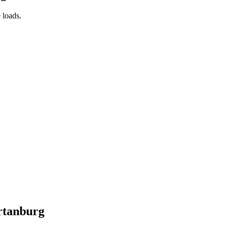
 loads.
rtanburg