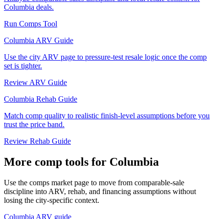
Columbia deals.
Run Comps Tool
Columbia ARV Guide
Use the city ARV page to pressure-test resale logic once the comp
set is tighter.
Review ARV Guide
Columbia Rehab Guide
Match comp quality to realistic finish-level assumptions before you
trust the price band.
Review Rehab Guide
More comp tools for Columbia
Use the comps market page to move from comparable-sale
discipline into ARV, rehab, and financing assumptions without
losing the city-specific context.
Columbia ARV guide