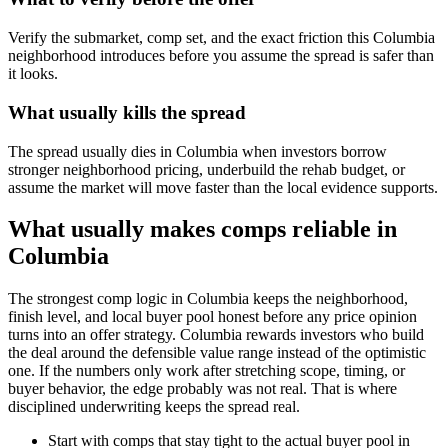
Verify the submarket, comp set, and the exact friction this Columbia
neighborhood introduces before you assume the spread is safer than
it looks.
What usually kills the spread
The spread usually dies in Columbia when investors borrow
stronger neighborhood pricing, underbuild the rehab budget, or
assume the market will move faster than the local evidence supports.
What usually makes comps reliable in
Columbia
The strongest comp logic in Columbia keeps the neighborhood,
finish level, and local buyer pool honest before any price opinion
turns into an offer strategy. Columbia rewards investors who build
the deal around the defensible value range instead of the optimistic
one. If the numbers only work after stretching scope, timing, or
buyer behavior, the edge probably was not real. That is where
disciplined underwriting keeps the spread real.
Start with comps that stay tight to the actual buyer pool in