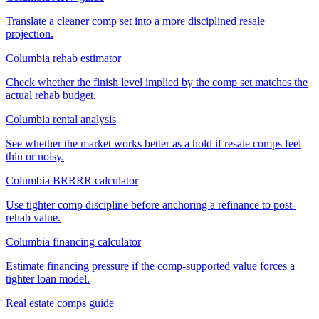
Translate a cleaner comp set into a more disciplined resale
projection.
Columbia rehab estimator
Check whether the finish level implied by the comp set matches the
actual rehab budget.
Columbia rental analysis
See whether the market works better as a hold if resale comps feel
thin or noisy.
Columbia BRRRR calculator
Use tighter comp discipline before anchoring a refinance to post-
rehab value.
Columbia financing calculator
Estimate financing pressure if the comp-supported value forces a
tighter loan model.
Real estate comps guide