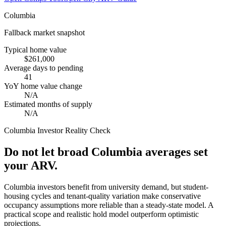
Columbia
Fallback market snapshot
Typical home value
$261,000
Average days to pending
41
YoY home value change
N/A
Estimated months of supply
N/A
Columbia
Investor Reality Check
Do not let broad Columbia averages set
your ARV.
Columbia investors benefit from university demand, but student-
housing cycles and tenant-quality variation make conservative
occupancy assumptions more reliable than a steady-state model. A
practical scope and realistic hold model outperform optimistic
projections.