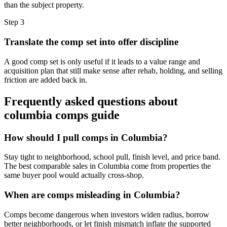
than the subject property.
Step
3
Translate the comp set into offer discipline
A good comp set is only useful if it leads to a value range and
acquisition plan that still make sense after rehab, holding, and selling
friction are added back in.
Frequently asked questions about
columbia comps guide
How should I pull comps in Columbia?
Stay tight to neighborhood, school pull, finish level, and price band.
The best comparable sales in Columbia come from properties the
same buyer pool would actually cross-shop.
When are comps misleading in Columbia?
Comps become dangerous when investors widen radius, borrow
better neighborhoods, or let finish mismatch inflate the supported