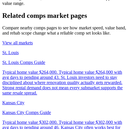
value range.
Related comps market pages
Compare nearby comps pages to see how market speed, value band,
and rehab scope change what a reliable comp set looks like.
View all markets
St. Louis
St. Louis Comps Guide
Typical home value
$264,000
.
Typical home value $264,000 with
avg days to pending around 43. St. Louis investors need to stay
disciplined about where renovation quality actually gets rewarded.
Strong rental demand does not mean every submarket supports the
same resale spread.
Kansas City
Kansas City Comps Guide
Typical home value
$302,000
.
Typical home value $302,000 with
avg days to pending around 46. Kansas City often works best for