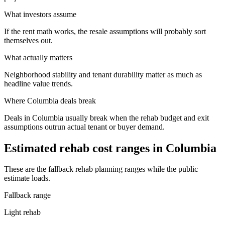
What investors assume
If the rent math works, the resale assumptions will probably sort
themselves out.
What actually matters
Neighborhood stability and tenant durability matter as much as
headline value trends.
Where
Columbia
deals break
Deals in Columbia usually break when the rehab budget and exit
assumptions outrun actual tenant or buyer demand.
Estimated rehab cost ranges in
Columbia
These are the fallback rehab planning ranges while the public
estimate loads.
Fallback range
Light rehab