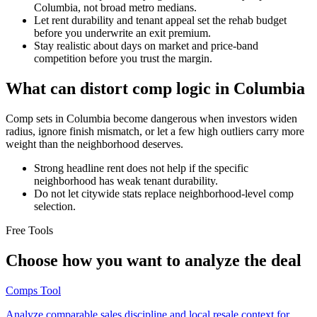
Columbia, not broad metro medians.
Let rent durability and tenant appeal set the rehab budget
before you underwrite an exit premium.
Stay realistic about days on market and price-band
competition before you trust the margin.
What can distort comp logic in Columbia
Comp sets in Columbia become dangerous when investors widen
radius, ignore finish mismatch, or let a few high outliers carry more
weight than the neighborhood deserves.
Strong headline rent does not help if the specific
neighborhood has weak tenant durability.
Do not let citywide stats replace neighborhood-level comp
selection.
Free Tools
Choose how you want to analyze the deal
Comps Tool
Analyze comparable sales discipline and local resale context for