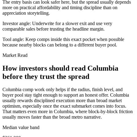
The entry basis can look safer here, but the spread usually depends
more on practical affordability and timing discipline than on
appreciation storytelling.
Investor angle:
Underwrite for a slower exit and use very
comparable sales before trusting the headline margin.
Tool angle:
Keep comps inside this exact pocket when possible
because nearby blocks can belong to a different buyer pool.
Market Read
How investors should read Columbia
before they trust the spread
Columbia comp work only helps if the radius, finish level, and
buyer pool stay tight enough to support an honest offer. Columbia
usually rewards disciplined execution more than broad market
optimism, especially once the exact submarket comes into focus.
That matters even more in Columbia, where block-by-block friction
usually moves faster than the broad metro narrative.
Median value band