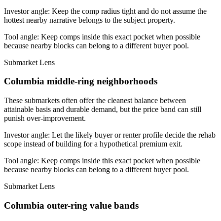
Investor angle:
Keep the comp radius tight and do not assume the
hottest nearby narrative belongs to the subject property.
Tool angle:
Keep comps inside this exact pocket when possible
because nearby blocks can belong to a different buyer pool.
Submarket Lens
Columbia middle-ring neighborhoods
These submarkets often offer the cleanest balance between
attainable basis and durable demand, but the price band can still
punish over-improvement.
Investor angle:
Let the likely buyer or renter profile decide the rehab
scope instead of building for a hypothetical premium exit.
Tool angle:
Keep comps inside this exact pocket when possible
because nearby blocks can belong to a different buyer pool.
Submarket Lens
Columbia outer-ring value bands