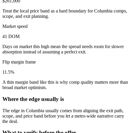
$261,000
Treat the local price band as a hard boundary for Columbia comps,
scope, and exit planning.
Market speed
41 DOM
Days on market this high mean the spread needs room for slower
absorption instead of assuming a perfect exit.
Flip margin frame
11.5%
A thin margin band like this is why comp quality matters more than
broad market optimism.
Where the edge usually is
The edge in Columbia usually comes from aligning the exit path,
scope, and price band before you let a metro-wide narrative carry
the deal.
What to verify before the offer