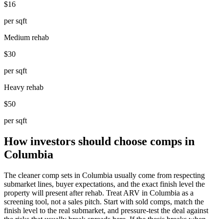
$16
per sqft
Medium rehab
$30
per sqft
Heavy rehab
$50
per sqft
How investors should choose comps in
Columbia
The cleaner comp sets in Columbia usually come from respecting
submarket lines, buyer expectations, and the exact finish level the
property will present after rehab. Treat ARV in Columbia as a
screening tool, not a sales pitch. Start with sold comps, match the
finish level to the real submarket, and pressure-test the deal against