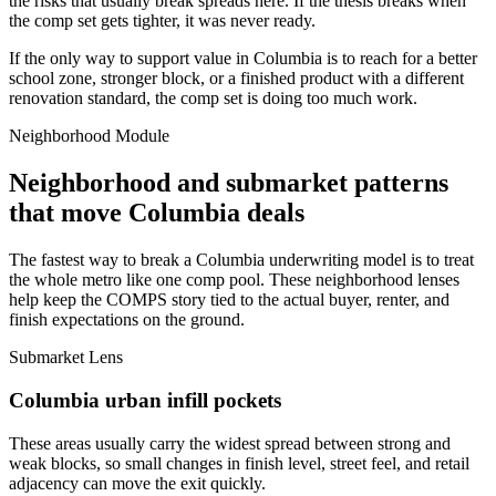
the risks that usually break spreads here. If the thesis breaks when
the comp set gets tighter, it was never ready.
If the only way to support value in Columbia is to reach for a better
school zone, stronger block, or a finished product with a different
renovation standard, the comp set is doing too much work.
Neighborhood Module
Neighborhood and submarket patterns
that move Columbia deals
The fastest way to break a Columbia underwriting model is to treat
the whole metro like one comp pool. These neighborhood lenses
help keep the COMPS story tied to the actual buyer, renter, and
finish expectations on the ground.
Submarket Lens
Columbia urban infill pockets
These areas usually carry the widest spread between strong and
weak blocks, so small changes in finish level, street feel, and retail
adjacency can move the exit quickly.