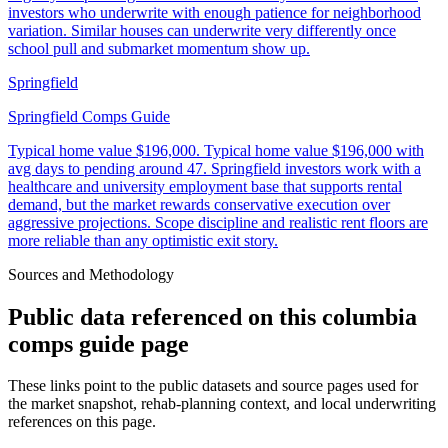
investors who underwrite with enough patience for neighborhood
variation. Similar houses can underwrite very differently once
school pull and submarket momentum show up.
Springfield
Springfield Comps Guide
Typical home value
$196,000
.
Typical home value $196,000 with
avg days to pending around 47. Springfield investors work with a
healthcare and university employment base that supports rental
demand, but the market rewards conservative execution over
aggressive projections. Scope discipline and realistic rent floors are
more reliable than any optimistic exit story.
Sources and Methodology
Public data referenced on this
columbia
comps guide
page
These links point to the public datasets and source pages used for
the market snapshot, rehab-planning context, and local underwriting
references on this page.