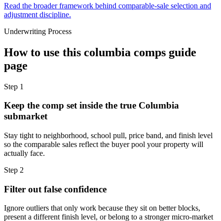
Read the broader framework behind comparable-sale selection and
adjustment discipline.
Underwriting Process
How to use this
columbia comps guide
page
Step
1
Keep the comp set inside the true Columbia
submarket
Stay tight to neighborhood, school pull, price band, and finish level
so the comparable sales reflect the buyer pool your property will
actually face.
Step
2
Filter out false confidence
Ignore outliers that only work because they sit on better blocks,
present a different finish level, or belong to a stronger micro-market