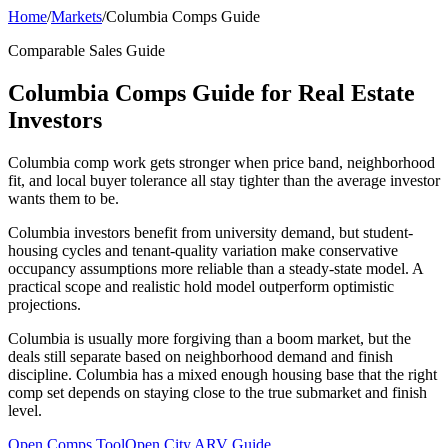
Home
/
Markets
/
Columbia Comps Guide
Comparable Sales Guide
Columbia Comps Guide for Real Estate
Investors
Columbia comp work gets stronger when price band, neighborhood
fit, and local buyer tolerance all stay tighter than the average investor
wants them to be.
Columbia investors benefit from university demand, but student-
housing cycles and tenant-quality variation make conservative
occupancy assumptions more reliable than a steady-state model. A
practical scope and realistic hold model outperform optimistic
projections.
Columbia is usually more forgiving than a boom market, but the
deals still separate based on neighborhood demand and finish
discipline. Columbia has a mixed enough housing base that the right
comp set depends on staying close to the true submarket and finish
level.
Open Comps Tool
Open City ARV Guide