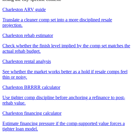
Charleston ARV guide
Translate a cleaner comp set into a more disciplined resale
projection.
Charleston rehab estimator
Check whether the finish level implied by the comp set matches the
actual rehab budget.
Charleston rental analysis
See whether the market works better as a hold if resale comps feel
thin or noisy.
Charleston BRRRR calculator
Use tighter comp discipline before anchoring a refinance to post-
rehab value.
Charleston financing calculator
Estimate financing pressure if the comp-supported value forces a
tighter loan model.