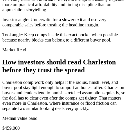
more on practical affordability and timing discipline than on
appreciation storytelling.
Investor angle:
Underwrite for a slower exit and use very
comparable sales before trusting the headline margin.
Tool angle:
Keep comps inside this exact pocket when possible
because nearby blocks can belong to a different buyer pool.
Market Read
How investors should read Charleston
before they trust the spread
Charleston comp work only helps if the radius, finish level, and
buyer pool stay tight enough to support an honest offer. Charleston
buyers and lenders tend to punish stretched assumptions quickly, so
the deal has to clear even after the comps get tighter. That matters
even more in Charleston, where insurance or flood friction can
separate two similar-looking deals very quickly.
Median value band
$459,000