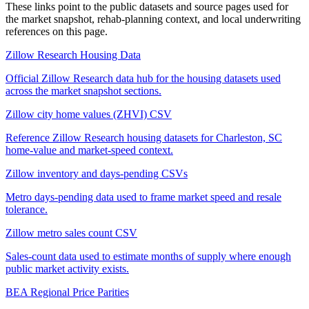
These links point to the public datasets and source pages used for
the market snapshot, rehab-planning context, and local underwriting
references on this page.
Zillow Research Housing Data
Official Zillow Research data hub for the housing datasets used
across the market snapshot sections.
Zillow city home values (ZHVI) CSV
Reference Zillow Research housing datasets for Charleston, SC
home-value and market-speed context.
Zillow inventory and days-pending CSVs
Metro days-pending data used to frame market speed and resale
tolerance.
Zillow metro sales count CSV
Sales-count data used to estimate months of supply where enough
public market activity exists.
BEA Regional Price Parities