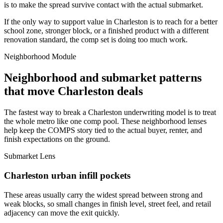
is to make the spread survive contact with the actual submarket.
If the only way to support value in Charleston is to reach for a better
school zone, stronger block, or a finished product with a different
renovation standard, the comp set is doing too much work.
Neighborhood Module
Neighborhood and submarket patterns
that move Charleston deals
The fastest way to break a Charleston underwriting model is to treat
the whole metro like one comp pool. These neighborhood lenses
help keep the COMPS story tied to the actual buyer, renter, and
finish expectations on the ground.
Submarket Lens
Charleston urban infill pockets
These areas usually carry the widest spread between strong and
weak blocks, so small changes in finish level, street feel, and retail
adjacency can move the exit quickly.