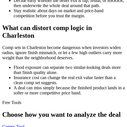
Decide early whether the better exit is flip, rental, or BRRRR,
then underwrite the whole deal around that path.
Stay realistic about days on market and price-band
competition before you trust the margin.
What can distort comp logic in
Charleston
Comp sets in Charleston become dangerous when investors widen
radius, ignore finish mismatch, or let a few high outliers carry more
weight than the neighborhood deserves.
Flood exposure can separate two similar-looking deals more
than finish quality alone.
Insurance cost can change the real exit value faster than a
clean comp set suggests.
A deal can miss simply because the finished product lands in a
softer or more competitive price band.
Free Tools
Choose how you want to analyze the deal
Comps Tool