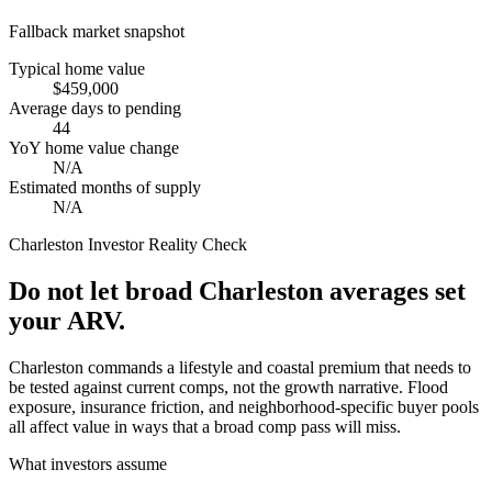
Fallback market snapshot
Typical home value
$459,000
Average days to pending
44
YoY home value change
N/A
Estimated months of supply
N/A
Charleston
Investor Reality Check
Do not let broad Charleston averages set
your ARV.
Charleston commands a lifestyle and coastal premium that needs to
be tested against current comps, not the growth narrative. Flood
exposure, insurance friction, and neighborhood-specific buyer pools
all affect value in ways that a broad comp pass will miss.
What investors assume