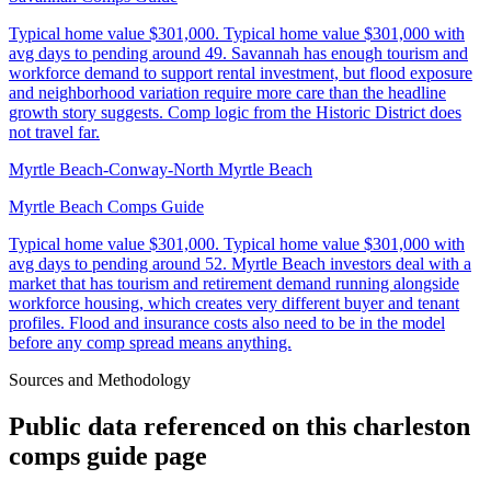
Typical home value
$301,000
.
Typical home value $301,000 with
avg days to pending around 49. Savannah has enough tourism and
workforce demand to support rental investment, but flood exposure
and neighborhood variation require more care than the headline
growth story suggests. Comp logic from the Historic District does
not travel far.
Myrtle Beach-Conway-North Myrtle Beach
Myrtle Beach Comps Guide
Typical home value
$301,000
.
Typical home value $301,000 with
avg days to pending around 52. Myrtle Beach investors deal with a
market that has tourism and retirement demand running alongside
workforce housing, which creates very different buyer and tenant
profiles. Flood and insurance costs also need to be in the model
before any comp spread means anything.
Sources and Methodology
Public data referenced on this
charleston
comps guide
page