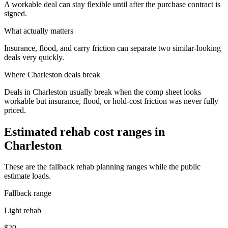
A workable deal can stay flexible until after the purchase contract is
signed.
What actually matters
Insurance, flood, and carry friction can separate two similar-looking
deals very quickly.
Where
Charleston
deals break
Deals in Charleston usually break when the comp sheet looks
workable but insurance, flood, or hold-cost friction was never fully
priced.
Estimated rehab cost ranges in
Charleston
These are the fallback rehab planning ranges while the public
estimate loads.
Fallback range
Light rehab
$20