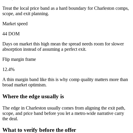
Treat the local price band as a hard boundary for Charleston comps,
scope, and exit planning.
Market speed
44 DOM
Days on market this high mean the spread needs room for slower
absorption instead of assuming a perfect exit.
Flip margin frame
12.4%
A thin margin band like this is why comp quality matters more than
broad market optimism.
Where the edge usually is
The edge in Charleston usually comes from aligning the exit path,
scope, and price band before you let a metro-wide narrative carry
the deal.
What to verify before the offer