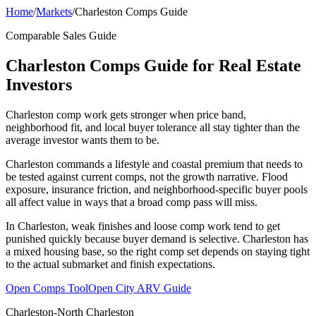
Home
/
Markets
/
Charleston Comps Guide
Comparable Sales Guide
Charleston Comps Guide for Real Estate
Investors
Charleston comp work gets stronger when price band,
neighborhood fit, and local buyer tolerance all stay tighter than the
average investor wants them to be.
Charleston commands a lifestyle and coastal premium that needs to
be tested against current comps, not the growth narrative. Flood
exposure, insurance friction, and neighborhood-specific buyer pools
all affect value in ways that a broad comp pass will miss.
In Charleston, weak finishes and loose comp work tend to get
punished quickly because buyer demand is selective. Charleston has
a mixed housing base, so the right comp set depends on staying tight
to the actual submarket and finish expectations.
Open Comps Tool
Open City ARV Guide
Charleston-North Charleston