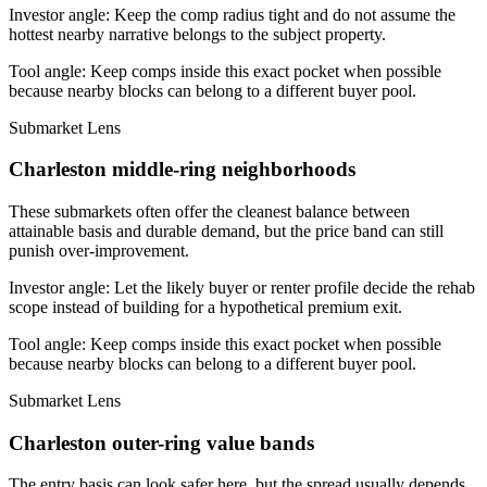
Investor angle:
Keep the comp radius tight and do not assume the
hottest nearby narrative belongs to the subject property.
Tool angle:
Keep comps inside this exact pocket when possible
because nearby blocks can belong to a different buyer pool.
Submarket Lens
Charleston middle-ring neighborhoods
These submarkets often offer the cleanest balance between
attainable basis and durable demand, but the price band can still
punish over-improvement.
Investor angle:
Let the likely buyer or renter profile decide the rehab
scope instead of building for a hypothetical premium exit.
Tool angle:
Keep comps inside this exact pocket when possible
because nearby blocks can belong to a different buyer pool.
Submarket Lens
Charleston outer-ring value bands
The entry basis can look safer here, but the spread usually depends