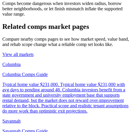
Comps become dangerous when investors widen radius, borrow
better neighborhoods, or let finish mismatch inflate the supported
value range.
Related comps market pages
Compare nearby comps pages to see how market speed, value band,
and rehab scope change what a reliable comp set looks like.
View all markets
Columbia
Columbia Comps Guide
Typical home value
$231,000
.
Typical home value $231,000 with
avg days to pending around 48. Columbia investors benefit from a
state government and university employment base that supports
rental demand, but the market does not reward over-improvement
relative to the block. Practical scope and realistic tenant assumptions
do more work than optimistic exit projections.
Savannah
Savannah Comps Guide