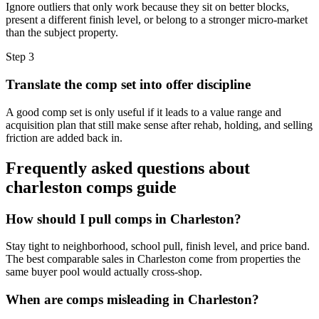
Ignore outliers that only work because they sit on better blocks,
present a different finish level, or belong to a stronger micro-market
than the subject property.
Step
3
Translate the comp set into offer discipline
A good comp set is only useful if it leads to a value range and
acquisition plan that still make sense after rehab, holding, and selling
friction are added back in.
Frequently asked questions about
charleston comps guide
How should I pull comps in Charleston?
Stay tight to neighborhood, school pull, finish level, and price band.
The best comparable sales in Charleston come from properties the
same buyer pool would actually cross-shop.
When are comps misleading in Charleston?