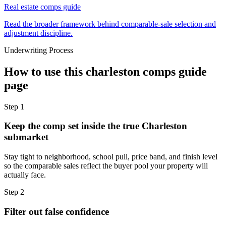
Real estate comps guide
Read the broader framework behind comparable-sale selection and
adjustment discipline.
Underwriting Process
How to use this
charleston comps guide
page
Step
1
Keep the comp set inside the true Charleston
submarket
Stay tight to neighborhood, school pull, price band, and finish level
so the comparable sales reflect the buyer pool your property will
actually face.
Step
2
Filter out false confidence