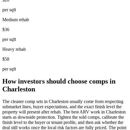
per sqft
Medium rehab
$36
per sqft
Heavy rehab
$58
per sqft
How investors should choose comps in
Charleston
The cleaner comp sets in Charleston usually come from respecting
submarket lines, buyer expectations, and the exact finish level the
property will present after rehab. The best ARV work in Charleston
starts as downside protection. Tighten the sold comps, calibrate the
finish level to the buyer or tenant profile, and then ask whether the
deal still works once the local risk factors are fully priced. The point