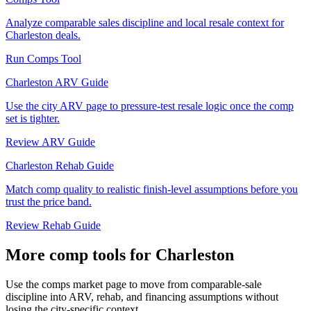
Analyze comparable sales discipline and local resale context for
Charleston deals.
Run Comps Tool
Charleston ARV Guide
Use the city ARV page to pressure-test resale logic once the comp
set is tighter.
Review ARV Guide
Charleston Rehab Guide
Match comp quality to realistic finish-level assumptions before you
trust the price band.
Review Rehab Guide
More comp tools for Charleston
Use the comps market page to move from comparable-sale
discipline into ARV, rehab, and financing assumptions without
losing the city-specific context.