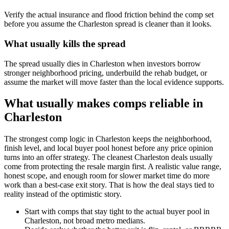
Verify the actual insurance and flood friction behind the comp set
before you assume the Charleston spread is cleaner than it looks.
What usually kills the spread
The spread usually dies in Charleston when investors borrow
stronger neighborhood pricing, underbuild the rehab budget, or
assume the market will move faster than the local evidence supports.
What usually makes comps reliable in
Charleston
The strongest comp logic in Charleston keeps the neighborhood,
finish level, and local buyer pool honest before any price opinion
turns into an offer strategy. The cleanest Charleston deals usually
come from protecting the resale margin first. A realistic value range,
honest scope, and enough room for slower market time do more
work than a best-case exit story. That is how the deal stays tied to
reality instead of the optimistic story.
Start with comps that stay tight to the actual buyer pool in
Charleston, not broad metro medians.