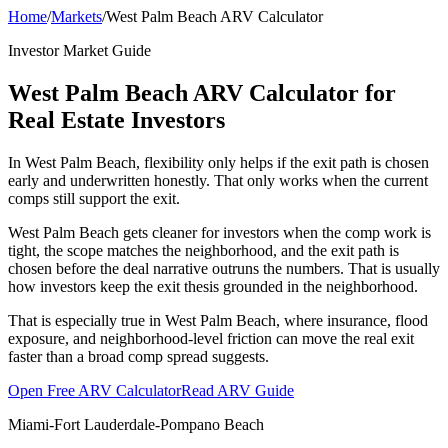
Home
/
Markets
/
West Palm Beach ARV Calculator
Investor Market Guide
West Palm Beach ARV Calculator for
Real Estate Investors
In West Palm Beach, flexibility only helps if the exit path is chosen
early and underwritten honestly. That only works when the current
comps still support the exit.
West Palm Beach gets cleaner for investors when the comp work is
tight, the scope matches the neighborhood, and the exit path is
chosen before the deal narrative outruns the numbers. That is usually
how investors keep the exit thesis grounded in the neighborhood.
That is especially true in West Palm Beach, where insurance, flood
exposure, and neighborhood-level friction can move the real exit
faster than a broad comp spread suggests.
Open Free ARV Calculator
Read ARV Guide
Miami-Fort Lauderdale-Pompano Beach