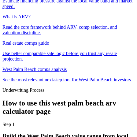
Estimate financing pressure against the local value band and market
speed.
What is ARV?
Read the core framework behind ARV, comp selection, and
valuation discipline.
Real estate comps guide
Use better comparable sale logic before you trust any resale
projection.
West Palm Beach comps analysis
See the most relevant next-step tool for West Palm Beach investors.
Underwriting Process
How to use this
west palm beach arv
calculator
page
Step
1
Build the West Palm Beach value range from local