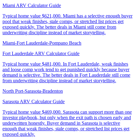
Miami ARV Calculator Guide
Typical home value
$621,000
.
Miami has a selective enough buyer
pool that weak finishes, stale comps, or stretched list prices get
exposed quickly. The better deals in Miami still come from
underwriting discipline instead of market storytelling.
Miami-Fort Lauderdale-Pompano Beach
Fort Lauderdale ARV Calculator Guide
Typical home value
$481,000
.
In Fort Lauderdale, weak finishes
and loose comp work tend to get punished quickly because buyer
demand is selective. The better deals in Fort Lauderdale still come
from underwriting discipline instead of market storytelling.
North Port-Sarasota-Bradenton
Sarasota ARV Calculator Guide
Typical home value
$469,000
.
Sarasota can support more than one
investor playbook, but only when the exit path is chosen early and
underwritten honestly. Buyer demand in Sarasota is selective
enough that weak finishes, stale comps, or stretched list prices get
exposed quickly.