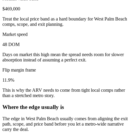
$469,000
Treat the local price band as a hard boundary for West Palm Beach
comps, scope, and exit planning.
Market speed
48 DOM
Days on market this high mean the spread needs room for slower
absorption instead of assuming a perfect exit.
Flip margin frame
11.9%
This is why the ARV needs to come from tight local comps rather
than a stretched metro story.
Where the edge usually is
The edge in West Palm Beach usually comes from aligning the exit
path, scope, and price band before you let a metro-wide narrative
carry the deal.