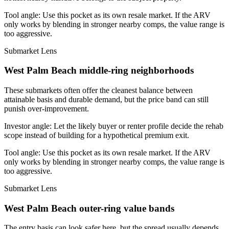
Tool angle:
Use this pocket as its own resale market. If the ARV
only works by blending in stronger nearby comps, the value range is
too aggressive.
Submarket Lens
West Palm Beach middle-ring neighborhoods
These submarkets often offer the cleanest balance between
attainable basis and durable demand, but the price band can still
punish over-improvement.
Investor angle:
Let the likely buyer or renter profile decide the rehab
scope instead of building for a hypothetical premium exit.
Tool angle:
Use this pocket as its own resale market. If the ARV
only works by blending in stronger nearby comps, the value range is
too aggressive.
Submarket Lens
West Palm Beach outer-ring value bands
The entry basis can look safer here, but the spread usually depends