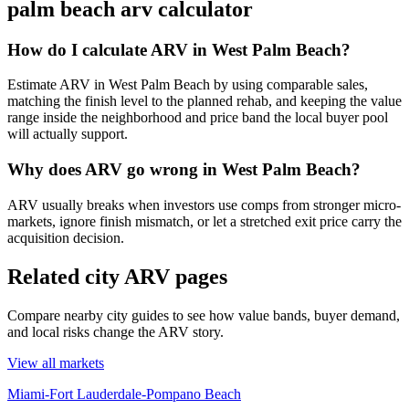
palm beach arv calculator
How do I calculate ARV in West Palm Beach?
Estimate ARV in West Palm Beach by using comparable sales,
matching the finish level to the planned rehab, and keeping the value
range inside the neighborhood and price band the local buyer pool
will actually support.
Why does ARV go wrong in West Palm Beach?
ARV usually breaks when investors use comps from stronger micro-
markets, ignore finish mismatch, or let a stretched exit price carry the
acquisition decision.
Related city ARV pages
Compare nearby city guides to see how value bands, buyer demand,
and local risks change the ARV story.
View all markets
Miami-Fort Lauderdale-Pompano Beach