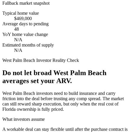
Fallback market snapshot
Typical home value
$469,000
Average days to pending
48
YoY home value change
N/A
Estimated months of supply
N/A
West Palm Beach
Investor Reality Check
Do not let broad West Palm Beach
averages set your ARV.
West Palm Beach investors need to build insurance and carry
friction into the deal before trusting any comp spread. The market
can still reward sharp execution, but only when the real cost of
Florida ownership is fully priced.
What investors assume
A workable deal can stay flexible until after the purchase contract is