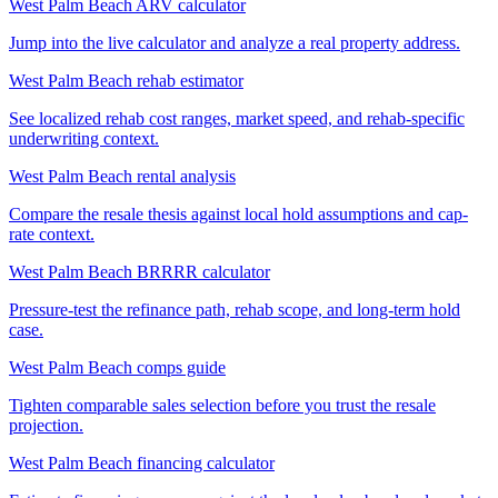
West Palm Beach ARV calculator
Jump into the live calculator and analyze a real property address.
West Palm Beach rehab estimator
See localized rehab cost ranges, market speed, and rehab-specific
underwriting context.
West Palm Beach rental analysis
Compare the resale thesis against local hold assumptions and cap-
rate context.
West Palm Beach BRRRR calculator
Pressure-test the refinance path, rehab scope, and long-term hold
case.
West Palm Beach comps guide
Tighten comparable sales selection before you trust the resale
projection.
West Palm Beach financing calculator