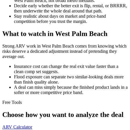
West Palm Beach, not broad metro medians.
Decide early whether the better exit is flip, rental, or BRRRR,
then underwrite the whole deal around that path.
Stay realistic about days on market and price-band
competition before you trust the margin.
What to watch in West Palm Beach
Strong ARV work in West Palm Beach comes from knowing which
risks deserve a dedicated adjustment instead of pretending they
average out.
Insurance cost can change the real exit value faster than a
clean comp set suggests.
Flood exposure can separate two similar-looking deals more
than finish quality alone.
A deal can miss simply because the finished product lands in a
softer or more competitive price band.
Free Tools
Choose how you want to analyze the deal
ARV Calculator