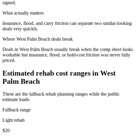
signed.
What actually matters
Insurance, flood, and carry friction can separate two similar-looking
deals very quickly.
Where
West Palm Beach
deals break
Deals in West Palm Beach usually break when the comp sheet looks
workable but insurance, flood, or hold-cost friction was never fully
priced.
Estimated rehab cost ranges in
West
Palm Beach
These are the fallback rehab planning ranges while the public
estimate loads.
Fallback range
Light rehab
$20