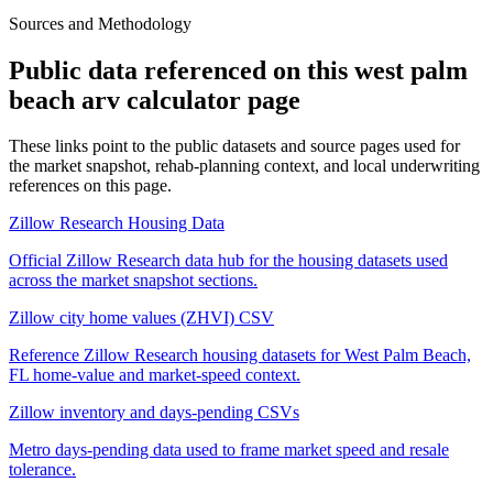
Sources and Methodology
Public data referenced on this
west palm
beach arv calculator
page
These links point to the public datasets and source pages used for
the market snapshot, rehab-planning context, and local underwriting
references on this page.
Zillow Research Housing Data
Official Zillow Research data hub for the housing datasets used
across the market snapshot sections.
Zillow city home values (ZHVI) CSV
Reference Zillow Research housing datasets for West Palm Beach,
FL home-value and market-speed context.
Zillow inventory and days-pending CSVs
Metro days-pending data used to frame market speed and resale
tolerance.