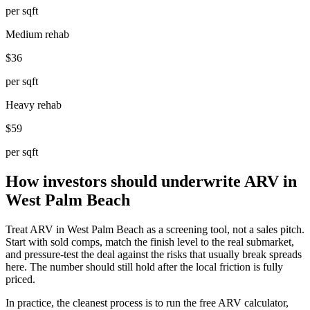
per sqft
Medium rehab
$36
per sqft
Heavy rehab
$59
per sqft
How investors should underwrite ARV in
West Palm Beach
Treat ARV in West Palm Beach as a screening tool, not a sales pitch.
Start with sold comps, match the finish level to the real submarket,
and pressure-test the deal against the risks that usually break spreads
here. The number should still hold after the local friction is fully
priced.
In practice, the cleanest process is to run the free ARV calculator,