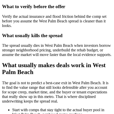
What to verify before the offer
Verify the actual insurance and flood friction behind the comp set
before you assume the West Palm Beach spread is cleaner than it
looks.
What usually kills the spread
The spread usually dies in West Palm Beach when investors borrow
stronger neighborhood pricing, underbuild the rehab budget, or
assume the market will move faster than the local evidence supports.
What usually makes deals work in West
Palm Beach
The goal is not to predict a best-case exit in West Palm Beach. It is
to find the value range that still looks defensible after you account
for scope creep, market time, and the buyer or tenant expectations
that really show up in this metro. That is where disciplined
underwriting keeps the spread real.
Start with comps that stay tight to the actual buyer pool in