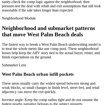
sanity-check the comp logic against the neighborhood, then
pressure-test the deal with rehab and exit assumptions that still look
reasonable if the sale takes longer than expected.
Neighborhood Module
Neighborhood and submarket patterns
that move West Palm Beach deals
The fastest way to break a West Palm Beach underwriting model is
to treat the whole metro like one comp pool. These neighborhood
lenses help keep the ARV story tied to the actual buyer, renter, and
finish expectations on the ground.
Submarket Lens
West Palm Beach urban infill pockets
These areas usually carry the widest spread between strong and
weak blocks, so small changes in finish level, street feel, and retail
adjacency can move the exit quickly.
Investor angle:
Keep the comp radius tight and do not assume the
hottest nearby narrative belongs to the subject property.