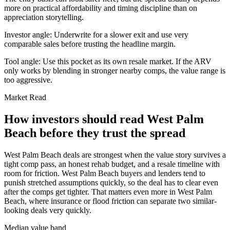
more on practical affordability and timing discipline than on
appreciation storytelling.
Investor angle:
Underwrite for a slower exit and use very
comparable sales before trusting the headline margin.
Tool angle:
Use this pocket as its own resale market. If the ARV
only works by blending in stronger nearby comps, the value range is
too aggressive.
Market Read
How investors should read West Palm
Beach before they trust the spread
West Palm Beach deals are strongest when the value story survives a
tight comp pass, an honest rehab budget, and a resale timeline with
room for friction. West Palm Beach buyers and lenders tend to
punish stretched assumptions quickly, so the deal has to clear even
after the comps get tighter. That matters even more in West Palm
Beach, where insurance or flood friction can separate two similar-
looking deals very quickly.
Median value band