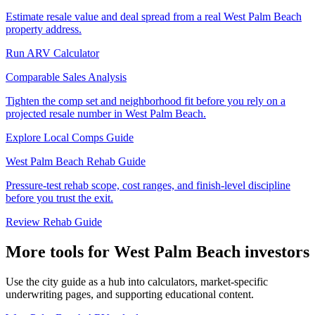
Estimate resale value and deal spread from a real West Palm Beach
property address.
Run ARV Calculator
Comparable Sales Analysis
Tighten the comp set and neighborhood fit before you rely on a
projected resale number in West Palm Beach.
Explore Local Comps Guide
West Palm Beach Rehab Guide
Pressure-test rehab scope, cost ranges, and finish-level discipline
before you trust the exit.
Review Rehab Guide
More tools for West Palm Beach investors
Use the city guide as a hub into calculators, market-specific
underwriting pages, and supporting educational content.