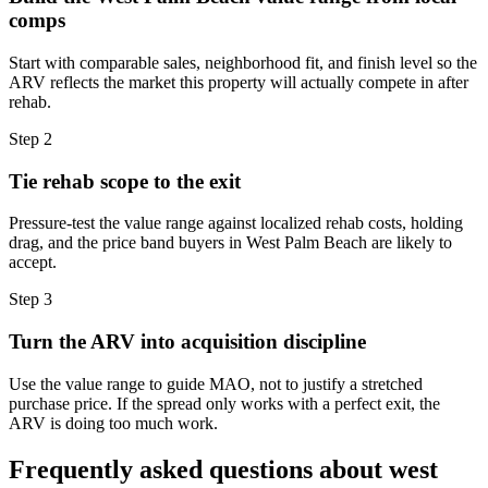
comps
Start with comparable sales, neighborhood fit, and finish level so the
ARV reflects the market this property will actually compete in after
rehab.
Step
2
Tie rehab scope to the exit
Pressure-test the value range against localized rehab costs, holding
drag, and the price band buyers in West Palm Beach are likely to
accept.
Step
3
Turn the ARV into acquisition discipline
Use the value range to guide MAO, not to justify a stretched
purchase price. If the spread only works with a perfect exit, the
ARV is doing too much work.
Frequently asked questions about
west