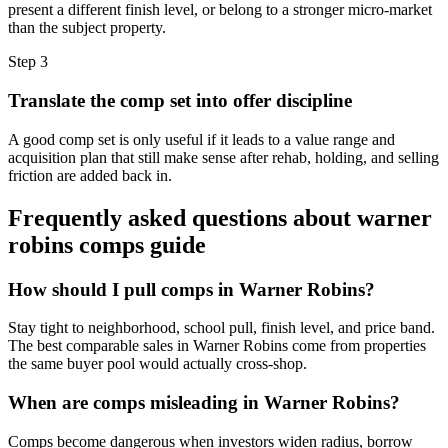
present a different finish level, or belong to a stronger micro-market
than the subject property.
Step
3
Translate the comp set into offer discipline
A good comp set is only useful if it leads to a value range and
acquisition plan that still make sense after rehab, holding, and selling
friction are added back in.
Frequently asked questions about
warner
robins comps guide
How should I pull comps in Warner Robins?
Stay tight to neighborhood, school pull, finish level, and price band.
The best comparable sales in Warner Robins come from properties
the same buyer pool would actually cross-shop.
When are comps misleading in Warner Robins?
Comps become dangerous when investors widen radius, borrow