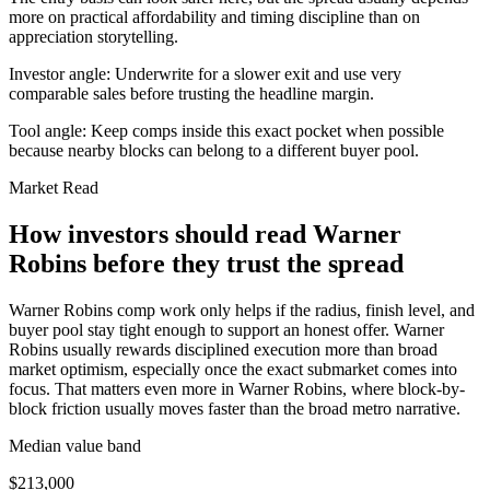
more on practical affordability and timing discipline than on
appreciation storytelling.
Investor angle:
Underwrite for a slower exit and use very
comparable sales before trusting the headline margin.
Tool angle:
Keep comps inside this exact pocket when possible
because nearby blocks can belong to a different buyer pool.
Market Read
How investors should read Warner
Robins before they trust the spread
Warner Robins comp work only helps if the radius, finish level, and
buyer pool stay tight enough to support an honest offer. Warner
Robins usually rewards disciplined execution more than broad
market optimism, especially once the exact submarket comes into
focus. That matters even more in Warner Robins, where block-by-
block friction usually moves faster than the broad metro narrative.
Median value band
$213,000