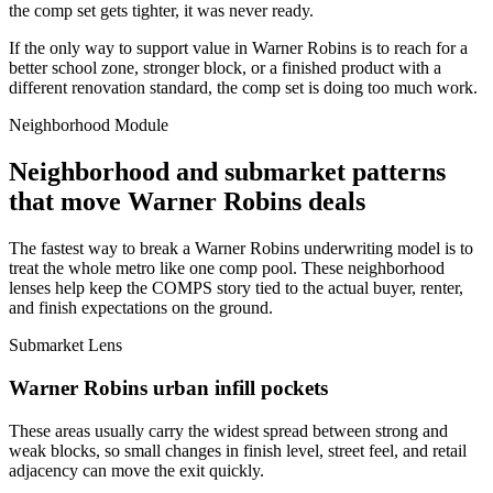
the comp set gets tighter, it was never ready.
If the only way to support value in Warner Robins is to reach for a
better school zone, stronger block, or a finished product with a
different renovation standard, the comp set is doing too much work.
Neighborhood Module
Neighborhood and submarket patterns
that move Warner Robins deals
The fastest way to break a Warner Robins underwriting model is to
treat the whole metro like one comp pool. These neighborhood
lenses help keep the COMPS story tied to the actual buyer, renter,
and finish expectations on the ground.
Submarket Lens
Warner Robins urban infill pockets
These areas usually carry the widest spread between strong and
weak blocks, so small changes in finish level, street feel, and retail
adjacency can move the exit quickly.