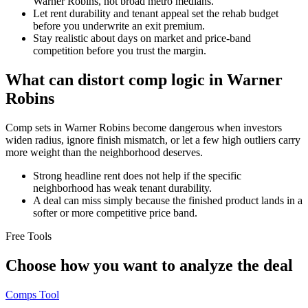
Warner Robins, not broad metro medians.
Let rent durability and tenant appeal set the rehab budget
before you underwrite an exit premium.
Stay realistic about days on market and price-band
competition before you trust the margin.
What can distort comp logic in Warner
Robins
Comp sets in Warner Robins become dangerous when investors
widen radius, ignore finish mismatch, or let a few high outliers carry
more weight than the neighborhood deserves.
Strong headline rent does not help if the specific
neighborhood has weak tenant durability.
A deal can miss simply because the finished product lands in a
softer or more competitive price band.
Free Tools
Choose how you want to analyze the deal
Comps Tool