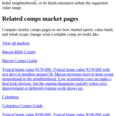
better neighborhoods, or let finish mismatch inflate the supported
value range.
Related comps market pages
Compare nearby comps pages to see how market speed, value band,
and rehab scope change what a reliable comp set looks like.
View all markets
Macon-Bibb County
Macon Comps Guide
Typical home value
$178,000
.
Typical home value $178,000 with
avg days to pending around 58. Macon investors have to keep scope
proportional to the neighborhood. Low acquisition cost can make a
deal look obvious, but the margin disappears quickly when over-
improvement or deferred systems work shows up.
Columbus
Columbus Comps Guide
Typical home value
$196,000
.
Typical home value $196,000 with