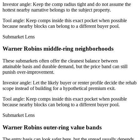
Investor angle:
Keep the comp radius tight and do not assume the
hottest nearby narrative belongs to the subject property.
Tool angle:
Keep comps inside this exact pocket when possible
because nearby blocks can belong to a different buyer pool.
Submarket Lens
Warner Robins middle-ring neighborhoods
These submarkets often offer the cleanest balance between
attainable basis and durable demand, but the price band can still
punish over-improvement.
Investor angle:
Let the likely buyer or renter profile decide the rehab
scope instead of building for a hypothetical premium exit.
Tool angle:
Keep comps inside this exact pocket when possible
because nearby blocks can belong to a different buyer pool.
Submarket Lens
Warner Robins outer-ring value bands
The entry basis can look safer here, but the spread usually depends