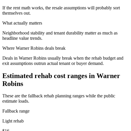
If the rent math works, the resale assumptions will probably sort
themselves out.
What actually matters
Neighborhood stability and tenant durability matter as much as
headline value trends.
Where
Warner Robins
deals break
Deals in Warner Robins usually break when the rehab budget and
exit assumptions outrun actual tenant or buyer demand.
Estimated rehab cost ranges in
Warner
Robins
These are the fallback rehab planning ranges while the public
estimate loads.
Fallback range
Light rehab
$16