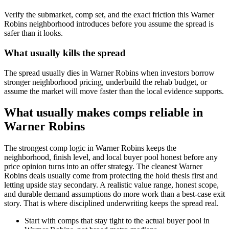
Verify the submarket, comp set, and the exact friction this Warner
Robins neighborhood introduces before you assume the spread is
safer than it looks.
What usually kills the spread
The spread usually dies in Warner Robins when investors borrow
stronger neighborhood pricing, underbuild the rehab budget, or
assume the market will move faster than the local evidence supports.
What usually makes comps reliable in
Warner Robins
The strongest comp logic in Warner Robins keeps the
neighborhood, finish level, and local buyer pool honest before any
price opinion turns into an offer strategy. The cleanest Warner
Robins deals usually come from protecting the hold thesis first and
letting upside stay secondary. A realistic value range, honest scope,
and durable demand assumptions do more work than a best-case exit
story. That is where disciplined underwriting keeps the spread real.
Start with comps that stay tight to the actual buyer pool in