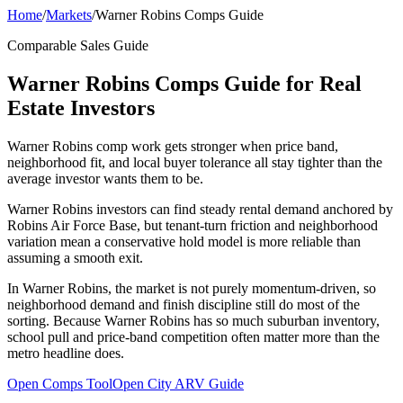
Home
/
Markets
/
Warner Robins Comps Guide
Comparable Sales Guide
Warner Robins Comps Guide for Real
Estate Investors
Warner Robins comp work gets stronger when price band,
neighborhood fit, and local buyer tolerance all stay tighter than the
average investor wants them to be.
Warner Robins investors can find steady rental demand anchored by
Robins Air Force Base, but tenant-turn friction and neighborhood
variation mean a conservative hold model is more reliable than
assuming a smooth exit.
In Warner Robins, the market is not purely momentum-driven, so
neighborhood demand and finish discipline still do most of the
sorting. Because Warner Robins has so much suburban inventory,
school pull and price-band competition often matter more than the
metro headline does.
Open Comps Tool
Open City ARV Guide