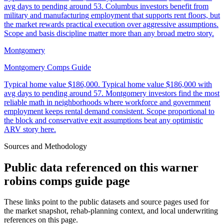
avg days to pending around 53. Columbus investors benefit from
military and manufacturing employment that supports rent floors, but
the market rewards practical execution over aggressive assumptions.
Scope and basis discipline matter more than any broad metro story.
Montgomery
Montgomery Comps Guide
Typical home value
$186,000
.
Typical home value $186,000 with
avg days to pending around 57. Montgomery investors find the most
reliable math in neighborhoods where workforce and government
employment keeps rental demand consistent. Scope proportional to
the block and conservative exit assumptions beat any optimistic
ARV story here.
Sources and Methodology
Public data referenced on this
warner
robins comps guide
page
These links point to the public datasets and source pages used for
the market snapshot, rehab-planning context, and local underwriting
references on this page.