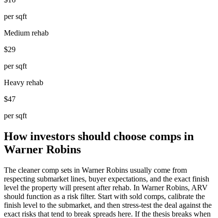
per sqft
Medium rehab
$29
per sqft
Heavy rehab
$47
per sqft
How investors should choose comps in
Warner Robins
The cleaner comp sets in Warner Robins usually come from
respecting submarket lines, buyer expectations, and the exact finish
level the property will present after rehab. In Warner Robins, ARV
should function as a risk filter. Start with sold comps, calibrate the
finish level to the submarket, and then stress-test the deal against the
exact risks that tend to break spreads here. If the thesis breaks when