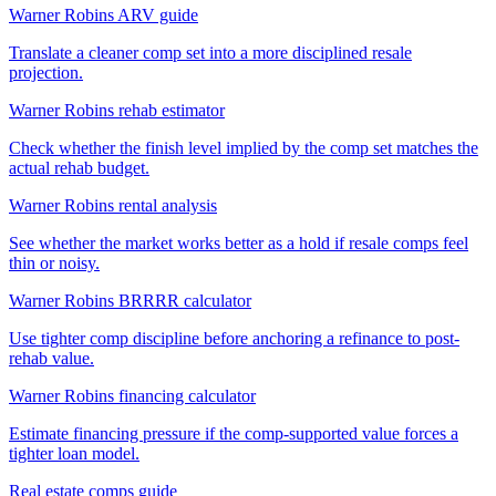
Warner Robins ARV guide
Translate a cleaner comp set into a more disciplined resale
projection.
Warner Robins rehab estimator
Check whether the finish level implied by the comp set matches the
actual rehab budget.
Warner Robins rental analysis
See whether the market works better as a hold if resale comps feel
thin or noisy.
Warner Robins BRRRR calculator
Use tighter comp discipline before anchoring a refinance to post-
rehab value.
Warner Robins financing calculator
Estimate financing pressure if the comp-supported value forces a
tighter loan model.
Real estate comps guide