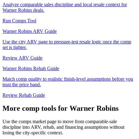
Analyze comparable sales discipline and local resale context for
Warner Robins deals.
Run Comps Tool
Warner Robins ARV Guide
Use the city ARV page to pressure-test resale logic once the comp
set is tighter.
Review ARV Guide
Warner Robins Rehab Guide
Match comp quality to realistic finish-level assumptions before you
trust the price band.
Review Rehab Guide
More comp tools for Warner Robins
Use the comps market page to move from comparable-sale
discipline into ARV, rehab, and financing assumptions without
losing the city-specific context.