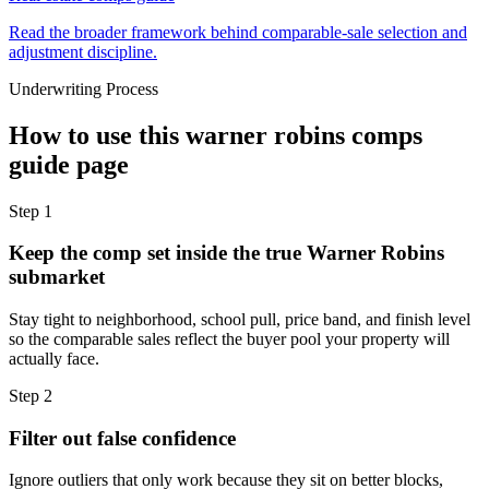
Read the broader framework behind comparable-sale selection and
adjustment discipline.
Underwriting Process
How to use this
warner robins comps
guide
page
Step
1
Keep the comp set inside the true Warner Robins
submarket
Stay tight to neighborhood, school pull, price band, and finish level
so the comparable sales reflect the buyer pool your property will
actually face.
Step
2
Filter out false confidence
Ignore outliers that only work because they sit on better blocks,