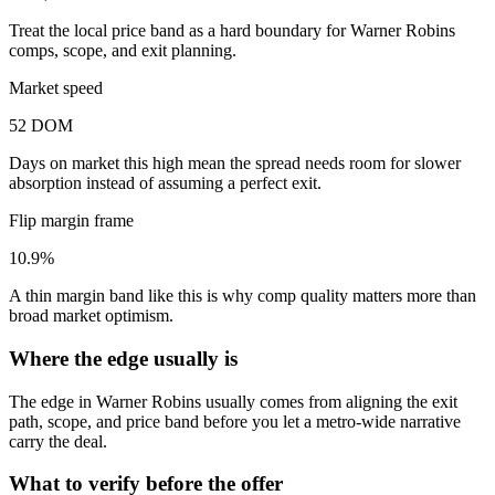
Treat the local price band as a hard boundary for Warner Robins
comps, scope, and exit planning.
Market speed
52 DOM
Days on market this high mean the spread needs room for slower
absorption instead of assuming a perfect exit.
Flip margin frame
10.9%
A thin margin band like this is why comp quality matters more than
broad market optimism.
Where the edge usually is
The edge in Warner Robins usually comes from aligning the exit
path, scope, and price band before you let a metro-wide narrative
carry the deal.
What to verify before the offer