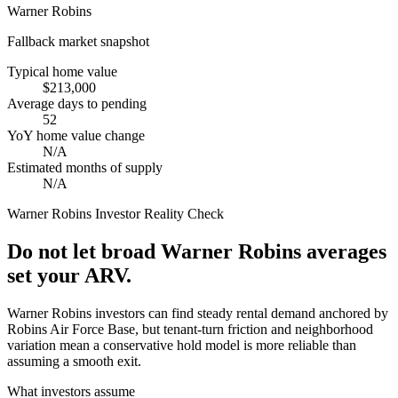
Warner Robins
Fallback market snapshot
Typical home value
$213,000
Average days to pending
52
YoY home value change
N/A
Estimated months of supply
N/A
Warner Robins
Investor Reality Check
Do not let broad Warner Robins averages
set your ARV.
Warner Robins investors can find steady rental demand anchored by
Robins Air Force Base, but tenant-turn friction and neighborhood
variation mean a conservative hold model is more reliable than
assuming a smooth exit.
What investors assume