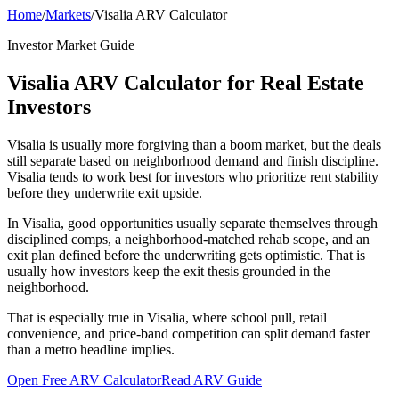
Home
/
Markets
/
Visalia ARV Calculator
Investor Market Guide
Visalia ARV Calculator for Real Estate
Investors
Visalia is usually more forgiving than a boom market, but the deals
still separate based on neighborhood demand and finish discipline.
Visalia tends to work best for investors who prioritize rent stability
before they underwrite exit upside.
In Visalia, good opportunities usually separate themselves through
disciplined comps, a neighborhood-matched rehab scope, and an
exit plan defined before the underwriting gets optimistic. That is
usually how investors keep the exit thesis grounded in the
neighborhood.
That is especially true in Visalia, where school pull, retail
convenience, and price-band competition can split demand faster
than a metro headline implies.
Open Free ARV Calculator
Read ARV Guide