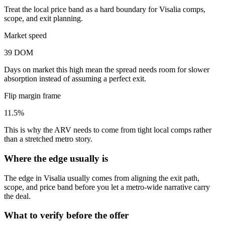
Treat the local price band as a hard boundary for Visalia comps,
scope, and exit planning.
Market speed
39 DOM
Days on market this high mean the spread needs room for slower
absorption instead of assuming a perfect exit.
Flip margin frame
11.5%
This is why the ARV needs to come from tight local comps rather
than a stretched metro story.
Where the edge usually is
The edge in Visalia usually comes from aligning the exit path,
scope, and price band before you let a metro-wide narrative carry
the deal.
What to verify before the offer