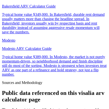
Bakersfield ARV Calculator Guide
Typical home value
$349,000
.
In Bakersfield, durable rent demand
usually matters more than chasing the headline spread. In
Bakersfield, investors usually win by respecting basis and rent
durability instead of assuming aggressive resale momentum will
save the numbers.
Modesto
Modesto ARV Calculator Guide
Typical home value
$389,000
.
In Modesto, the market is not purely
momentum-driven, so neighborhood demand and finish discipline
still do most of the sorting. Modesto is strongest when investors treat
ARV as one part of a refinance and hold strategy, not just a flip
number.
Sources and Methodology
Public data referenced on this
visalia arv
calculator
page