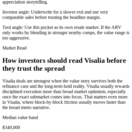
appreciation storytelling.
Investor angle:
Underwrite for a slower exit and use very
comparable sales before trusting the headline margin.
Tool angle:
Use this pocket as its own resale market. If the ARV
only works by blending in stronger nearby comps, the value range is
too aggressive.
Market Read
How investors should read Visalia before
they trust the spread
Visalia deals are strongest when the value story survives both the
refinance case and the long-term hold reality. Visalia usually rewards
disciplined execution more than broad market optimism, especially
once the exact submarket comes into focus. That matters even more
in Visalia, where block-by-block friction usually moves faster than
the broad metro narrative.
Median value band
$349,000