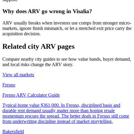
Why does ARV go wrong in Visalia?
ARV usually breaks when investors use comps from stronger micro-
markets, ignore finish mismatch, or let a stretched exit price carry the
acquisition decision.
Related city ARV pages
Compare nearby city guides to see how value bands, buyer demand,
and local risks change the ARV story.
View all markets
Fresno
Fresno ARV Calculator Guide
Typical home value
$361,000
.
In Fresno, disciplined basis and
durable rent demand usually matter more than hoping resale
momentum rescues the spread. The better deals in Fresno still come
from underwriting discipline instead of market storytelling.
Bakersfield