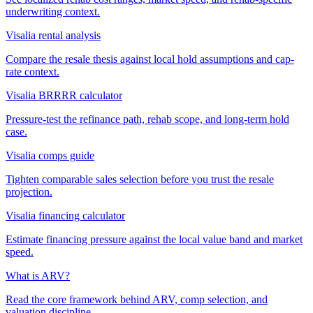
underwriting context.
Visalia rental analysis
Compare the resale thesis against local hold assumptions and cap-
rate context.
Visalia BRRRR calculator
Pressure-test the refinance path, rehab scope, and long-term hold
case.
Visalia comps guide
Tighten comparable sales selection before you trust the resale
projection.
Visalia financing calculator
Estimate financing pressure against the local value band and market
speed.
What is ARV?
Read the core framework behind ARV, comp selection, and
valuation discipline.