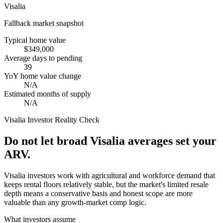
Visalia
Fallback market snapshot
Typical home value
$349,000
Average days to pending
39
YoY home value change
N/A
Estimated months of supply
N/A
Visalia
Investor Reality Check
Do not let broad Visalia averages set your
ARV.
Visalia investors work with agricultural and workforce demand that
keeps rental floors relatively stable, but the market's limited resale
depth means a conservative basis and honest scope are more
valuable than any growth-market comp logic.
What investors assume