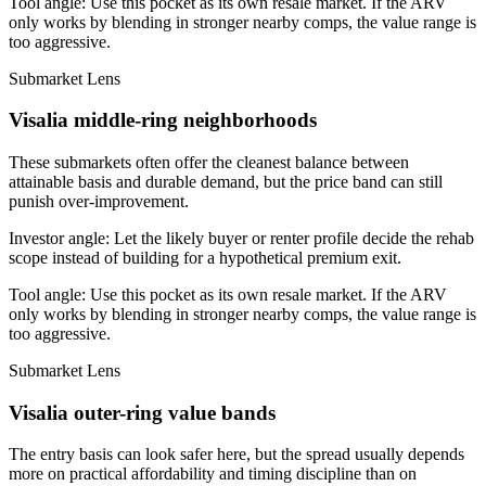
Tool angle:
Use this pocket as its own resale market. If the ARV
only works by blending in stronger nearby comps, the value range is
too aggressive.
Submarket Lens
Visalia middle-ring neighborhoods
These submarkets often offer the cleanest balance between
attainable basis and durable demand, but the price band can still
punish over-improvement.
Investor angle:
Let the likely buyer or renter profile decide the rehab
scope instead of building for a hypothetical premium exit.
Tool angle:
Use this pocket as its own resale market. If the ARV
only works by blending in stronger nearby comps, the value range is
too aggressive.
Submarket Lens
Visalia outer-ring value bands
The entry basis can look safer here, but the spread usually depends
more on practical affordability and timing discipline than on