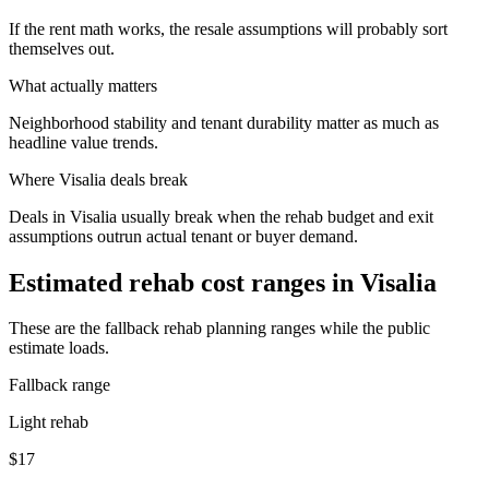
If the rent math works, the resale assumptions will probably sort
themselves out.
What actually matters
Neighborhood stability and tenant durability matter as much as
headline value trends.
Where
Visalia
deals break
Deals in Visalia usually break when the rehab budget and exit
assumptions outrun actual tenant or buyer demand.
Estimated rehab cost ranges in
Visalia
These are the fallback rehab planning ranges while the public
estimate loads.
Fallback range
Light rehab
$17