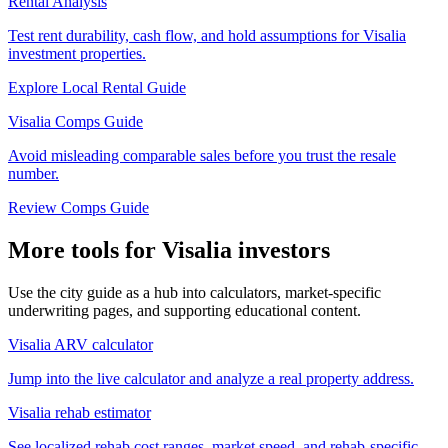
Rental Analysis
Test rent durability, cash flow, and hold assumptions for Visalia
investment properties.
Explore Local Rental Guide
Visalia Comps Guide
Avoid misleading comparable sales before you trust the resale
number.
Review Comps Guide
More tools for Visalia investors
Use the city guide as a hub into calculators, market-specific
underwriting pages, and supporting educational content.
Visalia ARV calculator
Jump into the live calculator and analyze a real property address.
Visalia rehab estimator
See localized rehab cost ranges, market speed, and rehab-specific