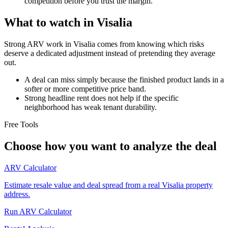
competition before you trust the margin.
What to watch in Visalia
Strong ARV work in Visalia comes from knowing which risks
deserve a dedicated adjustment instead of pretending they average
out.
A deal can miss simply because the finished product lands in a
softer or more competitive price band.
Strong headline rent does not help if the specific
neighborhood has weak tenant durability.
Free Tools
Choose how you want to analyze the deal
ARV Calculator
Estimate resale value and deal spread from a real Visalia property
address.
Run ARV Calculator