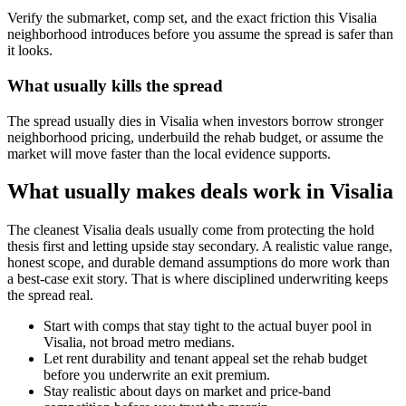
Verify the submarket, comp set, and the exact friction this Visalia
neighborhood introduces before you assume the spread is safer than
it looks.
What usually kills the spread
The spread usually dies in Visalia when investors borrow stronger
neighborhood pricing, underbuild the rehab budget, or assume the
market will move faster than the local evidence supports.
What usually makes deals work in Visalia
The cleanest Visalia deals usually come from protecting the hold
thesis first and letting upside stay secondary. A realistic value range,
honest scope, and durable demand assumptions do more work than
a best-case exit story. That is where disciplined underwriting keeps
the spread real.
Start with comps that stay tight to the actual buyer pool in
Visalia, not broad metro medians.
Let rent durability and tenant appeal set the rehab budget
before you underwrite an exit premium.
Stay realistic about days on market and price-band