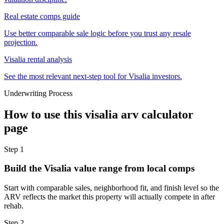
Real estate comps guide
Use better comparable sale logic before you trust any resale
projection.
Visalia rental analysis
See the most relevant next-step tool for Visalia investors.
Underwriting Process
How to use this
visalia arv calculator
page
Step
1
Build the Visalia value range from local comps
Start with comparable sales, neighborhood fit, and finish level so the
ARV reflects the market this property will actually compete in after
rehab.
Step
2