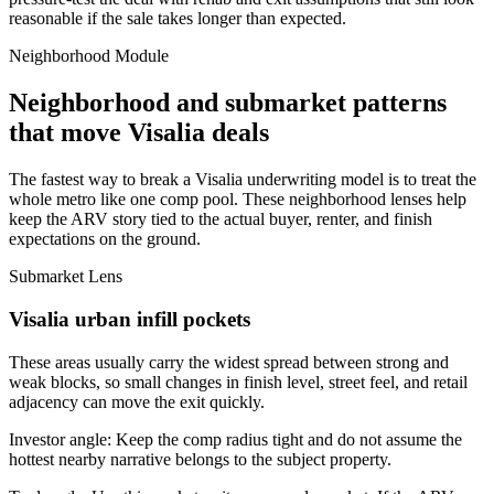
reasonable if the sale takes longer than expected.
Neighborhood Module
Neighborhood and submarket patterns
that move Visalia deals
The fastest way to break a Visalia underwriting model is to treat the
whole metro like one comp pool. These neighborhood lenses help
keep the ARV story tied to the actual buyer, renter, and finish
expectations on the ground.
Submarket Lens
Visalia urban infill pockets
These areas usually carry the widest spread between strong and
weak blocks, so small changes in finish level, street feel, and retail
adjacency can move the exit quickly.
Investor angle:
Keep the comp radius tight and do not assume the
hottest nearby narrative belongs to the subject property.