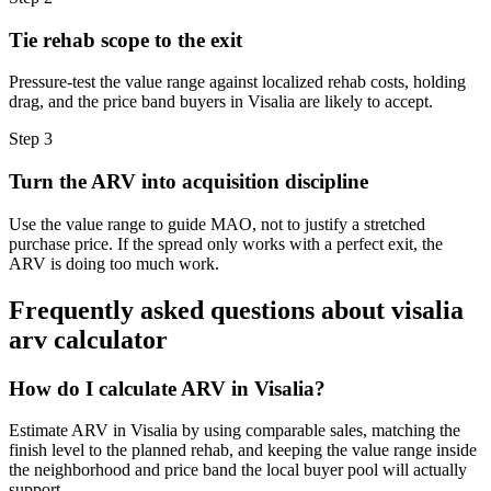
Tie rehab scope to the exit
Pressure-test the value range against localized rehab costs, holding
drag, and the price band buyers in Visalia are likely to accept.
Step
3
Turn the ARV into acquisition discipline
Use the value range to guide MAO, not to justify a stretched
purchase price. If the spread only works with a perfect exit, the
ARV is doing too much work.
Frequently asked questions about
visalia
arv calculator
How do I calculate ARV in Visalia?
Estimate ARV in Visalia by using comparable sales, matching the
finish level to the planned rehab, and keeping the value range inside
the neighborhood and price band the local buyer pool will actually
support.