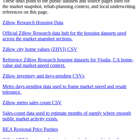
These links point to the public datasets and source pages used for
the market snapshot, rehab-planning context, and local underwriting
references on this page.
Zillow Research Housing Data
Official Zillow Research data hub for the housing datasets used
across the market snapshot sections.
Zillow city home values (ZHVI) CSV
Reference Zillow Research housing datasets for Visalia, CA home-
value and market-speed context.
Zillow inventory and days-pending CSVs
Metro days-pending data used to frame market speed and resale
tolerance.
Zillow metro sales count CSV
Sales-count data used to estimate months of supply where enough
public market activity exists.
BEA Regional Price Parities