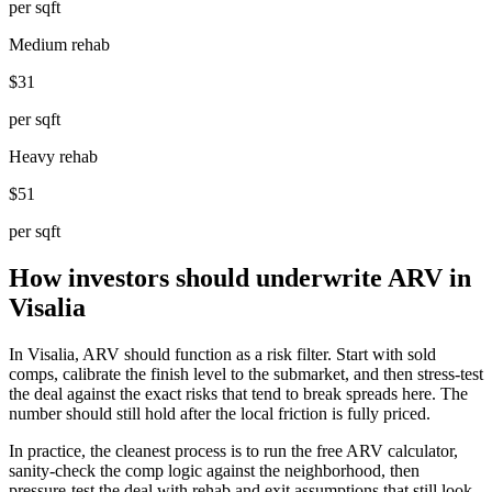
per sqft
Medium rehab
$31
per sqft
Heavy rehab
$51
per sqft
How investors should underwrite ARV in
Visalia
In Visalia, ARV should function as a risk filter. Start with sold
comps, calibrate the finish level to the submarket, and then stress-test
the deal against the exact risks that tend to break spreads here. The
number should still hold after the local friction is fully priced.
In practice, the cleanest process is to run the free ARV calculator,
sanity-check the comp logic against the neighborhood, then
pressure-test the deal with rehab and exit assumptions that still look