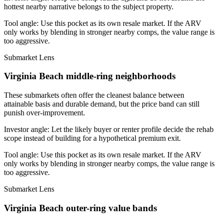
hottest nearby narrative belongs to the subject property.
Tool angle:
Use this pocket as its own resale market. If the ARV
only works by blending in stronger nearby comps, the value range is
too aggressive.
Submarket Lens
Virginia Beach middle-ring neighborhoods
These submarkets often offer the cleanest balance between
attainable basis and durable demand, but the price band can still
punish over-improvement.
Investor angle:
Let the likely buyer or renter profile decide the rehab
scope instead of building for a hypothetical premium exit.
Tool angle:
Use this pocket as its own resale market. If the ARV
only works by blending in stronger nearby comps, the value range is
too aggressive.
Submarket Lens
Virginia Beach outer-ring value bands