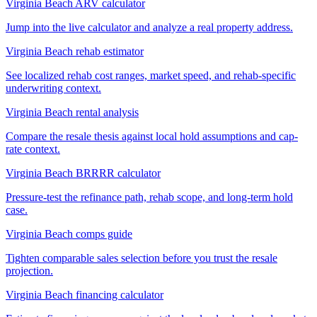
Virginia Beach ARV calculator
Jump into the live calculator and analyze a real property address.
Virginia Beach rehab estimator
See localized rehab cost ranges, market speed, and rehab-specific
underwriting context.
Virginia Beach rental analysis
Compare the resale thesis against local hold assumptions and cap-
rate context.
Virginia Beach BRRRR calculator
Pressure-test the refinance path, rehab scope, and long-term hold
case.
Virginia Beach comps guide
Tighten comparable sales selection before you trust the resale
projection.
Virginia Beach financing calculator