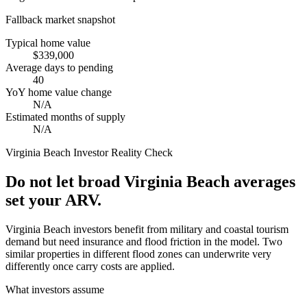
Fallback market snapshot
Typical home value
$339,000
Average days to pending
40
YoY home value change
N/A
Estimated months of supply
N/A
Virginia Beach
Investor Reality Check
Do not let broad Virginia Beach averages
set your ARV.
Virginia Beach investors benefit from military and coastal tourism
demand but need insurance and flood friction in the model. Two
similar properties in different flood zones can underwrite very
differently once carry costs are applied.
What investors assume