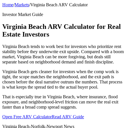
Home
/
Markets
/
Virginia Beach ARV Calculator
Investor Market Guide
Virginia Beach ARV Calculator for Real
Estate Investors
Virginia Beach tends to work best for investors who prioritize rent
stability before they underwrite exit upside. Compared with a boom
market, Virginia Beach can be more forgiving, but deals still
separate based on neighborhood demand and finish discipline.
Virginia Beach gets cleaner for investors when the comp work is
tight, the scope matches the neighborhood, and the exit path is
chosen before the deal narrative outruns the numbers. That process
is what keeps the spread tied to the actual buyer pool.
That is especially true in Virginia Beach, where insurance, flood
exposure, and neighborhood-level friction can move the real exit
faster than a broad comp spread suggests.
Open Free ARV Calculator
Read ARV Guide
Virginia Beach-Norfolk-Newport News