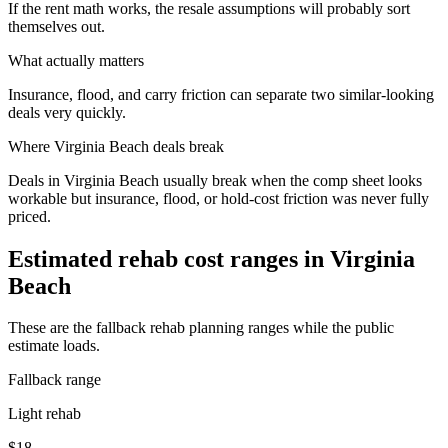
If the rent math works, the resale assumptions will probably sort
themselves out.
What actually matters
Insurance, flood, and carry friction can separate two similar-looking
deals very quickly.
Where
Virginia Beach
deals break
Deals in Virginia Beach usually break when the comp sheet looks
workable but insurance, flood, or hold-cost friction was never fully
priced.
Estimated rehab cost ranges in
Virginia
Beach
These are the fallback rehab planning ranges while the public
estimate loads.
Fallback range
Light rehab
$18