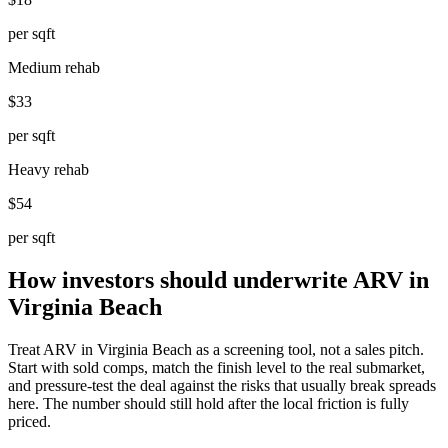
per sqft
Medium rehab
$33
per sqft
Heavy rehab
$54
per sqft
How investors should underwrite ARV in
Virginia Beach
Treat ARV in Virginia Beach as a screening tool, not a sales pitch.
Start with sold comps, match the finish level to the real submarket,
and pressure-test the deal against the risks that usually break spreads
here. The number should still hold after the local friction is fully
priced.