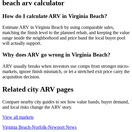
beach arv calculator
How do I calculate ARV in Virginia Beach?
Estimate ARV in Virginia Beach by using comparable sales,
matching the finish level to the planned rehab, and keeping the value
range inside the neighborhood and price band the local buyer pool
will actually support.
Why does ARV go wrong in Virginia Beach?
ARV usually breaks when investors use comps from stronger micro-
markets, ignore finish mismatch, or let a stretched exit price carry the
acquisition decision.
Related city ARV pages
Compare nearby city guides to see how value bands, buyer demand,
and local risks change the ARV story.
View all markets
Virginia Beach-Norfolk-Newport News