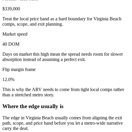
$339,000
Treat the local price band as a hard boundary for Virginia Beach
comps, scope, and exit planning.
Market speed
40 DOM
Days on market this high mean the spread needs room for slower
absorption instead of assuming a perfect exit.
Flip margin frame
12.0%
This is why the ARV needs to come from tight local comps rather
than a stretched metro story.
Where the edge usually is
The edge in Virginia Beach usually comes from aligning the exit
path, scope, and price band before you let a metro-wide narrative
carry the deal.