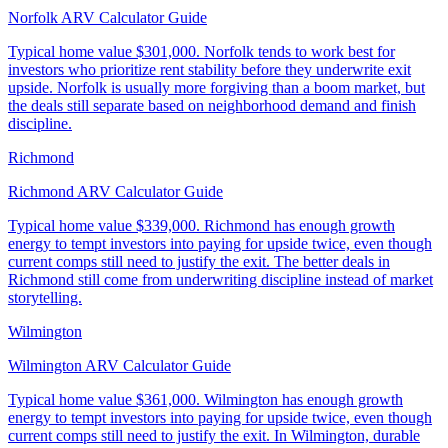
Norfolk ARV Calculator Guide
Typical home value
$301,000
.
Norfolk tends to work best for
investors who prioritize rent stability before they underwrite exit
upside. Norfolk is usually more forgiving than a boom market, but
the deals still separate based on neighborhood demand and finish
discipline.
Richmond
Richmond ARV Calculator Guide
Typical home value
$339,000
.
Richmond has enough growth
energy to tempt investors into paying for upside twice, even though
current comps still need to justify the exit. The better deals in
Richmond still come from underwriting discipline instead of market
storytelling.
Wilmington
Wilmington ARV Calculator Guide
Typical home value
$361,000
.
Wilmington has enough growth
energy to tempt investors into paying for upside twice, even though
current comps still need to justify the exit. In Wilmington, durable