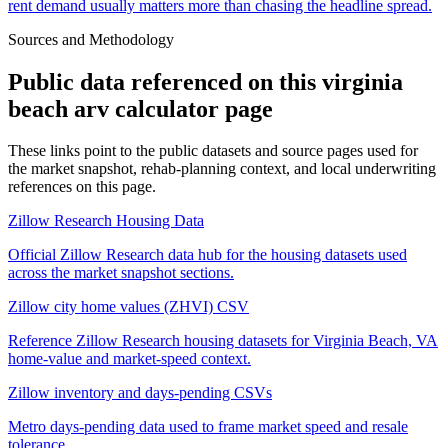
rent demand usually matters more than chasing the headline spread.
Sources and Methodology
Public data referenced on this
virginia
beach arv calculator
page
These links point to the public datasets and source pages used for
the market snapshot, rehab-planning context, and local underwriting
references on this page.
Zillow Research Housing Data
Official Zillow Research data hub for the housing datasets used
across the market snapshot sections.
Zillow city home values (ZHVI) CSV
Reference Zillow Research housing datasets for Virginia Beach, VA
home-value and market-speed context.
Zillow inventory and days-pending CSVs
Metro days-pending data used to frame market speed and resale
tolerance.