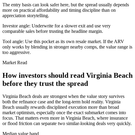
The entry basis can look safer here, but the spread usually depends
more on practical affordability and timing discipline than on
appreciation storytelling.
Investor angle:
Underwrite for a slower exit and use very
comparable sales before trusting the headline margin.
Tool angle:
Use this pocket as its own resale market. If the ARV
only works by blending in stronger nearby comps, the value range is
too aggressive.
Market Read
How investors should read Virginia Beach
before they trust the spread
Virginia Beach deals are strongest when the value story survives
both the refinance case and the long-term hold reality. Virginia
Beach usually rewards disciplined execution more than broad
market optimism, especially once the exact submarket comes into
focus. That matters even more in Virginia Beach, where insurance
or flood friction can separate two similar-looking deals very quickly.
Median value band