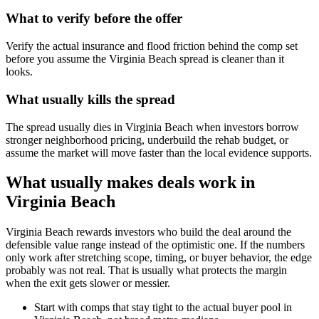
What to verify before the offer
Verify the actual insurance and flood friction behind the comp set
before you assume the Virginia Beach spread is cleaner than it
looks.
What usually kills the spread
The spread usually dies in Virginia Beach when investors borrow
stronger neighborhood pricing, underbuild the rehab budget, or
assume the market will move faster than the local evidence supports.
What usually makes deals work in
Virginia Beach
Virginia Beach rewards investors who build the deal around the
defensible value range instead of the optimistic one. If the numbers
only work after stretching scope, timing, or buyer behavior, the edge
probably was not real. That is usually what protects the margin
when the exit gets slower or messier.
Start with comps that stay tight to the actual buyer pool in