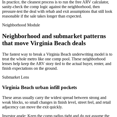
In practice, the cleanest process is to run the free ARV calculator,
sanity-check the comp logic against the neighborhood, then
pressure-test the deal with rehab and exit assumptions that still look
reasonable if the sale takes longer than expected.
Neighborhood Module
Neighborhood and submarket patterns
that move Virginia Beach deals
The fastest way to break a Virginia Beach underwriting model is to
treat the whole metro like one comp pool. These neighborhood
lenses help keep the ARV story tied to the actual buyer, renter, and
finish expectations on the ground.
Submarket Lens
Virginia Beach urban infill pockets
These areas usually carry the widest spread between strong and
weak blocks, so small changes in finish level, street feel, and retail
adjacency can move the exit quickly.
Investor angle:
Keep the comp radius tight and do not assume the