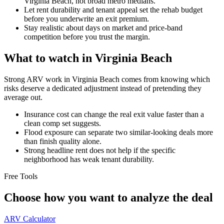
Virginia Beach, not broad metro medians.
Let rent durability and tenant appeal set the rehab budget
before you underwrite an exit premium.
Stay realistic about days on market and price-band
competition before you trust the margin.
What to watch in Virginia Beach
Strong ARV work in Virginia Beach comes from knowing which
risks deserve a dedicated adjustment instead of pretending they
average out.
Insurance cost can change the real exit value faster than a
clean comp set suggests.
Flood exposure can separate two similar-looking deals more
than finish quality alone.
Strong headline rent does not help if the specific
neighborhood has weak tenant durability.
Free Tools
Choose how you want to analyze the deal
ARV Calculator