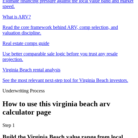
Estimate financing pressure against the local value band and market
speed.
What is ARV?
Read the core framework behind ARV, comp selection, and
valuation discipline.
Real estate comps guide
Use better comparable sale logic before you trust any resale
projection.
Virginia Beach rental analysis
See the most relevant next-step tool for Virginia Beach investors.
Underwriting Process
How to use this
virginia beach arv
calculator
page
Step
1
Build the Virginia Beach value range from local