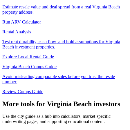
Estimate resale value and deal spread from a real Virginia Beach
property address.
Run ARV Calculator
Rental Analysis
Test rent durability, cash flow, and hold assumptions for Virginia
Beach investment properties.
Explore Local Rental Guide
Virginia Beach Comps Guide
Avoid misleading comparable sales before you trust the resale
number.
Review Comps Guide
More tools for Virginia Beach investors
Use the city guide as a hub into calculators, market-specific
underwriting pages, and supporting educational content.