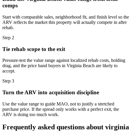
comps
Start with comparable sales, neighborhood fit, and finish level so the
ARV reflects the market this property will actually compete in after
rehab.
Step
2
Tie rehab scope to the exit
Pressure-test the value range against localized rehab costs, holding
drag, and the price band buyers in Virginia Beach are likely to
accept.
Step
3
Turn the ARV into acquisition discipline
Use the value range to guide MAO, not to justify a stretched
purchase price. If the spread only works with a perfect exit, the
ARV is doing too much work.
Frequently asked questions about
virginia