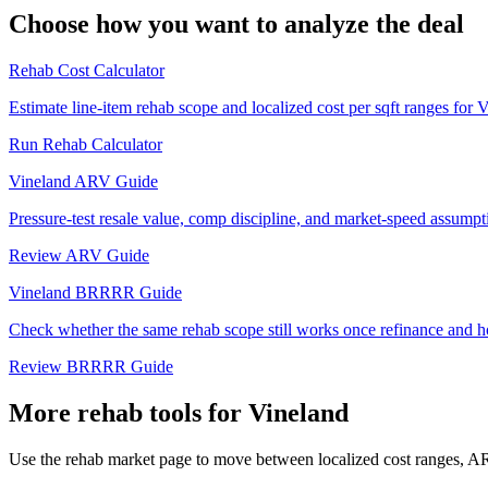
Choose how you want to analyze the deal
Rehab Cost Calculator
Estimate line-item rehab scope and localized cost per sqft ranges for 
Run Rehab Calculator
Vineland ARV Guide
Pressure-test resale value, comp discipline, and market-speed assumpt
Review ARV Guide
Vineland BRRRR Guide
Check whether the same rehab scope still works once refinance and h
Review BRRRR Guide
More rehab tools for Vineland
Use the rehab market page to move between localized cost ranges, ARV