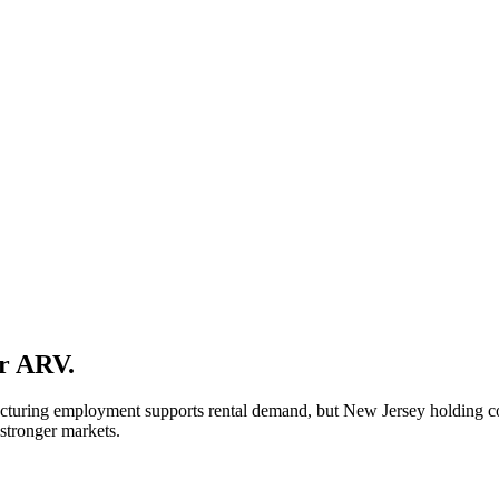
ur ARV.
turing employment supports rental demand, but New Jersey holding cost
 stronger markets.