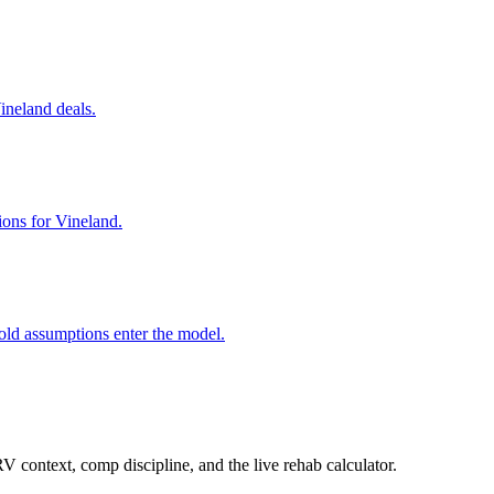
Vineland deals.
ions for Vineland.
old assumptions enter the model.
 context, comp discipline, and the live rehab calculator.