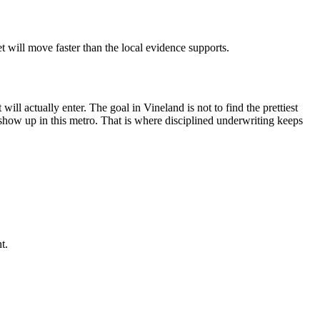
 will move faster than the local evidence supports.
ill actually enter. The goal in Vineland is not to find the prettiest
ly show up in this metro. That is where disciplined underwriting keeps
t.