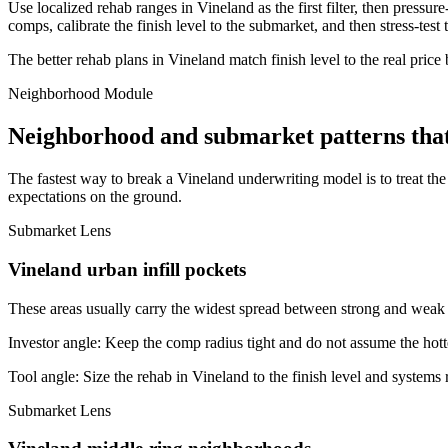
Use localized rehab ranges in Vineland as the first filter, then pressur
comps, calibrate the finish level to the submarket, and then stress-test
The better rehab plans in Vineland match finish level to the real price
Neighborhood Module
Neighborhood and submarket patterns tha
The fastest way to break a Vineland underwriting model is to treat th
expectations on the ground.
Submarket Lens
Vineland urban infill pockets
These areas usually carry the widest spread between strong and weak bl
Investor angle:
Keep the comp radius tight and do not assume the hotte
Tool angle:
Size the rehab in Vineland to the finish level and systems r
Submarket Lens