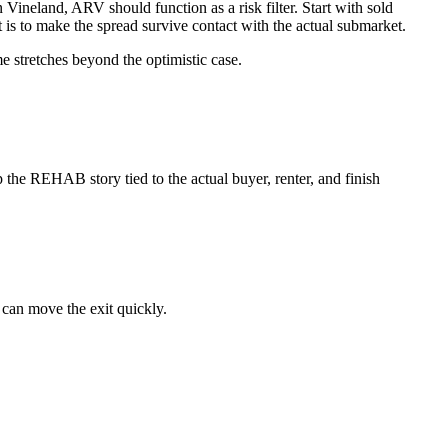
In Vineland, ARV should function as a risk filter. Start with sold
nt is to make the spread survive contact with the actual submarket.
me stretches beyond the optimistic case.
the REHAB story tied to the actual buyer, renter, and finish
 can move the exit quickly.