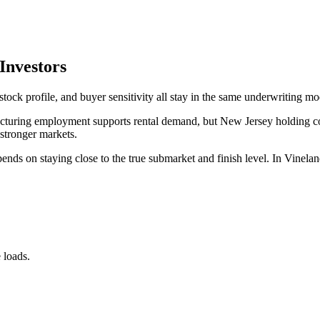
Investors
tock profile, and buyer sensitivity all stay in the same underwriting mo
turing employment supports rental demand, but New Jersey holding cost
 stronger markets.
ds on staying close to the true submarket and finish level. In Vineland
 loads.