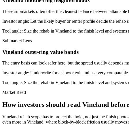
Vineland middle-ring neighborhoods
These submarkets often offer the cleanest balance between attainable 
Investor angle:
Let the likely buyer or renter profile decide the rehab 
Tool angle:
Size the rehab in Vineland to the finish level and systems r
Submarket Lens
Vineland outer-ring value bands
The entry basis can look safer here, but the spread usually depends mor
Investor angle:
Underwrite for a slower exit and use very comparable s
Tool angle:
Size the rehab in Vineland to the finish level and systems r
Market Read
How investors should read Vineland before 
Vineland rehab scope has to protect the hold, not just the finish photo
even more in Vineland, where block-by-block friction usually moves fa