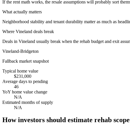
If the rent math works, the resale assumptions will probably sort them
What actually matters
Neighborhood stability and tenant durability matter as much as headli
Where
Vineland
deals break
Deals in Vineland usually break when the rehab budget and exit assu
Vineland-Bridgeton
Fallback market snapshot
Typical home value
$231,000
Average days to pending
46
YoY home value change
N/A
Estimated months of supply
N/A
How investors should estimate rehab scope