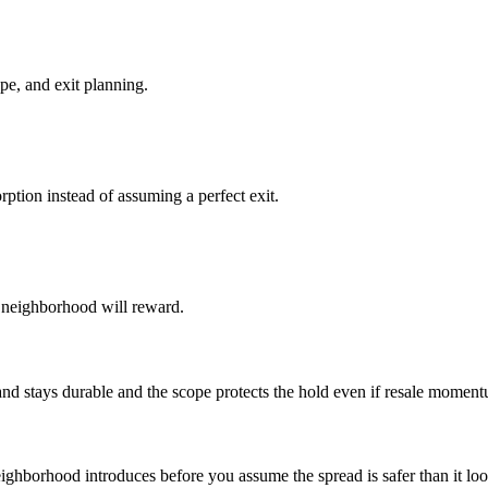
pe, and exit planning.
ption instead of assuming a perfect exit.
he neighborhood will reward.
 stays durable and the scope protects the hold even if resale moment
eighborhood introduces before you assume the spread is safer than it loo