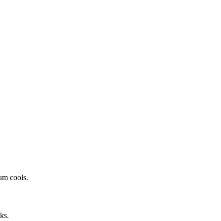
um cools.
ks.