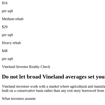
$16
per sqft
Medium rehab
$29
per sqft
Heavy rehab
$48
per sqft
Vineland
Investor Reality Check
Do not let broad Vineland averages set yo
Vineland investors work with a market where agricultural and manufac
built on a conservative basis rather than any exit story borrowed from
What investors assume