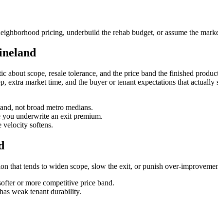
eighborhood pricing, underbuild the rehab budget, or assume the market
ineland
c about scope, resale tolerance, and the price band the finished product w
creep, extra market time, and the buyer or tenant expectations that actual
eland, not broad metro medians.
re you underwrite an exit premium.
velocity softens.
d
iction that tends to widen scope, slow the exit, or punish over-improvemen
softer or more competitive price band.
has weak tenant durability.