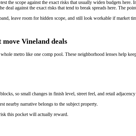
e-test the scope against the exact risks that usually widen budgets here. 
 the deal against the exact risks that tend to break spreads here. The poi
 band, leave room for hidden scope, and still look workable if market ti
t move Vineland deals
e whole metro like one comp pool. These neighborhood lenses help keep 
ocks, so small changes in finish level, street feel, and retail adjacency
st nearby narrative belongs to the subject property.
isk this pocket will actually reward.