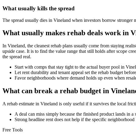
What usually kills the spread
The spread usually dies in Vineland when investors borrow stronger n
What usually makes rehab deals work in V
In Vineland, the cleanest rehab plans usually come from staying realisti
upside case. It is to find the value range that still holds after scope 
the spread real.
Start with comps that stay tight to the actual buyer pool in Vin
Let rent durability and tenant appeal set the rehab budget befo
Favor neighborhoods where demand holds up even when resale 
What can break a rehab budget in Vinelan
A rehab estimate in Vineland is only useful if it survives the local fr
A deal can miss simply because the finished product lands in a 
Strong headline rent does not help if the specific neighborhood 
Free Tools