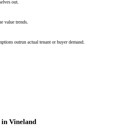
selves out.
ne value trends.
mptions outrun actual tenant or buyer demand.
 in Vineland