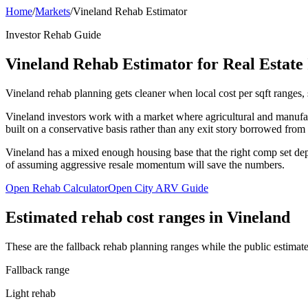
Home
/
Markets
/
Vineland Rehab Estimator
Investor Rehab Guide
Vineland Rehab Estimator for Real Estate 
Vineland rehab planning gets cleaner when local cost per sqft ranges, s
Vineland investors work with a market where agricultural and manufac
built on a conservative basis rather than any exit story borrowed from
Vineland has a mixed enough housing base that the right comp set depen
of assuming aggressive resale momentum will save the numbers.
Open Rehab Calculator
Open City ARV Guide
Estimated rehab cost ranges in
Vineland
These are the fallback rehab planning ranges while the public estimate
Fallback range
Light rehab