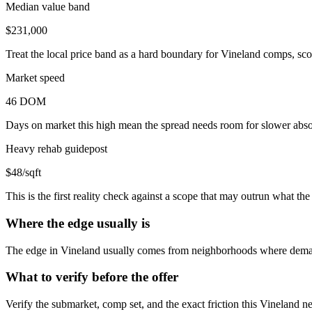
Median value band
$231,000
Treat the local price band as a hard boundary for Vineland comps, sco
Market speed
46 DOM
Days on market this high mean the spread needs room for slower absor
Heavy rehab guidepost
$48/sqft
This is the first reality check against a scope that may outrun what t
Where the edge usually is
The edge in Vineland usually comes from neighborhoods where demand
What to verify before the offer
Verify the submarket, comp set, and the exact friction this Vineland n