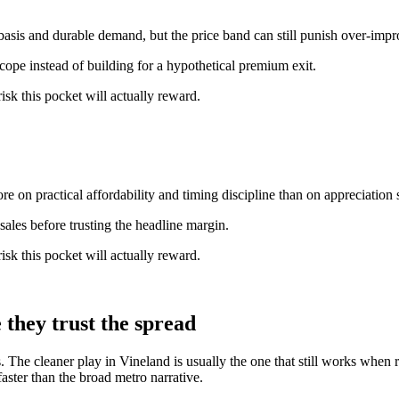
basis and durable demand, but the price band can still punish over-imp
scope instead of building for a hypothetical premium exit.
isk this pocket will actually reward.
e on practical affordability and timing discipline than on appreciation s
ales before trusting the headline margin.
isk this pocket will actually reward.
they trust the spread
s. The cleaner play in Vineland is usually the one that still works when 
ster than the broad metro narrative.