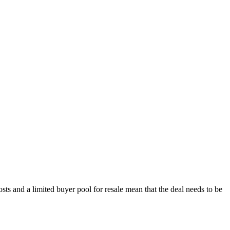
s and a limited buyer pool for resale mean that the deal needs to be