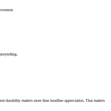
rovement.
torytelling.
rent durability matters more than headline appreciation. That matters