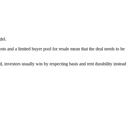
del.
s and a limited buyer pool for resale mean that the deal needs to be
, investors usually win by respecting basis and rent durability instead