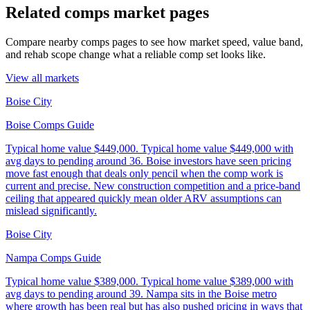
Related comps market pages
Compare nearby comps pages to see how market speed, value band,
and rehab scope change what a reliable comp set looks like.
View all markets
Boise City
Boise Comps Guide
Typical home value
$449,000
.
Typical home value $449,000 with
avg days to pending around 36. Boise investors have seen pricing
move fast enough that deals only pencil when the comp work is
current and precise. New construction competition and a price-band
ceiling that appeared quickly mean older ARV assumptions can
mislead significantly.
Boise City
Nampa Comps Guide
Typical home value
$389,000
.
Typical home value $389,000 with
avg days to pending around 39. Nampa sits in the Boise metro
where growth has been real but has also pushed pricing in ways that