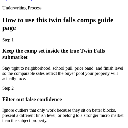
Underwriting Process
How to use this
twin falls comps guide
page
Step
1
Keep the comp set inside the true Twin Falls
submarket
Stay tight to neighborhood, school pull, price band, and finish level
so the comparable sales reflect the buyer pool your property will
actually face.
Step
2
Filter out false confidence
Ignore outliers that only work because they sit on better blocks,
present a different finish level, or belong to a stronger micro-market
than the subject property.