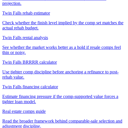
projection.
Twin Falls rehab estimator
Check whether the finish level implied by the comp set matches the
actual rehab budget.
Twin Falls rental analysis
See whether the market works better as a hold if resale comps feel
thin or noisy.
Twin Falls BRRRR calculator
Use tighter comp discipline before anchoring a refinance to post-
rehab value.
Twin Falls financing calculator
Estimate financing pressure if the comp-supported value forces a
tighter loan model.
Real estate comps guide
Read the broader framework behind comparable-sale selection and
adjustment discipline.