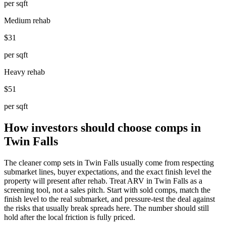
per sqft
Medium rehab
$31
per sqft
Heavy rehab
$51
per sqft
How investors should choose comps in
Twin Falls
The cleaner comp sets in Twin Falls usually come from respecting
submarket lines, buyer expectations, and the exact finish level the
property will present after rehab. Treat ARV in Twin Falls as a
screening tool, not a sales pitch. Start with sold comps, match the
finish level to the real submarket, and pressure-test the deal against
the risks that usually break spreads here. The number should still
hold after the local friction is fully priced.