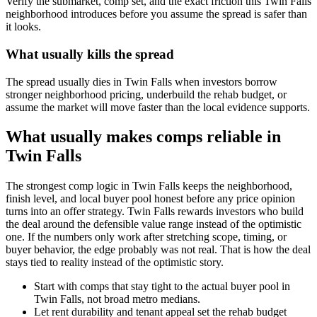
Verify the submarket, comp set, and the exact friction this Twin Falls
neighborhood introduces before you assume the spread is safer than
it looks.
What usually kills the spread
The spread usually dies in Twin Falls when investors borrow
stronger neighborhood pricing, underbuild the rehab budget, or
assume the market will move faster than the local evidence supports.
What usually makes comps reliable in
Twin Falls
The strongest comp logic in Twin Falls keeps the neighborhood,
finish level, and local buyer pool honest before any price opinion
turns into an offer strategy. Twin Falls rewards investors who build
the deal around the defensible value range instead of the optimistic
one. If the numbers only work after stretching scope, timing, or
buyer behavior, the edge probably was not real. That is how the deal
stays tied to reality instead of the optimistic story.
Start with comps that stay tight to the actual buyer pool in
Twin Falls, not broad metro medians.
Let rent durability and tenant appeal set the rehab budget