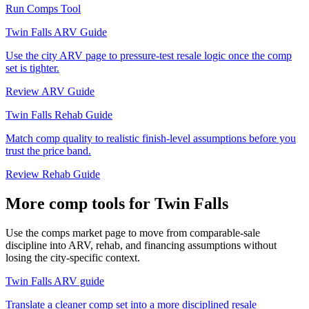
Run Comps Tool
Twin Falls ARV Guide
Use the city ARV page to pressure-test resale logic once the comp
set is tighter.
Review ARV Guide
Twin Falls Rehab Guide
Match comp quality to realistic finish-level assumptions before you
trust the price band.
Review Rehab Guide
More comp tools for Twin Falls
Use the comps market page to move from comparable-sale
discipline into ARV, rehab, and financing assumptions without
losing the city-specific context.
Twin Falls ARV guide
Translate a cleaner comp set into a more disciplined resale