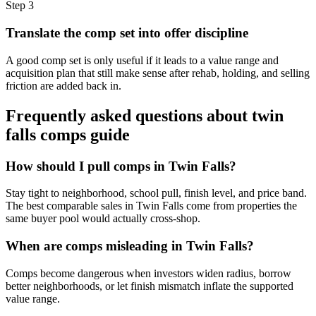
Step
3
Translate the comp set into offer discipline
A good comp set is only useful if it leads to a value range and
acquisition plan that still make sense after rehab, holding, and selling
friction are added back in.
Frequently asked questions about
twin
falls comps guide
How should I pull comps in Twin Falls?
Stay tight to neighborhood, school pull, finish level, and price band.
The best comparable sales in Twin Falls come from properties the
same buyer pool would actually cross-shop.
When are comps misleading in Twin Falls?
Comps become dangerous when investors widen radius, borrow
better neighborhoods, or let finish mismatch inflate the supported
value range.