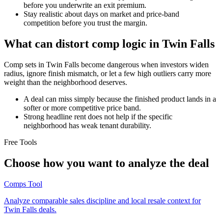
before you underwrite an exit premium.
Stay realistic about days on market and price-band
competition before you trust the margin.
What can distort comp logic in Twin Falls
Comp sets in Twin Falls become dangerous when investors widen
radius, ignore finish mismatch, or let a few high outliers carry more
weight than the neighborhood deserves.
A deal can miss simply because the finished product lands in a
softer or more competitive price band.
Strong headline rent does not help if the specific
neighborhood has weak tenant durability.
Free Tools
Choose how you want to analyze the deal
Comps Tool
Analyze comparable sales discipline and local resale context for
Twin Falls deals.