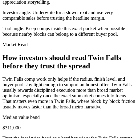
appreciation storytelling.
Investor angle:
Underwrite for a slower exit and use very
comparable sales before trusting the headline margin.
Tool angle:
Keep comps inside this exact pocket when possible
because nearby blocks can belong to a different buyer pool.
Market Read
How investors should read Twin Falls
before they trust the spread
Twin Falls comp work only helps if the radius, finish level, and
buyer pool stay tight enough to support an honest offer. Twin Falls
usually rewards disciplined execution more than broad market
optimism, especially once the exact submarket comes into focus.
That matters even more in Twin Falls, where block-by-block friction
usually moves faster than the broad metro narrative.
Median value band
$311,000