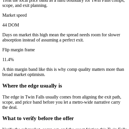
Treat the local price band as a hard boundary for Twin Falls comps,
scope, and exit planning.
Market speed
44 DOM
Days on market this high mean the spread needs room for slower
absorption instead of assuming a perfect exit.
Flip margin frame
11.4%
A thin margin band like this is why comp quality matters more than
broad market optimism.
Where the edge usually is
The edge in Twin Falls usually comes from aligning the exit path,
scope, and price band before you let a metro-wide narrative carry
the deal.
What to verify before the offer