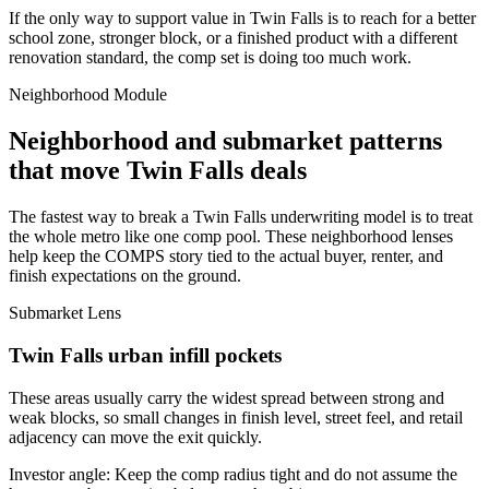
If the only way to support value in Twin Falls is to reach for a better
school zone, stronger block, or a finished product with a different
renovation standard, the comp set is doing too much work.
Neighborhood Module
Neighborhood and submarket patterns
that move Twin Falls deals
The fastest way to break a Twin Falls underwriting model is to treat
the whole metro like one comp pool. These neighborhood lenses
help keep the COMPS story tied to the actual buyer, renter, and
finish expectations on the ground.
Submarket Lens
Twin Falls urban infill pockets
These areas usually carry the widest spread between strong and
weak blocks, so small changes in finish level, street feel, and retail
adjacency can move the exit quickly.
Investor angle:
Keep the comp radius tight and do not assume the