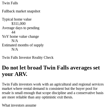
Twin Falls
Fallback market snapshot
Typical home value
$311,000
Average days to pending
44
YoY home value change
N/A
Estimated months of supply
N/A
Twin Falls
Investor Reality Check
Do not let broad Twin Falls averages set
your ARV.
Twin Falls investors work with an agricultural and regional services
market where rental demand is consistent but the buyer pool for
resale is small enough that scope discipline and a conservative basis
are more reliable than any optimistic exit thesis.
What investors assume