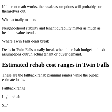
If the rent math works, the resale assumptions will probably sort
themselves out.
What actually matters
Neighborhood stability and tenant durability matter as much as
headline value trends.
Where
Twin Falls
deals break
Deals in Twin Falls usually break when the rehab budget and exit
assumptions outrun actual tenant or buyer demand.
Estimated rehab cost ranges in
Twin Falls
These are the fallback rehab planning ranges while the public
estimate loads.
Fallback range
Light rehab
$17