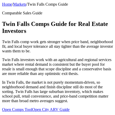
Home
/
Markets
/
Twin Falls Comps Guide
Comparable Sales Guide
Twin Falls Comps Guide for Real Estate
Investors
Twin Falls comp work gets stronger when price band, neighborhood
fit, and local buyer tolerance all stay tighter than the average investor
wants them to be.
Twin Falls investors work with an agricultural and regional services
market where rental demand is consistent but the buyer pool for
resale is small enough that scope discipline and a conservative basis
are more reliable than any optimistic exit thesis.
In Twin Falls, the market is not purely momentum-driven, so
neighborhood demand and finish discipline still do most of the
sorting. Twin Falls has large suburban inventory, which makes
school pull, retail convenience, and price-band competition matter
more than broad metro averages suggest.
Open Comps Tool
Open City ARV Guide