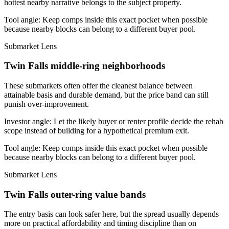
hottest nearby narrative belongs to the subject property.
Tool angle:
Keep comps inside this exact pocket when possible
because nearby blocks can belong to a different buyer pool.
Submarket Lens
Twin Falls middle-ring neighborhoods
These submarkets often offer the cleanest balance between
attainable basis and durable demand, but the price band can still
punish over-improvement.
Investor angle:
Let the likely buyer or renter profile decide the rehab
scope instead of building for a hypothetical premium exit.
Tool angle:
Keep comps inside this exact pocket when possible
because nearby blocks can belong to a different buyer pool.
Submarket Lens
Twin Falls outer-ring value bands
The entry basis can look safer here, but the spread usually depends
more on practical affordability and timing discipline than on