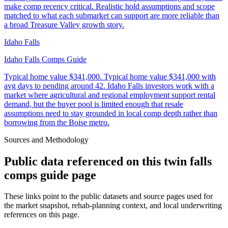
make comp recency critical. Realistic hold assumptions and scope
matched to what each submarket can support are more reliable than
a broad Treasure Valley growth story.
Idaho Falls
Idaho Falls Comps Guide
Typical home value
$341,000
.
Typical home value $341,000 with
avg days to pending around 42. Idaho Falls investors work with a
market where agricultural and regional employment support rental
demand, but the buyer pool is limited enough that resale
assumptions need to stay grounded in local comp depth rather than
borrowing from the Boise metro.
Sources and Methodology
Public data referenced on this
twin falls
comps guide
page
These links point to the public datasets and source pages used for
the market snapshot, rehab-planning context, and local underwriting
references on this page.