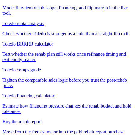
Model line-item rehab scope, financing, and flip margin in the live
tool.
Toledo rental analysis
Check whether Toledo is stronger as a hold than a straight flip exit.
Toledo BRRRR calculator
Test whether the rehab plan still works once refinance timing and
exit equity matter.
Toledo comps guide
Tighten the comparable sales logic before you trust the post-rehab
price.
Toledo financing calculator
Estimate how financing pressure changes the rehab budget and hold
tolerance.
Buy the rehab report
Move from the free estimator into the paid rehab report purchase