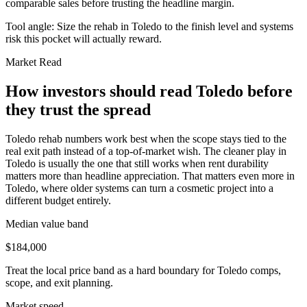
comparable sales before trusting the headline margin.
Tool angle:
Size the rehab in Toledo to the finish level and systems
risk this pocket will actually reward.
Market Read
How investors should read Toledo before
they trust the spread
Toledo rehab numbers work best when the scope stays tied to the
real exit path instead of a top-of-market wish. The cleaner play in
Toledo is usually the one that still works when rent durability
matters more than headline appreciation. That matters even more in
Toledo, where older systems can turn a cosmetic project into a
different budget entirely.
Median value band
$184,000
Treat the local price band as a hard boundary for Toledo comps,
scope, and exit planning.
Market speed