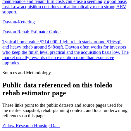
maintenance and tenant-turn costs can erase a seemingly good basis
fast. Low acquisition cost does not automatically mean strong ARV
support.
Dayton-Kettering
Dayton Rehab Estimator Guide
Typical home value
$214,000
.
Light rehab starts around $16/sqft
and heavy rehab around $48/sqft. Dayton often works for investors
who keep the finish level practical and the acquisition basis low. The
market usually rewards clean execution more than expensive
upgrades.
Sources and Methodology
Public data referenced on this
toledo
rehab estimator
page
These links point to the public datasets and source pages used for
the market snapshot, rehab-planning context, and local underwriting
references on this page.
Zillow Research Housing Data