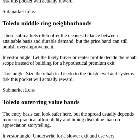
risk this pocket will actually reward.
Submarket Lens
Toledo middle-ring neighborhoods
These submarkets often offer the cleanest balance between
attainable basis and durable demand, but the price band can still
punish over-improvement.
Investor angle:
Let the likely buyer or renter profile decide the rehab
scope instead of building for a hypothetical premium exit.
Tool angle:
Size the rehab in Toledo to the finish level and systems
risk this pocket will actually reward.
Submarket Lens
Toledo outer-ring value bands
The entry basis can look safer here, but the spread usually depends
more on practical affordability and timing discipline than on
appreciation storytelling.
Investor angle:
Underwrite for a slower exit and use very