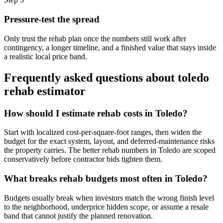
Pressure-test the spread
Only trust the rehab plan once the numbers still work after
contingency, a longer timeline, and a finished value that stays inside
a realistic local price band.
Frequently asked questions about
toledo
rehab estimator
How should I estimate rehab costs in Toledo?
Start with localized cost-per-square-foot ranges, then widen the
budget for the exact system, layout, and deferred-maintenance risks
the property carries. The better rehab numbers in Toledo are scoped
conservatively before contractor bids tighten them.
What breaks rehab budgets most often in Toledo?
Budgets usually break when investors match the wrong finish level
to the neighborhood, underprice hidden scope, or assume a resale
band that cannot justify the planned renovation.