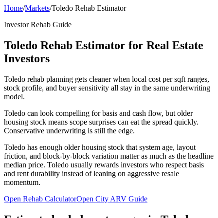
Home
/
Markets
/
Toledo Rehab Estimator
Investor Rehab Guide
Toledo Rehab Estimator for Real Estate
Investors
Toledo rehab planning gets cleaner when local cost per sqft ranges,
stock profile, and buyer sensitivity all stay in the same underwriting
model.
Toledo can look compelling for basis and cash flow, but older
housing stock means scope surprises can eat the spread quickly.
Conservative underwriting is still the edge.
Toledo has enough older housing stock that system age, layout
friction, and block-by-block variation matter as much as the headline
median price. Toledo usually rewards investors who respect basis
and rent durability instead of leaning on aggressive resale
momentum.
Open Rehab Calculator
Open City ARV Guide