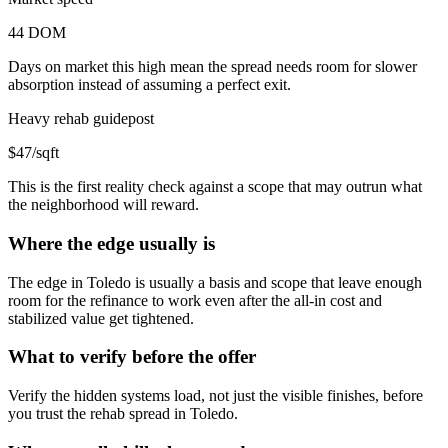
44 DOM
Days on market this high mean the spread needs room for slower
absorption instead of assuming a perfect exit.
Heavy rehab guidepost
$47/sqft
This is the first reality check against a scope that may outrun what
the neighborhood will reward.
Where the edge usually is
The edge in Toledo is usually a basis and scope that leave enough
room for the refinance to work even after the all-in cost and
stabilized value get tightened.
What to verify before the offer
Verify the hidden systems load, not just the visible finishes, before
you trust the rehab spread in Toledo.