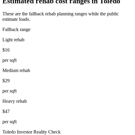
Estimated rehab cost ranges in
Toledo
These are the fallback rehab planning ranges while the public
estimate loads.
Fallback range
Light rehab
$16
per sqft
Medium rehab
$29
per sqft
Heavy rehab
$47
per sqft
Toledo
Investor Reality Check