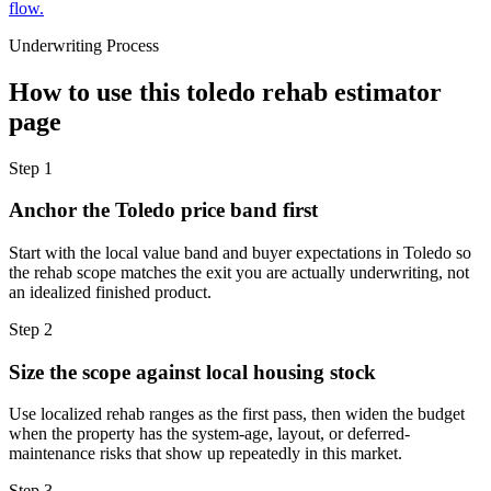
flow.
Underwriting Process
How to use this
toledo rehab estimator
page
Step
1
Anchor the Toledo price band first
Start with the local value band and buyer expectations in Toledo so
the rehab scope matches the exit you are actually underwriting, not
an idealized finished product.
Step
2
Size the scope against local housing stock
Use localized rehab ranges as the first pass, then widen the budget
when the property has the system-age, layout, or deferred-
maintenance risks that show up repeatedly in this market.
Step
3