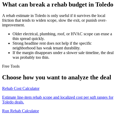
What can break a rehab budget in Toledo
A rehab estimate in Toledo is only useful if it survives the local
friction that tends to widen scope, slow the exit, or punish over-
improvement.
Older electrical, plumbing, roof, or HVAC scope can erase a
thin spread quickly.
Strong headline rent does not help if the specific
neighborhood has weak tenant durability.
If the margin disappears under a slower sale timeline, the deal
was probably too thin.
Free Tools
Choose how you want to analyze the deal
Rehab Cost Calculator
Estimate line-item rehab scope and localized cost per sqft ranges for
Toledo deals.
Run Rehab Calculator