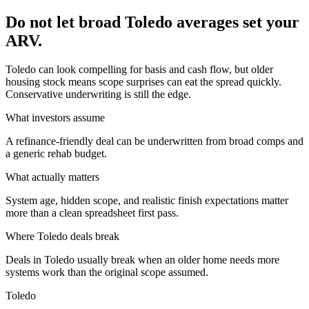
Do not let broad Toledo averages set your
ARV.
Toledo can look compelling for basis and cash flow, but older
housing stock means scope surprises can eat the spread quickly.
Conservative underwriting is still the edge.
What investors assume
A refinance-friendly deal can be underwritten from broad comps and
a generic rehab budget.
What actually matters
System age, hidden scope, and realistic finish expectations matter
more than a clean spreadsheet first pass.
Where
Toledo
deals break
Deals in Toledo usually break when an older home needs more
systems work than the original scope assumed.
Toledo