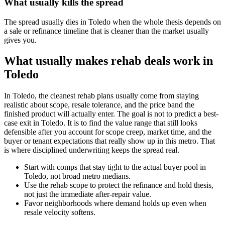
What usually kills the spread
The spread usually dies in Toledo when the whole thesis depends on
a sale or refinance timeline that is cleaner than the market usually
gives you.
What usually makes rehab deals work in
Toledo
In Toledo, the cleanest rehab plans usually come from staying
realistic about scope, resale tolerance, and the price band the
finished product will actually enter. The goal is not to predict a best-
case exit in Toledo. It is to find the value range that still looks
defensible after you account for scope creep, market time, and the
buyer or tenant expectations that really show up in this metro. That
is where disciplined underwriting keeps the spread real.
Start with comps that stay tight to the actual buyer pool in
Toledo, not broad metro medians.
Use the rehab scope to protect the refinance and hold thesis,
not just the immediate after-repair value.
Favor neighborhoods where demand holds up even when
resale velocity softens.