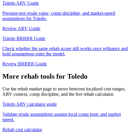
Toledo ARV Guide
Pressure-test resale value, comp discipline, and market-speed
assumptions for Toledo.
Review ARV Guide
Toledo BRRRR Guide
Check whether the same rehab scope still works once refinance and
hold assumptions enter the model.
Review BRRRR Guide
More rehab tools for Toledo
Use the rehab market page to move between localized cost ranges,
ARV context, comp discipline, and the live rehab calculator.
Toledo ARV calculator guide
Validate resale assumptions against local comp logic and market
speed.
Rehab cost calculator