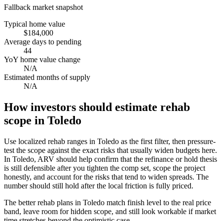
Fallback market snapshot
Typical home value
$184,000
Average days to pending
44
YoY home value change
N/A
Estimated months of supply
N/A
How investors should estimate rehab
scope in Toledo
Use localized rehab ranges in Toledo as the first filter, then pressure-
test the scope against the exact risks that usually widen budgets here.
In Toledo, ARV should help confirm that the refinance or hold thesis
is still defensible after you tighten the comp set, scope the project
honestly, and account for the risks that tend to widen spreads. The
number should still hold after the local friction is fully priced.
The better rehab plans in Toledo match finish level to the real price
band, leave room for hidden scope, and still look workable if market
time stretches beyond the optimistic case.