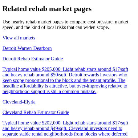
Related rehab market pages
Use nearby rehab market pages to compare cost pressure, market
speed, and the kind of local risks that can widen scope.
View all markets
Detroit-Warren-Dearborn
Detroit Rehab Estimator Guide
Typical home value
$205,000
.
Light rehab starts around $17/sqft
and heavy rehab around $50/sqft. Detroit rewards investors who
keep scope proportional to the block and the tenant profile. The
headline affordability is attractive, but over-improving relative to
neighborhood support is still a common mistake.
Cleveland-Elyria
Cleveland Rehab Estimator Guide
Typical home value
$202,000
.
Light rehab starts around $17/sqft
and heavy rehab around $49/sqft. Cleveland investors need to
separate stable rental neighborhoods from blocks where deferred