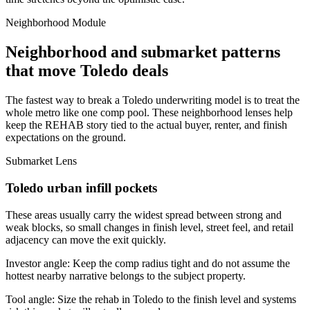
Neighborhood Module
Neighborhood and submarket patterns
that move Toledo deals
The fastest way to break a Toledo underwriting model is to treat the
whole metro like one comp pool. These neighborhood lenses help
keep the REHAB story tied to the actual buyer, renter, and finish
expectations on the ground.
Submarket Lens
Toledo urban infill pockets
These areas usually carry the widest spread between strong and
weak blocks, so small changes in finish level, street feel, and retail
adjacency can move the exit quickly.
Investor angle:
Keep the comp radius tight and do not assume the
hottest nearby narrative belongs to the subject property.
Tool angle:
Size the rehab in Toledo to the finish level and systems