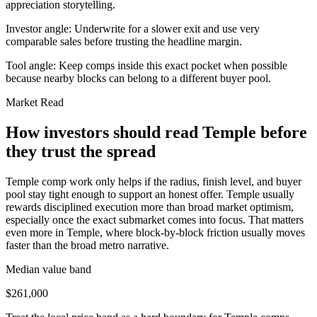
appreciation storytelling.
Investor angle:
Underwrite for a slower exit and use very
comparable sales before trusting the headline margin.
Tool angle:
Keep comps inside this exact pocket when possible
because nearby blocks can belong to a different buyer pool.
Market Read
How investors should read Temple before
they trust the spread
Temple comp work only helps if the radius, finish level, and buyer
pool stay tight enough to support an honest offer. Temple usually
rewards disciplined execution more than broad market optimism,
especially once the exact submarket comes into focus. That matters
even more in Temple, where block-by-block friction usually moves
faster than the broad metro narrative.
Median value band
$261,000