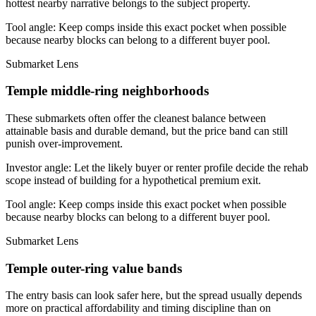
hottest nearby narrative belongs to the subject property.
Tool angle:
Keep comps inside this exact pocket when possible
because nearby blocks can belong to a different buyer pool.
Submarket Lens
Temple middle-ring neighborhoods
These submarkets often offer the cleanest balance between
attainable basis and durable demand, but the price band can still
punish over-improvement.
Investor angle:
Let the likely buyer or renter profile decide the rehab
scope instead of building for a hypothetical premium exit.
Tool angle:
Keep comps inside this exact pocket when possible
because nearby blocks can belong to a different buyer pool.
Submarket Lens
Temple outer-ring value bands
The entry basis can look safer here, but the spread usually depends
more on practical affordability and timing discipline than on