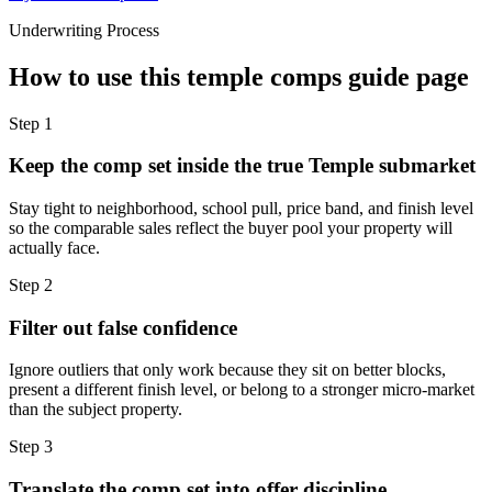
Underwriting Process
How to use this
temple comps guide
page
Step
1
Keep the comp set inside the true Temple submarket
Stay tight to neighborhood, school pull, price band, and finish level
so the comparable sales reflect the buyer pool your property will
actually face.
Step
2
Filter out false confidence
Ignore outliers that only work because they sit on better blocks,
present a different finish level, or belong to a stronger micro-market
than the subject property.
Step
3
Translate the comp set into offer discipline