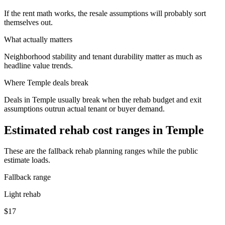
If the rent math works, the resale assumptions will probably sort
themselves out.
What actually matters
Neighborhood stability and tenant durability matter as much as
headline value trends.
Where
Temple
deals break
Deals in Temple usually break when the rehab budget and exit
assumptions outrun actual tenant or buyer demand.
Estimated rehab cost ranges in
Temple
These are the fallback rehab planning ranges while the public
estimate loads.
Fallback range
Light rehab
$17