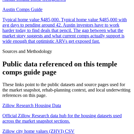
Austin Comps Guide
Typical home value
$485,000
.
Typical home value $485,000 with
avg days to pending around 42. Austin investors have to work
harder today to find deals that pencil. The gap between what the
market story suggests and what current comps actually support is
wide enough that optimistic ARVs get exposed fast.
Sources and Methodology
Public data referenced on this
temple
comps guide
page
These links point to the public datasets and source pages used for
the market snapshot, rehab-planning context, and local underwriting
references on this page.
Zillow Research Housing Data
Official Zillow Research data hub for the housing datasets used
across the market snapshot sections.
Zillow city home values (ZHVI) CSV