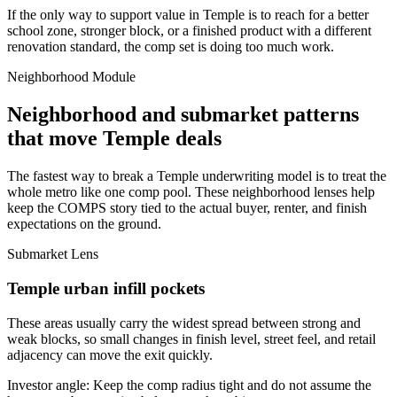
If the only way to support value in Temple is to reach for a better
school zone, stronger block, or a finished product with a different
renovation standard, the comp set is doing too much work.
Neighborhood Module
Neighborhood and submarket patterns
that move Temple deals
The fastest way to break a Temple underwriting model is to treat the
whole metro like one comp pool. These neighborhood lenses help
keep the COMPS story tied to the actual buyer, renter, and finish
expectations on the ground.
Submarket Lens
Temple urban infill pockets
These areas usually carry the widest spread between strong and
weak blocks, so small changes in finish level, street feel, and retail
adjacency can move the exit quickly.
Investor angle:
Keep the comp radius tight and do not assume the