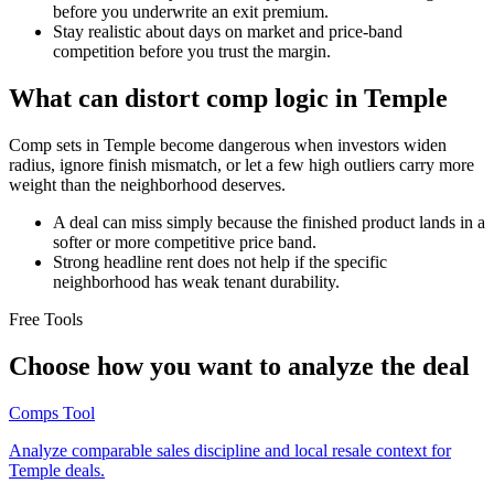
before you underwrite an exit premium.
Stay realistic about days on market and price-band
competition before you trust the margin.
What can distort comp logic in Temple
Comp sets in Temple become dangerous when investors widen
radius, ignore finish mismatch, or let a few high outliers carry more
weight than the neighborhood deserves.
A deal can miss simply because the finished product lands in a
softer or more competitive price band.
Strong headline rent does not help if the specific
neighborhood has weak tenant durability.
Free Tools
Choose how you want to analyze the deal
Comps Tool
Analyze comparable sales discipline and local resale context for
Temple deals.