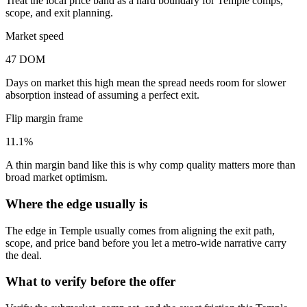
Treat the local price band as a hard boundary for Temple comps,
scope, and exit planning.
Market speed
47 DOM
Days on market this high mean the spread needs room for slower
absorption instead of assuming a perfect exit.
Flip margin frame
11.1%
A thin margin band like this is why comp quality matters more than
broad market optimism.
Where the edge usually is
The edge in Temple usually comes from aligning the exit path,
scope, and price band before you let a metro-wide narrative carry
the deal.
What to verify before the offer