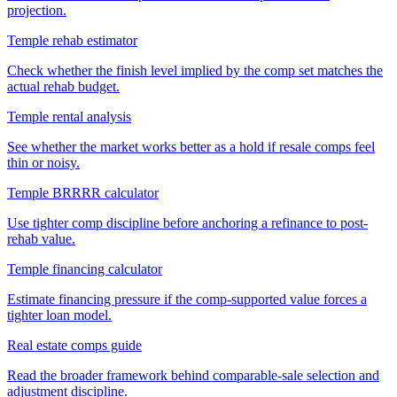
projection.
Temple rehab estimator
Check whether the finish level implied by the comp set matches the
actual rehab budget.
Temple rental analysis
See whether the market works better as a hold if resale comps feel
thin or noisy.
Temple BRRRR calculator
Use tighter comp discipline before anchoring a refinance to post-
rehab value.
Temple financing calculator
Estimate financing pressure if the comp-supported value forces a
tighter loan model.
Real estate comps guide
Read the broader framework behind comparable-sale selection and
adjustment discipline.