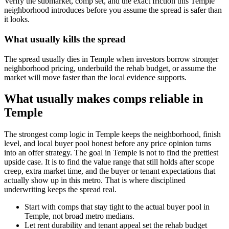
Verify the submarket, comp set, and the exact friction this Temple
neighborhood introduces before you assume the spread is safer than
it looks.
What usually kills the spread
The spread usually dies in Temple when investors borrow stronger
neighborhood pricing, underbuild the rehab budget, or assume the
market will move faster than the local evidence supports.
What usually makes comps reliable in
Temple
The strongest comp logic in Temple keeps the neighborhood, finish
level, and local buyer pool honest before any price opinion turns
into an offer strategy. The goal in Temple is not to find the prettiest
upside case. It is to find the value range that still holds after scope
creep, extra market time, and the buyer or tenant expectations that
actually show up in this metro. That is where disciplined
underwriting keeps the spread real.
Start with comps that stay tight to the actual buyer pool in
Temple, not broad metro medians.
Let rent durability and tenant appeal set the rehab budget