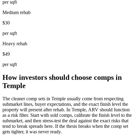
per sqft
Medium rehab
$30
per sqft
Heavy rehab
$49
per sqft
How investors should choose comps in
Temple
The cleaner comp sets in Temple usually come from respecting
submarket lines, buyer expectations, and the exact finish level the
property will present after rehab. In Temple, ARV should function
as a risk filter. Start with sold comps, calibrate the finish level to the
submarket, and then stress-test the deal against the exact risks that
tend to break spreads here. If the thesis breaks when the comp set
gets tighter, it was never ready.