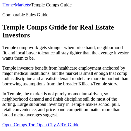
Home
/
Markets
/
Temple Comps Guide
Comparable Sales Guide
Temple Comps Guide for Real Estate
Investors
Temple comp work gets stronger when price band, neighborhood
fit, and local buyer tolerance all stay tighter than the average investor
wants them to be.
Temple investors benefit from healthcare employment anchored by
major medical institutions, but the market is small enough that comp
radius discipline and a realistic tenant model are more important than
borrowing assumptions from the broader Killeen-Temple story.
In Temple, the market is not purely momentum-driven, so
neighborhood demand and finish discipline still do most of the
sorting. Large suburban inventory in Temple makes school pull,
retail convenience, and price-band competition matter more than
broad metro averages suggest.
Open Comps Tool
Open City ARV Guide