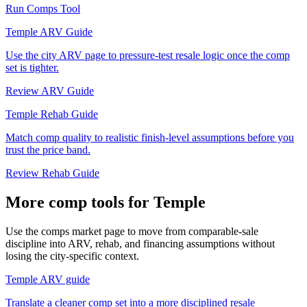
Run Comps Tool
Temple ARV Guide
Use the city ARV page to pressure-test resale logic once the comp
set is tighter.
Review ARV Guide
Temple Rehab Guide
Match comp quality to realistic finish-level assumptions before you
trust the price band.
Review Rehab Guide
More comp tools for Temple
Use the comps market page to move from comparable-sale
discipline into ARV, rehab, and financing assumptions without
losing the city-specific context.
Temple ARV guide
Translate a cleaner comp set into a more disciplined resale