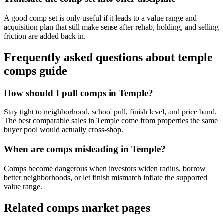
A good comp set is only useful if it leads to a value range and
acquisition plan that still make sense after rehab, holding, and selling
friction are added back in.
Frequently asked questions about
temple
comps guide
How should I pull comps in Temple?
Stay tight to neighborhood, school pull, finish level, and price band.
The best comparable sales in Temple come from properties the same
buyer pool would actually cross-shop.
When are comps misleading in Temple?
Comps become dangerous when investors widen radius, borrow
better neighborhoods, or let finish mismatch inflate the supported
value range.
Related comps market pages