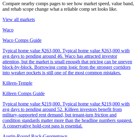
Compare nearby comps pages to see how market speed, value band,
and rehab scope change what a reliable comp set looks like.
View all markets
Waco
Waco Comps Guide
Typical home value
$263,000
.
Typical home value $263,000 with
avg days to pending around 46. Waco has attracted investor
attention, but the market is small enough that pricing can be uneven
block-by-block. Borrowing comp logic from the stronger corridors
into weaker pockets is still one of the most common mistakes.
Killeen-Temple
Killeen Comps Guide
Typical home value
$219,000
.
Typical home value $219,000 with
avg days to pending around 52. Killeen investors benefit from
military-supported rent demand, but tenant-turn friction and
condition standards matter more than the headline numbers suggest.
A conservative hold-cost pass is essential.
Austin-Round Rock-Georgetown