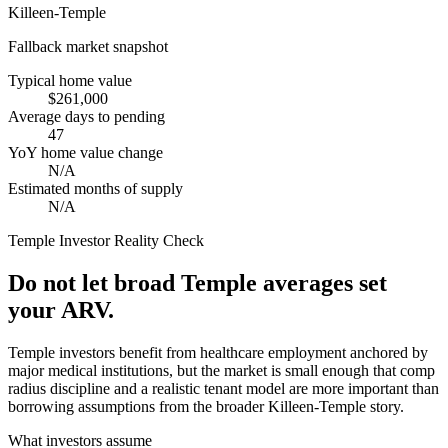
Killeen-Temple
Fallback market snapshot
Typical home value
$261,000
Average days to pending
47
YoY home value change
N/A
Estimated months of supply
N/A
Temple
Investor Reality Check
Do not let broad Temple averages set
your ARV.
Temple investors benefit from healthcare employment anchored by
major medical institutions, but the market is small enough that comp
radius discipline and a realistic tenant model are more important than
borrowing assumptions from the broader Killeen-Temple story.
What investors assume