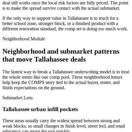
deal still works once the local risk factors are fully priced. The point
is to make the spread survive contact with the actual submarket.
If the only way to support value in Tallahassee is to reach for a
better school zone, stronger block, or a finished product with a
different renovation standard, the comp set is doing too much work.
Neighborhood Module
Neighborhood and submarket patterns
that move Tallahassee deals
The fastest way to break a Tallahassee underwriting model is to treat
the whole metro like one comp pool. These neighborhood lenses
help keep the COMPS story tied to the actual buyer, renter, and
finish expectations on the ground.
Submarket Lens
Tallahassee urban infill pockets
These areas usually carry the widest spread between strong and
weak blocks, so small changes in finish level, street feel, and retail
adjacency can move the exit quickly.