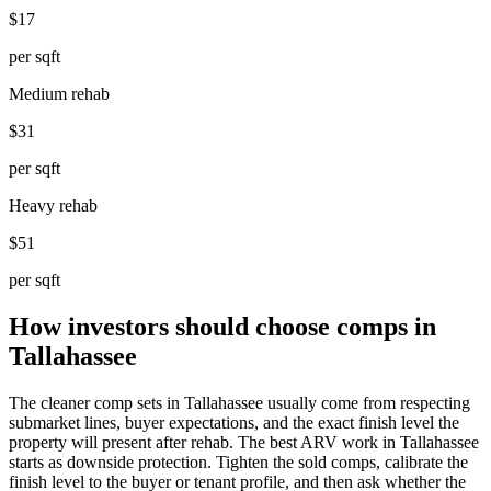
$17
per sqft
Medium rehab
$31
per sqft
Heavy rehab
$51
per sqft
How investors should choose comps in
Tallahassee
The cleaner comp sets in Tallahassee usually come from respecting
submarket lines, buyer expectations, and the exact finish level the
property will present after rehab. The best ARV work in Tallahassee
starts as downside protection. Tighten the sold comps, calibrate the
finish level to the buyer or tenant profile, and then ask whether the