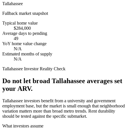
Tallahassee
Fallback market snapshot
Typical home value
$284,000
Average days to pending
49
YoY home value change
N/A
Estimated months of supply
N/A
Tallahassee
Investor Reality Check
Do not let broad Tallahassee averages set
your ARV.
Tallahassee investors benefit from a university and government
employment base, but the market is small enough that neighborhood
variation matters more than broad metro trends. Rent durability
should be tested against the specific submarket.
What investors assume