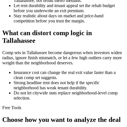
Tallahassee, not broad metro medians.
Let rent durability and tenant appeal set the rehab budget
before you underwrite an exit premium.
Stay realistic about days on market and price-band
competition before you trust the margin.
What can distort comp logic in
Tallahassee
Comp sets in Tallahassee become dangerous when investors widen
radius, ignore finish mismatch, or let a few high outliers carry more
weight than the neighborhood deserves.
Insurance cost can change the real exit value faster than a
clean comp set suggests.
Strong headline rent does not help if the specific
neighborhood has weak tenant durability.
Do not let citywide stats replace neighborhood-level comp
selection.
Free Tools
Choose how you want to analyze the deal