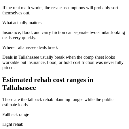
If the rent math works, the resale assumptions will probably sort
themselves out.
What actually matters
Insurance, flood, and carry friction can separate two similar-looking
deals very quickly.
Where
Tallahassee
deals break
Deals in Tallahassee usually break when the comp sheet looks
workable but insurance, flood, or hold-cost friction was never fully
priced.
Estimated rehab cost ranges in
Tallahassee
These are the fallback rehab planning ranges while the public
estimate loads.
Fallback range
Light rehab