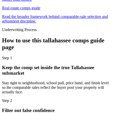
Real estate comps guide
Read the broader framework behind comparable-sale selection and
adjustment discipline.
Underwriting Process
How to use this
tallahassee comps guide
page
Step
1
Keep the comp set inside the true Tallahassee
submarket
Stay tight to neighborhood, school pull, price band, and finish level
so the comparable sales reflect the buyer pool your property will
actually face.
Step
2
Filter out false confidence