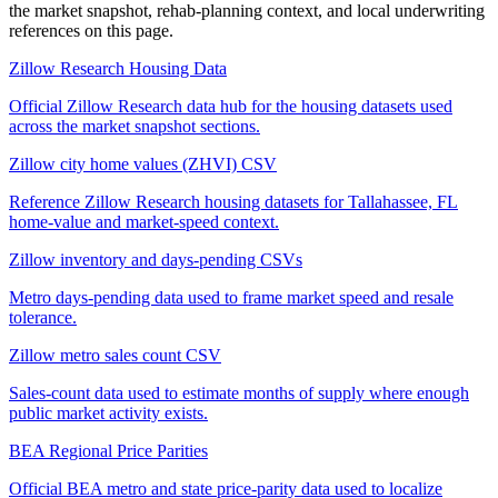
the market snapshot, rehab-planning context, and local underwriting
references on this page.
Zillow Research Housing Data
Official Zillow Research data hub for the housing datasets used
across the market snapshot sections.
Zillow city home values (ZHVI) CSV
Reference Zillow Research housing datasets for Tallahassee, FL
home-value and market-speed context.
Zillow inventory and days-pending CSVs
Metro days-pending data used to frame market speed and resale
tolerance.
Zillow metro sales count CSV
Sales-count data used to estimate months of supply where enough
public market activity exists.
BEA Regional Price Parities
Official BEA metro and state price-parity data used to localize