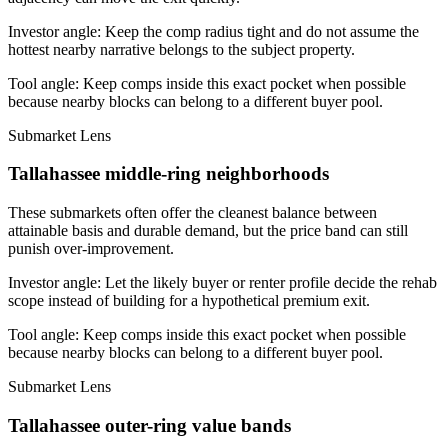
Investor angle:
Keep the comp radius tight and do not assume the
hottest nearby narrative belongs to the subject property.
Tool angle:
Keep comps inside this exact pocket when possible
because nearby blocks can belong to a different buyer pool.
Submarket Lens
Tallahassee middle-ring neighborhoods
These submarkets often offer the cleanest balance between
attainable basis and durable demand, but the price band can still
punish over-improvement.
Investor angle:
Let the likely buyer or renter profile decide the rehab
scope instead of building for a hypothetical premium exit.
Tool angle:
Keep comps inside this exact pocket when possible
because nearby blocks can belong to a different buyer pool.
Submarket Lens
Tallahassee outer-ring value bands