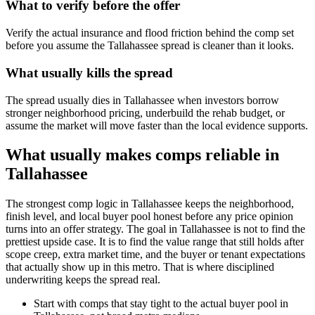
What to verify before the offer
Verify the actual insurance and flood friction behind the comp set
before you assume the Tallahassee spread is cleaner than it looks.
What usually kills the spread
The spread usually dies in Tallahassee when investors borrow
stronger neighborhood pricing, underbuild the rehab budget, or
assume the market will move faster than the local evidence supports.
What usually makes comps reliable in
Tallahassee
The strongest comp logic in Tallahassee keeps the neighborhood,
finish level, and local buyer pool honest before any price opinion
turns into an offer strategy. The goal in Tallahassee is not to find the
prettiest upside case. It is to find the value range that still holds after
scope creep, extra market time, and the buyer or tenant expectations
that actually show up in this metro. That is where disciplined
underwriting keeps the spread real.
Start with comps that stay tight to the actual buyer pool in