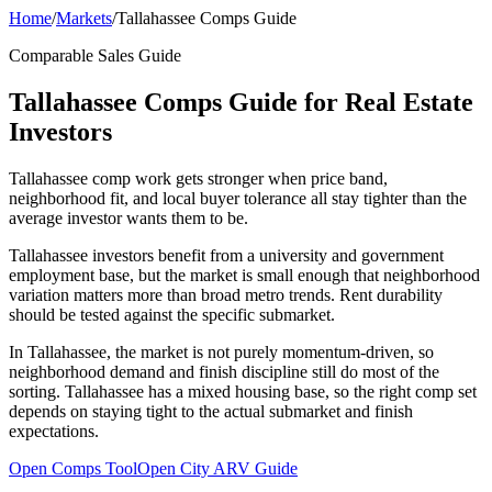
Home
/
Markets
/
Tallahassee Comps Guide
Comparable Sales Guide
Tallahassee Comps Guide for Real Estate
Investors
Tallahassee comp work gets stronger when price band,
neighborhood fit, and local buyer tolerance all stay tighter than the
average investor wants them to be.
Tallahassee investors benefit from a university and government
employment base, but the market is small enough that neighborhood
variation matters more than broad metro trends. Rent durability
should be tested against the specific submarket.
In Tallahassee, the market is not purely momentum-driven, so
neighborhood demand and finish discipline still do most of the
sorting. Tallahassee has a mixed housing base, so the right comp set
depends on staying tight to the actual submarket and finish
expectations.
Open Comps Tool
Open City ARV Guide