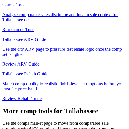
Comps Tool
Analyze comparable sales discipline and local resale context for
Tallahassee deals.
Run Comps Tool
Tallahassee ARV Guide
Use the city ARV page to pressure-test resale logic once the comp
set is tighter.
Review ARV Guide
Tallahassee Rehab Guide
Match comp quality to realistic finish-level assumptions before you
trust the price band.
Review Rehab Guide
More comp tools for Tallahassee
Use the comps market page to move from comparable-sale
discipline into ARV, rehab, and financing assumptions without