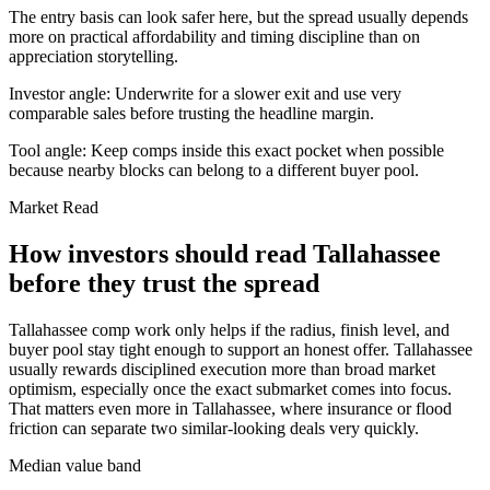
The entry basis can look safer here, but the spread usually depends
more on practical affordability and timing discipline than on
appreciation storytelling.
Investor angle:
Underwrite for a slower exit and use very
comparable sales before trusting the headline margin.
Tool angle:
Keep comps inside this exact pocket when possible
because nearby blocks can belong to a different buyer pool.
Market Read
How investors should read Tallahassee
before they trust the spread
Tallahassee comp work only helps if the radius, finish level, and
buyer pool stay tight enough to support an honest offer. Tallahassee
usually rewards disciplined execution more than broad market
optimism, especially once the exact submarket comes into focus.
That matters even more in Tallahassee, where insurance or flood
friction can separate two similar-looking deals very quickly.
Median value band