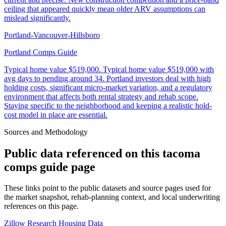
ceiling that appeared quickly mean older ARV assumptions can
mislead significantly.
Portland-Vancouver-Hillsboro
Portland Comps Guide
Typical home value
$519,000
.
Typical home value $519,000 with
avg days to pending around 34. Portland investors deal with high
holding costs, significant micro-market variation, and a regulatory
environment that affects both rental strategy and rehab scope.
Staying specific to the neighborhood and keeping a realistic hold-
cost model in place are essential.
Sources and Methodology
Public data referenced on this
tacoma
comps guide
page
These links point to the public datasets and source pages used for
the market snapshot, rehab-planning context, and local underwriting
references on this page.
Zillow Research Housing Data