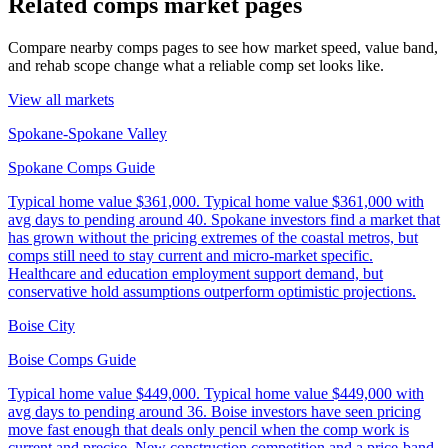
Related comps market pages
Compare nearby comps pages to see how market speed, value band,
and rehab scope change what a reliable comp set looks like.
View all markets
Spokane-Spokane Valley
Spokane Comps Guide
Typical home value
$361,000
.
Typical home value $361,000 with
avg days to pending around 40. Spokane investors find a market that
has grown without the pricing extremes of the coastal metros, but
comps still need to stay current and micro-market specific.
Healthcare and education employment support demand, but
conservative hold assumptions outperform optimistic projections.
Boise City
Boise Comps Guide
Typical home value
$449,000
.
Typical home value $449,000 with
avg days to pending around 36. Boise investors have seen pricing
move fast enough that deals only pencil when the comp work is
current and precise. New construction competition and a price-band