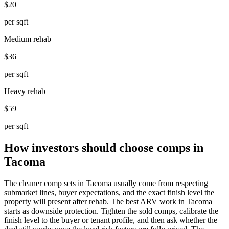
$20
per sqft
Medium rehab
$36
per sqft
Heavy rehab
$59
per sqft
How investors should choose comps in
Tacoma
The cleaner comp sets in Tacoma usually come from respecting
submarket lines, buyer expectations, and the exact finish level the
property will present after rehab. The best ARV work in Tacoma
starts as downside protection. Tighten the sold comps, calibrate the
finish level to the buyer or tenant profile, and then ask whether the