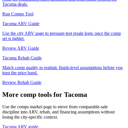
Tacoma deals.
Run Comps Tool
Tacoma ARV Guide
Use the city ARV page to pressure-test resale logic once the comp
set is tighter.
Review ARV Guide
Tacoma Rehab Guide
Match comp quality to realistic finish-level assumptions before you
trust the price band.
Review Rehab Guide
More comp tools for Tacoma
Use the comps market page to move from comparable-sale
discipline into ARV, rehab, and financing assumptions without
losing the city-specific context.
Tacoma ARV guide