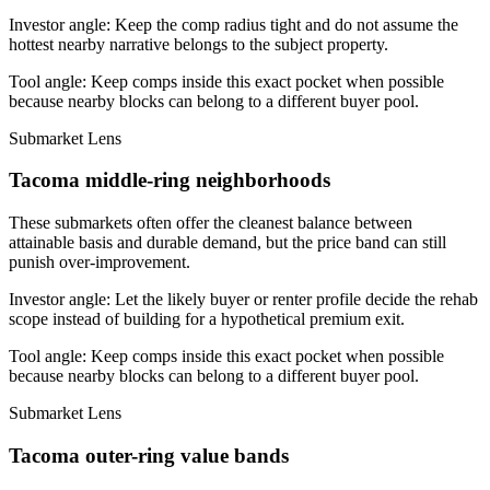
Investor angle:
Keep the comp radius tight and do not assume the
hottest nearby narrative belongs to the subject property.
Tool angle:
Keep comps inside this exact pocket when possible
because nearby blocks can belong to a different buyer pool.
Submarket Lens
Tacoma middle-ring neighborhoods
These submarkets often offer the cleanest balance between
attainable basis and durable demand, but the price band can still
punish over-improvement.
Investor angle:
Let the likely buyer or renter profile decide the rehab
scope instead of building for a hypothetical premium exit.
Tool angle:
Keep comps inside this exact pocket when possible
because nearby blocks can belong to a different buyer pool.
Submarket Lens
Tacoma outer-ring value bands