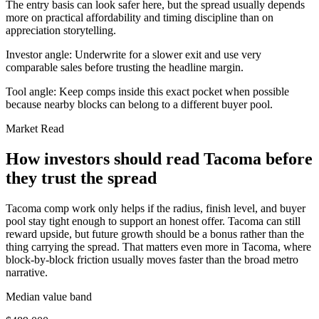
The entry basis can look safer here, but the spread usually depends
more on practical affordability and timing discipline than on
appreciation storytelling.
Investor angle:
Underwrite for a slower exit and use very
comparable sales before trusting the headline margin.
Tool angle:
Keep comps inside this exact pocket when possible
because nearby blocks can belong to a different buyer pool.
Market Read
How investors should read Tacoma before
they trust the spread
Tacoma comp work only helps if the radius, finish level, and buyer
pool stay tight enough to support an honest offer. Tacoma can still
reward upside, but future growth should be a bonus rather than the
thing carrying the spread. That matters even more in Tacoma, where
block-by-block friction usually moves faster than the broad metro
narrative.
Median value band