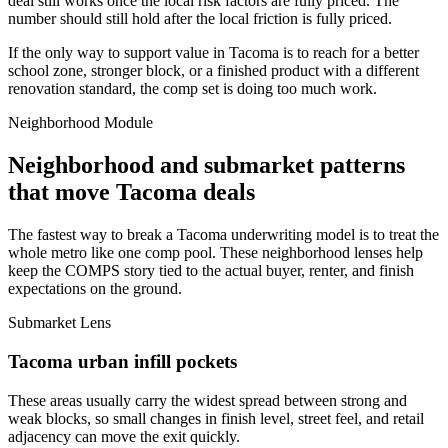
deal still works once the local risk factors are fully priced. The
number should still hold after the local friction is fully priced.
If the only way to support value in Tacoma is to reach for a better
school zone, stronger block, or a finished product with a different
renovation standard, the comp set is doing too much work.
Neighborhood Module
Neighborhood and submarket patterns
that move Tacoma deals
The fastest way to break a Tacoma underwriting model is to treat the
whole metro like one comp pool. These neighborhood lenses help
keep the COMPS story tied to the actual buyer, renter, and finish
expectations on the ground.
Submarket Lens
Tacoma urban infill pockets
These areas usually carry the widest spread between strong and
weak blocks, so small changes in finish level, street feel, and retail
adjacency can move the exit quickly.