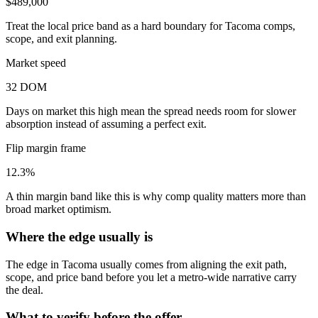
$489,000
Treat the local price band as a hard boundary for Tacoma comps,
scope, and exit planning.
Market speed
32 DOM
Days on market this high mean the spread needs room for slower
absorption instead of assuming a perfect exit.
Flip margin frame
12.3%
A thin margin band like this is why comp quality matters more than
broad market optimism.
Where the edge usually is
The edge in Tacoma usually comes from aligning the exit path,
scope, and price band before you let a metro-wide narrative carry
the deal.
What to verify before the offer