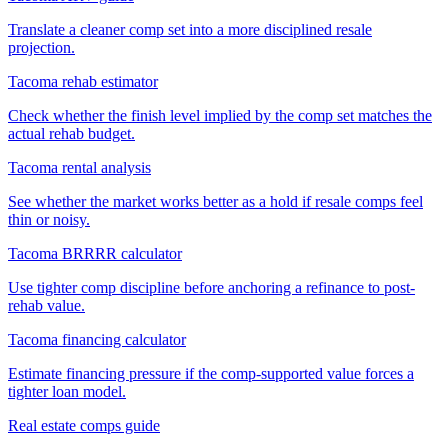
Translate a cleaner comp set into a more disciplined resale
projection.
Tacoma rehab estimator
Check whether the finish level implied by the comp set matches the
actual rehab budget.
Tacoma rental analysis
See whether the market works better as a hold if resale comps feel
thin or noisy.
Tacoma BRRRR calculator
Use tighter comp discipline before anchoring a refinance to post-
rehab value.
Tacoma financing calculator
Estimate financing pressure if the comp-supported value forces a
tighter loan model.
Real estate comps guide