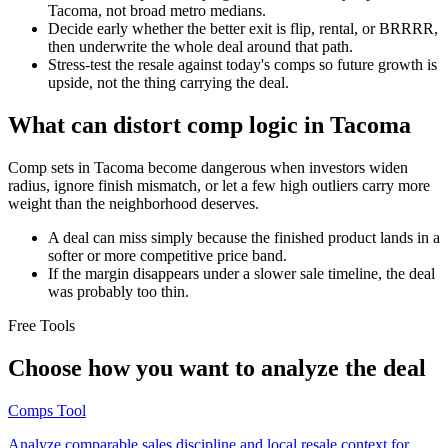
Tacoma, not broad metro medians.
Decide early whether the better exit is flip, rental, or BRRRR,
then underwrite the whole deal around that path.
Stress-test the resale against today's comps so future growth is
upside, not the thing carrying the deal.
What can distort comp logic in Tacoma
Comp sets in Tacoma become dangerous when investors widen
radius, ignore finish mismatch, or let a few high outliers carry more
weight than the neighborhood deserves.
A deal can miss simply because the finished product lands in a
softer or more competitive price band.
If the margin disappears under a slower sale timeline, the deal
was probably too thin.
Free Tools
Choose how you want to analyze the deal
Comps Tool
Analyze comparable sales discipline and local resale context for