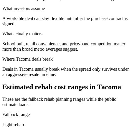
What investors assume
A workable deal can stay flexible until after the purchase contract is
signed.
What actually matters
School pull, retail convenience, and price-band competition matter
more than broad metro averages suggest.
Where
Tacoma
deals break
Deals in Tacoma usually break when the spread only survives under
an aggressive resale timeline.
Estimated rehab cost ranges in
Tacoma
These are the fallback rehab planning ranges while the public
estimate loads.
Fallback range
Light rehab