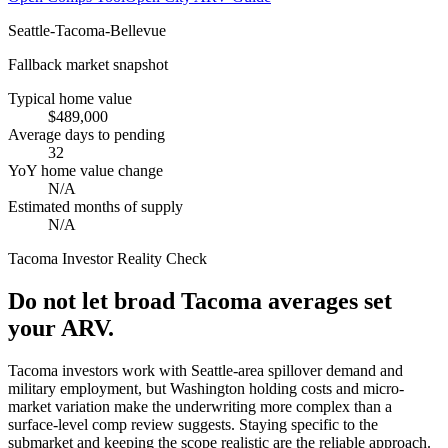
Seattle-Tacoma-Bellevue
Fallback market snapshot
Typical home value
$489,000
Average days to pending
32
YoY home value change
N/A
Estimated months of supply
N/A
Tacoma
Investor Reality Check
Do not let broad Tacoma averages set
your ARV.
Tacoma investors work with Seattle-area spillover demand and
military employment, but Washington holding costs and micro-
market variation make the underwriting more complex than a
surface-level comp review suggests. Staying specific to the
submarket and keeping the scope realistic are the reliable approach.