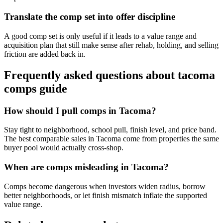
Translate the comp set into offer discipline
A good comp set is only useful if it leads to a value range and
acquisition plan that still make sense after rehab, holding, and selling
friction are added back in.
Frequently asked questions about
tacoma
comps guide
How should I pull comps in Tacoma?
Stay tight to neighborhood, school pull, finish level, and price band.
The best comparable sales in Tacoma come from properties the same
buyer pool would actually cross-shop.
When are comps misleading in Tacoma?
Comps become dangerous when investors widen radius, borrow
better neighborhoods, or let finish mismatch inflate the supported
value range.