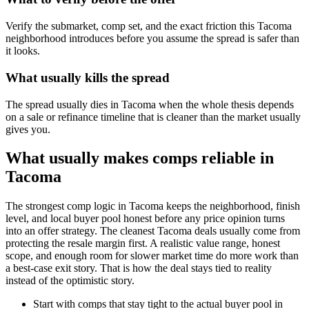
Verify the submarket, comp set, and the exact friction this Tacoma
neighborhood introduces before you assume the spread is safer than
it looks.
What usually kills the spread
The spread usually dies in Tacoma when the whole thesis depends
on a sale or refinance timeline that is cleaner than the market usually
gives you.
What usually makes comps reliable in
Tacoma
The strongest comp logic in Tacoma keeps the neighborhood, finish
level, and local buyer pool honest before any price opinion turns
into an offer strategy. The cleanest Tacoma deals usually come from
protecting the resale margin first. A realistic value range, honest
scope, and enough room for slower market time do more work than
a best-case exit story. That is how the deal stays tied to reality
instead of the optimistic story.
Start with comps that stay tight to the actual buyer pool in