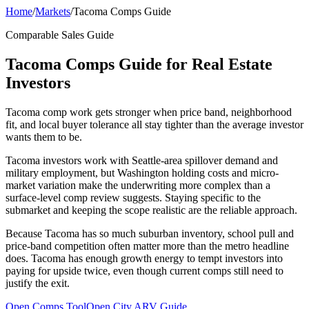
Home
/
Markets
/
Tacoma Comps Guide
Comparable Sales Guide
Tacoma Comps Guide for Real Estate
Investors
Tacoma comp work gets stronger when price band, neighborhood
fit, and local buyer tolerance all stay tighter than the average investor
wants them to be.
Tacoma investors work with Seattle-area spillover demand and
military employment, but Washington holding costs and micro-
market variation make the underwriting more complex than a
surface-level comp review suggests. Staying specific to the
submarket and keeping the scope realistic are the reliable approach.
Because Tacoma has so much suburban inventory, school pull and
price-band competition often matter more than the metro headline
does. Tacoma has enough growth energy to tempt investors into
paying for upside twice, even though current comps still need to
justify the exit.
Open Comps Tool
Open City ARV Guide