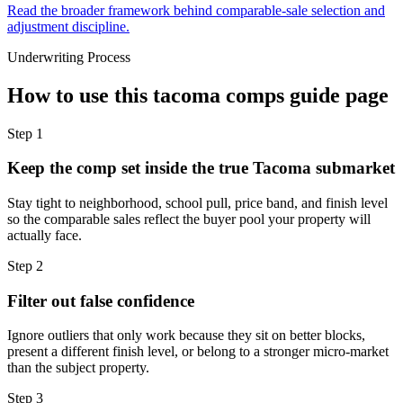
Read the broader framework behind comparable-sale selection and
adjustment discipline.
Underwriting Process
How to use this
tacoma comps guide
page
Step
1
Keep the comp set inside the true Tacoma submarket
Stay tight to neighborhood, school pull, price band, and finish level
so the comparable sales reflect the buyer pool your property will
actually face.
Step
2
Filter out false confidence
Ignore outliers that only work because they sit on better blocks,
present a different finish level, or belong to a stronger micro-market
than the subject property.
Step
3