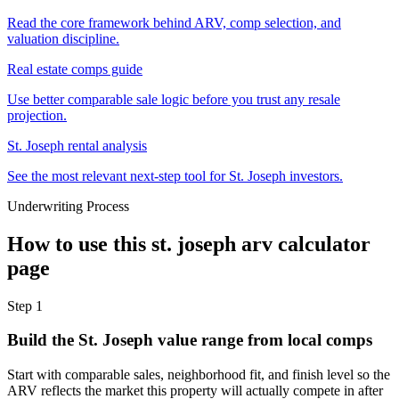
Read the core framework behind ARV, comp selection, and
valuation discipline.
Real estate comps guide
Use better comparable sale logic before you trust any resale
projection.
St. Joseph rental analysis
See the most relevant next-step tool for St. Joseph investors.
Underwriting Process
How to use this
st. joseph arv calculator
page
Step
1
Build the St. Joseph value range from local comps
Start with comparable sales, neighborhood fit, and finish level so the
ARV reflects the market this property will actually compete in after