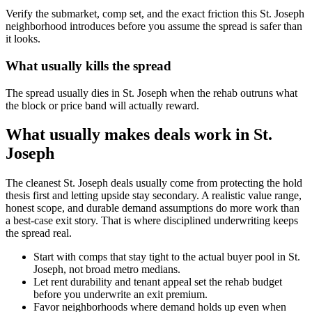
Verify the submarket, comp set, and the exact friction this St. Joseph
neighborhood introduces before you assume the spread is safer than
it looks.
What usually kills the spread
The spread usually dies in St. Joseph when the rehab outruns what
the block or price band will actually reward.
What usually makes deals work in St.
Joseph
The cleanest St. Joseph deals usually come from protecting the hold
thesis first and letting upside stay secondary. A realistic value range,
honest scope, and durable demand assumptions do more work than
a best-case exit story. That is where disciplined underwriting keeps
the spread real.
Start with comps that stay tight to the actual buyer pool in St.
Joseph, not broad metro medians.
Let rent durability and tenant appeal set the rehab budget
before you underwrite an exit premium.
Favor neighborhoods where demand holds up even when