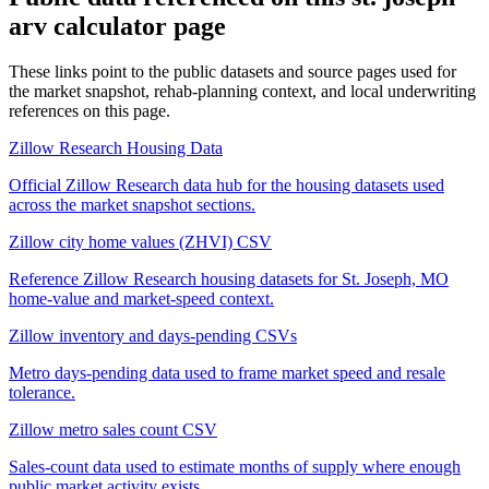
arv calculator
page
These links point to the public datasets and source pages used for
the market snapshot, rehab-planning context, and local underwriting
references on this page.
Zillow Research Housing Data
Official Zillow Research data hub for the housing datasets used
across the market snapshot sections.
Zillow city home values (ZHVI) CSV
Reference Zillow Research housing datasets for St. Joseph, MO
home-value and market-speed context.
Zillow inventory and days-pending CSVs
Metro days-pending data used to frame market speed and resale
tolerance.
Zillow metro sales count CSV
Sales-count data used to estimate months of supply where enough
public market activity exists.