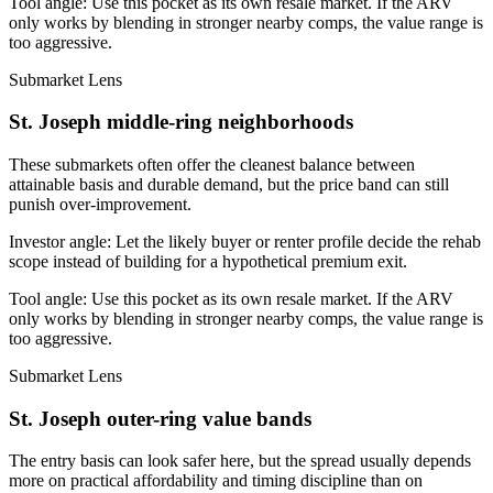
Tool angle:
Use this pocket as its own resale market. If the ARV
only works by blending in stronger nearby comps, the value range is
too aggressive.
Submarket Lens
St. Joseph middle-ring neighborhoods
These submarkets often offer the cleanest balance between
attainable basis and durable demand, but the price band can still
punish over-improvement.
Investor angle:
Let the likely buyer or renter profile decide the rehab
scope instead of building for a hypothetical premium exit.
Tool angle:
Use this pocket as its own resale market. If the ARV
only works by blending in stronger nearby comps, the value range is
too aggressive.
Submarket Lens
St. Joseph outer-ring value bands
The entry basis can look safer here, but the spread usually depends
more on practical affordability and timing discipline than on