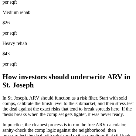
per sqft
Medium rehab
$26
per sqft
Heavy rehab
$43
per sqft
How investors should underwrite ARV in
St. Joseph
In St. Joseph, ARV should function as a risk filter. Start with sold
comps, calibrate the finish level to the submarket, and then stress-test
the deal against the exact risks that tend to break spreads here. If the
thesis breaks when the comp set gets tighter, it was never ready.
In practice, the cleanest process is to run the free ARV calculator,
sanity-check the comp logic against the neighborhood, then
pressure-test the deal with rehab and exit assumptions that still look