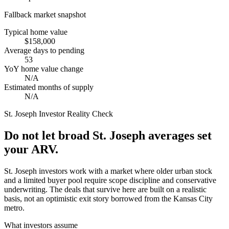
Fallback market snapshot
Typical home value
$158,000
Average days to pending
53
YoY home value change
N/A
Estimated months of supply
N/A
St. Joseph
Investor Reality Check
Do not let broad St. Joseph averages set
your ARV.
St. Joseph investors work with a market where older urban stock
and a limited buyer pool require scope discipline and conservative
underwriting. The deals that survive here are built on a realistic
basis, not an optimistic exit story borrowed from the Kansas City
metro.
What investors assume