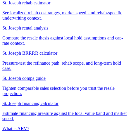
St. Joseph rehab estimator
See localized rehab cost ranges, market speed, and rehab-specific
underwriting context.
St. Joseph rental analysis
Compare the resale thesis against local hold assumptions and cap-
rate context.
St. Joseph BRRRR calculator
Pressure-test the refinance path, rehab scope, and long-term hold
case.
St. Joseph comps guide
Tighten comparable sales selection before you trust the resale
projection.
St. Joseph financing calculator
Estimate financing pressure against the local value band and market
speed.
What is ARV?