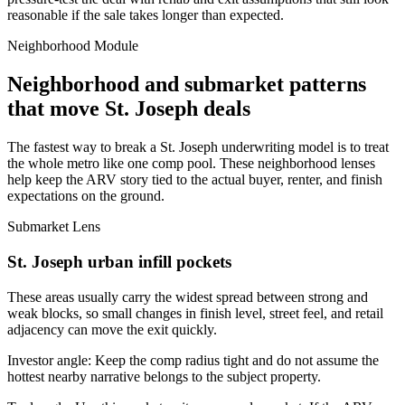
reasonable if the sale takes longer than expected.
Neighborhood Module
Neighborhood and submarket patterns
that move St. Joseph deals
The fastest way to break a St. Joseph underwriting model is to treat
the whole metro like one comp pool. These neighborhood lenses
help keep the ARV story tied to the actual buyer, renter, and finish
expectations on the ground.
Submarket Lens
St. Joseph urban infill pockets
These areas usually carry the widest spread between strong and
weak blocks, so small changes in finish level, street feel, and retail
adjacency can move the exit quickly.
Investor angle:
Keep the comp radius tight and do not assume the
hottest nearby narrative belongs to the subject property.