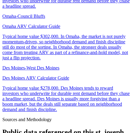
investors who underwrite for durable rent demand before they chase
a headline spread.
Omaha-Council Bluffs
Omaha ARV Calculator Guide
Typical home value
$302,000
.
In Omaha, the market is not purely
momentum-driven, so neighborhood demand and finish discipline
still do most of the sorting. In Omaha, the stronger deals usually
come from treating ARV as part of a refinance-and-hold model, not
just a flip projection.
Des Moines-West Des Moines
Des Moines ARV Calculator Guide
Typical home value
$278,000
.
Des Moines tends to reward
investors who underwrite for durable rent demand before they chase
a headline spread. Des Moines is usually more forgiving than a
boom market, but the deals still separate based on neighborhood
demand and finish discipline.
Sources and Methodology
Public data referenced on this
st. joseph