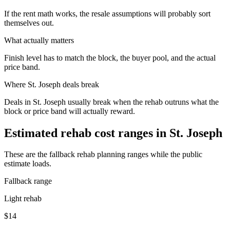
If the rent math works, the resale assumptions will probably sort
themselves out.
What actually matters
Finish level has to match the block, the buyer pool, and the actual
price band.
Where
St. Joseph
deals break
Deals in St. Joseph usually break when the rehab outruns what the
block or price band will actually reward.
Estimated rehab cost ranges in
St. Joseph
These are the fallback rehab planning ranges while the public
estimate loads.
Fallback range
Light rehab
$14