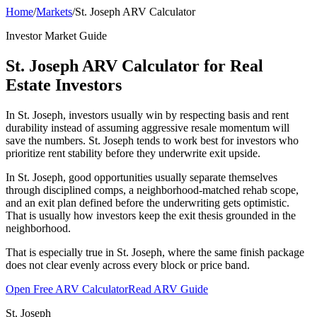
Home
/
Markets
/
St. Joseph ARV Calculator
Investor Market Guide
St. Joseph ARV Calculator for Real
Estate Investors
In St. Joseph, investors usually win by respecting basis and rent
durability instead of assuming aggressive resale momentum will
save the numbers. St. Joseph tends to work best for investors who
prioritize rent stability before they underwrite exit upside.
In St. Joseph, good opportunities usually separate themselves
through disciplined comps, a neighborhood-matched rehab scope,
and an exit plan defined before the underwriting gets optimistic.
That is usually how investors keep the exit thesis grounded in the
neighborhood.
That is especially true in St. Joseph, where the same finish package
does not clear evenly across every block or price band.
Open Free ARV Calculator
Read ARV Guide
St. Joseph