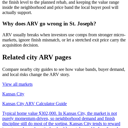
the finish level to the planned rehab, and keeping the value range
inside the neighborhood and price band the local buyer pool will
actually support.
Why does ARV go wrong in St. Joseph?
ARV usually breaks when investors use comps from stronger micro-
markets, ignore finish mismatch, or let a stretched exit price carry the
acquisition decision.
Related city ARV pages
Compare nearby city guides to see how value bands, buyer demand,
and local risks change the ARV story.
View all markets
Kansas City
Kansas City ARV Calculator Guide
Typical home value
$302,000
.
In Kansas City, the market is not
purely momentum-driven, so neighborhood demand and finish
discipline still do most of the sorting. Kansas City tends to reward