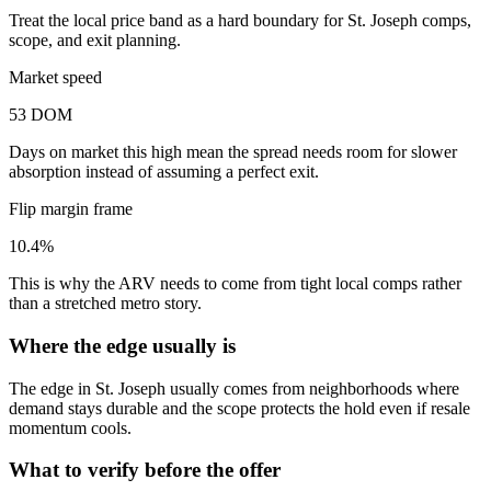
Treat the local price band as a hard boundary for St. Joseph comps,
scope, and exit planning.
Market speed
53 DOM
Days on market this high mean the spread needs room for slower
absorption instead of assuming a perfect exit.
Flip margin frame
10.4%
This is why the ARV needs to come from tight local comps rather
than a stretched metro story.
Where the edge usually is
The edge in St. Joseph usually comes from neighborhoods where
demand stays durable and the scope protects the hold even if resale
momentum cools.
What to verify before the offer