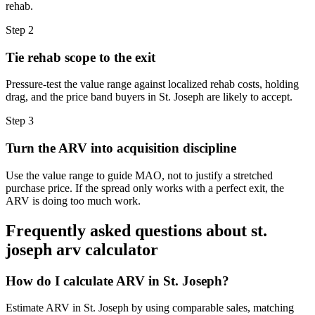
rehab.
Step
2
Tie rehab scope to the exit
Pressure-test the value range against localized rehab costs, holding
drag, and the price band buyers in St. Joseph are likely to accept.
Step
3
Turn the ARV into acquisition discipline
Use the value range to guide MAO, not to justify a stretched
purchase price. If the spread only works with a perfect exit, the
ARV is doing too much work.
Frequently asked questions about
st.
joseph arv calculator
How do I calculate ARV in St. Joseph?
Estimate ARV in St. Joseph by using comparable sales, matching