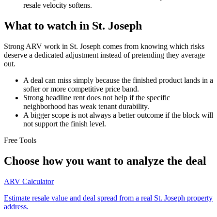
resale velocity softens.
What to watch in St. Joseph
Strong ARV work in St. Joseph comes from knowing which risks
deserve a dedicated adjustment instead of pretending they average
out.
A deal can miss simply because the finished product lands in a
softer or more competitive price band.
Strong headline rent does not help if the specific
neighborhood has weak tenant durability.
A bigger scope is not always a better outcome if the block will
not support the finish level.
Free Tools
Choose how you want to analyze the deal
ARV Calculator
Estimate resale value and deal spread from a real St. Joseph property
address.