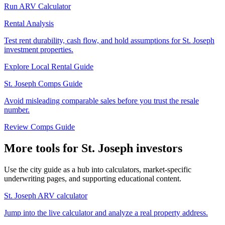
Run ARV Calculator
Rental Analysis
Test rent durability, cash flow, and hold assumptions for St. Joseph
investment properties.
Explore Local Rental Guide
St. Joseph Comps Guide
Avoid misleading comparable sales before you trust the resale
number.
Review Comps Guide
More tools for St. Joseph investors
Use the city guide as a hub into calculators, market-specific
underwriting pages, and supporting educational content.
St. Joseph ARV calculator
Jump into the live calculator and analyze a real property address.