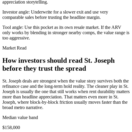
appreciation storytelling.
Investor angle:
Underwrite for a slower exit and use very
comparable sales before trusting the headline margin.
Tool angle:
Use this pocket as its own resale market. If the ARV
only works by blending in stronger nearby comps, the value range is
too aggressive.
Market Read
How investors should read St. Joseph
before they trust the spread
St. Joseph deals are strongest when the value story survives both the
refinance case and the long-term hold reality. The cleaner play in St.
Joseph is usually the one that still works when rent durability matters
more than headline appreciation. That matters even more in St.
Joseph, where block-by-block friction usually moves faster than the
broad metro narrative.
Median value band
$158,000