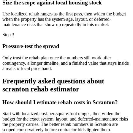
Size the scope against local housing stock
Use localized rehab ranges as the first pass, then widen the budget
when the property has the system-age, layout, or deferred-
maintenance risks that show up repeatedly in this market.
Step
3
Pressure-test the spread
Only trust the rehab plan once the numbers still work after
contingency, a longer timeline, and a finished value that stays inside
a realistic local price band.
Frequently asked questions about
scranton rehab estimator
How should I estimate rehab costs in Scranton?
Start with localized cost-per-square-foot ranges, then widen the
budget for the exact system, layout, and deferred-maintenance risks
the property carries. The better rehab numbers in Scranton are
scoped conservatively before contractor bids tighten them.