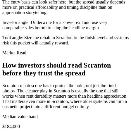
The entry basis can look safer here, but the spread usually depends
more on practical affordability and timing discipline than on
appreciation storytelling.
Investor angle:
Underwrite for a slower exit and use very
comparable sales before trusting the headline margin.
Tool angle:
Size the rehab in Scranton to the finish level and systems
risk this pocket will actually reward.
Market Read
How investors should read Scranton
before they trust the spread
Scranton rehab scope has to protect the hold, not just the finish
photos. The cleaner play in Scranton is usually the one that still
works when rent durability matters more than headline appreciation.
That matters even more in Scranton, where older systems can turn a
cosmetic project into a different budget entirely.
Median value band
$184,000