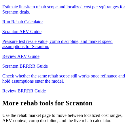
Estimate line-item rehab scope and localized cost per sqft ranges for
Scranton deals.
Run Rehab Calculator
Scranton ARV Guide
Pressure-test resale value, comp discipline, and market-speed
assumptions for Scranton.
Review ARV Guide
Scranton BRRRR Guide
Check whether the same rehab scope still works once refinance and
hold assumptions enter the model.
Review BRRRR Guide
More rehab tools for Scranton
Use the rehab market page to move between localized cost ranges,
ARV context, comp discipline, and the live rehab calculator.