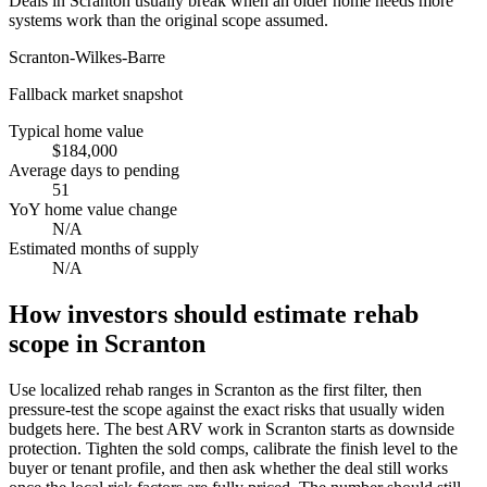
Deals in Scranton usually break when an older home needs more
systems work than the original scope assumed.
Scranton-Wilkes-Barre
Fallback market snapshot
Typical home value
$184,000
Average days to pending
51
YoY home value change
N/A
Estimated months of supply
N/A
How investors should estimate rehab
scope in Scranton
Use localized rehab ranges in Scranton as the first filter, then
pressure-test the scope against the exact risks that usually widen
budgets here. The best ARV work in Scranton starts as downside
protection. Tighten the sold comps, calibrate the finish level to the
buyer or tenant profile, and then ask whether the deal still works