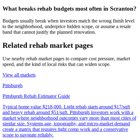
What breaks rehab budgets most often in Scranton?
Budgets usually break when investors match the wrong finish level
to the neighborhood, underprice hidden scope, or assume a resale
band that cannot justify the planned renovation.
Related rehab market pages
Use nearby rehab market pages to compare cost pressure, market
speed, and the kind of local risks that can widen scope.
View all markets
Pittsburgh
Pittsburgh Rehab Estimator Guide
Typical home value
$218,000
.
Light rehab starts around $17/sqft
and heavy rehab around $51/sqft. Pittsburgh investors work with a
market where neighborhood outcomes vary more than most cities of
similar size. Systems age, topography, and micro-market demand
create a matrix that requires tight comp work and a conservative
scope to navigate reliably.