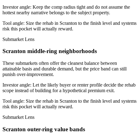
Investor angle:
Keep the comp radius tight and do not assume the
hottest nearby narrative belongs to the subject property.
Tool angle:
Size the rehab in Scranton to the finish level and systems
risk this pocket will actually reward.
Submarket Lens
Scranton middle-ring neighborhoods
These submarkets often offer the cleanest balance between
attainable basis and durable demand, but the price band can still
punish over-improvement.
Investor angle:
Let the likely buyer or renter profile decide the rehab
scope instead of building for a hypothetical premium exit.
Tool angle:
Size the rehab in Scranton to the finish level and systems
risk this pocket will actually reward.
Submarket Lens
Scranton outer-ring value bands