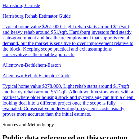
Harrisburg-Carlisle
Harrisburg Rehab Estimator Guide
Typical home value
$261,000
.
Light rehab starts around $17/sqft
and heavy rehab around $51/sqft. Harrisburg investors find steady
state-government and healthcare employment that supports rental
demand, but the market is sensitive to over-improvement relative to
the block. Keeping scope practical and exit assumptions
conservative is the reliable approach.
Allentown-Bethlehem-Easton
Allentown Rehab Estimator Guide
Typical home value
$278,000
.
Light rehab starts around $17/sqft
and heavy rehab around $51/sqft. Allentown investors work with a
market where older housing stock and systems age can turn a clean-
looking deal into a different project once the scope is fully
evaluated. Conservative underwriting on systems costs usually
proves more accurate than the initial estimate.
Sources and Methodology
Public data referenced on this
scranton