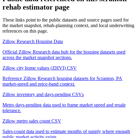
rehab estimator
page
These links point to the public datasets and source pages used for
the market snapshot, rehab-planning context, and local underwriting
references on this page.
Zillow Research Housing Data
Official Zillow Research data hub for the housing datasets used
across the market snapshot sections.
Zillow city home values (ZHVI) CSV
Reference Zillow Research housing datasets for Scranton, PA
market-speed and price-band context.
Zillow inventory and days-pending CSVs
Metro days-pending data used to frame market speed and resale
tolerance.
Zillow metro sales count CSV
Sales-count data used to estimate months of supply where enough
public market activity exists.