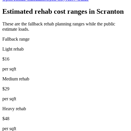
Estimated rehab cost ranges in
Scranton
These are the fallback rehab planning ranges while the public
estimate loads.
Fallback range
Light rehab
$16
per sqft
Medium rehab
$29
per sqft
Heavy rehab
$48
per sqft