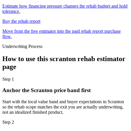
Estimate how financing pressure changes the rehab budget and hold
tolerance.
Buy the rehab report
Move from the free estimator into the paid rehab report purchase
flow.
Underwriting Process
How to use this
scranton rehab estimator
page
Step
1
Anchor the Scranton price band first
Start with the local value band and buyer expectations in Scranton
so the rehab scope matches the exit you are actually underwriting,
not an idealized finished product.
Step
2