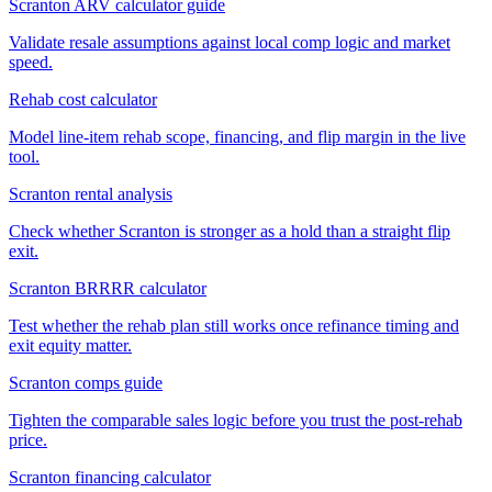
Scranton ARV calculator guide
Validate resale assumptions against local comp logic and market
speed.
Rehab cost calculator
Model line-item rehab scope, financing, and flip margin in the live
tool.
Scranton rental analysis
Check whether Scranton is stronger as a hold than a straight flip
exit.
Scranton BRRRR calculator
Test whether the rehab plan still works once refinance timing and
exit equity matter.
Scranton comps guide
Tighten the comparable sales logic before you trust the post-rehab
price.
Scranton financing calculator