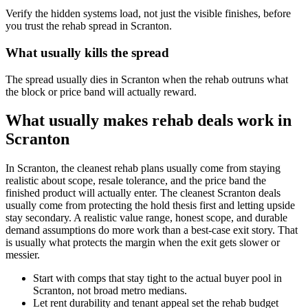
Verify the hidden systems load, not just the visible finishes, before
you trust the rehab spread in Scranton.
What usually kills the spread
The spread usually dies in Scranton when the rehab outruns what
the block or price band will actually reward.
What usually makes rehab deals work in
Scranton
In Scranton, the cleanest rehab plans usually come from staying
realistic about scope, resale tolerance, and the price band the
finished product will actually enter. The cleanest Scranton deals
usually come from protecting the hold thesis first and letting upside
stay secondary. A realistic value range, honest scope, and durable
demand assumptions do more work than a best-case exit story. That
is usually what protects the margin when the exit gets slower or
messier.
Start with comps that stay tight to the actual buyer pool in
Scranton, not broad metro medians.
Let rent durability and tenant appeal set the rehab budget