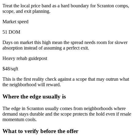
Treat the local price band as a hard boundary for Scranton comps,
scope, and exit planning.
Market speed
51 DOM
Days on market this high mean the spread needs room for slower
absorption instead of assuming a perfect exit.
Heavy rehab guidepost
$48/sqft
This is the first reality check against a scope that may outrun what
the neighborhood will reward.
Where the edge usually is
The edge in Scranton usually comes from neighborhoods where
demand stays durable and the scope protects the hold even if resale
momentum cools.
What to verify before the offer