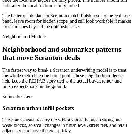
once the local risk factors are fully priced. The number should still
hold after the local friction is fully priced.
The better rehab plans in Scranton match finish level to the real price
band, leave room for hidden scope, and still look workable if market
time stretches beyond the optimistic case.
Neighborhood Module
Neighborhood and submarket patterns
that move Scranton deals
The fastest way to break a Scranton underwriting model is to treat
the whole metro like one comp pool. These neighborhood lenses
help keep the REHAB story tied to the actual buyer, renter, and
finish expectations on the ground.
Submarket Lens
Scranton urban infill pockets
These areas usually carry the widest spread between strong and
weak blocks, so small changes in finish level, street feel, and retail
adjacency can move the exit quickly.