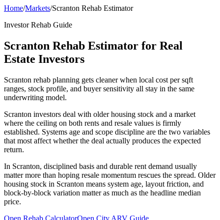
Home
/
Markets
/
Scranton Rehab Estimator
Investor Rehab Guide
Scranton Rehab Estimator for Real
Estate Investors
Scranton rehab planning gets cleaner when local cost per sqft
ranges, stock profile, and buyer sensitivity all stay in the same
underwriting model.
Scranton investors deal with older housing stock and a market
where the ceiling on both rents and resale values is firmly
established. Systems age and scope discipline are the two variables
that most affect whether the deal actually produces the expected
return.
In Scranton, disciplined basis and durable rent demand usually
matter more than hoping resale momentum rescues the spread. Older
housing stock in Scranton means system age, layout friction, and
block-by-block variation matter as much as the headline median
price.
Open Rehab Calculator
Open City ARV Guide