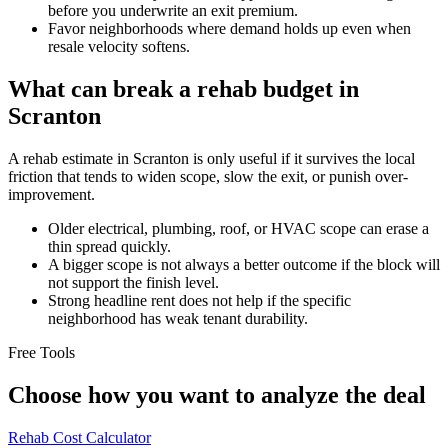
before you underwrite an exit premium.
Favor neighborhoods where demand holds up even when
resale velocity softens.
What can break a rehab budget in
Scranton
A rehab estimate in Scranton is only useful if it survives the local
friction that tends to widen scope, slow the exit, or punish over-
improvement.
Older electrical, plumbing, roof, or HVAC scope can erase a
thin spread quickly.
A bigger scope is not always a better outcome if the block will
not support the finish level.
Strong headline rent does not help if the specific
neighborhood has weak tenant durability.
Free Tools
Choose how you want to analyze the deal
Rehab Cost Calculator