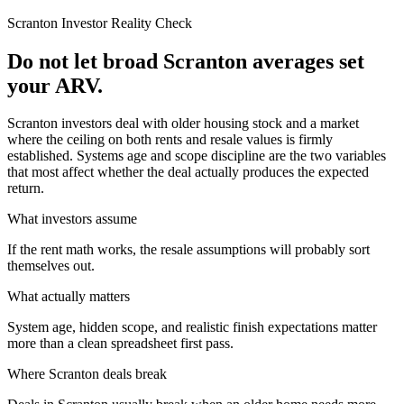
Scranton
Investor Reality Check
Do not let broad Scranton averages set
your ARV.
Scranton investors deal with older housing stock and a market
where the ceiling on both rents and resale values is firmly
established. Systems age and scope discipline are the two variables
that most affect whether the deal actually produces the expected
return.
What investors assume
If the rent math works, the resale assumptions will probably sort
themselves out.
What actually matters
System age, hidden scope, and realistic finish expectations matter
more than a clean spreadsheet first pass.
Where
Scranton
deals break