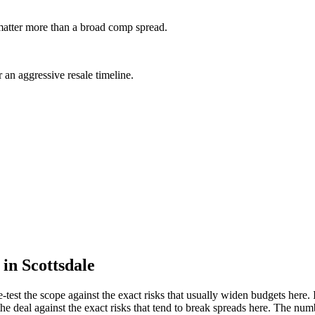
 matter more than a broad comp spread.
 an aggressive resale timeline.
in Scottsdale
re-test the scope against the exact risks that usually widen budgets here. 
he deal against the exact risks that tend to break spreads here. The number