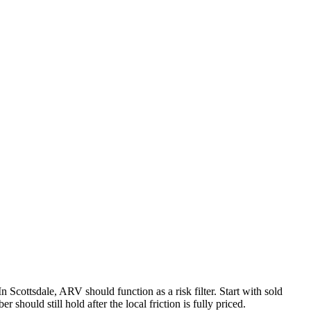
In Scottsdale, ARV should function as a risk filter. Start with sold
 should still hold after the local friction is fully priced.