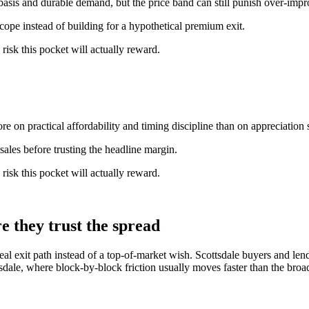
basis and durable demand, but the price band can still punish over-imp
scope instead of building for a hypothetical premium exit.
 risk this pocket will actually reward.
e on practical affordability and timing discipline than on appreciation s
ales before trusting the headline margin.
 risk this pocket will actually reward.
e they trust the spread
al exit path instead of a top-of-market wish. Scottsdale buyers and lend
tsdale, where block-by-block friction usually moves faster than the broa