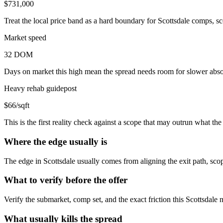
$731,000
Treat the local price band as a hard boundary for Scottsdale comps, sc
Market speed
32 DOM
Days on market this high mean the spread needs room for slower absor
Heavy rehab guidepost
$66/sqft
This is the first reality check against a scope that may outrun what t
Where the edge usually is
The edge in Scottsdale usually comes from aligning the exit path, scop
What to verify before the offer
Verify the submarket, comp set, and the exact friction this Scottsdale
What usually kills the spread