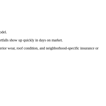
odel.
ortfalls show up quickly in days on market.
terior wear, roof condition, and neighborhood-specific insurance or