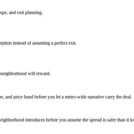
ope, and exit planning.
ption instead of assuming a perfect exit.
he neighborhood will reward.
e, and price band before you let a metro-wide narrative carry the deal.
 neighborhood introduces before you assume the spread is safer than it l