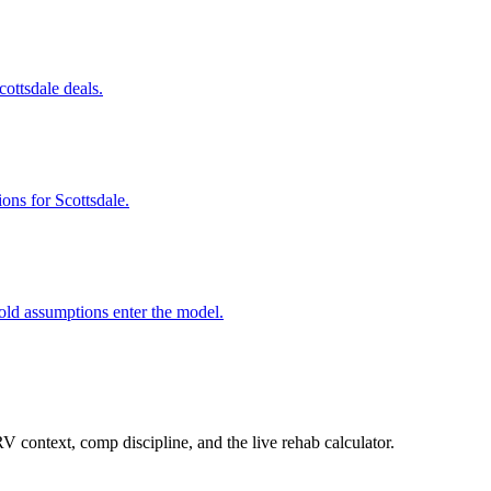
cottsdale deals.
ons for Scottsdale.
old assumptions enter the model.
 context, comp discipline, and the live rehab calculator.