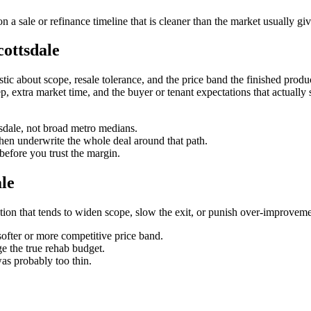
 a sale or refinance timeline that is cleaner than the market usually gi
cottsdale
ic about scope, resale tolerance, and the price band the finished product 
creep, extra market time, and the buyer or tenant expectations that actual
ttsdale, not broad metro medians.
then underwrite the whole deal around that path.
before you trust the margin.
le
riction that tends to widen scope, slow the exit, or punish over-improveme
softer or more competitive price band.
e the true rehab budget.
was probably too thin.