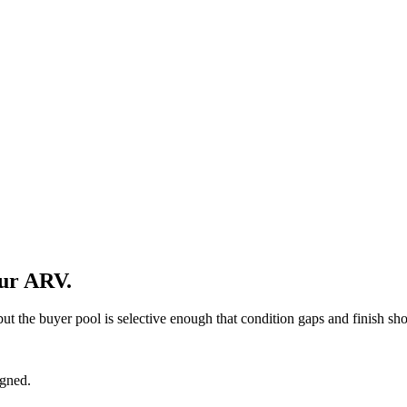
our ARV.
 but the buyer pool is selective enough that condition gaps and finish sh
igned.