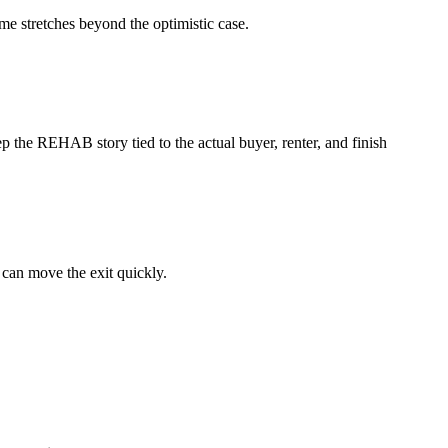
ime stretches beyond the optimistic case.
p the REHAB story tied to the actual buyer, renter, and finish
 can move the exit quickly.