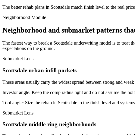
The better rehab plans in Scottsdale match finish level to the real pri
Neighborhood Module
Neighborhood and submarket patterns that
The fastest way to break a Scottsdale underwriting model is to treat 
expectations on the ground.
Submarket Lens
Scottsdale urban infill pockets
These areas usually carry the widest spread between strong and weak bl
Investor angle:
Keep the comp radius tight and do not assume the hotte
Tool angle:
Size the rehab in Scottsdale to the finish level and systems
Submarket Lens
Scottsdale middle-ring neighborhoods