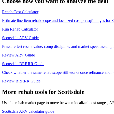
Choose how you want to analyze the deal
Rehab Cost Calculator
Estimate line-item rehab scope and localized cost per sqft ranges for S
Run Rehab Calculator
Scottsdale ARV Guide
Pressure-test resale value, comp discipline, and market-speed assumpti
Review ARV Guide
Scottsdale BRRRR Guide
Check whether the same rehab scope still works once refinance and h
Review BRRRR Guide
More rehab tools for Scottsdale
Use the rehab market page to move between localized cost ranges, ARV
Scottsdale ARV calculator guide