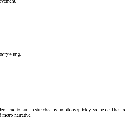
rovement.
torytelling.
ers tend to punish stretched assumptions quickly, so the deal has to
d metro narrative.