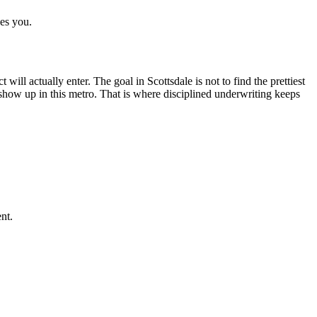
ves you.
will actually enter. The goal in Scottsdale is not to find the prettiest
ly show up in this metro. That is where disciplined underwriting keeps
nt.