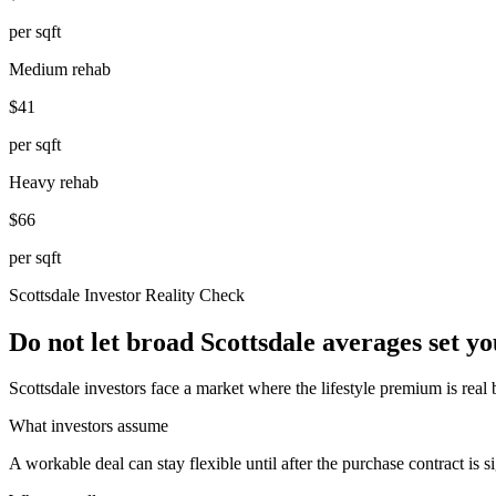
per sqft
Medium rehab
$41
per sqft
Heavy rehab
$66
per sqft
Scottsdale
Investor Reality Check
Do not let broad Scottsdale averages set y
Scottsdale investors face a market where the lifestyle premium is real
What investors assume
A workable deal can stay flexible until after the purchase contract is s