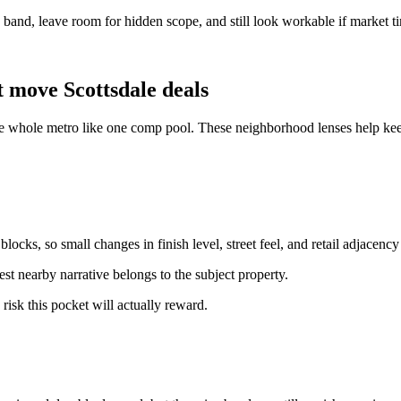
ce band, leave room for hidden scope, and still look workable if market t
 move Scottsdale deals
the whole metro like one comp pool. These neighborhood lenses help kee
ocks, so small changes in finish level, street feel, and retail adjacency
st nearby narrative belongs to the subject property.
 risk this pocket will actually reward.