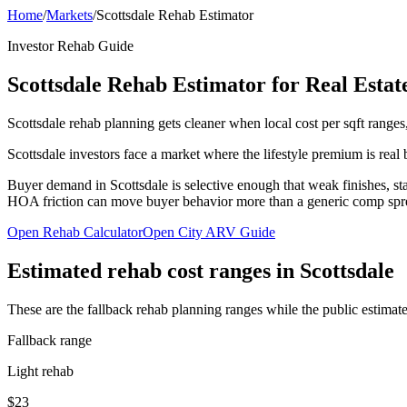
Home
/
Markets
/
Scottsdale Rehab Estimator
Investor Rehab Guide
Scottsdale Rehab Estimator for Real Estat
Scottsdale rehab planning gets cleaner when local cost per sqft ranges,
Scottsdale investors face a market where the lifestyle premium is real
Buyer demand in Scottsdale is selective enough that weak finishes, sta
HOA friction can move buyer behavior more than a generic comp spr
Open Rehab Calculator
Open City ARV Guide
Estimated rehab cost ranges in
Scottsdale
These are the fallback rehab planning ranges while the public estimate
Fallback range
Light rehab
$23