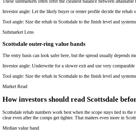
These submarkets often offer the cleanest balance between attainable 
Investor angle:
Let the likely buyer or renter profile decide the rehab 
Tool angle:
Size the rehab in Scottsdale to the finish level and systems
Submarket Lens
Scottsdale outer-ring value bands
The entry basis can look safer here, but the spread usually depends mor
Investor angle:
Underwrite for a slower exit and use very comparable s
Tool angle:
Size the rehab in Scottsdale to the finish level and systems
Market Read
How investors should read Scottsdale befor
Scottsdale rehab numbers work best when the scope stays tied to the re
clear even after the comps get tighter. That matters even more in Scot
Median value band