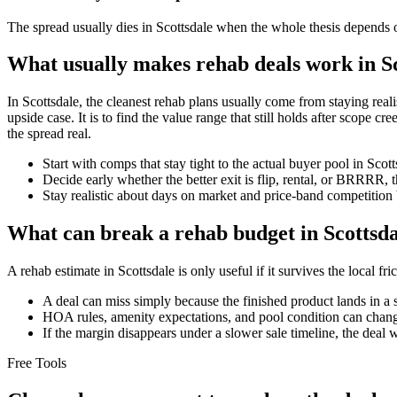
The spread usually dies in Scottsdale when the whole thesis depends on
What usually makes rehab deals work in S
In Scottsdale, the cleanest rehab plans usually come from staying realist
upside case. It is to find the value range that still holds after scope 
the spread real.
Start with comps that stay tight to the actual buyer pool in Sco
Decide early whether the better exit is flip, rental, or BRRRR, 
Stay realistic about days on market and price-band competition 
What can break a rehab budget in Scottsda
A rehab estimate in Scottsdale is only useful if it survives the local f
A deal can miss simply because the finished product lands in a 
HOA rules, amenity expectations, and pool condition can chang
If the margin disappears under a slower sale timeline, the deal 
Free Tools