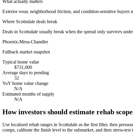
What actually matters
Exterior wear, neighborhood friction, and condition-sensitive buyers
Where
Scottsdale
deals break
Deals in Scottsdale usually break when the spread only survives under
Phoenix-Mesa-Chandler
Fallback market snapshot
Typical home value
$731,000
Average days to pending
32
YoY home value change
N/A
Estimated months of supply
N/A
How investors should estimate rehab scope 
Use localized rehab ranges in Scottsdale as the first filter, then pressu
comps, calibrate the finish level to the submarket, and then stress-test t