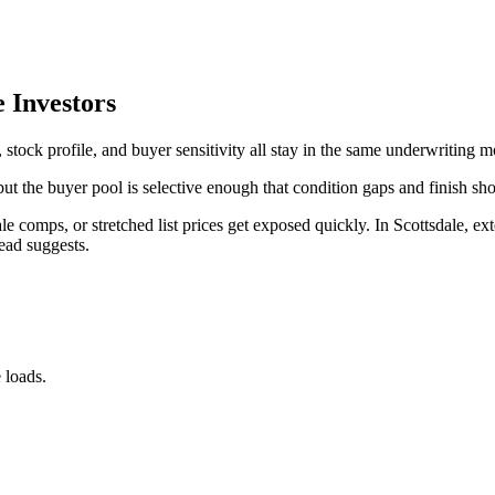
e Investors
 stock profile, and buyer sensitivity all stay in the same underwriting m
 but the buyer pool is selective enough that condition gaps and finish sh
le comps, or stretched list prices get exposed quickly. In Scottsdale, ex
ead suggests.
 loads.