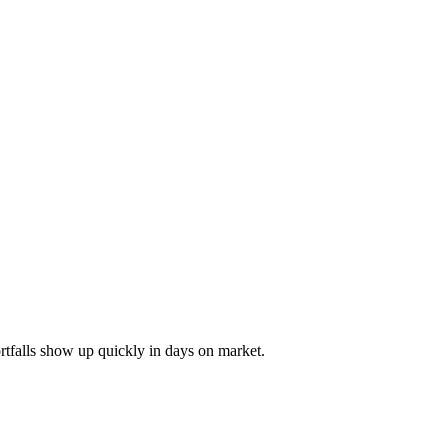
ortfalls show up quickly in days on market.