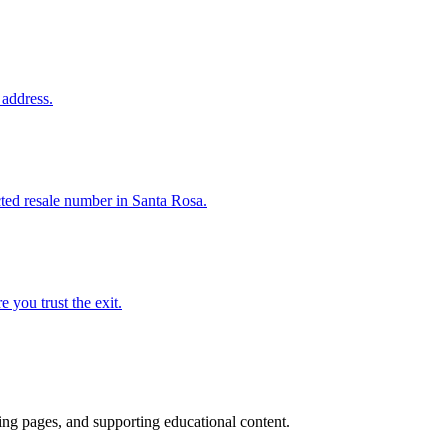
 address.
cted resale number in Santa Rosa.
e you trust the exit.
ting pages, and supporting educational content.