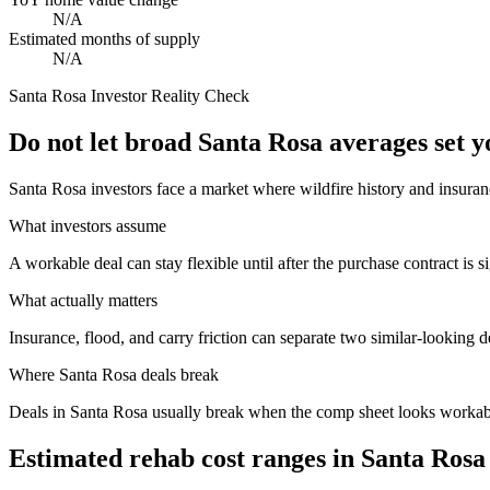
N/A
Estimated months of supply
N/A
Santa Rosa
Investor Reality Check
Do not let broad Santa Rosa averages set 
Santa Rosa investors face a market where wildfire history and insuran
What investors assume
A workable deal can stay flexible until after the purchase contract is s
What actually matters
Insurance, flood, and carry friction can separate two similar-looking d
Where
Santa Rosa
deals break
Deals in Santa Rosa usually break when the comp sheet looks workable 
Estimated rehab cost ranges in
Santa Rosa