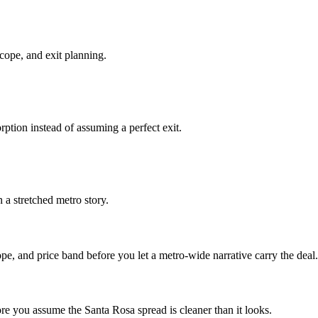
cope, and exit planning.
ption instead of assuming a perfect exit.
a stretched metro story.
pe, and price band before you let a metro-wide narrative carry the deal.
ore you assume the Santa Rosa spread is cleaner than it looks.