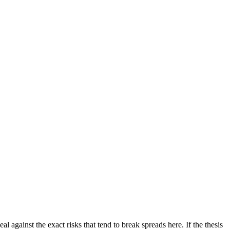
al against the exact risks that tend to break spreads here. If the thesis