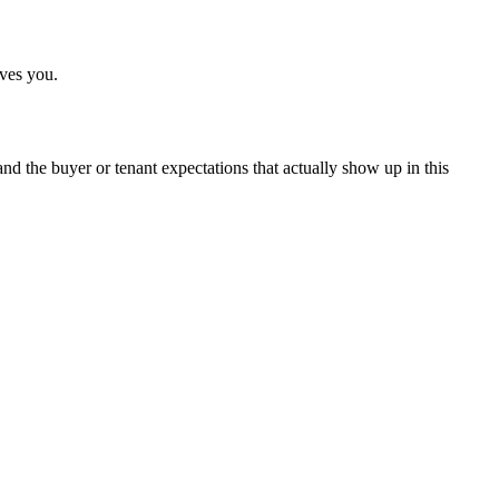
ives you.
, and the buyer or tenant expectations that actually show up in this