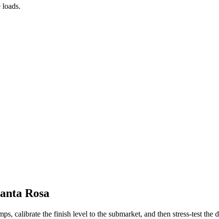
 loads.
Santa Rosa
s, calibrate the finish level to the submarket, and then stress-test the de