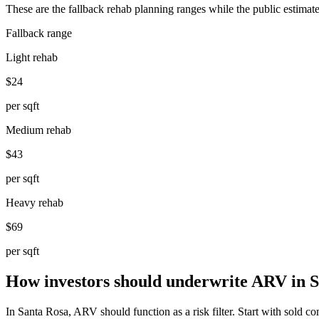
These are the fallback rehab planning ranges while the public estimate
Fallback range
Light rehab
$24
per sqft
Medium rehab
$43
per sqft
Heavy rehab
$69
per sqft
How investors should underwrite ARV in 
In Santa Rosa, ARV should function as a risk filter. Start with sold comp