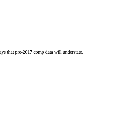
ays that pre-2017 comp data will understate.