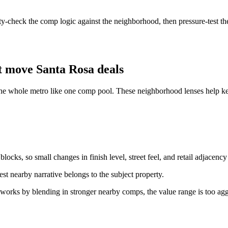
ity-check the comp logic against the neighborhood, then pressure-test the
t move Santa Rosa deals
the whole metro like one comp pool. These neighborhood lenses help keep
ocks, so small changes in finish level, street feel, and retail adjacency
st nearby narrative belongs to the subject property.
 works by blending in stronger nearby comps, the value range is too agg