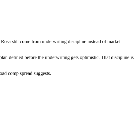
Rosa still come from underwriting discipline instead of market
n defined before the underwriting gets optimistic. That discipline is
broad comp spread suggests.