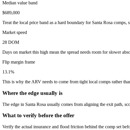
Median value band
$689,000
Treat the local price band as a hard boundary for Santa Rosa comps, s
Market speed
28 DOM
Days on market this high mean the spread needs room for slower absor
Flip margin frame
13.1%
This is why the ARV needs to come from tight local comps rather than 
Where the edge usually is
The edge in Santa Rosa usually comes from aligning the exit path, sco
What to verify before the offer
Verify the actual insurance and flood friction behind the comp set bef