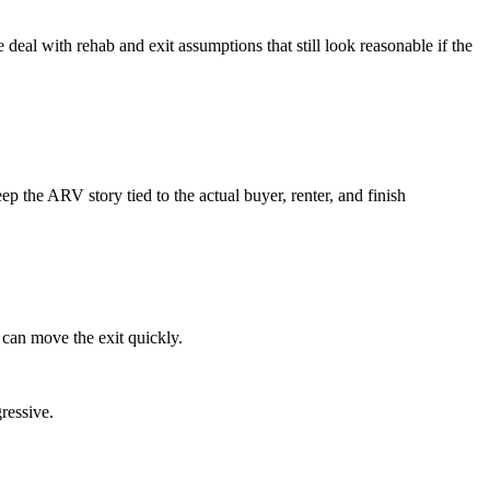
 deal with rehab and exit assumptions that still look reasonable if the
 the ARV story tied to the actual buyer, renter, and finish
 can move the exit quickly.
ressive.