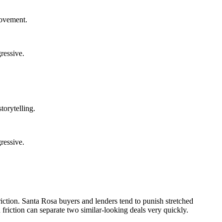
rovement.
ressive.
torytelling.
ressive.
riction. Santa Rosa buyers and lenders tend to punish stretched
 friction can separate two similar-looking deals very quickly.