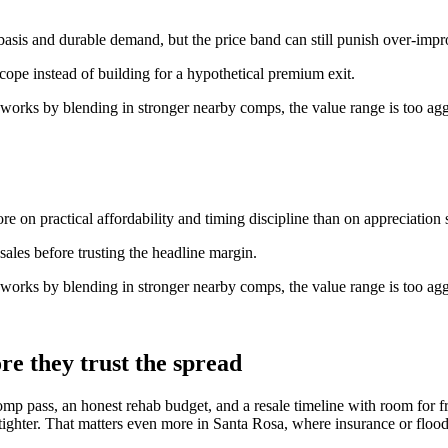
basis and durable demand, but the price band can still punish over-imp
scope instead of building for a hypothetical premium exit.
 works by blending in stronger nearby comps, the value range is too agg
e on practical affordability and timing discipline than on appreciation s
ales before trusting the headline margin.
 works by blending in stronger nearby comps, the value range is too agg
re they trust the spread
omp pass, an honest rehab budget, and a resale timeline with room for f
 tighter. That matters even more in Santa Rosa, where insurance or flood