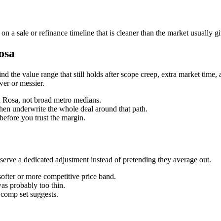
 a sale or refinance timeline that is cleaner than the market usually g
osa
 find the value range that still holds after scope creep, extra market time
wer or messier.
ta Rosa, not broad metro medians.
then underwrite the whole deal around that path.
before you trust the margin.
ve a dedicated adjustment instead of pretending they average out.
softer or more competitive price band.
was probably too thin.
n comp set suggests.