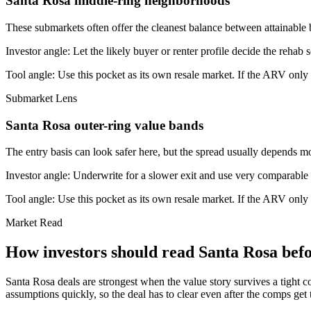
Santa Rosa middle-ring neighborhoods
These submarkets often offer the cleanest balance between attainable 
Investor angle:
Let the likely buyer or renter profile decide the rehab 
Tool angle:
Use this pocket as its own resale market. If the ARV only
Submarket Lens
Santa Rosa outer-ring value bands
The entry basis can look safer here, but the spread usually depends mor
Investor angle:
Underwrite for a slower exit and use very comparable s
Tool angle:
Use this pocket as its own resale market. If the ARV only
Market Read
How investors should read Santa Rosa befo
Santa Rosa deals are strongest when the value story survives a tight c
assumptions quickly, so the deal has to clear even after the comps get