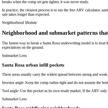
breaks when the comp set gets tighter, it was never ready.
In practice, the cleanest process is to run the free ARV calculator, san
sale takes longer than expected.
Neighborhood Module
Neighborhood and submarket patterns tha
The fastest way to break a Santa Rosa underwriting model is to treat 
expectations on the ground.
Submarket Lens
Santa Rosa urban infill pockets
These areas usually carry the widest spread between strong and weak bl
Investor angle:
Keep the comp radius tight and do not assume the hotte
Tool angle:
Use this pocket as its own resale market. If the ARV only
Submarket Lens