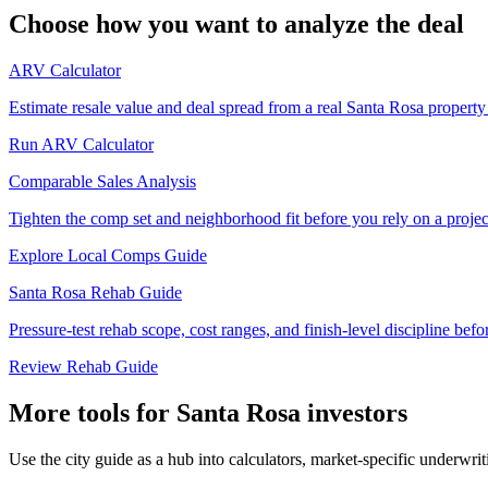
Choose how you want to analyze the deal
ARV Calculator
Estimate resale value and deal spread from a real Santa Rosa property
Run ARV Calculator
Comparable Sales Analysis
Tighten the comp set and neighborhood fit before you rely on a proje
Explore Local Comps Guide
Santa Rosa Rehab Guide
Pressure-test rehab scope, cost ranges, and finish-level discipline befor
Review Rehab Guide
More tools for Santa Rosa investors
Use the city guide as a hub into calculators, market-specific underwri