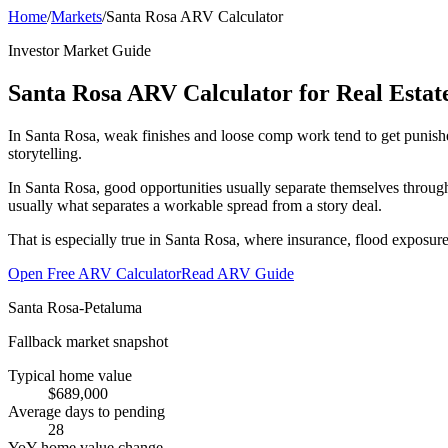
Home
/
Markets
/
Santa Rosa ARV Calculator
Investor Market Guide
Santa Rosa ARV Calculator for Real Estate
In Santa Rosa, weak finishes and loose comp work tend to get punishe
storytelling.
In Santa Rosa, good opportunities usually separate themselves through
usually what separates a workable spread from a story deal.
That is especially true in Santa Rosa, where insurance, flood exposure
Open Free ARV Calculator
Read ARV Guide
Santa Rosa-Petaluma
Fallback market snapshot
Typical home value
$689,000
Average days to pending
28
YoY home value change