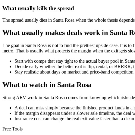
What usually kills the spread
The spread usually dies in Santa Rosa when the whole thesis depends on
What usually makes deals work in Santa R
The goal in Santa Rosa is not to find the prettiest upside case. It is to
metro. That is usually what protects the margin when the exit gets slo
Start with comps that stay tight to the actual buyer pool in San
Decide early whether the better exit is flip, rental, or BRRRR, 
Stay realistic about days on market and price-band competition 
What to watch in Santa Rosa
Strong ARV work in Santa Rosa comes from knowing which risks deser
A deal can miss simply because the finished product lands in a 
If the margin disappears under a slower sale timeline, the deal 
Insurance cost can change the real exit value faster than a clea
Free Tools