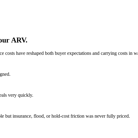
your ARV.
ce costs have reshaped both buyer expectations and carrying costs in w
igned.
eals very quickly.
but insurance, flood, or hold-cost friction was never fully priced.