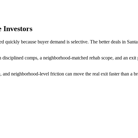
 Investors
d quickly because buyer demand is selective. The better deals in Santa 
 disciplined comps, a neighborhood-matched rehab scope, and an exit pla
, and neighborhood-level friction can move the real exit faster than a 