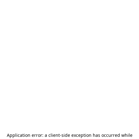
Application error: a
client
-side exception has occurred while