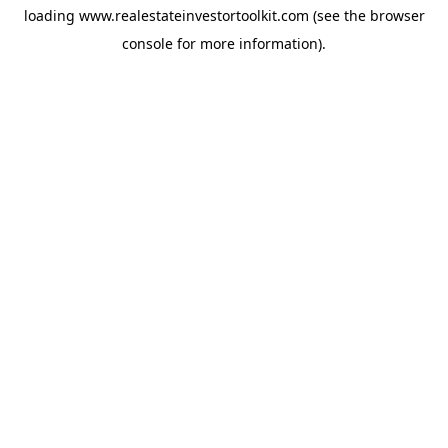
loading
www.realestateinvestortoolkit.com
(see the
browser
console
for more information).