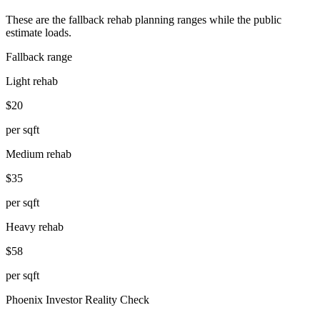
These are the fallback rehab planning ranges while the public
estimate loads.
Fallback range
Light rehab
$20
per sqft
Medium rehab
$35
per sqft
Heavy rehab
$58
per sqft
Phoenix
Investor Reality Check