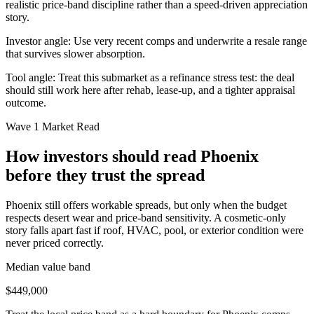
realistic price-band discipline rather than a speed-driven appreciation
story.
Investor angle:
Use very recent comps and underwrite a resale range
that survives slower absorption.
Tool angle:
Treat this submarket as a refinance stress test: the deal
should still work here after rehab, lease-up, and a tighter appraisal
outcome.
Wave 1 Market Read
How investors should read Phoenix
before they trust the spread
Phoenix still offers workable spreads, but only when the budget
respects desert wear and price-band sensitivity. A cosmetic-only
story falls apart fast if roof, HVAC, pool, or exterior condition were
never priced correctly.
Median value band
$449,000