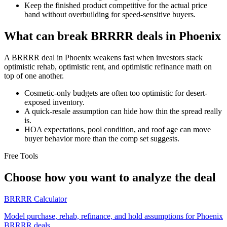
Keep the finished product competitive for the actual price
band without overbuilding for speed-sensitive buyers.
What can break BRRRR deals in Phoenix
A BRRRR deal in Phoenix weakens fast when investors stack
optimistic rehab, optimistic rent, and optimistic refinance math on
top of one another.
Cosmetic-only budgets are often too optimistic for desert-
exposed inventory.
A quick-resale assumption can hide how thin the spread really
is.
HOA expectations, pool condition, and roof age can move
buyer behavior more than the comp set suggests.
Free Tools
Choose how you want to analyze the deal
BRRRR Calculator
Model purchase, rehab, refinance, and hold assumptions for Phoenix
BRRRR deals.