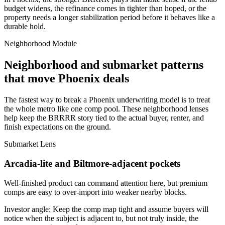
budget widens, the refinance comes in tighter than hoped, or the
property needs a longer stabilization period before it behaves like a
durable hold.
Neighborhood Module
Neighborhood and submarket patterns
that move Phoenix deals
The fastest way to break a Phoenix underwriting model is to treat
the whole metro like one comp pool. These neighborhood lenses
help keep the BRRRR story tied to the actual buyer, renter, and
finish expectations on the ground.
Submarket Lens
Arcadia-lite and Biltmore-adjacent pockets
Well-finished product can command attention here, but premium
comps are easy to over-import into weaker nearby blocks.
Investor angle:
Keep the comp map tight and assume buyers will
notice when the subject is adjacent to, but not truly inside, the