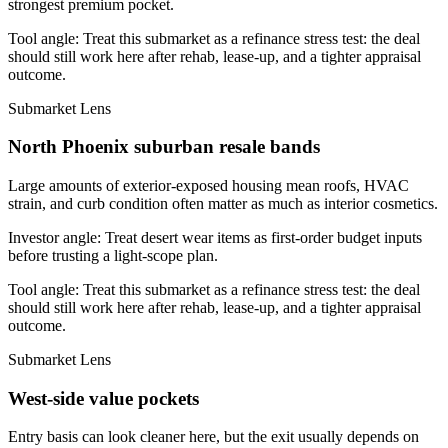
strongest premium pocket.
Tool angle:
Treat this submarket as a refinance stress test: the deal
should still work here after rehab, lease-up, and a tighter appraisal
outcome.
Submarket Lens
North Phoenix suburban resale bands
Large amounts of exterior-exposed housing mean roofs, HVAC
strain, and curb condition often matter as much as interior cosmetics.
Investor angle:
Treat desert wear items as first-order budget inputs
before trusting a light-scope plan.
Tool angle:
Treat this submarket as a refinance stress test: the deal
should still work here after rehab, lease-up, and a tighter appraisal
outcome.
Submarket Lens
West-side value pockets
Entry basis can look cleaner here, but the exit usually depends on