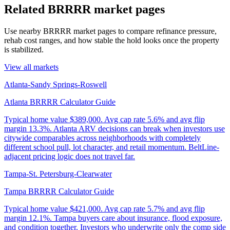
Related BRRRR market pages
Use nearby BRRRR market pages to compare refinance pressure,
rehab cost ranges, and how stable the hold looks once the property
is stabilized.
View all markets
Atlanta-Sandy Springs-Roswell
Atlanta BRRRR Calculator Guide
Typical home value
$389,000
.
Avg cap rate 5.6% and avg flip
margin 13.3%. Atlanta ARV decisions can break when investors use
citywide comparables across neighborhoods with completely
different school pull, lot character, and retail momentum. BeltLine-
adjacent pricing logic does not travel far.
Tampa-St. Petersburg-Clearwater
Tampa BRRRR Calculator Guide
Typical home value
$421,000
.
Avg cap rate 5.7% and avg flip
margin 12.1%. Tampa buyers care about insurance, flood exposure,
and condition together. Investors who underwrite only the comp side