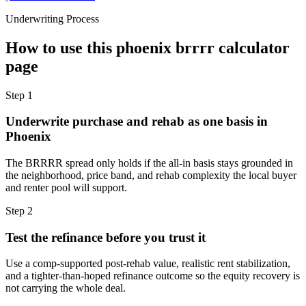
Underwriting Process
How to use this
phoenix brrrr calculator
page
Step
1
Underwrite purchase and rehab as one basis in
Phoenix
The BRRRR spread only holds if the all-in basis stays grounded in
the neighborhood, price band, and rehab complexity the local buyer
and renter pool will support.
Step
2
Test the refinance before you trust it
Use a comp-supported post-rehab value, realistic rent stabilization,
and a tighter-than-hoped refinance outcome so the equity recovery is
not carrying the whole deal.