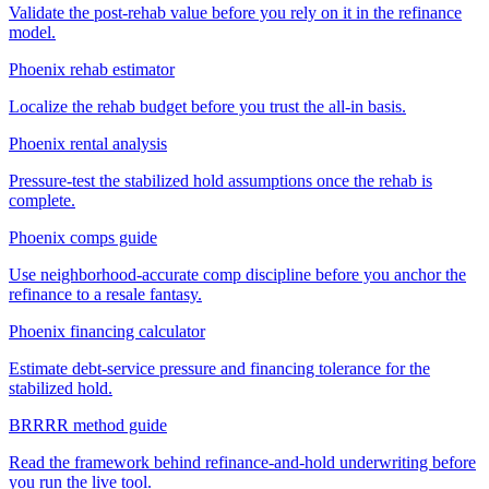
Validate the post-rehab value before you rely on it in the refinance
model.
Phoenix rehab estimator
Localize the rehab budget before you trust the all-in basis.
Phoenix rental analysis
Pressure-test the stabilized hold assumptions once the rehab is
complete.
Phoenix comps guide
Use neighborhood-accurate comp discipline before you anchor the
refinance to a resale fantasy.
Phoenix financing calculator
Estimate debt-service pressure and financing tolerance for the
stabilized hold.
BRRRR method guide
Read the framework behind refinance-and-hold underwriting before
you run the live tool.