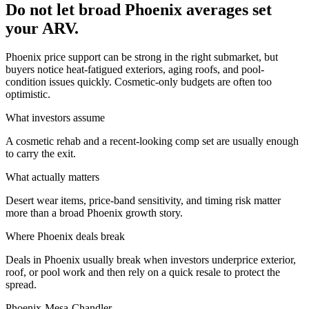
Do not let broad Phoenix averages set
your ARV.
Phoenix price support can be strong in the right submarket, but
buyers notice heat-fatigued exteriors, aging roofs, and pool-
condition issues quickly. Cosmetic-only budgets are often too
optimistic.
What investors assume
A cosmetic rehab and a recent-looking comp set are usually enough
to carry the exit.
What actually matters
Desert wear items, price-band sensitivity, and timing risk matter
more than a broad Phoenix growth story.
Where
Phoenix
deals break
Deals in Phoenix usually break when investors underprice exterior,
roof, or pool work and then rely on a quick resale to protect the
spread.
Phoenix-Mesa-Chandler