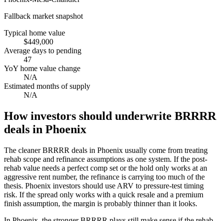
Fallback market snapshot
Typical home value
$449,000
Average days to pending
47
YoY home value change
N/A
Estimated months of supply
N/A
How investors should underwrite BRRRR
deals in Phoenix
The cleaner BRRRR deals in Phoenix usually come from treating
rehab scope and refinance assumptions as one system. If the post-
rehab value needs a perfect comp set or the hold only works at an
aggressive rent number, the refinance is carrying too much of the
thesis. Phoenix investors should use ARV to pressure-test timing
risk. If the spread only works with a quick resale and a premium
finish assumption, the margin is probably thinner than it looks.
In Phoenix, the stronger BRRRR plays still make sense if the rehab