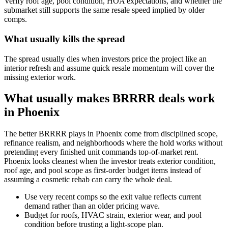
Verify roof age, pool condition, HOA expectations, and whether the
submarket still supports the same resale speed implied by older
comps.
What usually kills the spread
The spread usually dies when investors price the project like an
interior refresh and assume quick resale momentum will cover the
missing exterior work.
What usually makes BRRRR deals work
in Phoenix
The better BRRRR plays in Phoenix come from disciplined scope,
refinance realism, and neighborhoods where the hold works without
pretending every finished unit commands top-of-market rent.
Phoenix looks cleanest when the investor treats exterior condition,
roof age, and pool scope as first-order budget items instead of
assuming a cosmetic rehab can carry the whole deal.
Use very recent comps so the exit value reflects current
demand rather than an older pricing wave.
Budget for roofs, HVAC strain, exterior wear, and pool
condition before trusting a light-scope plan.