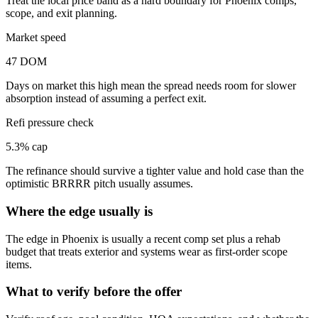
Treat the local price band as a hard boundary for Phoenix comps,
scope, and exit planning.
Market speed
47 DOM
Days on market this high mean the spread needs room for slower
absorption instead of assuming a perfect exit.
Refi pressure check
5.3% cap
The refinance should survive a tighter value and hold case than the
optimistic BRRRR pitch usually assumes.
Where the edge usually is
The edge in Phoenix is usually a recent comp set plus a rehab
budget that treats exterior and systems wear as first-order scope
items.
What to verify before the offer