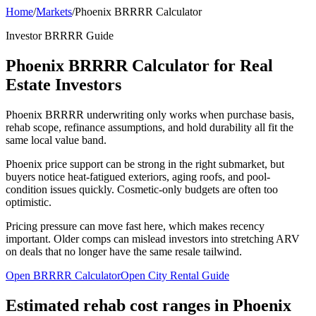
Home
/
Markets
/
Phoenix BRRRR Calculator
Investor BRRRR Guide
Phoenix BRRRR Calculator for Real
Estate Investors
Phoenix BRRRR underwriting only works when purchase basis,
rehab scope, refinance assumptions, and hold durability all fit the
same local value band.
Phoenix price support can be strong in the right submarket, but
buyers notice heat-fatigued exteriors, aging roofs, and pool-
condition issues quickly. Cosmetic-only budgets are often too
optimistic.
Pricing pressure can move fast here, which makes recency
important. Older comps can mislead investors into stretching ARV
on deals that no longer have the same resale tailwind.
Open BRRRR Calculator
Open City Rental Guide
Estimated rehab cost ranges in
Phoenix