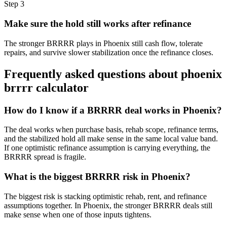
Step
3
Make sure the hold still works after refinance
The stronger BRRRR plays in Phoenix still cash flow, tolerate
repairs, and survive slower stabilization once the refinance closes.
Frequently asked questions about
phoenix
brrrr calculator
How do I know if a BRRRR deal works in Phoenix?
The deal works when purchase basis, rehab scope, refinance terms,
and the stabilized hold all make sense in the same local value band.
If one optimistic refinance assumption is carrying everything, the
BRRRR spread is fragile.
What is the biggest BRRRR risk in Phoenix?
The biggest risk is stacking optimistic rehab, rent, and refinance
assumptions together. In Phoenix, the stronger BRRRR deals still
make sense when one of those inputs tightens.