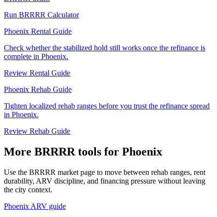
Run BRRRR Calculator
Phoenix Rental Guide
Check whether the stabilized hold still works once the refinance is
complete in Phoenix.
Review Rental Guide
Phoenix Rehab Guide
Tighten localized rehab ranges before you trust the refinance spread
in Phoenix.
Review Rehab Guide
More BRRRR tools for Phoenix
Use the BRRRR market page to move between rehab ranges, rent
durability, ARV discipline, and financing pressure without leaving
the city context.
Phoenix ARV guide