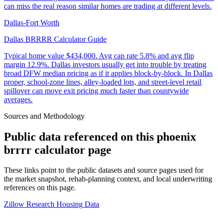
can miss the real reason similar homes are trading at different levels.
Dallas-Fort Worth
Dallas BRRRR Calculator Guide
Typical home value
$434,000
.
Avg cap rate 5.8% and avg flip
margin 12.9%. Dallas investors usually get into trouble by treating
broad DFW median pricing as if it applies block-by-block. In Dallas
proper, school-zone lines, alley-loaded lots, and street-level retail
spillover can move exit pricing much faster than countywide
averages.
Sources and Methodology
Public data referenced on this
phoenix
brrrr calculator
page
These links point to the public datasets and source pages used for
the market snapshot, rehab-planning context, and local underwriting
references on this page.
Zillow Research Housing Data