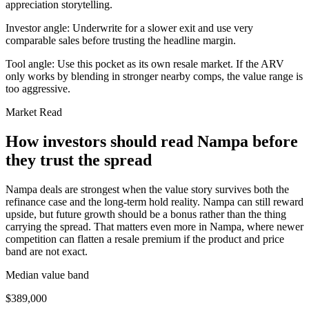
appreciation storytelling.
Investor angle:
Underwrite for a slower exit and use very
comparable sales before trusting the headline margin.
Tool angle:
Use this pocket as its own resale market. If the ARV
only works by blending in stronger nearby comps, the value range is
too aggressive.
Market Read
How investors should read Nampa before
they trust the spread
Nampa deals are strongest when the value story survives both the
refinance case and the long-term hold reality. Nampa can still reward
upside, but future growth should be a bonus rather than the thing
carrying the spread. That matters even more in Nampa, where newer
competition can flatten a resale premium if the product and price
band are not exact.
Median value band
$389,000