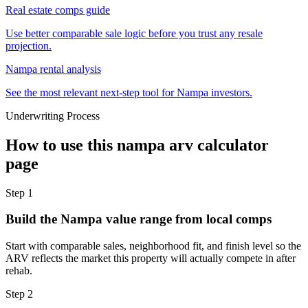
Real estate comps guide
Use better comparable sale logic before you trust any resale
projection.
Nampa rental analysis
See the most relevant next-step tool for Nampa investors.
Underwriting Process
How to use this
nampa arv calculator
page
Step
1
Build the Nampa value range from local comps
Start with comparable sales, neighborhood fit, and finish level so the
ARV reflects the market this property will actually compete in after
rehab.
Step
2