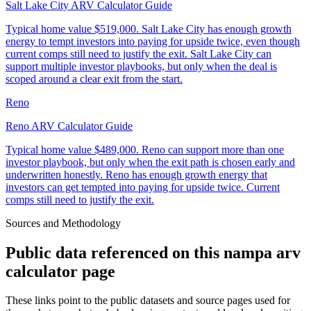
Salt Lake City ARV Calculator Guide
Typical home value
$519,000
.
Salt Lake City has enough growth
energy to tempt investors into paying for upside twice, even though
current comps still need to justify the exit. Salt Lake City can
support multiple investor playbooks, but only when the deal is
scoped around a clear exit from the start.
Reno
Reno ARV Calculator Guide
Typical home value
$489,000
.
Reno can support more than one
investor playbook, but only when the exit path is chosen early and
underwritten honestly. Reno has enough growth energy that
investors can get tempted into paying for upside twice. Current
comps still need to justify the exit.
Sources and Methodology
Public data referenced on this
nampa arv
calculator
page
These links point to the public datasets and source pages used for