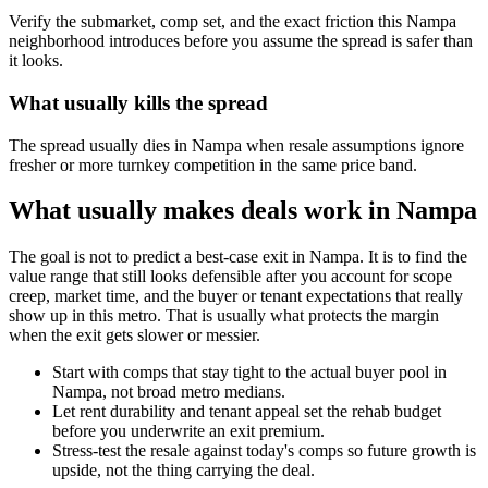
Verify the submarket, comp set, and the exact friction this Nampa
neighborhood introduces before you assume the spread is safer than
it looks.
What usually kills the spread
The spread usually dies in Nampa when resale assumptions ignore
fresher or more turnkey competition in the same price band.
What usually makes deals work in Nampa
The goal is not to predict a best-case exit in Nampa. It is to find the
value range that still looks defensible after you account for scope
creep, market time, and the buyer or tenant expectations that really
show up in this metro. That is usually what protects the margin
when the exit gets slower or messier.
Start with comps that stay tight to the actual buyer pool in
Nampa, not broad metro medians.
Let rent durability and tenant appeal set the rehab budget
before you underwrite an exit premium.
Stress-test the resale against today's comps so future growth is
upside, not the thing carrying the deal.