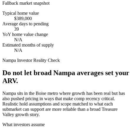
Fallback market snapshot
Typical home value
$389,000
Average days to pending
39
YoY home value change
N/A
Estimated months of supply
N/A
Nampa
Investor Reality Check
Do not let broad Nampa averages set your
ARV.
Nampa sits in the Boise metro where growth has been real but has
also pushed pricing in ways that make comp recency critical.
Realistic hold assumptions and scope matched to what each
submarket can support are more reliable than a broad Treasure
Valley growth story.
What investors assume