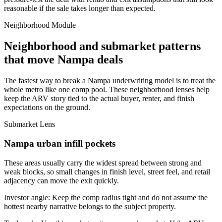
reasonable if the sale takes longer than expected.
Neighborhood Module
Neighborhood and submarket patterns
that move Nampa deals
The fastest way to break a Nampa underwriting model is to treat the
whole metro like one comp pool. These neighborhood lenses help
keep the ARV story tied to the actual buyer, renter, and finish
expectations on the ground.
Submarket Lens
Nampa urban infill pockets
These areas usually carry the widest spread between strong and
weak blocks, so small changes in finish level, street feel, and retail
adjacency can move the exit quickly.
Investor angle:
Keep the comp radius tight and do not assume the
hottest nearby narrative belongs to the subject property.