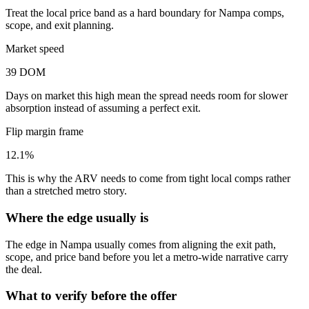
Treat the local price band as a hard boundary for Nampa comps,
scope, and exit planning.
Market speed
39 DOM
Days on market this high mean the spread needs room for slower
absorption instead of assuming a perfect exit.
Flip margin frame
12.1%
This is why the ARV needs to come from tight local comps rather
than a stretched metro story.
Where the edge usually is
The edge in Nampa usually comes from aligning the exit path,
scope, and price band before you let a metro-wide narrative carry
the deal.
What to verify before the offer