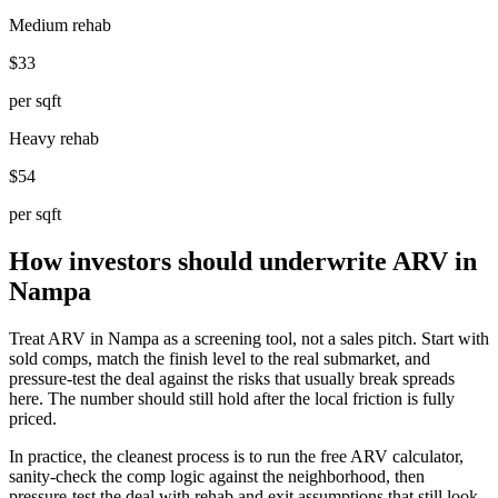
Medium rehab
$33
per sqft
Heavy rehab
$54
per sqft
How investors should underwrite ARV in
Nampa
Treat ARV in Nampa as a screening tool, not a sales pitch. Start with
sold comps, match the finish level to the real submarket, and
pressure-test the deal against the risks that usually break spreads
here. The number should still hold after the local friction is fully
priced.
In practice, the cleanest process is to run the free ARV calculator,
sanity-check the comp logic against the neighborhood, then
pressure-test the deal with rehab and exit assumptions that still look