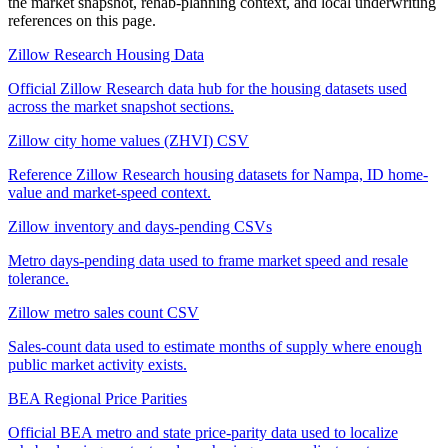
the market snapshot, rehab-planning context, and local underwriting
references on this page.
Zillow Research Housing Data
Official Zillow Research data hub for the housing datasets used
across the market snapshot sections.
Zillow city home values (ZHVI) CSV
Reference Zillow Research housing datasets for Nampa, ID home-
value and market-speed context.
Zillow inventory and days-pending CSVs
Metro days-pending data used to frame market speed and resale
tolerance.
Zillow metro sales count CSV
Sales-count data used to estimate months of supply where enough
public market activity exists.
BEA Regional Price Parities
Official BEA metro and state price-parity data used to localize