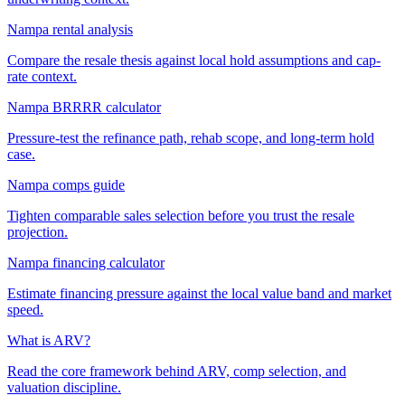
Nampa rental analysis
Compare the resale thesis against local hold assumptions and cap-
rate context.
Nampa BRRRR calculator
Pressure-test the refinance path, rehab scope, and long-term hold
case.
Nampa comps guide
Tighten comparable sales selection before you trust the resale
projection.
Nampa financing calculator
Estimate financing pressure against the local value band and market
speed.
What is ARV?
Read the core framework behind ARV, comp selection, and
valuation discipline.