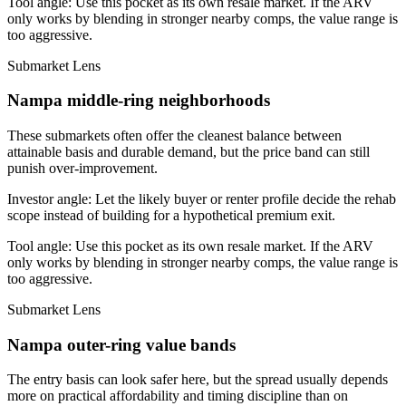
Tool angle:
Use this pocket as its own resale market. If the ARV
only works by blending in stronger nearby comps, the value range is
too aggressive.
Submarket Lens
Nampa middle-ring neighborhoods
These submarkets often offer the cleanest balance between
attainable basis and durable demand, but the price band can still
punish over-improvement.
Investor angle:
Let the likely buyer or renter profile decide the rehab
scope instead of building for a hypothetical premium exit.
Tool angle:
Use this pocket as its own resale market. If the ARV
only works by blending in stronger nearby comps, the value range is
too aggressive.
Submarket Lens
Nampa outer-ring value bands
The entry basis can look safer here, but the spread usually depends
more on practical affordability and timing discipline than on