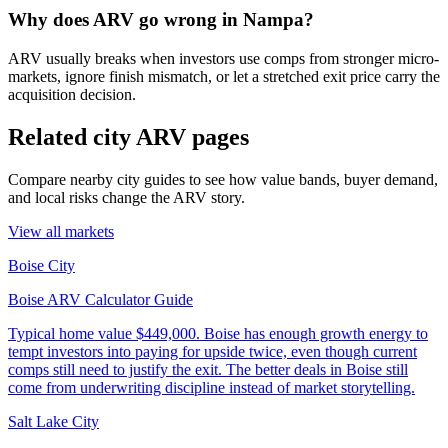
Why does ARV go wrong in Nampa?
ARV usually breaks when investors use comps from stronger micro-
markets, ignore finish mismatch, or let a stretched exit price carry the
acquisition decision.
Related city ARV pages
Compare nearby city guides to see how value bands, buyer demand,
and local risks change the ARV story.
View all markets
Boise City
Boise ARV Calculator Guide
Typical home value
$449,000
.
Boise has enough growth energy to
tempt investors into paying for upside twice, even though current
comps still need to justify the exit. The better deals in Boise still
come from underwriting discipline instead of market storytelling.
Salt Lake City