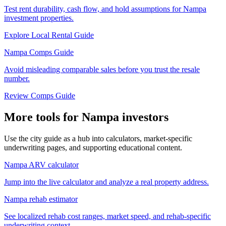
Test rent durability, cash flow, and hold assumptions for Nampa
investment properties.
Explore Local Rental Guide
Nampa Comps Guide
Avoid misleading comparable sales before you trust the resale
number.
Review Comps Guide
More tools for Nampa investors
Use the city guide as a hub into calculators, market-specific
underwriting pages, and supporting educational content.
Nampa ARV calculator
Jump into the live calculator and analyze a real property address.
Nampa rehab estimator
See localized rehab cost ranges, market speed, and rehab-specific
underwriting context.