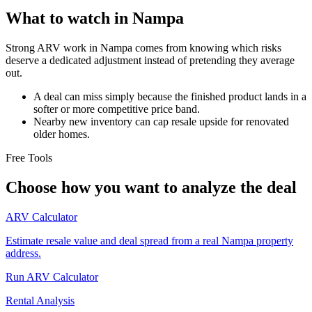
What to watch in Nampa
Strong ARV work in Nampa comes from knowing which risks
deserve a dedicated adjustment instead of pretending they average
out.
A deal can miss simply because the finished product lands in a
softer or more competitive price band.
Nearby new inventory can cap resale upside for renovated
older homes.
Free Tools
Choose how you want to analyze the deal
ARV Calculator
Estimate resale value and deal spread from a real Nampa property
address.
Run ARV Calculator
Rental Analysis