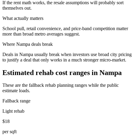
If the rent math works, the resale assumptions will probably sort
themselves out.
What actually matters
School pull, retail convenience, and price-band competition matter
more than broad metro averages suggest.
Where
Nampa
deals break
Deals in Nampa usually break when investors use broad city pricing
to justify a deal that only works in a much stronger micro-market.
Estimated rehab cost ranges in
Nampa
These are the fallback rehab planning ranges while the public
estimate loads.
Fallback range
Light rehab
$18
per sqft