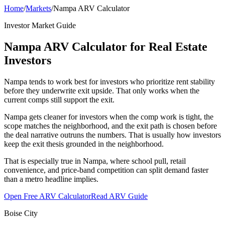
Home
/
Markets
/
Nampa ARV Calculator
Investor Market Guide
Nampa ARV Calculator for Real Estate
Investors
Nampa tends to work best for investors who prioritize rent stability
before they underwrite exit upside. That only works when the
current comps still support the exit.
Nampa gets cleaner for investors when the comp work is tight, the
scope matches the neighborhood, and the exit path is chosen before
the deal narrative outruns the numbers. That is usually how investors
keep the exit thesis grounded in the neighborhood.
That is especially true in Nampa, where school pull, retail
convenience, and price-band competition can split demand faster
than a metro headline implies.
Open Free ARV Calculator
Read ARV Guide
Boise City