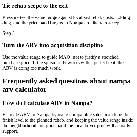
Tie rehab scope to the exit
Pressure-test the value range against localized rehab costs, holding
drag, and the price band buyers in Nampa are likely to accept.
Step
3
Turn the ARV into acquisition discipline
Use the value range to guide MAO, not to justify a stretched
purchase price. If the spread only works with a perfect exit, the
ARV is doing too much work.
Frequently asked questions about
nampa
arv calculator
How do I calculate ARV in Nampa?
Estimate ARV in Nampa by using comparable sales, matching the
finish level to the planned rehab, and keeping the value range inside
the neighborhood and price band the local buyer pool will actually
support.