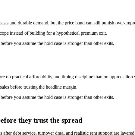
basis and durable demand, but the price band can still punish over-imp
scope instead of building for a hypothetical premium exit.
n before you assume the hold case is stronger than other exits.
e on practical affordability and timing discipline than on appreciation s
ales before trusting the headline margin.
n before you assume the hold case is stronger than other exits.
fore they trust the spread
 after debt service, turnover drag, and realistic rent support are layere