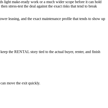
needs light make-ready work or a much wider scope before it can hold
hen stress-test the deal against the exact risks that tend to break
slower leasing, and the exact maintenance profile that tends to show up
keep the RENTAL story tied to the actual buyer, renter, and finish
 can move the exit quickly.