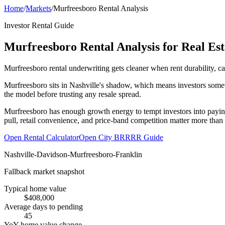
Home
/
Markets
/
Murfreesboro Rental Analysis
Investor Rental Guide
Murfreesboro Rental Analysis for Real Est
Murfreesboro rental underwriting gets cleaner when rent durability, ca
Murfreesboro sits in Nashville's shadow, which means investors some
the model before trusting any resale spread.
Murfreesboro has enough growth energy to tempt investors into paying
pull, retail convenience, and price-band competition matter more than
Open Rental Calculator
Open City BRRRR Guide
Nashville-Davidson-Murfreesboro-Franklin
Fallback market snapshot
Typical home value
$408,000
Average days to pending
45
YoY home value change