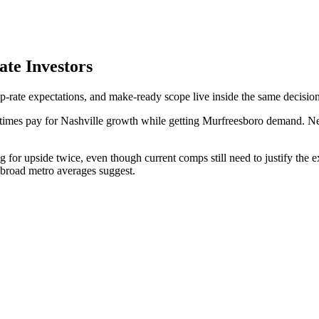
ate Investors
p-rate expectations, and make-ready scope live inside the same decision
times pay for Nashville growth while getting Murfreesboro demand. New
 for upside twice, even though current comps still need to justify the 
 broad metro averages suggest.