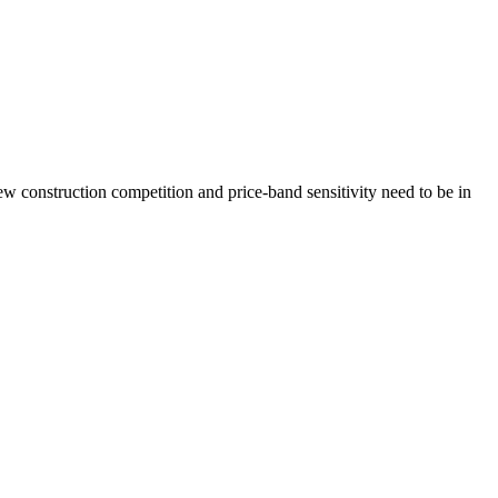
 construction competition and price-band sensitivity need to be in