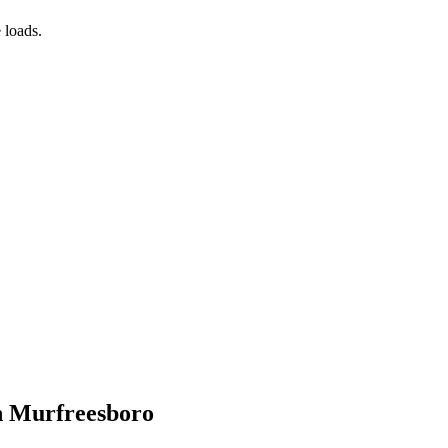
 loads.
in Murfreesboro