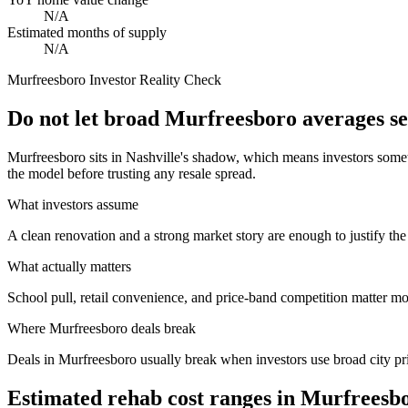
N/A
Estimated months of supply
N/A
Murfreesboro
Investor Reality Check
Do not let broad Murfreesboro averages s
Murfreesboro sits in Nashville's shadow, which means investors some
the model before trusting any resale spread.
What investors assume
A clean renovation and a strong market story are enough to justify the
What actually matters
School pull, retail convenience, and price-band competition matter m
Where
Murfreesboro
deals break
Deals in Murfreesboro usually break when investors use broad city pri
Estimated rehab cost ranges in
Murfreesb