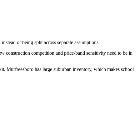
 instead of being split across separate assumptions.
 construction competition and price-band sensitivity need to be in
exit. Murfreesboro has large suburban inventory, which makes school