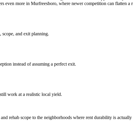
ters even more in Murfreesboro, where newer competition can flatten a r
 scope, and exit planning.
ption instead of assuming a perfect exit.
ll work at a realistic local yield.
d rehab scope to the neighborhoods where rent durability is actually st