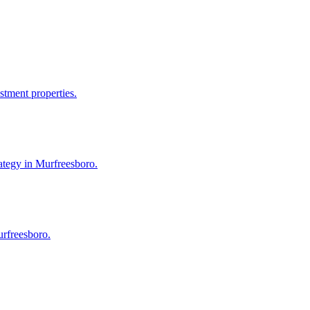
stment properties.
ategy in Murfreesboro.
urfreesboro.