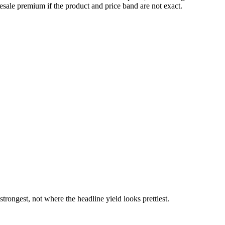
esale premium if the product and price band are not exact.
rongest, not where the headline yield looks prettiest.