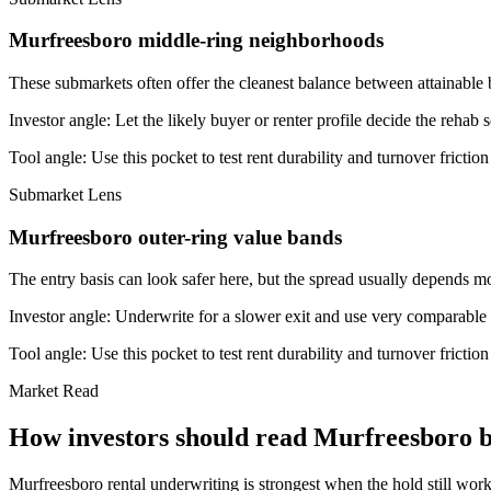
Murfreesboro middle-ring neighborhoods
These submarkets often offer the cleanest balance between attainable 
Investor angle:
Let the likely buyer or renter profile decide the rehab 
Tool angle:
Use this pocket to test rent durability and turnover frictio
Submarket Lens
Murfreesboro outer-ring value bands
The entry basis can look safer here, but the spread usually depends mor
Investor angle:
Underwrite for a slower exit and use very comparable s
Tool angle:
Use this pocket to test rent durability and turnover frictio
Market Read
How investors should read Murfreesboro be
Murfreesboro rental underwriting is strongest when the hold still works