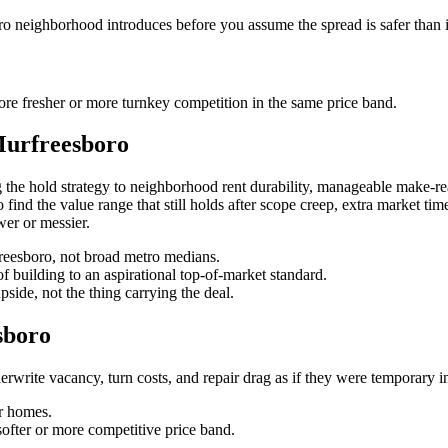
ro neighborhood introduces before you assume the spread is safer than i
re fresher or more turnkey competition in the same price band.
Murfreesboro
the hold strategy to neighborhood rent durability, manageable make-rea
to find the value range that still holds after scope creep, extra market ti
wer or messier.
rfreesboro, not broad metro medians.
f building to an aspirational top-of-market standard.
pside, not the thing carrying the deal.
sboro
rite vacancy, turn costs, and repair drag as if they were temporary inst
r homes.
softer or more competitive price band.