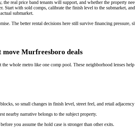
lity, the real price band tenants will support, and whether the property 
 Start with sold comps, calibrate the finish level to the submarket, and t
 actual submarket.
ise. The better rental decisions here still survive financing pressure, 
t move Murfreesboro deals
at the whole metro like one comp pool. These neighborhood lenses help 
ocks, so small changes in finish level, street feel, and retail adjacency
st nearby narrative belongs to the subject property.
n before you assume the hold case is stronger than other exits.