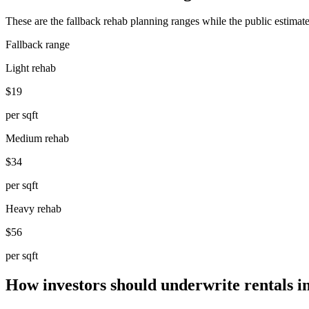
These are the fallback rehab planning ranges while the public estimate
Fallback range
Light rehab
$19
per sqft
Medium rehab
$34
per sqft
Heavy rehab
$56
per sqft
How investors should underwrite rentals 