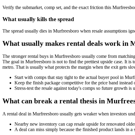
Verify the submarket, comp set, and the exact friction this Murfreesbo
What usually kills the spread
The spread usually dies in Murfreesboro when resale assumptions igno
What usually makes rental deals work in 
The stronger rental buys in Murfreesboro usually come from matching 
The goal in Murfreesboro is not to find the prettiest upside case. It is 
metro. That is usually what protects the margin when the exit gets slo
Start with comps that stay tight to the actual buyer pool in Mu
Keep the finish package competitive for the price band instead o
Stress-test the resale against today's comps so future growth is u
What can break a rental thesis in Murfree
A rental deal in Murfreesboro usually gets weaker when investors underw
Nearby new inventory can cap resale upside for renovated olde
A deal can miss simply because the finished product lands in a 