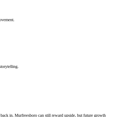
rovement.
torytelling.
d back in. Murfreesboro can still reward upside, but future growth