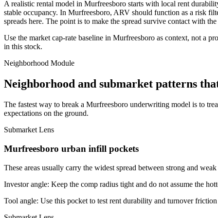
A realistic rental model in Murfreesboro starts with local rent durabi
stable occupancy. In Murfreesboro, ARV should function as a risk filter.
spreads here. The point is to make the spread survive contact with the
Use the market cap-rate baseline in Murfreesboro as context, not a prom
in this stock.
Neighborhood Module
Neighborhood and submarket patterns tha
The fastest way to break a Murfreesboro underwriting model is to tre
expectations on the ground.
Submarket Lens
Murfreesboro urban infill pockets
These areas usually carry the widest spread between strong and weak bl
Investor angle:
Keep the comp radius tight and do not assume the hotte
Tool angle:
Use this pocket to test rent durability and turnover frictio
Submarket Lens