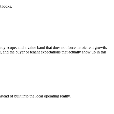
t looks.
dy scope, and a value band that does not force heroic rent growth.
me, and the buyer or tenant expectations that actually show up in this
ead of built into the local operating reality.