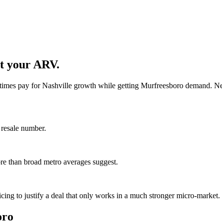
et your ARV.
times pay for Nashville growth while getting Murfreesboro demand. New
 resale number.
ore than broad metro averages suggest.
cing to justify a deal that only works in a much stronger micro-market.
oro