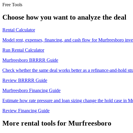
Free Tools
Choose how you want to analyze the deal
Rental Calculator
Model rent, expenses, financing, and cash flow for Murfreesboro inve
Run Rental Calculator
Murfreesboro BRRRR Guide
Check whether the same deal works better as a refinance-and-hold str
Review BRRRR Guide
Murfreesboro Financing Guide
Estimate how rate pressure and loan sizing change the hold case in M
Review Financing Guide
More rental tools for Murfreesboro