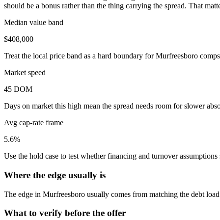
should be a bonus rather than the thing carrying the spread. That mat
Median value band
$408,000
Treat the local price band as a hard boundary for Murfreesboro comps,
Market speed
45 DOM
Days on market this high mean the spread needs room for slower absor
Avg cap-rate frame
5.6%
Use the hold case to test whether financing and turnover assumptions sti
Where the edge usually is
The edge in Murfreesboro usually comes from matching the debt load an
What to verify before the offer