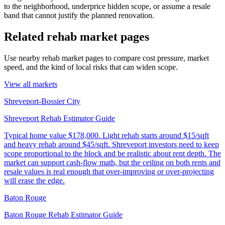
to the neighborhood, underprice hidden scope, or assume a resale
band that cannot justify the planned renovation.
Related rehab market pages
Use nearby rehab market pages to compare cost pressure, market
speed, and the kind of local risks that can widen scope.
View all markets
Shreveport-Bossier City
Shreveport Rehab Estimator Guide
Typical home value
$178,000
.
Light rehab starts around $15/sqft
and heavy rehab around $45/sqft. Shreveport investors need to keep
scope proportional to the block and be realistic about rent depth. The
market can support cash-flow math, but the ceiling on both rents and
resale values is real enough that over-improving or over-projecting
will erase the edge.
Baton Rouge
Baton Rouge Rehab Estimator Guide