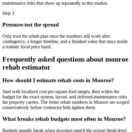
maintenance risks that show up repeatedly in this market.
Step
3
Pressure-test the spread
Only trust the rehab plan once the numbers still work after
contingency, a longer timeline, and a finished value that stays inside
a realistic local price band.
Frequently asked questions about
monroe
rehab estimator
How should I estimate rehab costs in Monroe?
Start with localized cost-per-square-foot ranges, then widen the
budget for the exact system, layout, and deferred-maintenance risks
the property carries. The better rehab numbers in Monroe are scoped
conservatively before contractor bids tighten them.
What breaks rehab budgets most often in Monroe?
Budgets usually break when investors match the wrong finish level