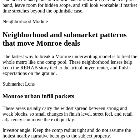
band, leave room for hidden scope, and still look workable if market
time stretches beyond the optimistic case.
Neighborhood Module
Neighborhood and submarket patterns
that move Monroe deals
The fastest way to break a Monroe underwriting model is to treat the
whole metro like one comp pool. These neighborhood lenses help
keep the REHAB story tied to the actual buyer, renter, and finish
expectations on the ground.
Submarket Lens
Monroe urban infill pockets
These areas usually carry the widest spread between strong and
weak blocks, so small changes in finish level, street feel, and retail
adjacency can move the exit quickly.
Investor angle:
Keep the comp radius tight and do not assume the
hottest nearby narrative belongs to the subject property.