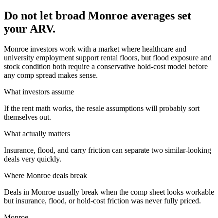
Do not let broad Monroe averages set
your ARV.
Monroe investors work with a market where healthcare and
university employment support rental floors, but flood exposure and
stock condition both require a conservative hold-cost model before
any comp spread makes sense.
What investors assume
If the rent math works, the resale assumptions will probably sort
themselves out.
What actually matters
Insurance, flood, and carry friction can separate two similar-looking
deals very quickly.
Where
Monroe
deals break
Deals in Monroe usually break when the comp sheet looks workable
but insurance, flood, or hold-cost friction was never fully priced.
Monroe