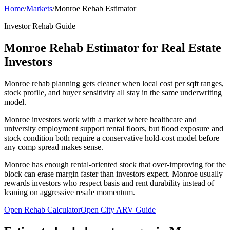
Home
/
Markets
/
Monroe Rehab Estimator
Investor Rehab Guide
Monroe Rehab Estimator for Real Estate
Investors
Monroe rehab planning gets cleaner when local cost per sqft ranges,
stock profile, and buyer sensitivity all stay in the same underwriting
model.
Monroe investors work with a market where healthcare and
university employment support rental floors, but flood exposure and
stock condition both require a conservative hold-cost model before
any comp spread makes sense.
Monroe has enough rental-oriented stock that over-improving for the
block can erase margin faster than investors expect. Monroe usually
rewards investors who respect basis and rent durability instead of
leaning on aggressive resale momentum.
Open Rehab Calculator
Open City ARV Guide