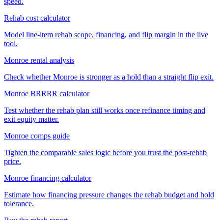
speed.
Rehab cost calculator
Model line-item rehab scope, financing, and flip margin in the live
tool.
Monroe rental analysis
Check whether Monroe is stronger as a hold than a straight flip exit.
Monroe BRRRR calculator
Test whether the rehab plan still works once refinance timing and
exit equity matter.
Monroe comps guide
Tighten the comparable sales logic before you trust the post-rehab
price.
Monroe financing calculator
Estimate how financing pressure changes the rehab budget and hold
tolerance.