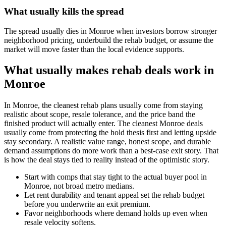
What usually kills the spread
The spread usually dies in Monroe when investors borrow stronger
neighborhood pricing, underbuild the rehab budget, or assume the
market will move faster than the local evidence supports.
What usually makes rehab deals work in
Monroe
In Monroe, the cleanest rehab plans usually come from staying
realistic about scope, resale tolerance, and the price band the
finished product will actually enter. The cleanest Monroe deals
usually come from protecting the hold thesis first and letting upside
stay secondary. A realistic value range, honest scope, and durable
demand assumptions do more work than a best-case exit story. That
is how the deal stays tied to reality instead of the optimistic story.
Start with comps that stay tight to the actual buyer pool in
Monroe, not broad metro medians.
Let rent durability and tenant appeal set the rehab budget
before you underwrite an exit premium.
Favor neighborhoods where demand holds up even when
resale velocity softens.