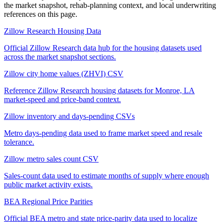
the market snapshot, rehab-planning context, and local underwriting
references on this page.
Zillow Research Housing Data
Official Zillow Research data hub for the housing datasets used
across the market snapshot sections.
Zillow city home values (ZHVI) CSV
Reference Zillow Research housing datasets for Monroe, LA
market-speed and price-band context.
Zillow inventory and days-pending CSVs
Metro days-pending data used to frame market speed and resale
tolerance.
Zillow metro sales count CSV
Sales-count data used to estimate months of supply where enough
public market activity exists.
BEA Regional Price Parities
Official BEA metro and state price-parity data used to localize