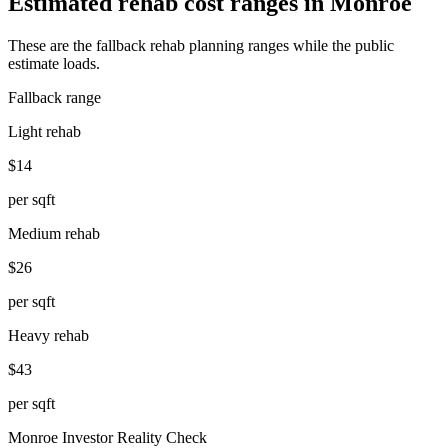
Estimated rehab cost ranges in
Monroe
These are the fallback rehab planning ranges while the public
estimate loads.
Fallback range
Light rehab
$14
per sqft
Medium rehab
$26
per sqft
Heavy rehab
$43
per sqft
Monroe
Investor Reality Check