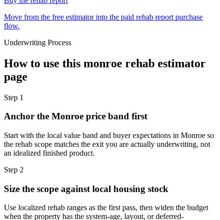
Buy the rehab report
Move from the free estimator into the paid rehab report purchase
flow.
Underwriting Process
How to use this
monroe rehab estimator
page
Step
1
Anchor the Monroe price band first
Start with the local value band and buyer expectations in Monroe so
the rehab scope matches the exit you are actually underwriting, not
an idealized finished product.
Step
2
Size the scope against local housing stock
Use localized rehab ranges as the first pass, then widen the budget
when the property has the system-age, layout, or deferred-