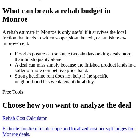
What can break a rehab budget in
Monroe
A rehab estimate in Monroe is only useful if it survives the local
friction that tends to widen scope, slow the exit, or punish over-
improvement.
Flood exposure can separate two similar-looking deals more
than finish quality alone.
A deal can miss simply because the finished product lands in a
softer or more competitive price band.
Strong headline rent does not help if the specific
neighborhood has weak tenant durability.
Free Tools
Choose how you want to analyze the deal
Rehab Cost Calculator
Estimate line-item rehab scope and localized cost per sqft ranges for
Monroe deals.