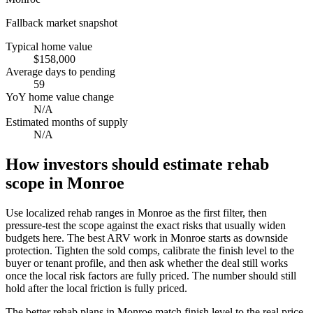
Fallback market snapshot
Typical home value
$158,000
Average days to pending
59
YoY home value change
N/A
Estimated months of supply
N/A
How investors should estimate rehab
scope in Monroe
Use localized rehab ranges in Monroe as the first filter, then
pressure-test the scope against the exact risks that usually widen
budgets here. The best ARV work in Monroe starts as downside
protection. Tighten the sold comps, calibrate the finish level to the
buyer or tenant profile, and then ask whether the deal still works
once the local risk factors are fully priced. The number should still
hold after the local friction is fully priced.
The better rehab plans in Monroe match finish level to the real price