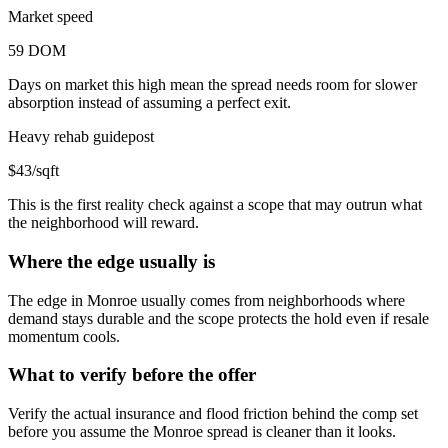
Market speed
59 DOM
Days on market this high mean the spread needs room for slower
absorption instead of assuming a perfect exit.
Heavy rehab guidepost
$43/sqft
This is the first reality check against a scope that may outrun what
the neighborhood will reward.
Where the edge usually is
The edge in Monroe usually comes from neighborhoods where
demand stays durable and the scope protects the hold even if resale
momentum cools.
What to verify before the offer
Verify the actual insurance and flood friction behind the comp set
before you assume the Monroe spread is cleaner than it looks.