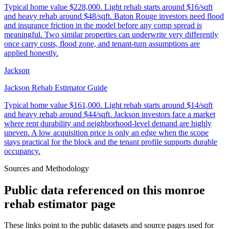
Typical home value
$228,000
.
Light rehab starts around $16/sqft
and heavy rehab around $48/sqft. Baton Rouge investors need flood
and insurance friction in the model before any comp spread is
meaningful. Two similar properties can underwrite very differently
once carry costs, flood zone, and tenant-turn assumptions are
applied honestly.
Jackson
Jackson Rehab Estimator Guide
Typical home value
$161,000
.
Light rehab starts around $14/sqft
and heavy rehab around $44/sqft. Jackson investors face a market
where rent durability and neighborhood-level demand are highly
uneven. A low acquisition price is only an edge when the scope
stays practical for the block and the tenant profile supports durable
occupancy.
Sources and Methodology
Public data referenced on this
monroe
rehab estimator
page
These links point to the public datasets and source pages used for