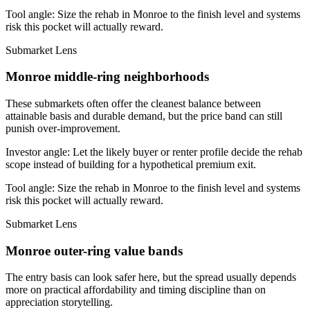
Tool angle:
Size the rehab in Monroe to the finish level and systems
risk this pocket will actually reward.
Submarket Lens
Monroe middle-ring neighborhoods
These submarkets often offer the cleanest balance between
attainable basis and durable demand, but the price band can still
punish over-improvement.
Investor angle:
Let the likely buyer or renter profile decide the rehab
scope instead of building for a hypothetical premium exit.
Tool angle:
Size the rehab in Monroe to the finish level and systems
risk this pocket will actually reward.
Submarket Lens
Monroe outer-ring value bands
The entry basis can look safer here, but the spread usually depends
more on practical affordability and timing discipline than on
appreciation storytelling.