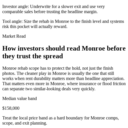
Investor angle:
Underwrite for a slower exit and use very
comparable sales before trusting the headline margin.
Tool angle:
Size the rehab in Monroe to the finish level and systems
risk this pocket will actually reward.
Market Read
How investors should read Monroe before
they trust the spread
Monroe rehab scope has to protect the hold, not just the finish
photos. The cleaner play in Monroe is usually the one that still
works when rent durability matters more than headline appreciation.
That matters even more in Monroe, where insurance or flood friction
can separate two similar-looking deals very quickly.
Median value band
$158,000
Treat the local price band as a hard boundary for Monroe comps,
scope, and exit planning.