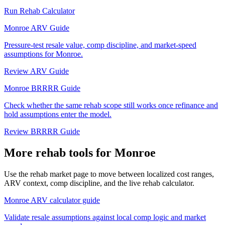
Run Rehab Calculator
Monroe ARV Guide
Pressure-test resale value, comp discipline, and market-speed
assumptions for Monroe.
Review ARV Guide
Monroe BRRRR Guide
Check whether the same rehab scope still works once refinance and
hold assumptions enter the model.
Review BRRRR Guide
More rehab tools for Monroe
Use the rehab market page to move between localized cost ranges,
ARV context, comp discipline, and the live rehab calculator.
Monroe ARV calculator guide
Validate resale assumptions against local comp logic and market