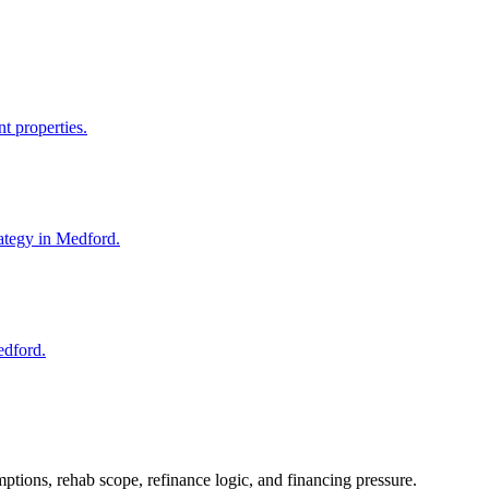
t properties.
ategy in Medford.
edford.
ptions, rehab scope, refinance logic, and financing pressure.