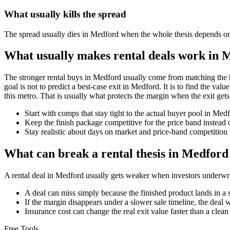
What usually kills the spread
The spread usually dies in Medford when the whole thesis depends on a 
What usually makes rental deals work in 
The stronger rental buys in Medford usually come from matching the h
goal is not to predict a best-case exit in Medford. It is to find the val
this metro. That is usually what protects the margin when the exit gets
Start with comps that stay tight to the actual buyer pool in Me
Keep the finish package competitive for the price band instead o
Stay realistic about days on market and price-band competition 
What can break a rental thesis in Medford
A rental deal in Medford usually gets weaker when investors underwrite 
A deal can miss simply because the finished product lands in a 
If the margin disappears under a slower sale timeline, the deal 
Insurance cost can change the real exit value faster than a clea
Free Tools