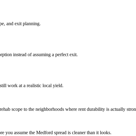
pe, and exit planning.
ption instead of assuming a perfect exit.
ll work at a realistic local yield.
ab scope to the neighborhoods where rent durability is actually stronge
ore you assume the Medford spread is cleaner than it looks.