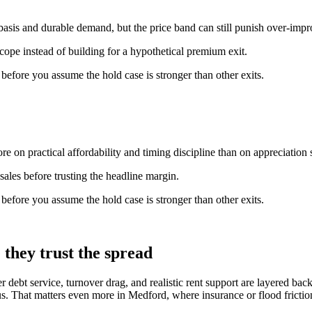
basis and durable demand, but the price band can still punish over-imp
scope instead of building for a hypothetical premium exit.
n before you assume the hold case is stronger than other exits.
e on practical affordability and timing discipline than on appreciation s
ales before trusting the headline margin.
n before you assume the hold case is stronger than other exits.
they trust the spread
er debt service, turnover drag, and realistic rent support are layered b
. That matters even more in Medford, where insurance or flood friction