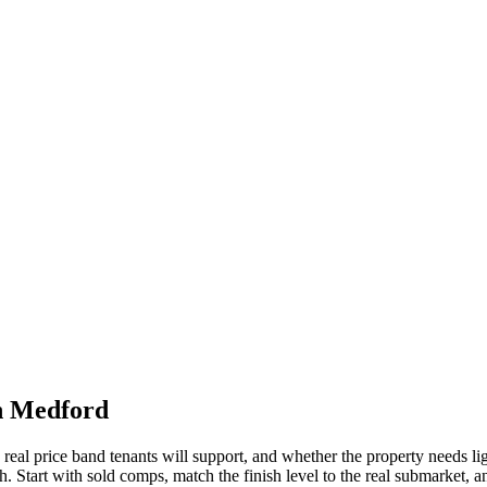
in Medford
the real price band tenants will support, and whether the property needs
 Start with sold comps, match the finish level to the real submarket, and