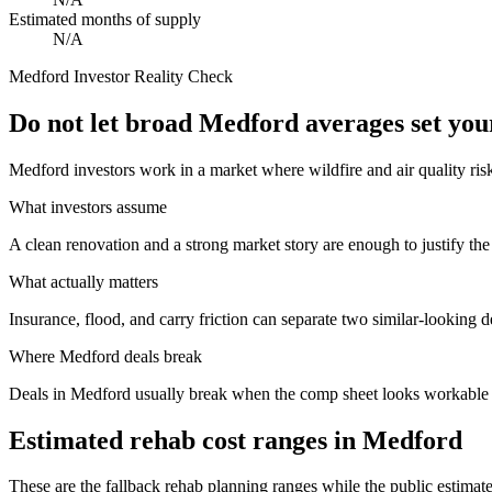
Estimated months of supply
N/A
Medford
Investor Reality Check
Do not let broad Medford averages set yo
Medford investors work in a market where wildfire and air quality ris
What investors assume
A clean renovation and a strong market story are enough to justify the
What actually matters
Insurance, flood, and carry friction can separate two similar-looking d
Where
Medford
deals break
Deals in Medford usually break when the comp sheet looks workable but
Estimated rehab cost ranges in
Medford
These are the fallback rehab planning ranges while the public estimate