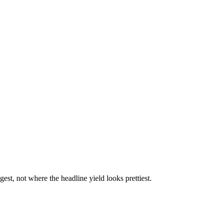
st, not where the headline yield looks prettiest.