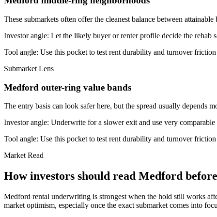
Medford middle-ring neighborhoods
These submarkets often offer the cleanest balance between attainable 
Investor angle:
Let the likely buyer or renter profile decide the rehab 
Tool angle:
Use this pocket to test rent durability and turnover frictio
Submarket Lens
Medford outer-ring value bands
The entry basis can look safer here, but the spread usually depends mor
Investor angle:
Underwrite for a slower exit and use very comparable s
Tool angle:
Use this pocket to test rent durability and turnover frictio
Market Read
How investors should read Medford before 
Medford rental underwriting is strongest when the hold still works aft
market optimism, especially once the exact submarket comes into focus