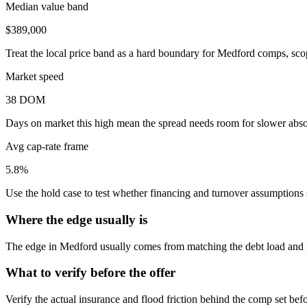
Median value band
$389,000
Treat the local price band as a hard boundary for Medford comps, sco
Market speed
38 DOM
Days on market this high mean the spread needs room for slower absor
Avg cap-rate frame
5.8%
Use the hold case to test whether financing and turnover assumptions sti
Where the edge usually is
The edge in Medford usually comes from matching the debt load and reh
What to verify before the offer
Verify the actual insurance and flood friction behind the comp set bef