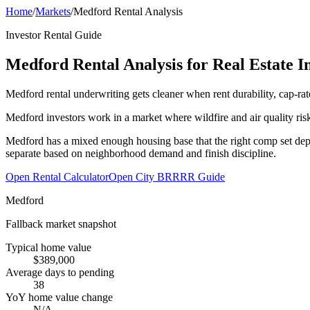
Home
/
Markets
/
Medford Rental Analysis
Investor Rental Guide
Medford Rental Analysis for Real Estate I
Medford rental underwriting gets cleaner when rent durability, cap-rat
Medford investors work in a market where wildfire and air quality ris
Medford has a mixed enough housing base that the right comp set depen
separate based on neighborhood demand and finish discipline.
Open Rental Calculator
Open City BRRRR Guide
Medford
Fallback market snapshot
Typical home value
$389,000
Average days to pending
38
YoY home value change
N/A