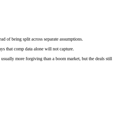
ead of being split across separate assumptions.
ys that comp data alone will not capture.
usually more forgiving than a boom market, but the deals still