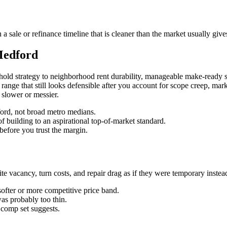
sale or refinance timeline that is cleaner than the market usually give
Medford
old strategy to neighborhood rent durability, manageable make-ready s
ue range that still looks defensible after you account for scope creep, ma
 slower or messier.
dford, not broad metro medians.
f building to an aspirational top-of-market standard.
before you trust the margin.
vacancy, turn costs, and repair drag as if they were temporary instead o
softer or more competitive price band.
was probably too thin.
n comp set suggests.