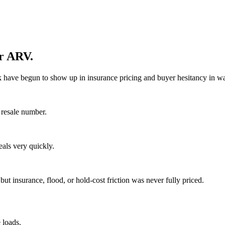
ur ARV.
k have begun to show up in insurance pricing and buyer hesitancy in wa
 resale number.
eals very quickly.
 insurance, flood, or hold-cost friction was never fully priced.
 loads.