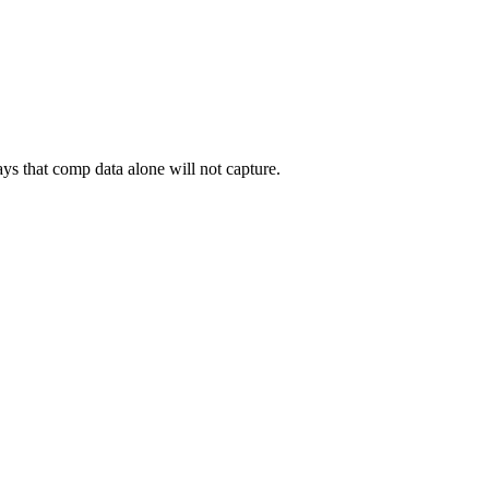
ys that comp data alone will not capture.