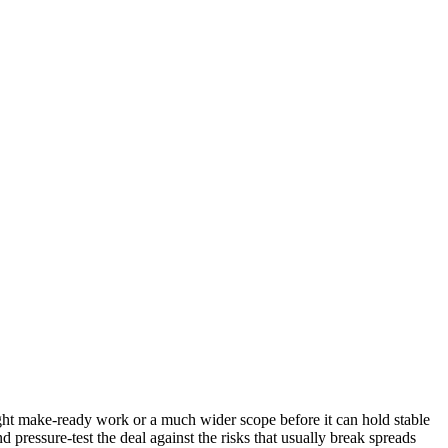
 light make-ready work or a much wider scope before it can hold stable
 pressure-test the deal against the risks that usually break spreads