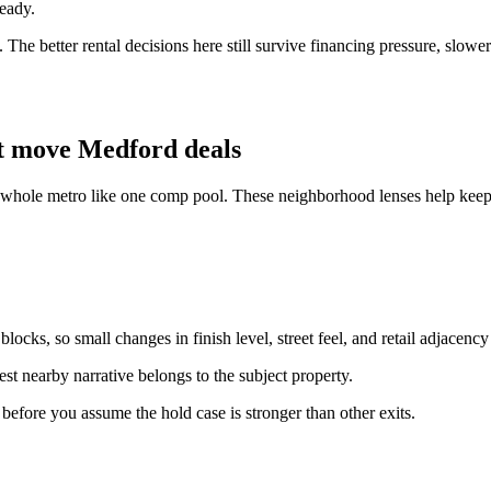
ready.
The better rental decisions here still survive financing pressure, slowe
t move Medford deals
e whole metro like one comp pool. These neighborhood lenses help keep 
ocks, so small changes in finish level, street feel, and retail adjacency
st nearby narrative belongs to the subject property.
n before you assume the hold case is stronger than other exits.