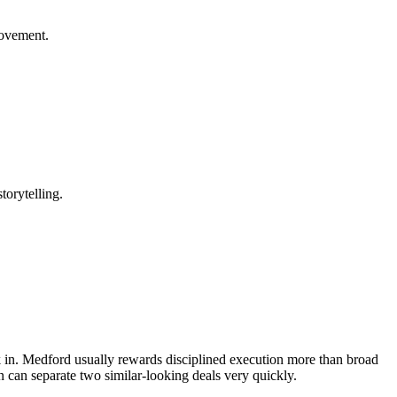
rovement.
torytelling.
ack in. Medford usually rewards disciplined execution more than broad
 can separate two similar-looking deals very quickly.