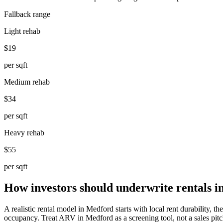
Fallback range
Light rehab
$19
per sqft
Medium rehab
$34
per sqft
Heavy rehab
$55
per sqft
How investors should underwrite rentals 
A realistic rental model in Medford starts with local rent durability, 
occupancy. Treat ARV in Medford as a screening tool, not a sales pitch.