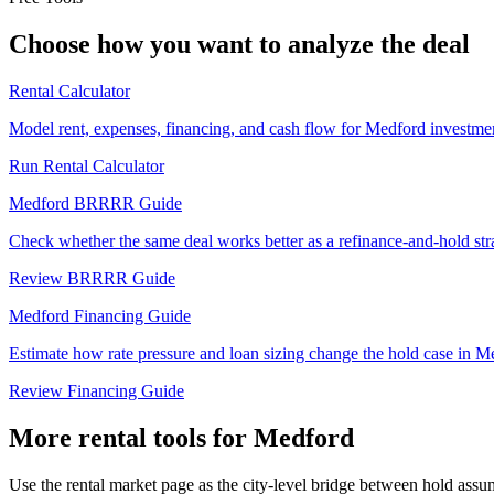
Choose how you want to analyze the deal
Rental Calculator
Model rent, expenses, financing, and cash flow for Medford investmen
Run Rental Calculator
Medford BRRRR Guide
Check whether the same deal works better as a refinance-and-hold str
Review BRRRR Guide
Medford Financing Guide
Estimate how rate pressure and loan sizing change the hold case in M
Review Financing Guide
More rental tools for Medford
Use the rental market page as the city-level bridge between hold assum