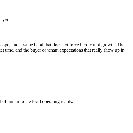
s you.
cope, and a value band that does not force heroic rent growth. The
rket time, and the buyer or tenant expectations that really show up in
f built into the local operating reality.