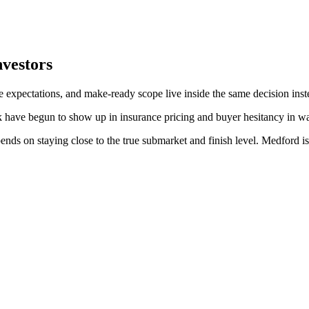
nvestors
e expectations, and make-ready scope live inside the same decision inst
k have begun to show up in insurance pricing and buyer hesitancy in wa
ds on staying close to the true submarket and finish level. Medford is 