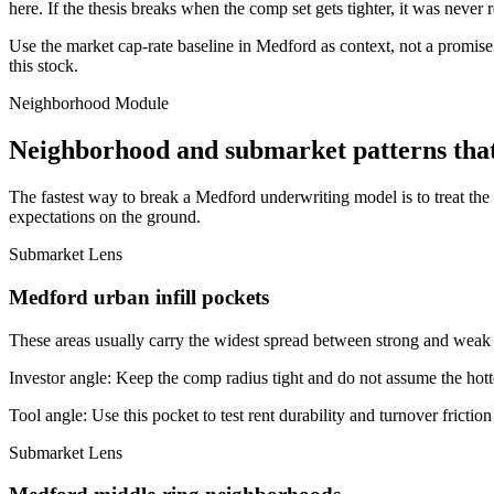
here. If the thesis breaks when the comp set gets tighter, it was never 
Use the market cap-rate baseline in Medford as context, not a promise. 
this stock.
Neighborhood Module
Neighborhood and submarket patterns tha
The fastest way to break a Medford underwriting model is to treat th
expectations on the ground.
Submarket Lens
Medford urban infill pockets
These areas usually carry the widest spread between strong and weak bl
Investor angle:
Keep the comp radius tight and do not assume the hotte
Tool angle:
Use this pocket to test rent durability and turnover frictio
Submarket Lens