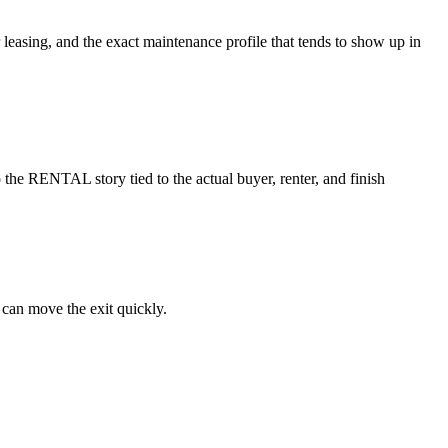
r leasing, and the exact maintenance profile that tends to show up in
the RENTAL story tied to the actual buyer, renter, and finish
 can move the exit quickly.