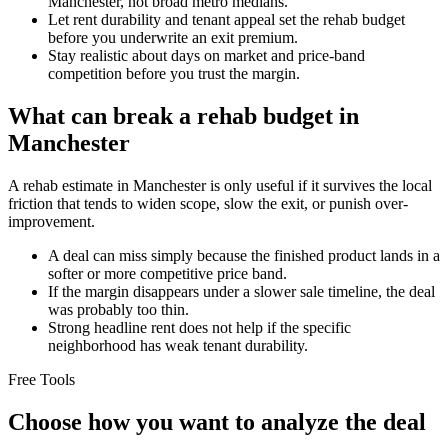
Manchester, not broad metro medians.
Let rent durability and tenant appeal set the rehab budget
before you underwrite an exit premium.
Stay realistic about days on market and price-band
competition before you trust the margin.
What can break a rehab budget in
Manchester
A rehab estimate in Manchester is only useful if it survives the local
friction that tends to widen scope, slow the exit, or punish over-
improvement.
A deal can miss simply because the finished product lands in a
softer or more competitive price band.
If the margin disappears under a slower sale timeline, the deal
was probably too thin.
Strong headline rent does not help if the specific
neighborhood has weak tenant durability.
Free Tools
Choose how you want to analyze the deal