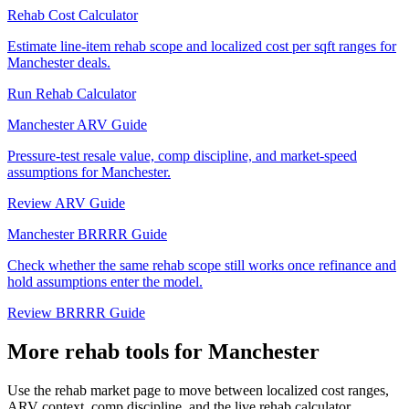
Rehab Cost Calculator
Estimate line-item rehab scope and localized cost per sqft ranges for
Manchester deals.
Run Rehab Calculator
Manchester ARV Guide
Pressure-test resale value, comp discipline, and market-speed
assumptions for Manchester.
Review ARV Guide
Manchester BRRRR Guide
Check whether the same rehab scope still works once refinance and
hold assumptions enter the model.
Review BRRRR Guide
More rehab tools for Manchester
Use the rehab market page to move between localized cost ranges,
ARV context, comp discipline, and the live rehab calculator.