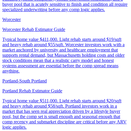
buyer pool that is acutely sensitive to finish and condition all require
specialized underwriting before any comp logic applies.
Worcester
Worcester Rehab Estimator Guide
Typical home value
$411,000
.
Light rehab starts around $19/sqft
and heavy rehab around $55/sqft. Worcester investors work with a
market anchored by university and healthcare employment that
supports rental demand, but Massachusetts holding costs and older
stock conditions mean that a realistic carry model and honest
systems assessment are essential before the comp spread means
anything.
Portland-South Portland
Portland Rehab Estimator Guide
Typical home value
$511,000
.
Light rehab starts around $20/sqft
and heavy rehab around $58/sqft. Portland investors work in a
market that has seen real appreciation driven by a lifestyle buyer
pool, but the comp set is small enough and seasonal enough that
comp recency and submarket discipline are critical before any ARV
logic applies.