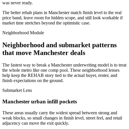
was never ready.
The better rehab plans in Manchester match finish level to the real
price band, leave room for hidden scope, and still look workable if
market time stretches beyond the optimistic case.
Neighborhood Module
Neighborhood and submarket patterns
that move Manchester deals
The fastest way to break a Manchester underwriting model is to treat
the whole metro like one comp pool. These neighborhood lenses
help keep the REHAB story tied to the actual buyer, renter, and
finish expectations on the ground.
Submarket Lens
Manchester urban infill pockets
These areas usually carry the widest spread between strong and
weak blocks, so small changes in finish level, street feel, and retail
adjacency can move the exit quickly.