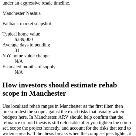
under an aggressive resale timeline.
Manchester-Nashua
Fallback market snapshot
Typical home value
$389,000
Average days to pending
31
YoY home value change
N/A
Estimated months of supply
N/A
How investors should estimate rehab
scope in Manchester
Use localized rehab ranges in Manchester as the first filter, then
pressure-test the scope against the exact risks that usually widen
budgets here. In Manchester, ARV should help confirm that the
refinance or hold thesis is still defensible after you tighten the comp
set, scope the project honestly, and account for the risks that tend to
widen spreads. If the thesis breaks when the comp set gets tighter, it