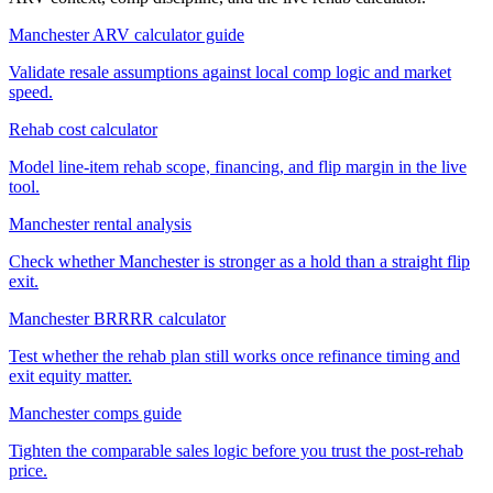
Manchester ARV calculator guide
Validate resale assumptions against local comp logic and market
speed.
Rehab cost calculator
Model line-item rehab scope, financing, and flip margin in the live
tool.
Manchester rental analysis
Check whether Manchester is stronger as a hold than a straight flip
exit.
Manchester BRRRR calculator
Test whether the rehab plan still works once refinance timing and
exit equity matter.
Manchester comps guide
Tighten the comparable sales logic before you trust the post-rehab
price.