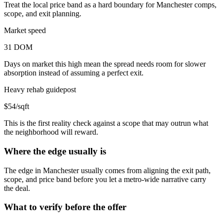
Treat the local price band as a hard boundary for Manchester comps,
scope, and exit planning.
Market speed
31 DOM
Days on market this high mean the spread needs room for slower
absorption instead of assuming a perfect exit.
Heavy rehab guidepost
$54/sqft
This is the first reality check against a scope that may outrun what
the neighborhood will reward.
Where the edge usually is
The edge in Manchester usually comes from aligning the exit path,
scope, and price band before you let a metro-wide narrative carry
the deal.
What to verify before the offer