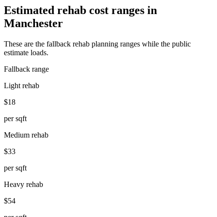
Estimated rehab cost ranges in
Manchester
These are the fallback rehab planning ranges while the public
estimate loads.
Fallback range
Light rehab
$18
per sqft
Medium rehab
$33
per sqft
Heavy rehab
$54