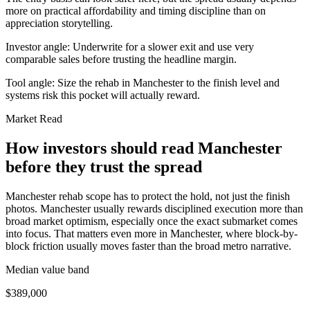
more on practical affordability and timing discipline than on
appreciation storytelling.
Investor angle:
Underwrite for a slower exit and use very
comparable sales before trusting the headline margin.
Tool angle:
Size the rehab in Manchester to the finish level and
systems risk this pocket will actually reward.
Market Read
How investors should read Manchester
before they trust the spread
Manchester rehab scope has to protect the hold, not just the finish
photos. Manchester usually rewards disciplined execution more than
broad market optimism, especially once the exact submarket comes
into focus. That matters even more in Manchester, where block-by-
block friction usually moves faster than the broad metro narrative.
Median value band
$389,000