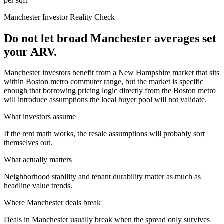
per sqft
Manchester
Investor Reality Check
Do not let broad Manchester averages set
your ARV.
Manchester investors benefit from a New Hampshire market that sits
within Boston metro commuter range, but the market is specific
enough that borrowing pricing logic directly from the Boston metro
will introduce assumptions the local buyer pool will not validate.
What investors assume
If the rent math works, the resale assumptions will probably sort
themselves out.
What actually matters
Neighborhood stability and tenant durability matter as much as
headline value trends.
Where
Manchester
deals break
Deals in Manchester usually break when the spread only survives