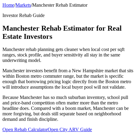
Home
/
Markets
/
Manchester Rehab Estimator
Investor Rehab Guide
Manchester Rehab Estimator for Real
Estate Investors
Manchester rehab planning gets cleaner when local cost per sqft
ranges, stock profile, and buyer sensitivity all stay in the same
underwriting model.
Manchester investors benefit from a New Hampshire market that sits
within Boston metro commuter range, but the market is specific
enough that borrowing pricing logic directly from the Boston metro
will introduce assumptions the local buyer pool will not validate.
Because Manchester has so much suburban inventory, school pull
and price-band competition often matter more than the metro
headline does. Compared with a boom market, Manchester can be
more forgiving, but deals still separate based on neighborhood
demand and finish discipline.
Open Rehab Calculator
Open City ARV Guide