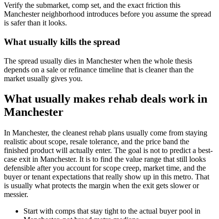
Verify the submarket, comp set, and the exact friction this
Manchester neighborhood introduces before you assume the spread
is safer than it looks.
What usually kills the spread
The spread usually dies in Manchester when the whole thesis
depends on a sale or refinance timeline that is cleaner than the
market usually gives you.
What usually makes rehab deals work in
Manchester
In Manchester, the cleanest rehab plans usually come from staying
realistic about scope, resale tolerance, and the price band the
finished product will actually enter. The goal is not to predict a best-
case exit in Manchester. It is to find the value range that still looks
defensible after you account for scope creep, market time, and the
buyer or tenant expectations that really show up in this metro. That
is usually what protects the margin when the exit gets slower or
messier.
Start with comps that stay tight to the actual buyer pool in