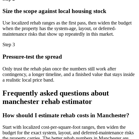
Size the scope against local housing stock
Use localized rehab ranges as the first pass, then widen the budget
when the property has the system-age, layout, or deferred-
maintenance risks that show up repeatedly in this market.
Step
3
Pressure-test the spread
Only trust the rehab plan once the numbers still work after
contingency, a longer timeline, and a finished value that stays inside
a realistic local price band.
Frequently asked questions about
manchester rehab estimator
How should I estimate rehab costs in Manchester?
Start with localized cost-per-square-foot ranges, then widen the
budget for the exact system, layout, and deferred-maintenance risks
the property carries. The better rehab numbers in Manchester are