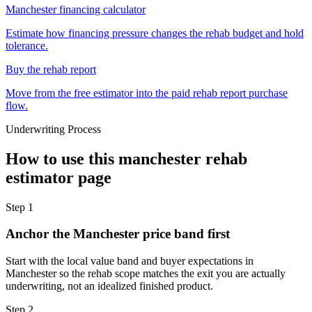
Manchester financing calculator
Estimate how financing pressure changes the rehab budget and hold
tolerance.
Buy the rehab report
Move from the free estimator into the paid rehab report purchase
flow.
Underwriting Process
How to use this
manchester rehab
estimator
page
Step
1
Anchor the Manchester price band first
Start with the local value band and buyer expectations in
Manchester so the rehab scope matches the exit you are actually
underwriting, not an idealized finished product.
Step
2