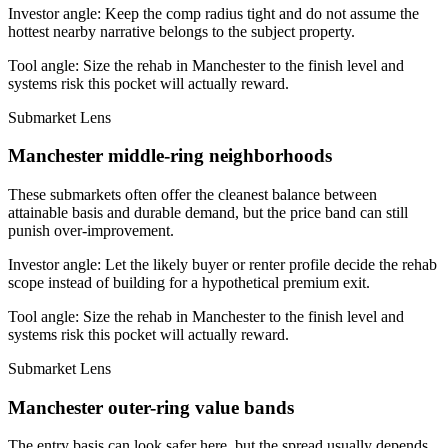
Investor angle:
Keep the comp radius tight and do not assume the
hottest nearby narrative belongs to the subject property.
Tool angle:
Size the rehab in Manchester to the finish level and
systems risk this pocket will actually reward.
Submarket Lens
Manchester middle-ring neighborhoods
These submarkets often offer the cleanest balance between
attainable basis and durable demand, but the price band can still
punish over-improvement.
Investor angle:
Let the likely buyer or renter profile decide the rehab
scope instead of building for a hypothetical premium exit.
Tool angle:
Size the rehab in Manchester to the finish level and
systems risk this pocket will actually reward.
Submarket Lens
Manchester outer-ring value bands
The entry basis can look safer here, but the spread usually depends