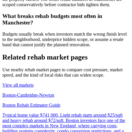
scoped conservatively before contractor bids tighten them.
What breaks rehab budgets most often in
Manchester?
Budgets usually break when investors match the wrong finish level
to the neighborhood, underprice hidden scope, or assume a resale
band that cannot justify the planned renovation.
Related rehab market pages
Use nearby rehab market pages to compare cost pressure, market
speed, and the kind of local risks that can widen scope.
View all markets
Boston-Cambridge-Newton
Boston Rehab Estimator Guide
Typical home value
$741,000
.
Light rehab starts around $25/sqft
and heavy rehab around $72/sqft. Boston investors face one of the
most complex markets in New England, where carrying costs,
building systems complexity, condo conversion restrictions, and a