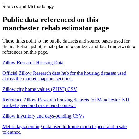
Sources and Methodology
Public data referenced on this
manchester rehab estimator
page
These links point to the public datasets and source pages used for
the market snapshot, rehab-planning context, and local underwriting
references on this page.
Zillow Research Housing Data
Official Zillow Research data hub for the housing datasets used
across the market snapshot sections.
Zillow city home values (ZHVI) CSV
Reference Zillow Research housing datasets for Manchester, NH
market-speed and price-band context.
Zillow inventory and days-pending CSVs
Metro days-pending data used to frame market speed and resale
tolerance.