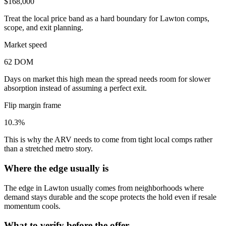
$168,000
Treat the local price band as a hard boundary for Lawton comps,
scope, and exit planning.
Market speed
62 DOM
Days on market this high mean the spread needs room for slower
absorption instead of assuming a perfect exit.
Flip margin frame
10.3%
This is why the ARV needs to come from tight local comps rather
than a stretched metro story.
Where the edge usually is
The edge in Lawton usually comes from neighborhoods where
demand stays durable and the scope protects the hold even if resale
momentum cools.
What to verify before the offer