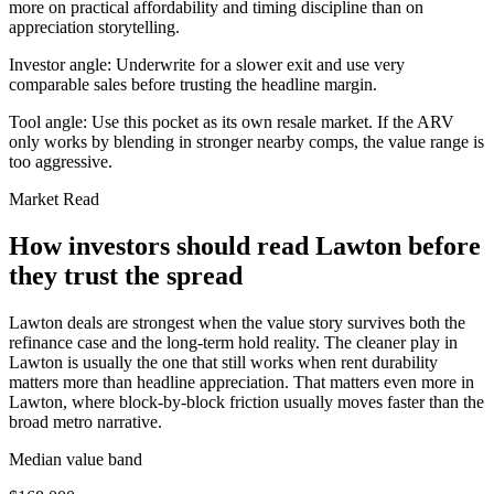
more on practical affordability and timing discipline than on
appreciation storytelling.
Investor angle:
Underwrite for a slower exit and use very
comparable sales before trusting the headline margin.
Tool angle:
Use this pocket as its own resale market. If the ARV
only works by blending in stronger nearby comps, the value range is
too aggressive.
Market Read
How investors should read Lawton before
they trust the spread
Lawton deals are strongest when the value story survives both the
refinance case and the long-term hold reality. The cleaner play in
Lawton is usually the one that still works when rent durability
matters more than headline appreciation. That matters even more in
Lawton, where block-by-block friction usually moves faster than the
broad metro narrative.
Median value band