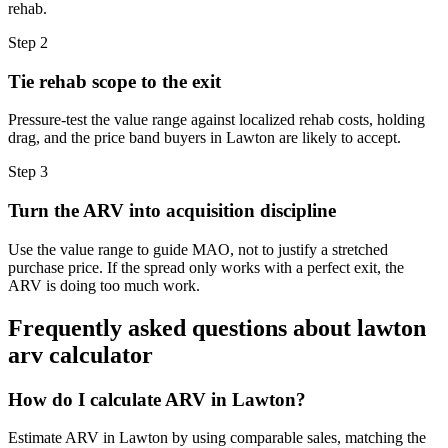
rehab.
Step
2
Tie rehab scope to the exit
Pressure-test the value range against localized rehab costs, holding
drag, and the price band buyers in Lawton are likely to accept.
Step
3
Turn the ARV into acquisition discipline
Use the value range to guide MAO, not to justify a stretched
purchase price. If the spread only works with a perfect exit, the
ARV is doing too much work.
Frequently asked questions about
lawton
arv calculator
How do I calculate ARV in Lawton?
Estimate ARV in Lawton by using comparable sales, matching the