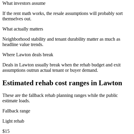
What investors assume
If the rent math works, the resale assumptions will probably sort
themselves out.
What actually matters
Neighborhood stability and tenant durability matter as much as
headline value trends.
Where
Lawton
deals break
Deals in Lawton usually break when the rehab budget and exit
assumptions outrun actual tenant or buyer demand.
Estimated rehab cost ranges in
Lawton
These are the fallback rehab planning ranges while the public
estimate loads.
Fallback range
Light rehab
$15