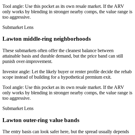
Tool angle:
Use this pocket as its own resale market. If the ARV
only works by blending in stronger nearby comps, the value range is
too aggressive.
Submarket Lens
Lawton middle-ring neighborhoods
These submarkets often offer the cleanest balance between
attainable basis and durable demand, but the price band can still
punish over-improvement.
Investor angle:
Let the likely buyer or renter profile decide the rehab
scope instead of building for a hypothetical premium exit.
Tool angle:
Use this pocket as its own resale market. If the ARV
only works by blending in stronger nearby comps, the value range is
too aggressive.
Submarket Lens
Lawton outer-ring value bands
The entry basis can look safer here, but the spread usually depends