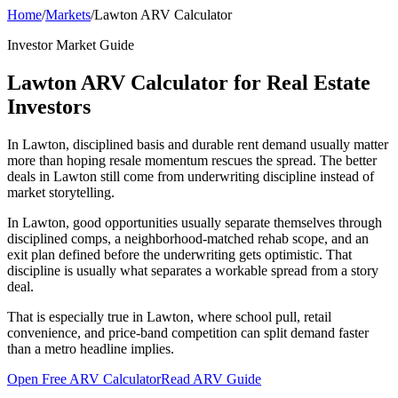
Home
/
Markets
/
Lawton ARV Calculator
Investor Market Guide
Lawton ARV Calculator for Real Estate
Investors
In Lawton, disciplined basis and durable rent demand usually matter
more than hoping resale momentum rescues the spread. The better
deals in Lawton still come from underwriting discipline instead of
market storytelling.
In Lawton, good opportunities usually separate themselves through
disciplined comps, a neighborhood-matched rehab scope, and an
exit plan defined before the underwriting gets optimistic. That
discipline is usually what separates a workable spread from a story
deal.
That is especially true in Lawton, where school pull, retail
convenience, and price-band competition can split demand faster
than a metro headline implies.
Open Free ARV Calculator
Read ARV Guide