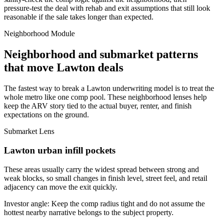
pressure-test the deal with rehab and exit assumptions that still look
reasonable if the sale takes longer than expected.
Neighborhood Module
Neighborhood and submarket patterns
that move Lawton deals
The fastest way to break a Lawton underwriting model is to treat the
whole metro like one comp pool. These neighborhood lenses help
keep the ARV story tied to the actual buyer, renter, and finish
expectations on the ground.
Submarket Lens
Lawton urban infill pockets
These areas usually carry the widest spread between strong and
weak blocks, so small changes in finish level, street feel, and retail
adjacency can move the exit quickly.
Investor angle:
Keep the comp radius tight and do not assume the
hottest nearby narrative belongs to the subject property.