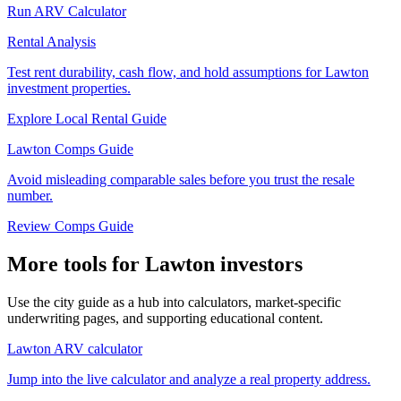
Run ARV Calculator
Rental Analysis
Test rent durability, cash flow, and hold assumptions for Lawton
investment properties.
Explore Local Rental Guide
Lawton Comps Guide
Avoid misleading comparable sales before you trust the resale
number.
Review Comps Guide
More tools for Lawton investors
Use the city guide as a hub into calculators, market-specific
underwriting pages, and supporting educational content.
Lawton ARV calculator
Jump into the live calculator and analyze a real property address.