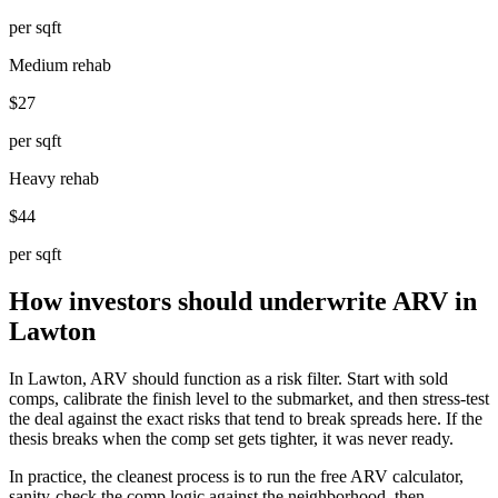
per sqft
Medium rehab
$27
per sqft
Heavy rehab
$44
per sqft
How investors should underwrite ARV in
Lawton
In Lawton, ARV should function as a risk filter. Start with sold
comps, calibrate the finish level to the submarket, and then stress-test
the deal against the exact risks that tend to break spreads here. If the
thesis breaks when the comp set gets tighter, it was never ready.
In practice, the cleanest process is to run the free ARV calculator,
sanity-check the comp logic against the neighborhood, then