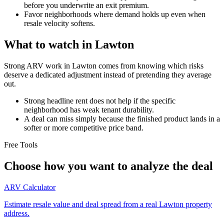
before you underwrite an exit premium.
Favor neighborhoods where demand holds up even when
resale velocity softens.
What to watch in Lawton
Strong ARV work in Lawton comes from knowing which risks
deserve a dedicated adjustment instead of pretending they average
out.
Strong headline rent does not help if the specific
neighborhood has weak tenant durability.
A deal can miss simply because the finished product lands in a
softer or more competitive price band.
Free Tools
Choose how you want to analyze the deal
ARV Calculator
Estimate resale value and deal spread from a real Lawton property
address.