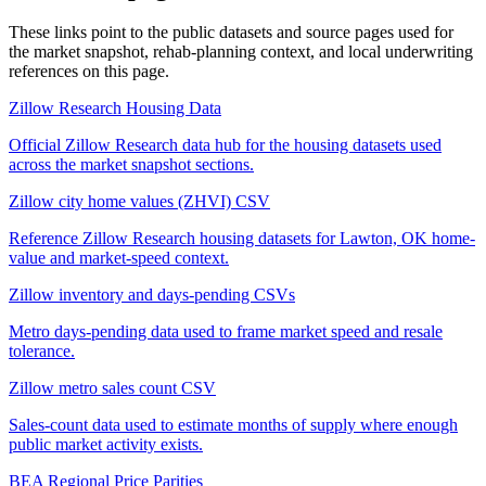
These links point to the public datasets and source pages used for
the market snapshot, rehab-planning context, and local underwriting
references on this page.
Zillow Research Housing Data
Official Zillow Research data hub for the housing datasets used
across the market snapshot sections.
Zillow city home values (ZHVI) CSV
Reference Zillow Research housing datasets for Lawton, OK home-
value and market-speed context.
Zillow inventory and days-pending CSVs
Metro days-pending data used to frame market speed and resale
tolerance.
Zillow metro sales count CSV
Sales-count data used to estimate months of supply where enough
public market activity exists.
BEA Regional Price Parities