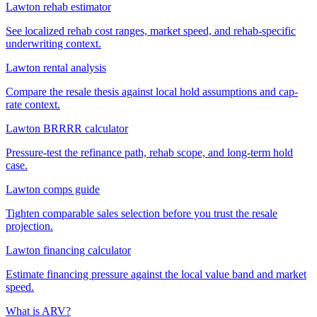
Lawton rehab estimator
See localized rehab cost ranges, market speed, and rehab-specific
underwriting context.
Lawton rental analysis
Compare the resale thesis against local hold assumptions and cap-
rate context.
Lawton BRRRR calculator
Pressure-test the refinance path, rehab scope, and long-term hold
case.
Lawton comps guide
Tighten comparable sales selection before you trust the resale
projection.
Lawton financing calculator
Estimate financing pressure against the local value band and market
speed.
What is ARV?