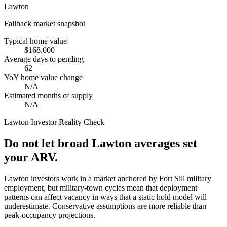
Lawton
Fallback market snapshot
Typical home value
$168,000
Average days to pending
62
YoY home value change
N/A
Estimated months of supply
N/A
Lawton
Investor Reality Check
Do not let broad Lawton averages set
your ARV.
Lawton investors work in a market anchored by Fort Sill military
employment, but military-town cycles mean that deployment
patterns can affect vacancy in ways that a static hold model will
underestimate. Conservative assumptions are more reliable than
peak-occupancy projections.