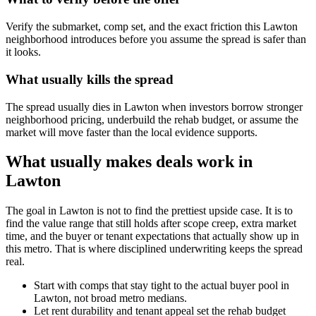
Verify the submarket, comp set, and the exact friction this Lawton
neighborhood introduces before you assume the spread is safer than
it looks.
What usually kills the spread
The spread usually dies in Lawton when investors borrow stronger
neighborhood pricing, underbuild the rehab budget, or assume the
market will move faster than the local evidence supports.
What usually makes deals work in
Lawton
The goal in Lawton is not to find the prettiest upside case. It is to
find the value range that still holds after scope creep, extra market
time, and the buyer or tenant expectations that actually show up in
this metro. That is where disciplined underwriting keeps the spread
real.
Start with comps that stay tight to the actual buyer pool in
Lawton, not broad metro medians.
Let rent durability and tenant appeal set the rehab budget