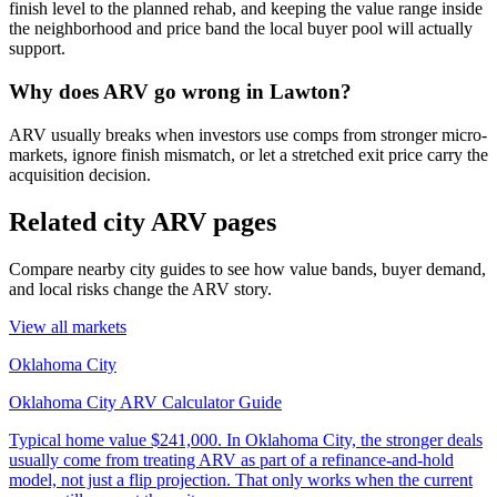
finish level to the planned rehab, and keeping the value range inside
the neighborhood and price band the local buyer pool will actually
support.
Why does ARV go wrong in Lawton?
ARV usually breaks when investors use comps from stronger micro-
markets, ignore finish mismatch, or let a stretched exit price carry the
acquisition decision.
Related city ARV pages
Compare nearby city guides to see how value bands, buyer demand,
and local risks change the ARV story.
View all markets
Oklahoma City
Oklahoma City ARV Calculator Guide
Typical home value
$241,000
.
In Oklahoma City, the stronger deals
usually come from treating ARV as part of a refinance-and-hold
model, not just a flip projection. That only works when the current