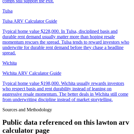
comps still support the exit.
Tulsa
Tulsa ARV Calculator Guide
Typical home value
$228,000
.
In Tulsa, disciplined basis and
durable rent demand usually matter more than hoping resale
momentum rescues the spread. Tulsa tends to reward investors who
underwrite for durable rent demand before they chase a headline
spread.
Wichita
Wichita ARV Calculator Guide
Typical home value
$198,000
.
Wichita usually rewards investors
who respect basis and rent durability instead of leaning on
aggressive resale momentum. The better deals in Wichita still come
from underwriting discipline instead of market storytelling.
Sources and Methodology
Public data referenced on this
lawton arv
calculator
page