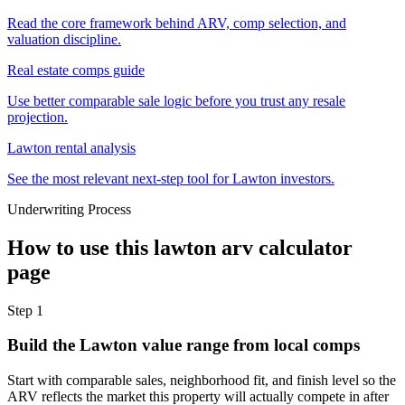
Read the core framework behind ARV, comp selection, and
valuation discipline.
Real estate comps guide
Use better comparable sale logic before you trust any resale
projection.
Lawton rental analysis
See the most relevant next-step tool for Lawton investors.
Underwriting Process
How to use this
lawton arv calculator
page
Step
1
Build the Lawton value range from local comps
Start with comparable sales, neighborhood fit, and finish level so the
ARV reflects the market this property will actually compete in after