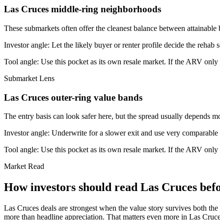
Las Cruces middle-ring neighborhoods
These submarkets often offer the cleanest balance between attainable 
Investor angle:
Let the likely buyer or renter profile decide the rehab 
Tool angle:
Use this pocket as its own resale market. If the ARV only
Submarket Lens
Las Cruces outer-ring value bands
The entry basis can look safer here, but the spread usually depends mor
Investor angle:
Underwrite for a slower exit and use very comparable s
Tool angle:
Use this pocket as its own resale market. If the ARV only
Market Read
How investors should read Las Cruces befo
Las Cruces deals are strongest when the value story survives both the r
more than headline appreciation. That matters even more in Las Cruces