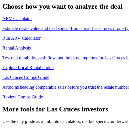
Choose how you want to analyze the deal
ARV Calculator
Estimate resale value and deal spread from a real Las Cruces property
Run ARV Calculator
Rental Analysis
Test rent durability, cash flow, and hold assumptions for Las Cruces i
Explore Local Rental Guide
Las Cruces Comps Guide
Avoid misleading comparable sales before you trust the resale number
Review Comps Guide
More tools for Las Cruces investors
Use the city guide as a hub into calculators, market-specific underwri