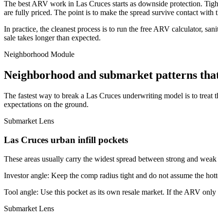
The best ARV work in Las Cruces starts as downside protection. Tighten 
are fully priced. The point is to make the spread survive contact with 
In practice, the cleanest process is to run the free ARV calculator, san
sale takes longer than expected.
Neighborhood Module
Neighborhood and submarket patterns tha
The fastest way to break a Las Cruces underwriting model is to treat 
expectations on the ground.
Submarket Lens
Las Cruces urban infill pockets
These areas usually carry the widest spread between strong and weak bl
Investor angle:
Keep the comp radius tight and do not assume the hotte
Tool angle:
Use this pocket as its own resale market. If the ARV only
Submarket Lens