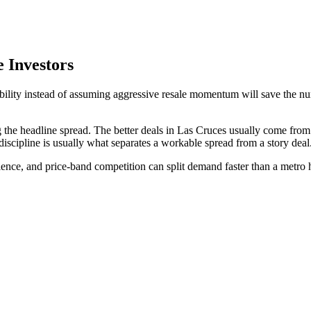
 Investors
rability instead of assuming aggressive resale momentum will save the 
 the headline spread. The better deals in Las Cruces usually come fro
discipline is usually what separates a workable spread from a story deal
nience, and price-band competition can split demand faster than a metro 