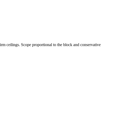
irm ceilings. Scope proportional to the block and conservative