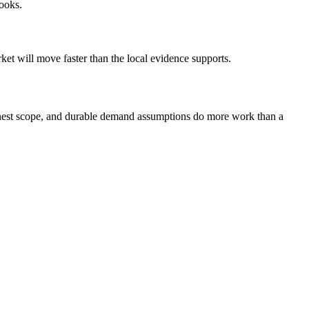
looks.
et will move faster than the local evidence supports.
 honest scope, and durable demand assumptions do more work than a