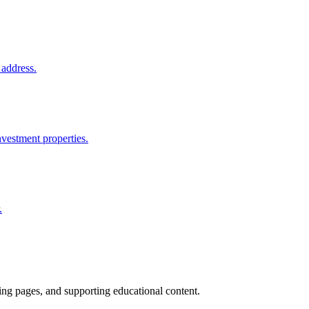
 address.
nvestment properties.
.
ting pages, and supporting educational content.