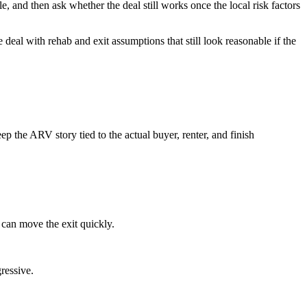
e, and then ask whether the deal still works once the local risk factors
 deal with rehab and exit assumptions that still look reasonable if the
 the ARV story tied to the actual buyer, renter, and finish
 can move the exit quickly.
ressive.