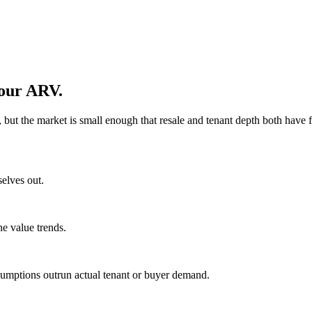
your ARV.
ut the market is small enough that resale and tenant depth both have f
selves out.
ne value trends.
sumptions outrun actual tenant or buyer demand.