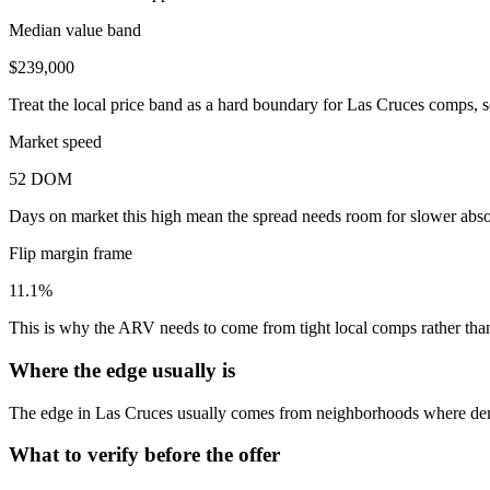
Median value band
$239,000
Treat the local price band as a hard boundary for Las Cruces comps, s
Market speed
52 DOM
Days on market this high mean the spread needs room for slower absor
Flip margin frame
11.1%
This is why the ARV needs to come from tight local comps rather than 
Where the edge usually is
The edge in Las Cruces usually comes from neighborhoods where dema
What to verify before the offer