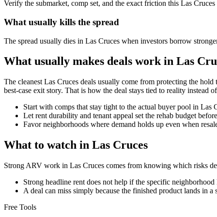
Verify the submarket, comp set, and the exact friction this Las Cruces
What usually kills the spread
The spread usually dies in Las Cruces when investors borrow stronger
What usually makes deals work in Las Cru
The cleanest Las Cruces deals usually come from protecting the hold t
best-case exit story. That is how the deal stays tied to reality instead of
Start with comps that stay tight to the actual buyer pool in Las
Let rent durability and tenant appeal set the rehab budget befo
Favor neighborhoods where demand holds up even when resale 
What to watch in Las Cruces
Strong ARV work in Las Cruces comes from knowing which risks deser
Strong headline rent does not help if the specific neighborhood 
A deal can miss simply because the finished product lands in a 
Free Tools