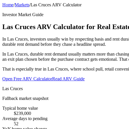
Home
/
Markets
/
Las Cruces ARV Calculator
Investor Market Guide
Las Cruces ARV Calculator for Real Estate
In Las Cruces, investors usually win by respecting basis and rent du
durable rent demand before they chase a headline spread.
In Las Cruces, durable rent demand usually matters more than chasing
an exit plan chosen before the purchase contract gets emotional. That 
That is especially true in Las Cruces, where school pull, retail conve
Open Free ARV Calculator
Read ARV Guide
Las Cruces
Fallback market snapshot
Typical home value
$239,000
Average days to pending
52
YoY home value change