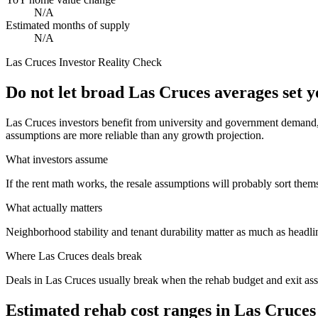
N/A
Estimated months of supply
N/A
Las Cruces
Investor Reality Check
Do not let broad Las Cruces averages set 
Las Cruces investors benefit from university and government demand, b
assumptions are more reliable than any growth projection.
What investors assume
If the rent math works, the resale assumptions will probably sort them
What actually matters
Neighborhood stability and tenant durability matter as much as headli
Where
Las Cruces
deals break
Deals in Las Cruces usually break when the rehab budget and exit as
Estimated rehab cost ranges in
Las Cruces