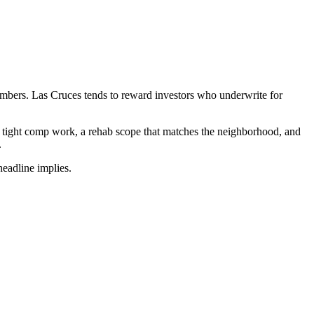
numbers. Las Cruces tends to reward investors who underwrite for
m tight comp work, a rehab scope that matches the neighborhood, and
.
headline implies.