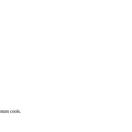
ntum cools.