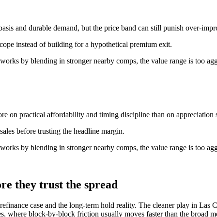
basis and durable demand, but the price band can still punish over-imp
scope instead of building for a hypothetical premium exit.
 works by blending in stronger nearby comps, the value range is too agg
e on practical affordability and timing discipline than on appreciation s
ales before trusting the headline margin.
 works by blending in stronger nearby comps, the value range is too agg
re they trust the spread
efinance case and the long-term hold reality. The cleaner play in Las Cr
, where block-by-block friction usually moves faster than the broad me