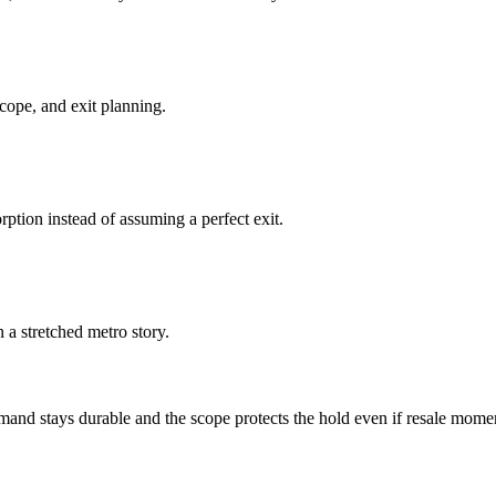
cope, and exit planning.
ption instead of assuming a perfect exit.
a stretched metro story.
nd stays durable and the scope protects the hold even if resale mome