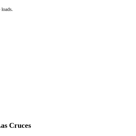
 loads.
Las Cruces