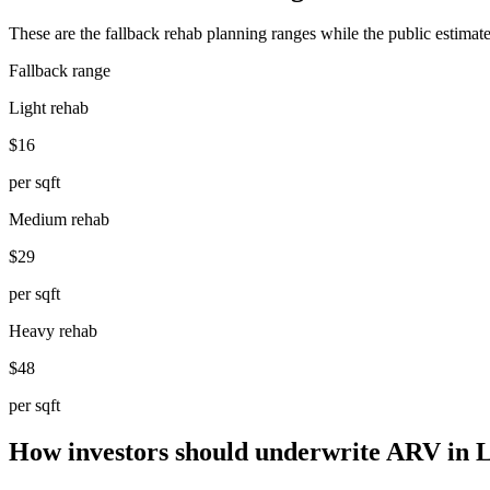
These are the fallback rehab planning ranges while the public estimate
Fallback range
Light rehab
$16
per sqft
Medium rehab
$29
per sqft
Heavy rehab
$48
per sqft
How investors should underwrite ARV in 