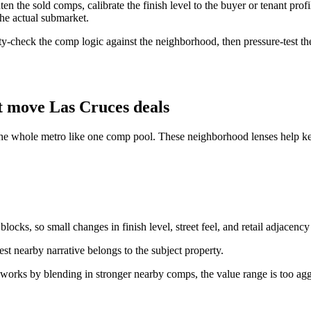
the sold comps, calibrate the finish level to the buyer or tenant profil
the actual submarket.
ity-check the comp logic against the neighborhood, then pressure-test the
t move Las Cruces deals
the whole metro like one comp pool. These neighborhood lenses help keep
ocks, so small changes in finish level, street feel, and retail adjacency
st nearby narrative belongs to the subject property.
 works by blending in stronger nearby comps, the value range is too agg