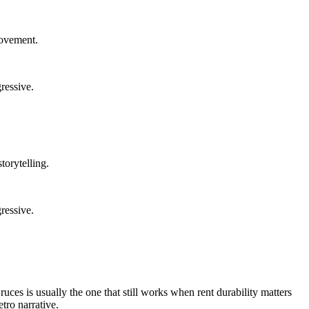
rovement.
ressive.
torytelling.
ressive.
uces is usually the one that still works when rent durability matters
tro narrative.