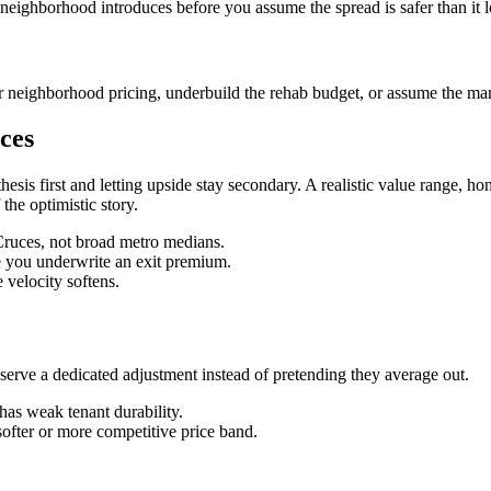
 neighborhood introduces before you assume the spread is safer than it 
 neighborhood pricing, underbuild the rehab budget, or assume the mark
ces
hesis first and letting upside stay secondary. A realistic value range,
 the optimistic story.
 Cruces, not broad metro medians.
re you underwrite an exit premium.
velocity softens.
ve a dedicated adjustment instead of pretending they average out.
has weak tenant durability.
softer or more competitive price band.