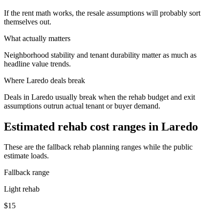
If the rent math works, the resale assumptions will probably sort
themselves out.
What actually matters
Neighborhood stability and tenant durability matter as much as
headline value trends.
Where
Laredo
deals break
Deals in Laredo usually break when the rehab budget and exit
assumptions outrun actual tenant or buyer demand.
Estimated rehab cost ranges in
Laredo
These are the fallback rehab planning ranges while the public
estimate loads.
Fallback range
Light rehab
$15