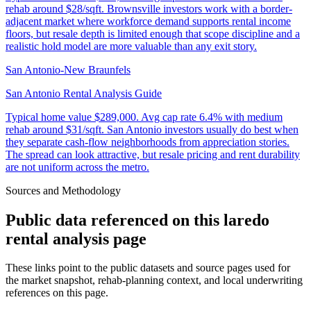
rehab around $28/sqft. Brownsville investors work with a border-
adjacent market where workforce demand supports rental income
floors, but resale depth is limited enough that scope discipline and a
realistic hold model are more valuable than any exit story.
San Antonio-New Braunfels
San Antonio Rental Analysis Guide
Typical home value
$289,000
.
Avg cap rate 6.4% with medium
rehab around $31/sqft. San Antonio investors usually do best when
they separate cash-flow neighborhoods from appreciation stories.
The spread can look attractive, but resale pricing and rent durability
are not uniform across the metro.
Sources and Methodology
Public data referenced on this
laredo
rental analysis
page
These links point to the public datasets and source pages used for
the market snapshot, rehab-planning context, and local underwriting
references on this page.