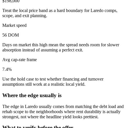
$198,000
Treat the local price band as a hard boundary for Laredo comps,
scope, and exit planning.
Market speed
56 DOM
Days on market this high mean the spread needs room for slower
absorption instead of assuming a perfect exit.
Avg cap-rate frame
7.4%
Use the hold case to test whether financing and turnover
assumptions still work at a realistic local yield.
Where the edge usually is
The edge in Laredo usually comes from matching the debt load and
rehab scope to the neighborhoods where rent durability is actually
strongest, not where the headline yield looks prettiest.
What to verify before the offer