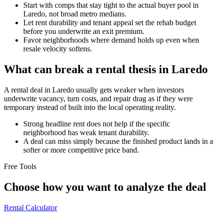
Start with comps that stay tight to the actual buyer pool in
Laredo, not broad metro medians.
Let rent durability and tenant appeal set the rehab budget
before you underwrite an exit premium.
Favor neighborhoods where demand holds up even when
resale velocity softens.
What can break a rental thesis in Laredo
A rental deal in Laredo usually gets weaker when investors
underwrite vacancy, turn costs, and repair drag as if they were
temporary instead of built into the local operating reality.
Strong headline rent does not help if the specific
neighborhood has weak tenant durability.
A deal can miss simply because the finished product lands in a
softer or more competitive price band.
Free Tools
Choose how you want to analyze the deal
Rental Calculator