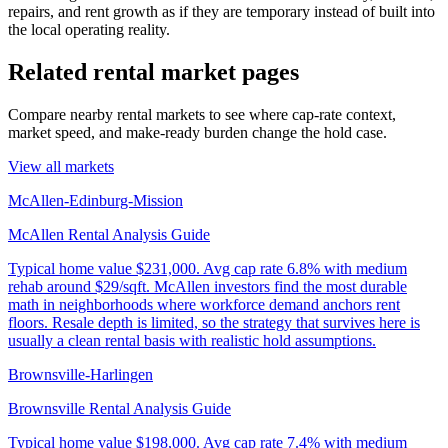
repairs, and rent growth as if they are temporary instead of built into
the local operating reality.
Related rental market pages
Compare nearby rental markets to see where cap-rate context,
market speed, and make-ready burden change the hold case.
View all markets
McAllen-Edinburg-Mission
McAllen Rental Analysis Guide
Typical home value
$231,000
.
Avg cap rate 6.8% with medium
rehab around $29/sqft. McAllen investors find the most durable
math in neighborhoods where workforce demand anchors rent
floors. Resale depth is limited, so the strategy that survives here is
usually a clean rental basis with realistic hold assumptions.
Brownsville-Harlingen
Brownsville Rental Analysis Guide
Typical home value
$198,000
.
Avg cap rate 7.4% with medium