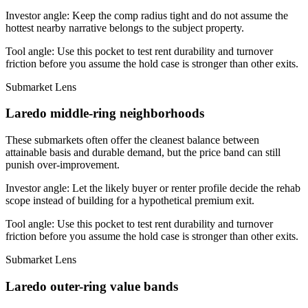
Investor angle:
Keep the comp radius tight and do not assume the
hottest nearby narrative belongs to the subject property.
Tool angle:
Use this pocket to test rent durability and turnover
friction before you assume the hold case is stronger than other exits.
Submarket Lens
Laredo middle-ring neighborhoods
These submarkets often offer the cleanest balance between
attainable basis and durable demand, but the price band can still
punish over-improvement.
Investor angle:
Let the likely buyer or renter profile decide the rehab
scope instead of building for a hypothetical premium exit.
Tool angle:
Use this pocket to test rent durability and turnover
friction before you assume the hold case is stronger than other exits.
Submarket Lens
Laredo outer-ring value bands