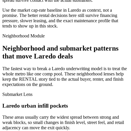
spread survive contact with the actual submarket.
Use the market cap-rate baseline in Laredo as context, not a
promise. The better rental decisions here still survive financing
pressure, slower leasing, and the exact maintenance profile that
tends to show up in this stock.
Neighborhood Module
Neighborhood and submarket patterns
that move Laredo deals
The fastest way to break a Laredo underwriting model is to treat the
whole metro like one comp pool. These neighborhood lenses help
keep the RENTAL story tied to the actual buyer, renter, and finish
expectations on the ground.
Submarket Lens
Laredo urban infill pockets
These areas usually carry the widest spread between strong and
weak blocks, so small changes in finish level, street feel, and retail
adjacency can move the exit quickly.