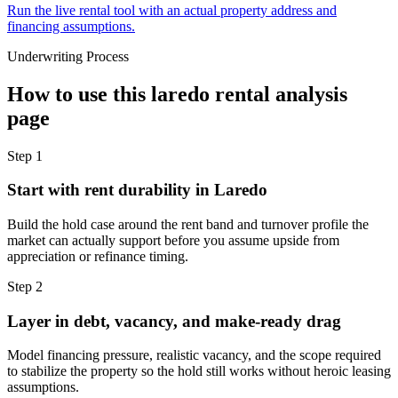
Run the live rental tool with an actual property address and
financing assumptions.
Underwriting Process
How to use this
laredo rental analysis
page
Step
1
Start with rent durability in Laredo
Build the hold case around the rent band and turnover profile the
market can actually support before you assume upside from
appreciation or refinance timing.
Step
2
Layer in debt, vacancy, and make-ready drag
Model financing pressure, realistic vacancy, and the scope required
to stabilize the property so the hold still works without heroic leasing
assumptions.