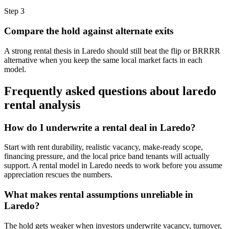
Step
3
Compare the hold against alternate exits
A strong rental thesis in Laredo should still beat the flip or BRRRR
alternative when you keep the same local market facts in each
model.
Frequently asked questions about
laredo
rental analysis
How do I underwrite a rental deal in Laredo?
Start with rent durability, realistic vacancy, make-ready scope,
financing pressure, and the local price band tenants will actually
support. A rental model in Laredo needs to work before you assume
appreciation rescues the numbers.
What makes rental assumptions unreliable in
Laredo?
The hold gets weaker when investors underwrite vacancy, turnover,