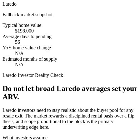
Laredo
Fallback market snapshot
Typical home value
$198,000
Average days to pending
56
YoY home value change
N/A
Estimated months of supply
N/A
Laredo
Investor Reality Check
Do not let broad Laredo averages set your
ARV.
Laredo investors need to stay realistic about the buyer pool for any
resale exit. The market rewards a disciplined rental basis over a flip
thesis, and scope proportional to the block is the primary
underwriting edge here.
What investors assume