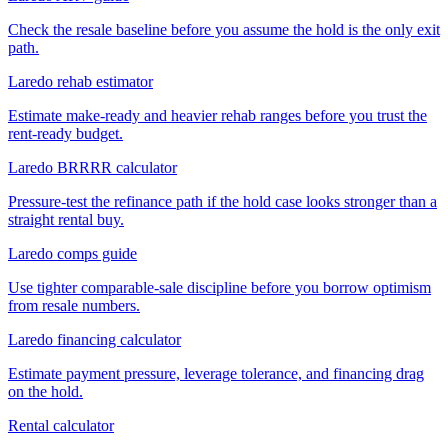
Check the resale baseline before you assume the hold is the only exit
path.
Laredo rehab estimator
Estimate make-ready and heavier rehab ranges before you trust the
rent-ready budget.
Laredo BRRRR calculator
Pressure-test the refinance path if the hold case looks stronger than a
straight rental buy.
Laredo comps guide
Use tighter comparable-sale discipline before you borrow optimism
from resale numbers.
Laredo financing calculator
Estimate payment pressure, leverage tolerance, and financing drag
on the hold.
Rental calculator