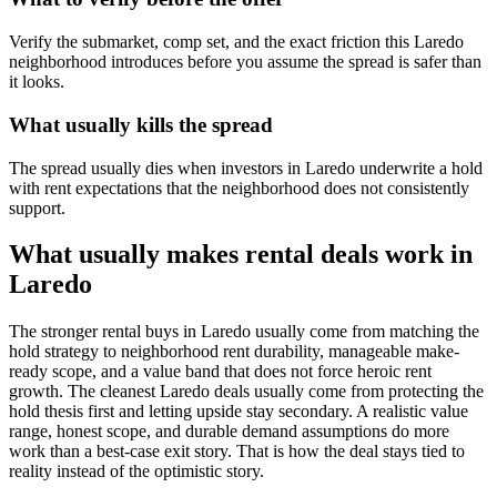
Verify the submarket, comp set, and the exact friction this Laredo
neighborhood introduces before you assume the spread is safer than
it looks.
What usually kills the spread
The spread usually dies when investors in Laredo underwrite a hold
with rent expectations that the neighborhood does not consistently
support.
What usually makes rental deals work in
Laredo
The stronger rental buys in Laredo usually come from matching the
hold strategy to neighborhood rent durability, manageable make-
ready scope, and a value band that does not force heroic rent
growth. The cleanest Laredo deals usually come from protecting the
hold thesis first and letting upside stay secondary. A realistic value
range, honest scope, and durable demand assumptions do more
work than a best-case exit story. That is how the deal stays tied to
reality instead of the optimistic story.