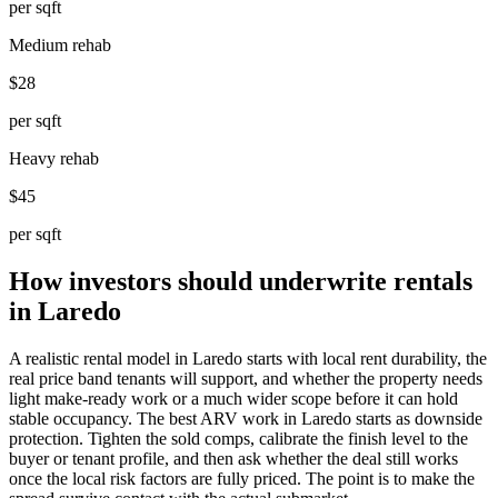
per sqft
Medium rehab
$28
per sqft
Heavy rehab
$45
per sqft
How investors should underwrite rentals
in Laredo
A realistic rental model in Laredo starts with local rent durability, the
real price band tenants will support, and whether the property needs
light make-ready work or a much wider scope before it can hold
stable occupancy. The best ARV work in Laredo starts as downside
protection. Tighten the sold comps, calibrate the finish level to the
buyer or tenant profile, and then ask whether the deal still works
once the local risk factors are fully priced. The point is to make the