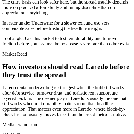
The entry basis can look safer here, but the spread usually depends
more on practical affordability and timing discipline than on
appreciation storytelling.
Investor angle:
Underwrite for a slower exit and use very
comparable sales before trusting the headline margin.
Tool angle:
Use this pocket to test rent durability and turnover
friction before you assume the hold case is stronger than other exits.
Market Read
How investors should read Laredo before
they trust the spread
Laredo rental underwriting is strongest when the hold still works
after debt service, turnover drag, and realistic rent support are
layered back in. The cleaner play in Laredo is usually the one that
still works when rent durability matters more than headline
appreciation. That matters even more in Laredo, where block-by-
block friction usually moves faster than the broad metro narrative.
Median value band