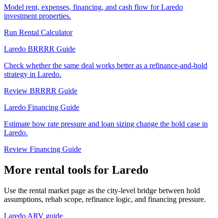
Model rent, expenses, financing, and cash flow for Laredo
investment properties.
Run Rental Calculator
Laredo BRRRR Guide
Check whether the same deal works better as a refinance-and-hold
strategy in Laredo.
Review BRRRR Guide
Laredo Financing Guide
Estimate how rate pressure and loan sizing change the hold case in
Laredo.
Review Financing Guide
More rental tools for Laredo
Use the rental market page as the city-level bridge between hold
assumptions, rehab scope, refinance logic, and financing pressure.
Laredo ARV guide