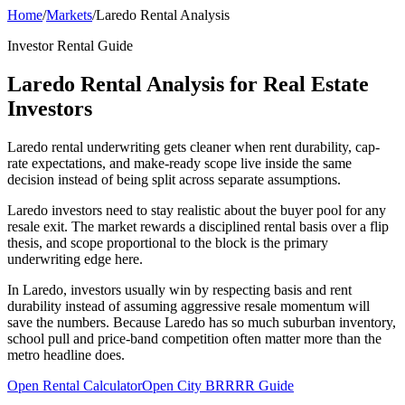
Home
/
Markets
/
Laredo Rental Analysis
Investor Rental Guide
Laredo Rental Analysis for Real Estate
Investors
Laredo rental underwriting gets cleaner when rent durability, cap-
rate expectations, and make-ready scope live inside the same
decision instead of being split across separate assumptions.
Laredo investors need to stay realistic about the buyer pool for any
resale exit. The market rewards a disciplined rental basis over a flip
thesis, and scope proportional to the block is the primary
underwriting edge here.
In Laredo, investors usually win by respecting basis and rent
durability instead of assuming aggressive resale momentum will
save the numbers. Because Laredo has so much suburban inventory,
school pull and price-band competition often matter more than the
metro headline does.
Open Rental Calculator
Open City BRRRR Guide