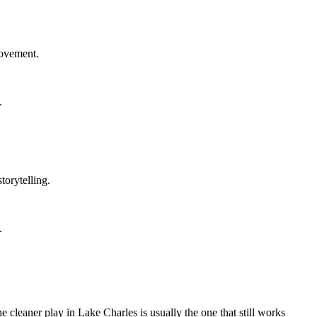
rovement.
.
torytelling.
.
 cleaner play in Lake Charles is usually the one that still works