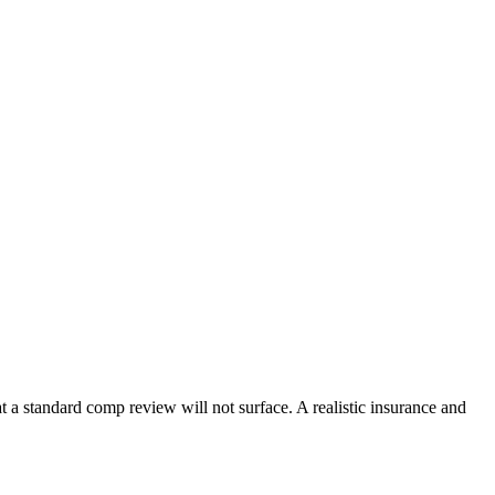
t a standard comp review will not surface. A realistic insurance and