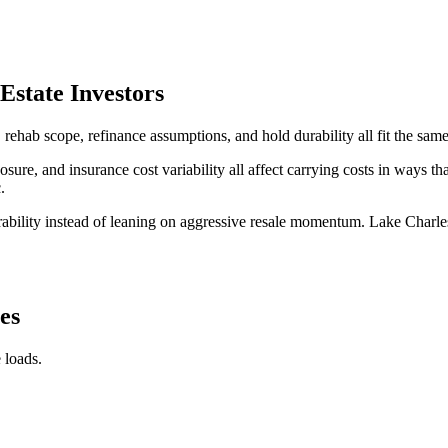
state Investors
ab scope, refinance assumptions, and hold durability all fit the same
ure, and insurance cost variability all affect carrying costs in ways tha
.
rability instead of leaning on aggressive resale momentum. Lake Charle
es
 loads.