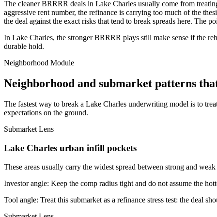
The cleaner BRRRR deals in Lake Charles usually come from treating r
aggressive rent number, the refinance is carrying too much of the thesis
the deal against the exact risks that tend to break spreads here. The p
In Lake Charles, the stronger BRRRR plays still make sense if the reha
durable hold.
Neighborhood Module
Neighborhood and submarket patterns tha
The fastest way to break a Lake Charles underwriting model is to trea
expectations on the ground.
Submarket Lens
Lake Charles urban infill pockets
These areas usually carry the widest spread between strong and weak bl
Investor angle:
Keep the comp radius tight and do not assume the hotte
Tool angle:
Treat this submarket as a refinance stress test: the deal sh
Submarket Lens