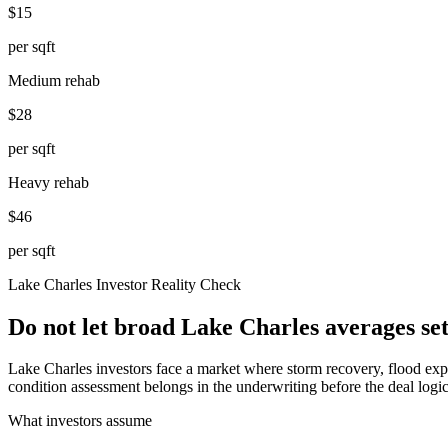
$15
per sqft
Medium rehab
$28
per sqft
Heavy rehab
$46
per sqft
Lake Charles
Investor Reality Check
Do not let broad Lake Charles averages se
Lake Charles investors face a market where storm recovery, flood expos
condition assessment belongs in the underwriting before the deal logic
What investors assume