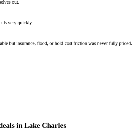
selves out.
eals very quickly.
e but insurance, flood, or hold-cost friction was never fully priced.
eals in Lake Charles