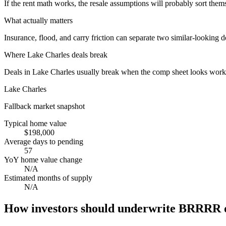
If the rent math works, the resale assumptions will probably sort them
What actually matters
Insurance, flood, and carry friction can separate two similar-looking d
Where
Lake Charles
deals break
Deals in Lake Charles usually break when the comp sheet looks workabl
Lake Charles
Fallback market snapshot
Typical home value
$198,000
Average days to pending
57
YoY home value change
N/A
Estimated months of supply
N/A
How investors should underwrite BRRRR d