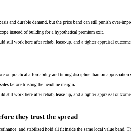
basis and durable demand, but the price band can still punish over-imp
scope instead of building for a hypothetical premium exit.
ould still work here after rehab, lease-up, and a tighter appraisal outcome
e on practical affordability and timing discipline than on appreciation s
ales before trusting the headline margin.
ould still work here after rehab, lease-up, and a tighter appraisal outcome
fore they trust the spread
ance, and stabilized hold all fit inside the same local value band. The