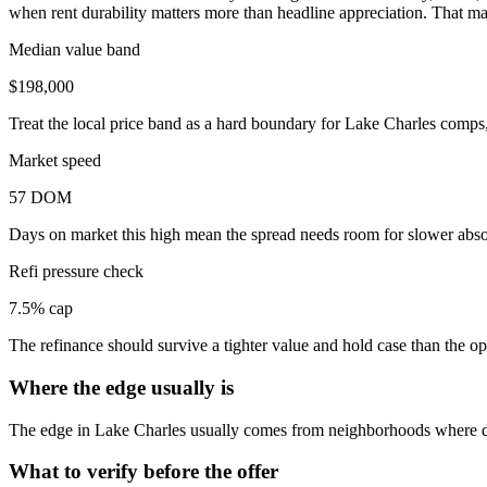
when rent durability matters more than headline appreciation. That ma
Median value band
$198,000
Treat the local price band as a hard boundary for Lake Charles comps,
Market speed
57 DOM
Days on market this high mean the spread needs room for slower absor
Refi pressure check
7.5% cap
The refinance should survive a tighter value and hold case than the 
Where the edge usually is
The edge in Lake Charles usually comes from neighborhoods where de
What to verify before the offer