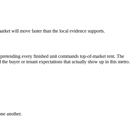
rket will move faster than the local evidence supports.
pretending every finished unit commands top-of-market rent. The
and the buyer or tenant expectations that actually show up in this metro.
one another.