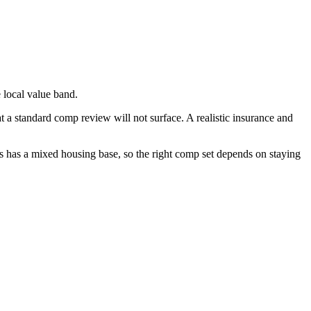
 local value band.
t a standard comp review will not surface. A realistic insurance and
s has a mixed housing base, so the right comp set depends on staying