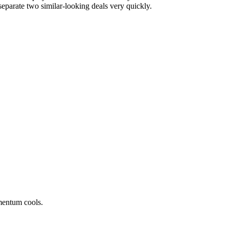
separate two similar-looking deals very quickly.
mentum cools.