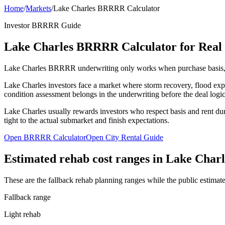
Home
/
Markets
/
Lake Charles BRRRR Calculator
Investor BRRRR Guide
Lake Charles BRRRR Calculator for Real E
Lake Charles BRRRR underwriting only works when purchase basis, reh
Lake Charles investors face a market where storm recovery, flood expos
condition assessment belongs in the underwriting before the deal logic
Lake Charles usually rewards investors who respect basis and rent du
tight to the actual submarket and finish expectations.
Open BRRRR Calculator
Open City Rental Guide
Estimated rehab cost ranges in
Lake Charl
These are the fallback rehab planning ranges while the public estimate
Fallback range
Light rehab