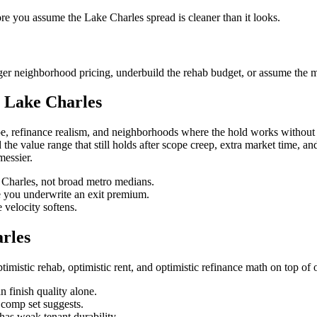
ore you assume the Lake Charles spread is cleaner than it looks.
er neighborhood pricing, underbuild the rehab budget, or assume the ma
 Lake Charles
, refinance realism, and neighborhoods where the hold works without 
ind the value range that still holds after scope creep, extra market time, 
messier.
e Charles, not broad metro medians.
re you underwrite an exit premium.
velocity softens.
rles
istic rehab, optimistic rent, and optimistic refinance math on top of 
 finish quality alone.
n comp set suggests.
has weak tenant durability.