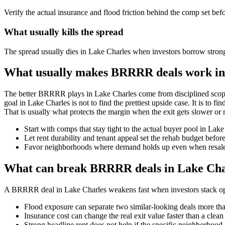
Verify the actual insurance and flood friction behind the comp set bef
What usually kills the spread
The spread usually dies in Lake Charles when investors borrow strong
What usually makes BRRRR deals work in
The better BRRRR plays in Lake Charles come from disciplined scope
goal in Lake Charles is not to find the prettiest upside case. It is to f
That is usually what protects the margin when the exit gets slower or 
Start with comps that stay tight to the actual buyer pool in Lak
Let rent durability and tenant appeal set the rehab budget befo
Favor neighborhoods where demand holds up even when resale 
What can break BRRRR deals in Lake Cha
A BRRRR deal in Lake Charles weakens fast when investors stack optim
Flood exposure can separate two similar-looking deals more than
Insurance cost can change the real exit value faster than a clea
Strong headline rent does not help if the specific neighborhood 