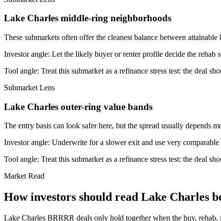
Lake Charles middle-ring neighborhoods
These submarkets often offer the cleanest balance between attainable 
Investor angle:
Let the likely buyer or renter profile decide the rehab 
Tool angle:
Treat this submarket as a refinance stress test: the deal sh
Submarket Lens
Lake Charles outer-ring value bands
The entry basis can look safer here, but the spread usually depends mor
Investor angle:
Underwrite for a slower exit and use very comparable s
Tool angle:
Treat this submarket as a refinance stress test: the deal sh
Market Read
How investors should read Lake Charles be
Lake Charles BRRRR deals only hold together when the buy, rehab, refin