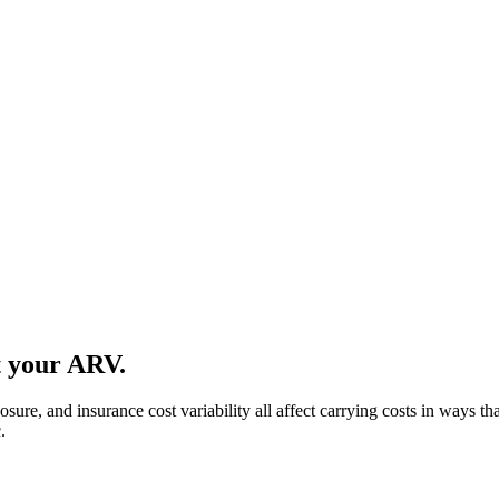
t your ARV.
ure, and insurance cost variability all affect carrying costs in ways tha
.