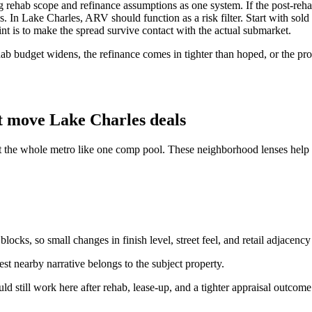
ehab scope and refinance assumptions as one system. If the post-rehab
. In Lake Charles, ARV should function as a risk filter. Start with sold 
oint is to make the spread survive contact with the actual submarket.
b budget widens, the refinance comes in tighter than hoped, or the prope
t move Lake Charles deals
t the whole metro like one comp pool. These neighborhood lenses help k
ocks, so small changes in finish level, street feel, and retail adjacency
st nearby narrative belongs to the subject property.
ould still work here after rehab, lease-up, and a tighter appraisal outcome