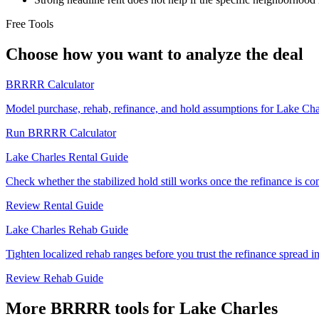
Free Tools
Choose how you want to analyze the deal
BRRRR Calculator
Model purchase, rehab, refinance, and hold assumptions for Lake C
Run BRRRR Calculator
Lake Charles Rental Guide
Check whether the stabilized hold still works once the refinance is c
Review Rental Guide
Lake Charles Rehab Guide
Tighten localized rehab ranges before you trust the refinance spread i
Review Rehab Guide
More BRRRR tools for Lake Charles