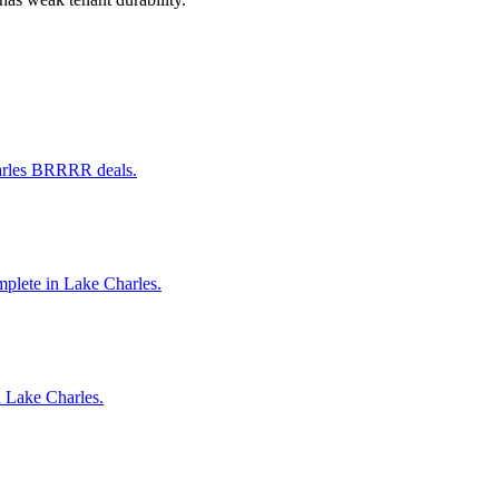
harles BRRRR deals.
omplete in Lake Charles.
n Lake Charles.