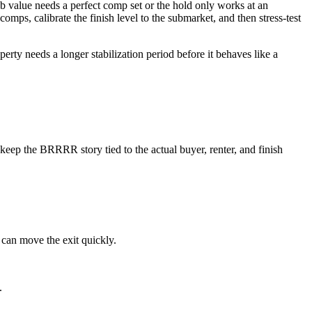
 value needs a perfect comp set or the hold only works at an
comps, calibrate the finish level to the submarket, and then stress-test
rty needs a longer stabilization period before it behaves like a
eep the BRRRR story tied to the actual buyer, renter, and finish
 can move the exit quickly.
.