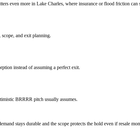
tters even more in Lake Charles, where insurance or flood friction can 
 scope, and exit planning.
ption instead of assuming a perfect exit.
optimistic BRRRR pitch usually assumes.
mand stays durable and the scope protects the hold even if resale mo