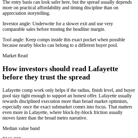
The entry basis can look safer here, but the spread usually depends
more on practical affordability and timing discipline than on
appreciation storytelling.
Investor angle:
Underwrite for a slower exit and use very
comparable sales before trusting the headline margin.
Tool angle:
Keep comps inside this exact pocket when possible
because nearby blocks can belong to a different buyer pool.
Market Read
How investors should read Lafayette
before they trust the spread
Lafayette comp work only helps if the radius, finish level, and buyer
pool stay tight enough to support an honest offer. Lafayette usually
rewards disciplined execution more than broad market optimism,
especially once the exact submarket comes into focus. That matters
even more in Lafayette, where block-by-block friction usually
moves faster than the broad metro narrative.
Median value band