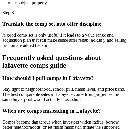
than the subject property.
Step
3
Translate the comp set into offer discipline
A good comp set is only useful if it leads to a value range and
acquisition plan that still make sense after rehab, holding, and selling
friction are added back in.
Frequently asked questions about
lafayette comps guide
How should I pull comps in Lafayette?
Stay tight to neighborhood, school pull, finish level, and price band.
The best comparable sales in Lafayette come from properties the
same buyer pool would actually cross-shop.
When are comps misleading in Lafayette?
Comps become dangerous when investors widen radius, borrow
better neighborhoods, or let finish mismatch inflate the supported