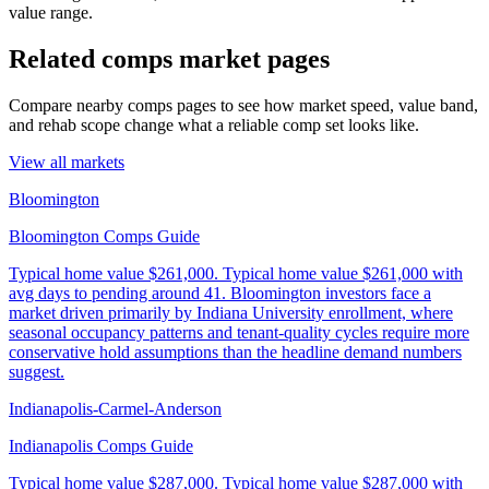
value range.
Related comps market pages
Compare nearby comps pages to see how market speed, value band,
and rehab scope change what a reliable comp set looks like.
View all markets
Bloomington
Bloomington Comps Guide
Typical home value
$261,000
.
Typical home value $261,000 with
avg days to pending around 41. Bloomington investors face a
market driven primarily by Indiana University enrollment, where
seasonal occupancy patterns and tenant-quality cycles require more
conservative hold assumptions than the headline demand numbers
suggest.
Indianapolis-Carmel-Anderson
Indianapolis Comps Guide
Typical home value
$287,000
.
Typical home value $287,000 with