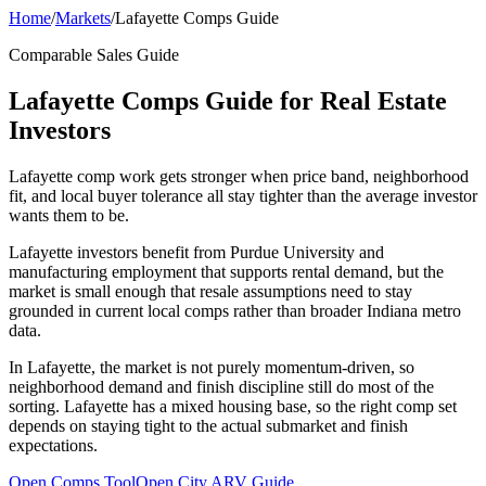
Home
/
Markets
/
Lafayette Comps Guide
Comparable Sales Guide
Lafayette Comps Guide for Real Estate
Investors
Lafayette comp work gets stronger when price band, neighborhood
fit, and local buyer tolerance all stay tighter than the average investor
wants them to be.
Lafayette investors benefit from Purdue University and
manufacturing employment that supports rental demand, but the
market is small enough that resale assumptions need to stay
grounded in current local comps rather than broader Indiana metro
data.
In Lafayette, the market is not purely momentum-driven, so
neighborhood demand and finish discipline still do most of the
sorting. Lafayette has a mixed housing base, so the right comp set
depends on staying tight to the actual submarket and finish
expectations.
Open Comps Tool
Open City ARV Guide