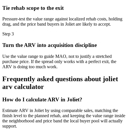
Tie rehab scope to the exit
Pressure-test the value range against localized rehab costs, holding
drag, and the price band buyers in Joliet are likely to accept.
Step
3
Turn the ARV into acquisition discipline
Use the value range to guide MAO, not to justify a stretched
purchase price. If the spread only works with a perfect exit, the
ARV is doing too much work.
Frequently asked questions about
joliet
arv calculator
How do I calculate ARV in Joliet?
Estimate ARV in Joliet by using comparable sales, matching the
finish level to the planned rehab, and keeping the value range inside
the neighborhood and price band the local buyer pool will actually
support.