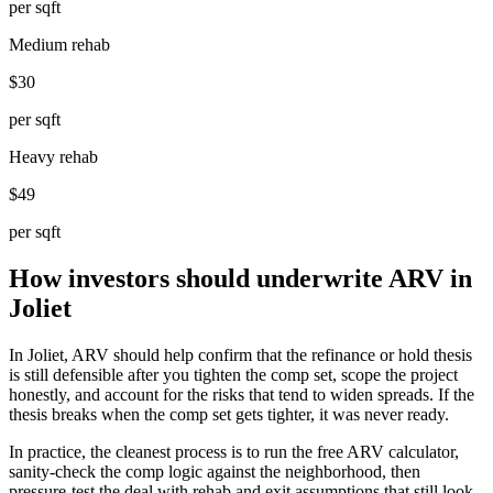
per sqft
Medium rehab
$30
per sqft
Heavy rehab
$49
per sqft
How investors should underwrite ARV in
Joliet
In Joliet, ARV should help confirm that the refinance or hold thesis
is still defensible after you tighten the comp set, scope the project
honestly, and account for the risks that tend to widen spreads. If the
thesis breaks when the comp set gets tighter, it was never ready.
In practice, the cleanest process is to run the free ARV calculator,
sanity-check the comp logic against the neighborhood, then
pressure-test the deal with rehab and exit assumptions that still look