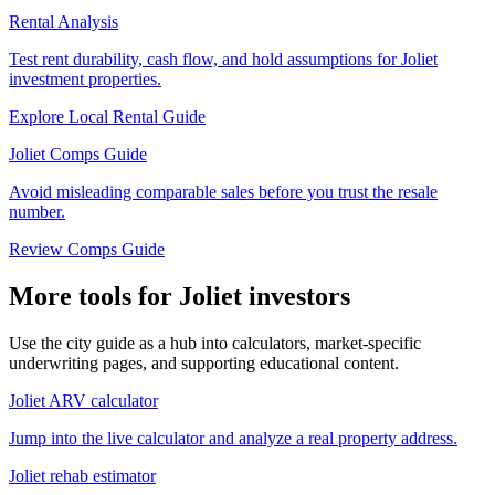
Rental Analysis
Test rent durability, cash flow, and hold assumptions for Joliet
investment properties.
Explore Local Rental Guide
Joliet Comps Guide
Avoid misleading comparable sales before you trust the resale
number.
Review Comps Guide
More tools for Joliet investors
Use the city guide as a hub into calculators, market-specific
underwriting pages, and supporting educational content.
Joliet ARV calculator
Jump into the live calculator and analyze a real property address.
Joliet rehab estimator