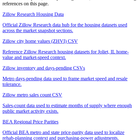
references on this page.
Zillow Research Housing Data
Official Zillow Research data hub for the housing datasets used
across the market snapshot sections.
Zillow city home values (ZHVI) CSV
Reference Zillow Research housing datasets for Joliet, IL home-
value and market-speed context.
Zillow inventory and days-pending CSVs
Metro days-pending data used to frame market speed and resale
tolerance.
Zillow metro sales count CSV
Sales-count data used to estimate months of supply where enough
public market activity exists.
BEA Regional Price Parities
Official BEA metro and state price-parity data used to localize
rehab-planning context and purchasing-power adjustments.