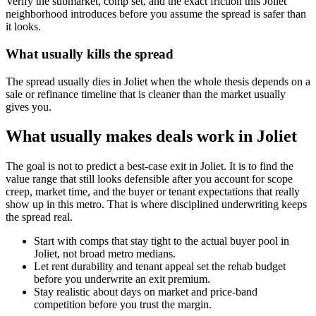
Verify the submarket, comp set, and the exact friction this Joliet
neighborhood introduces before you assume the spread is safer than
it looks.
What usually kills the spread
The spread usually dies in Joliet when the whole thesis depends on a
sale or refinance timeline that is cleaner than the market usually
gives you.
What usually makes deals work in Joliet
The goal is not to predict a best-case exit in Joliet. It is to find the
value range that still looks defensible after you account for scope
creep, market time, and the buyer or tenant expectations that really
show up in this metro. That is where disciplined underwriting keeps
the spread real.
Start with comps that stay tight to the actual buyer pool in
Joliet, not broad metro medians.
Let rent durability and tenant appeal set the rehab budget
before you underwrite an exit premium.
Stay realistic about days on market and price-band
competition before you trust the margin.