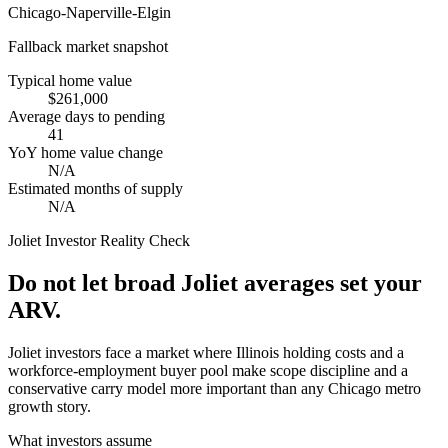
Chicago-Naperville-Elgin
Fallback market snapshot
Typical home value
$261,000
Average days to pending
41
YoY home value change
N/A
Estimated months of supply
N/A
Joliet
Investor Reality Check
Do not let broad Joliet averages set your
ARV.
Joliet investors face a market where Illinois holding costs and a
workforce-employment buyer pool make scope discipline and a
conservative carry model more important than any Chicago metro
growth story.
What investors assume