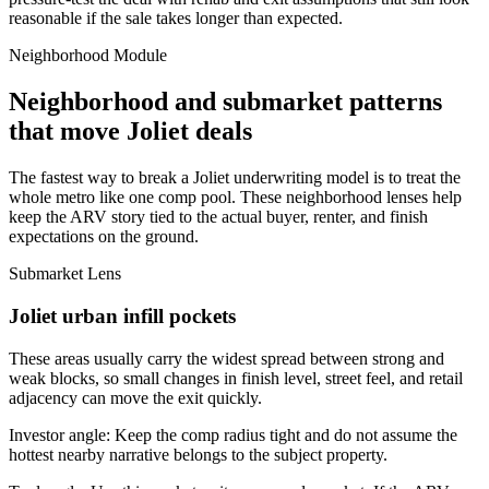
reasonable if the sale takes longer than expected.
Neighborhood Module
Neighborhood and submarket patterns
that move Joliet deals
The fastest way to break a Joliet underwriting model is to treat the
whole metro like one comp pool. These neighborhood lenses help
keep the ARV story tied to the actual buyer, renter, and finish
expectations on the ground.
Submarket Lens
Joliet urban infill pockets
These areas usually carry the widest spread between strong and
weak blocks, so small changes in finish level, street feel, and retail
adjacency can move the exit quickly.
Investor angle:
Keep the comp radius tight and do not assume the
hottest nearby narrative belongs to the subject property.