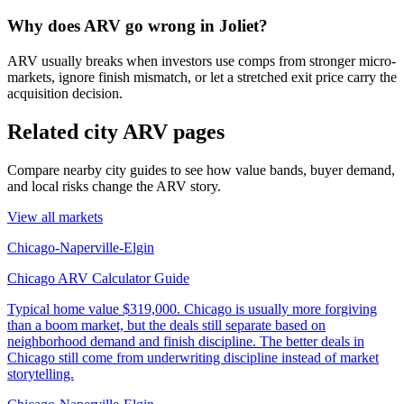
Why does ARV go wrong in Joliet?
ARV usually breaks when investors use comps from stronger micro-
markets, ignore finish mismatch, or let a stretched exit price carry the
acquisition decision.
Related city ARV pages
Compare nearby city guides to see how value bands, buyer demand,
and local risks change the ARV story.
View all markets
Chicago-Naperville-Elgin
Chicago ARV Calculator Guide
Typical home value
$319,000
.
Chicago is usually more forgiving
than a boom market, but the deals still separate based on
neighborhood demand and finish discipline. The better deals in
Chicago still come from underwriting discipline instead of market
storytelling.