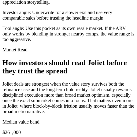
appreciation storytelling.
Investor angle:
Underwrite for a slower exit and use very
comparable sales before trusting the headline margin.
Tool angle:
Use this pocket as its own resale market. If the ARV
only works by blending in stronger nearby comps, the value range is
too aggressive.
Market Read
How investors should read Joliet before
they trust the spread
Joliet deals are strongest when the value story survives both the
refinance case and the long-term hold reality. Joliet usually rewards
disciplined execution more than broad market optimism, especially
once the exact submarket comes into focus. That matters even more
in Joliet, where block-by-block friction usually moves faster than the
broad metro narrative.
Median value band
$261,000