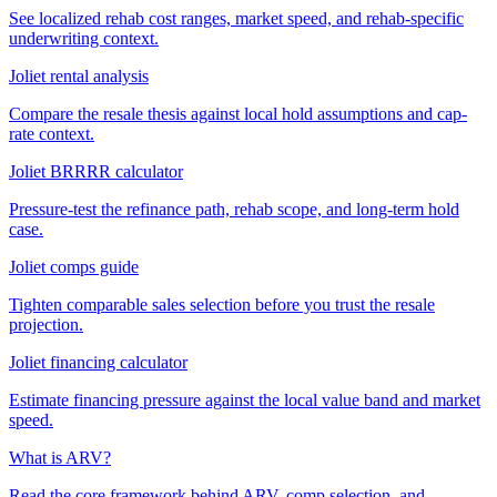
See localized rehab cost ranges, market speed, and rehab-specific
underwriting context.
Joliet rental analysis
Compare the resale thesis against local hold assumptions and cap-
rate context.
Joliet BRRRR calculator
Pressure-test the refinance path, rehab scope, and long-term hold
case.
Joliet comps guide
Tighten comparable sales selection before you trust the resale
projection.
Joliet financing calculator
Estimate financing pressure against the local value band and market
speed.
What is ARV?
Read the core framework behind ARV, comp selection, and