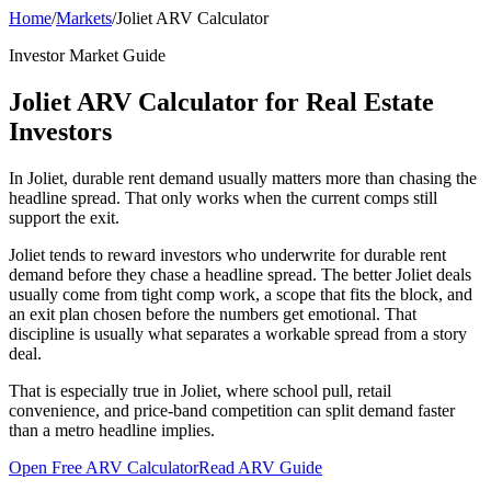
Home
/
Markets
/
Joliet ARV Calculator
Investor Market Guide
Joliet ARV Calculator for Real Estate
Investors
In Joliet, durable rent demand usually matters more than chasing the
headline spread. That only works when the current comps still
support the exit.
Joliet tends to reward investors who underwrite for durable rent
demand before they chase a headline spread. The better Joliet deals
usually come from tight comp work, a scope that fits the block, and
an exit plan chosen before the numbers get emotional. That
discipline is usually what separates a workable spread from a story
deal.
That is especially true in Joliet, where school pull, retail
convenience, and price-band competition can split demand faster
than a metro headline implies.
Open Free ARV Calculator
Read ARV Guide