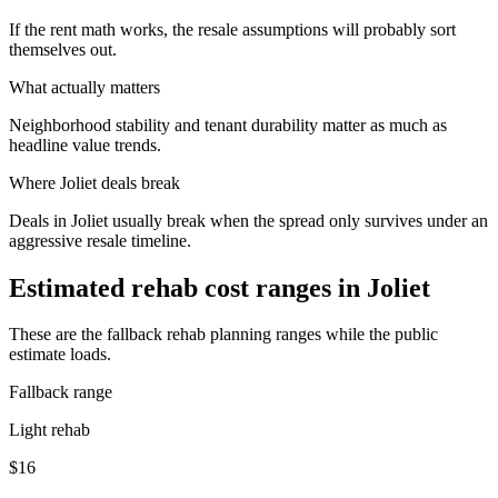
If the rent math works, the resale assumptions will probably sort
themselves out.
What actually matters
Neighborhood stability and tenant durability matter as much as
headline value trends.
Where
Joliet
deals break
Deals in Joliet usually break when the spread only survives under an
aggressive resale timeline.
Estimated rehab cost ranges in
Joliet
These are the fallback rehab planning ranges while the public
estimate loads.
Fallback range
Light rehab
$16