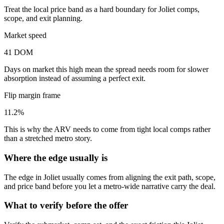
Treat the local price band as a hard boundary for Joliet comps,
scope, and exit planning.
Market speed
41 DOM
Days on market this high mean the spread needs room for slower
absorption instead of assuming a perfect exit.
Flip margin frame
11.2%
This is why the ARV needs to come from tight local comps rather
than a stretched metro story.
Where the edge usually is
The edge in Joliet usually comes from aligning the exit path, scope,
and price band before you let a metro-wide narrative carry the deal.
What to verify before the offer