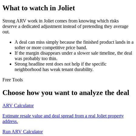
What to watch in Joliet
Strong ARV work in Joliet comes from knowing which risks
deserve a dedicated adjustment instead of pretending they average
out.
A deal can miss simply because the finished product lands in a
softer or more competitive price band.
If the margin disappears under a slower sale timeline, the deal
was probably too thin.
Strong headline rent does not help if the specific
neighborhood has weak tenant durability.
Free Tools
Choose how you want to analyze the deal
ARV Calculator
Estimate resale value and deal spread from a real Joliet property
address.
Run ARV Calculator