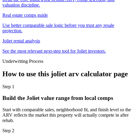
valuation discipline.
Real estate comps guide
Use better comparable sale logic before you trust any resale
projection.
Joliet rental analysis
See the most relevant next-step tool for Joliet investors.
Underwriting Process
How to use this
joliet arv calculator
page
Step
1
Build the Joliet value range from local comps
Start with comparable sales, neighborhood fit, and finish level so the
ARV reflects the market this property will actually compete in after
rehab.
Step
2