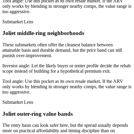
Tool angle:
Use this pocket as its own resale market. If the ARV
only works by blending in stronger nearby comps, the value range is
too aggressive.
Submarket Lens
Joliet middle-ring neighborhoods
These submarkets often offer the cleanest balance between
attainable basis and durable demand, but the price band can still
punish over-improvement.
Investor angle:
Let the likely buyer or renter profile decide the rehab
scope instead of building for a hypothetical premium exit.
Tool angle:
Use this pocket as its own resale market. If the ARV
only works by blending in stronger nearby comps, the value range is
too aggressive.
Submarket Lens
Joliet outer-ring value bands
The entry basis can look safer here, but the spread usually depends
more on practical affordability and timing discipline than on