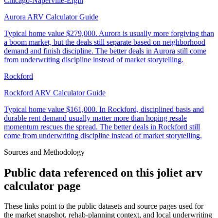
Chicago-Naperville-Elgin
Aurora ARV Calculator Guide
Typical home value
$279,000
.
Aurora is usually more forgiving than
a boom market, but the deals still separate based on neighborhood
demand and finish discipline. The better deals in Aurora still come
from underwriting discipline instead of market storytelling.
Rockford
Rockford ARV Calculator Guide
Typical home value
$161,000
.
In Rockford, disciplined basis and
durable rent demand usually matter more than hoping resale
momentum rescues the spread. The better deals in Rockford still
come from underwriting discipline instead of market storytelling.
Sources and Methodology
Public data referenced on this
joliet arv
calculator
page
These links point to the public datasets and source pages used for
the market snapshot, rehab-planning context, and local underwriting