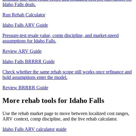
Idaho Falls deals.
Run Rehab Calculator
Idaho Falls ARV Guide
Pressure-test resale value, comp discipline, and market-speed
assumptions for Idaho Falls.
Review ARV Guide
Idaho Falls BRRRR Guide
Check whether the same rehab scope still works once refinance and
hold assumptions enter the model.
Review BRRRR Guide
More rehab tools for Idaho Falls
Use the rehab market page to move between localized cost ranges,
ARV context, comp discipline, and the live rehab calculator.
Idaho Falls ARV calculator guide