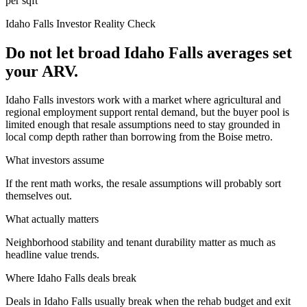
per sqft
Idaho Falls
Investor Reality Check
Do not let broad Idaho Falls averages set
your ARV.
Idaho Falls investors work with a market where agricultural and
regional employment support rental demand, but the buyer pool is
limited enough that resale assumptions need to stay grounded in
local comp depth rather than borrowing from the Boise metro.
What investors assume
If the rent math works, the resale assumptions will probably sort
themselves out.
What actually matters
Neighborhood stability and tenant durability matter as much as
headline value trends.
Where
Idaho Falls
deals break
Deals in Idaho Falls usually break when the rehab budget and exit