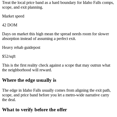
Treat the local price band as a hard boundary for Idaho Falls comps,
scope, and exit planning.
Market speed
42 DOM
Days on market this high mean the spread needs room for slower
absorption instead of assuming a perfect exit.
Heavy rehab guidepost
$52/sqft
This is the first reality check against a scope that may outrun what
the neighborhood will reward.
Where the edge usually is
The edge in Idaho Falls usually comes from aligning the exit path,
scope, and price band before you let a metro-wide narrative carry
the deal.
What to verify before the offer