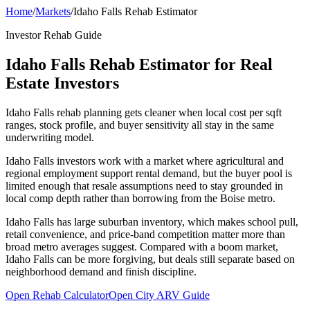
Home
/
Markets
/
Idaho Falls Rehab Estimator
Investor Rehab Guide
Idaho Falls Rehab Estimator for Real
Estate Investors
Idaho Falls rehab planning gets cleaner when local cost per sqft
ranges, stock profile, and buyer sensitivity all stay in the same
underwriting model.
Idaho Falls investors work with a market where agricultural and
regional employment support rental demand, but the buyer pool is
limited enough that resale assumptions need to stay grounded in
local comp depth rather than borrowing from the Boise metro.
Idaho Falls has large suburban inventory, which makes school pull,
retail convenience, and price-band competition matter more than
broad metro averages suggest. Compared with a boom market,
Idaho Falls can be more forgiving, but deals still separate based on
neighborhood demand and finish discipline.
Open Rehab Calculator
Open City ARV Guide