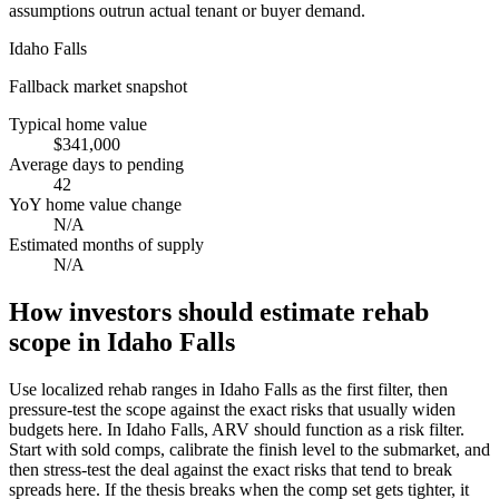
assumptions outrun actual tenant or buyer demand.
Idaho Falls
Fallback market snapshot
Typical home value
$341,000
Average days to pending
42
YoY home value change
N/A
Estimated months of supply
N/A
How investors should estimate rehab
scope in Idaho Falls
Use localized rehab ranges in Idaho Falls as the first filter, then
pressure-test the scope against the exact risks that usually widen
budgets here. In Idaho Falls, ARV should function as a risk filter.
Start with sold comps, calibrate the finish level to the submarket, and
then stress-test the deal against the exact risks that tend to break
spreads here. If the thesis breaks when the comp set gets tighter, it