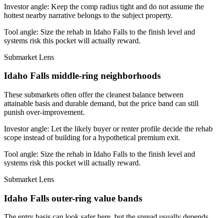
Investor angle:
Keep the comp radius tight and do not assume the
hottest nearby narrative belongs to the subject property.
Tool angle:
Size the rehab in Idaho Falls to the finish level and
systems risk this pocket will actually reward.
Submarket Lens
Idaho Falls middle-ring neighborhoods
These submarkets often offer the cleanest balance between
attainable basis and durable demand, but the price band can still
punish over-improvement.
Investor angle:
Let the likely buyer or renter profile decide the rehab
scope instead of building for a hypothetical premium exit.
Tool angle:
Size the rehab in Idaho Falls to the finish level and
systems risk this pocket will actually reward.
Submarket Lens
Idaho Falls outer-ring value bands
The entry basis can look safer here, but the spread usually depends