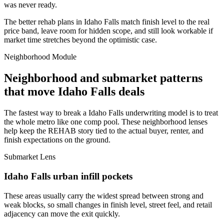
was never ready.
The better rehab plans in Idaho Falls match finish level to the real
price band, leave room for hidden scope, and still look workable if
market time stretches beyond the optimistic case.
Neighborhood Module
Neighborhood and submarket patterns
that move Idaho Falls deals
The fastest way to break a Idaho Falls underwriting model is to treat
the whole metro like one comp pool. These neighborhood lenses
help keep the REHAB story tied to the actual buyer, renter, and
finish expectations on the ground.
Submarket Lens
Idaho Falls urban infill pockets
These areas usually carry the widest spread between strong and
weak blocks, so small changes in finish level, street feel, and retail
adjacency can move the exit quickly.