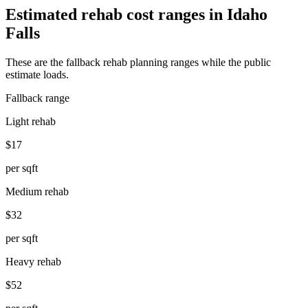
Estimated rehab cost ranges in
Idaho
Falls
These are the fallback rehab planning ranges while the public
estimate loads.
Fallback range
Light rehab
$17
per sqft
Medium rehab
$32
per sqft
Heavy rehab
$52