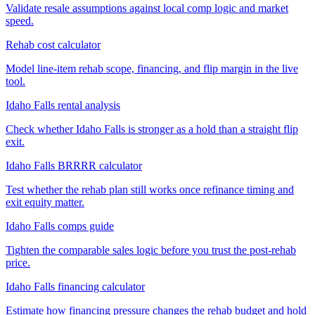
Validate resale assumptions against local comp logic and market
speed.
Rehab cost calculator
Model line-item rehab scope, financing, and flip margin in the live
tool.
Idaho Falls rental analysis
Check whether Idaho Falls is stronger as a hold than a straight flip
exit.
Idaho Falls BRRRR calculator
Test whether the rehab plan still works once refinance timing and
exit equity matter.
Idaho Falls comps guide
Tighten the comparable sales logic before you trust the post-rehab
price.
Idaho Falls financing calculator
Estimate how financing pressure changes the rehab budget and hold