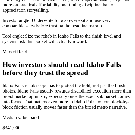
more on practical affordability and timing discipline than on
appreciation storytelling.
Investor angle:
Underwrite for a slower exit and use very
comparable sales before trusting the headline margin.
Tool angle:
Size the rehab in Idaho Falls to the finish level and
systems risk this pocket will actually reward.
Market Read
How investors should read Idaho Falls
before they trust the spread
Idaho Falls rehab scope has to protect the hold, not just the finish
photos. Idaho Falls usually rewards disciplined execution more than
broad market optimism, especially once the exact submarket comes
into focus. That matters even more in Idaho Falls, where block-by-
block friction usually moves faster than the broad metro narrative.
Median value band
$341,000