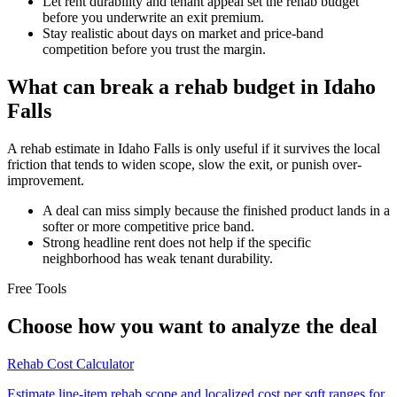
Let rent durability and tenant appeal set the rehab budget
before you underwrite an exit premium.
Stay realistic about days on market and price-band
competition before you trust the margin.
What can break a rehab budget in Idaho
Falls
A rehab estimate in Idaho Falls is only useful if it survives the local
friction that tends to widen scope, slow the exit, or punish over-
improvement.
A deal can miss simply because the finished product lands in a
softer or more competitive price band.
Strong headline rent does not help if the specific
neighborhood has weak tenant durability.
Free Tools
Choose how you want to analyze the deal
Rehab Cost Calculator
Estimate line-item rehab scope and localized cost per sqft ranges for