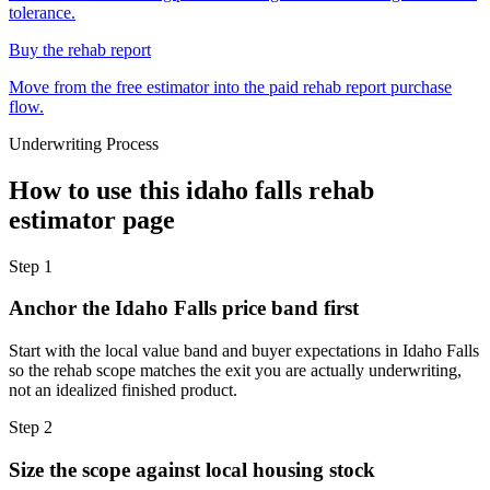
tolerance.
Buy the rehab report
Move from the free estimator into the paid rehab report purchase
flow.
Underwriting Process
How to use this
idaho falls rehab
estimator
page
Step
1
Anchor the Idaho Falls price band first
Start with the local value band and buyer expectations in Idaho Falls
so the rehab scope matches the exit you are actually underwriting,
not an idealized finished product.
Step
2
Size the scope against local housing stock