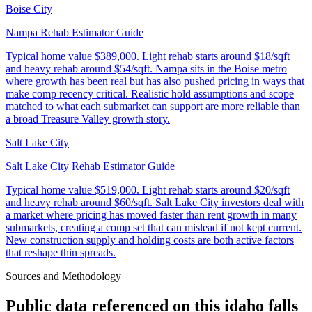
Boise City
Nampa Rehab Estimator Guide
Typical home value
$389,000
.
Light rehab starts around $18/sqft
and heavy rehab around $54/sqft. Nampa sits in the Boise metro
where growth has been real but has also pushed pricing in ways that
make comp recency critical. Realistic hold assumptions and scope
matched to what each submarket can support are more reliable than
a broad Treasure Valley growth story.
Salt Lake City
Salt Lake City Rehab Estimator Guide
Typical home value
$519,000
.
Light rehab starts around $20/sqft
and heavy rehab around $60/sqft. Salt Lake City investors deal with
a market where pricing has moved faster than rent growth in many
submarkets, creating a comp set that can mislead if not kept current.
New construction supply and holding costs are both active factors
that reshape thin spreads.
Sources and Methodology
Public data referenced on this
idaho falls