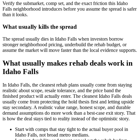
Verify the submarket, comp set, and the exact friction this Idaho
Falls neighborhood introduces before you assume the spread is safer
than it looks.
What usually kills the spread
The spread usually dies in Idaho Falls when investors borrow
stronger neighborhood pricing, underbuild the rehab budget, or
assume the market will move faster than the local evidence supports.
What usually makes rehab deals work in
Idaho Falls
In Idaho Falls, the cleanest rehab plans usually come from staying
realistic about scope, resale tolerance, and the price band the
finished product will actually enter. The cleanest Idaho Falls deals
usually come from protecting the hold thesis first and letting upside
stay secondary. A realistic value range, honest scope, and durable
demand assumptions do more work than a best-case exit story. That
is how the deal stays tied to reality instead of the optimistic story.
Start with comps that stay tight to the actual buyer pool in
Idaho Falls, not broad metro medians.