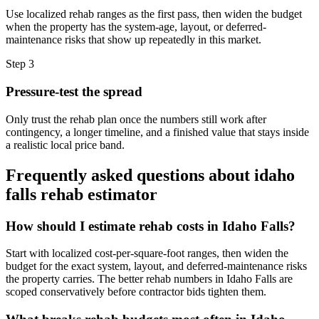
Use localized rehab ranges as the first pass, then widen the budget
when the property has the system-age, layout, or deferred-
maintenance risks that show up repeatedly in this market.
Step
3
Pressure-test the spread
Only trust the rehab plan once the numbers still work after
contingency, a longer timeline, and a finished value that stays inside
a realistic local price band.
Frequently asked questions about
idaho
falls rehab estimator
How should I estimate rehab costs in Idaho Falls?
Start with localized cost-per-square-foot ranges, then widen the
budget for the exact system, layout, and deferred-maintenance risks
the property carries. The better rehab numbers in Idaho Falls are
scoped conservatively before contractor bids tighten them.