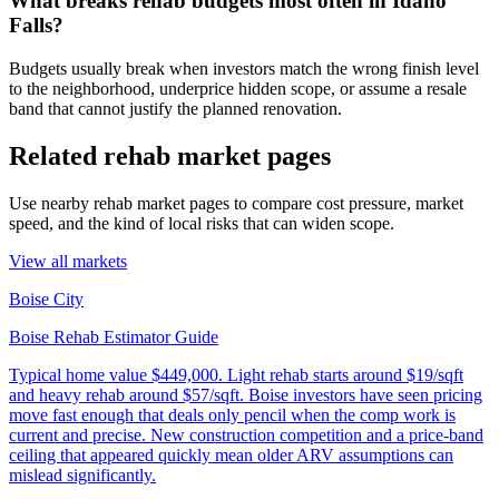
What breaks rehab budgets most often in Idaho
Falls?
Budgets usually break when investors match the wrong finish level
to the neighborhood, underprice hidden scope, or assume a resale
band that cannot justify the planned renovation.
Related rehab market pages
Use nearby rehab market pages to compare cost pressure, market
speed, and the kind of local risks that can widen scope.
View all markets
Boise City
Boise Rehab Estimator Guide
Typical home value
$449,000
.
Light rehab starts around $19/sqft
and heavy rehab around $57/sqft. Boise investors have seen pricing
move fast enough that deals only pencil when the comp work is
current and precise. New construction competition and a price-band
ceiling that appeared quickly mean older ARV assumptions can
mislead significantly.