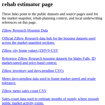
rehab estimator
page
These links point to the public datasets and source pages used for
the market snapshot, rehab-planning context, and local underwriting
references on this page.
Zillow Research Housing Data
Official Zillow Research data hub for the housing datasets used
across the market snapshot sections.
Zillow city home values (ZHVI) CSV
Reference Zillow Research housing datasets for Idaho Falls, ID
market-speed and price-band context.
Zillow inventory and days-pending CSVs
Metro days-pending data used to frame market speed and resale
tolerance.
Zillow metro sales count CSV
Sales-count data used to estimate months of supply where enough
public market activity exists.