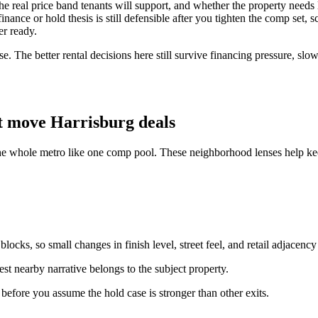
y, the real price band tenants will support, and whether the property ne
ance or hold thesis is still defensible after you tighten the comp set, s
er ready.
e. The better rental decisions here still survive financing pressure, slo
t move Harrisburg deals
the whole metro like one comp pool. These neighborhood lenses help kee
ocks, so small changes in finish level, street feel, and retail adjacency
st nearby narrative belongs to the subject property.
n before you assume the hold case is stronger than other exits.