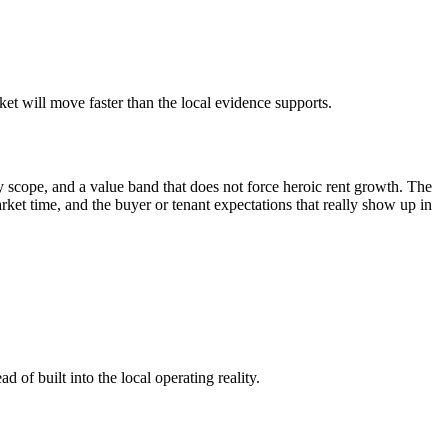
t will move faster than the local evidence supports.
 scope, and a value band that does not force heroic rent growth. The
market time, and the buyer or tenant expectations that really show up in
 of built into the local operating reality.