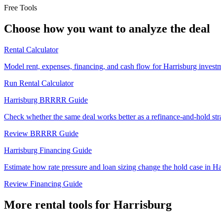
Free Tools
Choose how you want to analyze the deal
Rental Calculator
Model rent, expenses, financing, and cash flow for Harrisburg investm
Run Rental Calculator
Harrisburg BRRRR Guide
Check whether the same deal works better as a refinance-and-hold str
Review BRRRR Guide
Harrisburg Financing Guide
Estimate how rate pressure and loan sizing change the hold case in Ha
Review Financing Guide
More rental tools for Harrisburg