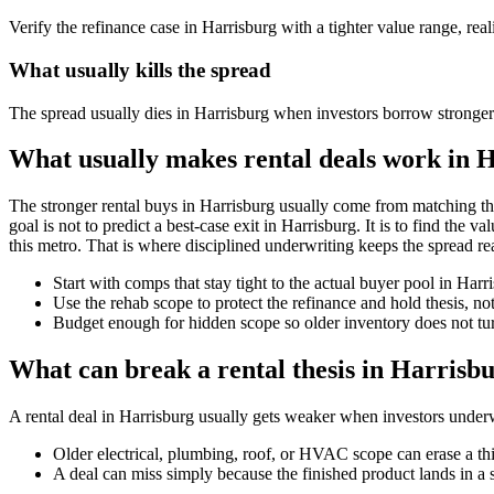
Verify the refinance case in Harrisburg with a tighter value range, reali
What usually kills the spread
The spread usually dies in Harrisburg when investors borrow stronger
What usually makes rental deals work in 
The stronger rental buys in Harrisburg usually come from matching th
goal is not to predict a best-case exit in Harrisburg. It is to find the 
this metro. That is where disciplined underwriting keeps the spread rea
Start with comps that stay tight to the actual buyer pool in Har
Use the rehab scope to protect the refinance and hold thesis, not
Budget enough for hidden scope so older inventory does not turn
What can break a rental thesis in Harrisb
A rental deal in Harrisburg usually gets weaker when investors underwri
Older electrical, plumbing, roof, or HVAC scope can erase a th
A deal can miss simply because the finished product lands in a 