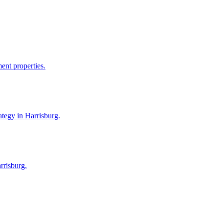
ent properties.
ategy in Harrisburg.
rrisburg.