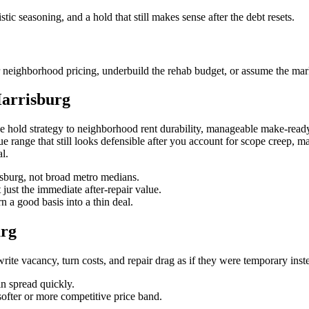
stic seasoning, and a hold that still makes sense after the debt resets.
 neighborhood pricing, underbuild the rehab budget, or assume the marke
Harrisburg
e hold strategy to neighborhood rent durability, manageable make-ready
value range that still looks defensible after you account for scope creep, 
l.
risburg, not broad metro medians.
 just the immediate after-repair value.
 a good basis into a thin deal.
urg
te vacancy, turn costs, and repair drag as if they were temporary instead
in spread quickly.
softer or more competitive price band.