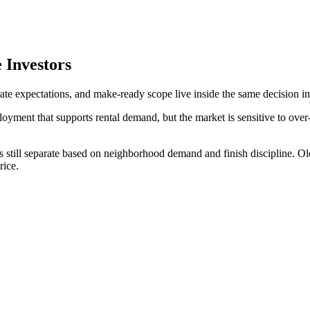
 Investors
rate expectations, and make-ready scope live inside the same decision in
oyment that supports rental demand, but the market is sensitive to over
s still separate based on neighborhood demand and finish discipline. Ol
rice.