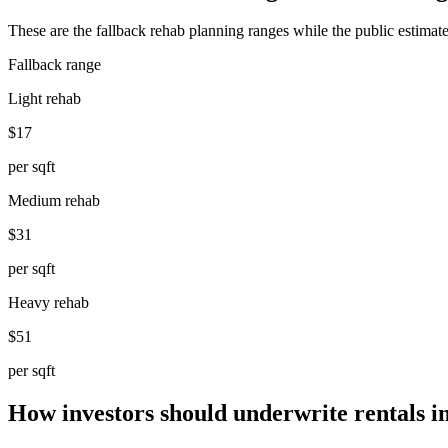
These are the fallback rehab planning ranges while the public estimate
Fallback range
Light rehab
$17
per sqft
Medium rehab
$31
per sqft
Heavy rehab
$51
per sqft
How investors should underwrite rentals i