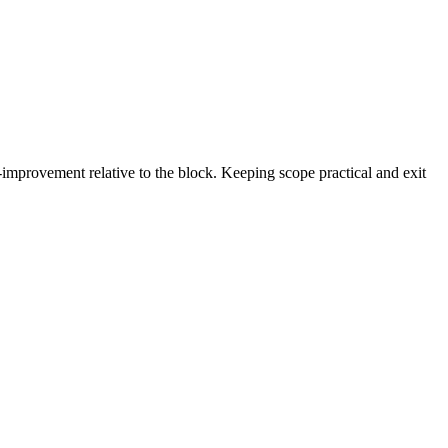
-improvement relative to the block. Keeping scope practical and exit