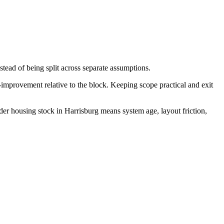
stead of being split across separate assumptions.
-improvement relative to the block. Keeping scope practical and exit
der housing stock in Harrisburg means system age, layout friction,