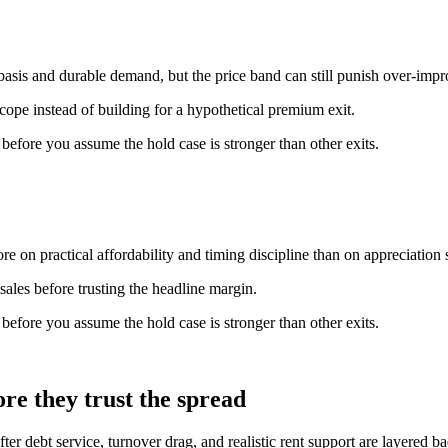
basis and durable demand, but the price band can still punish over-imp
scope instead of building for a hypothetical premium exit.
n before you assume the hold case is stronger than other exits.
e on practical affordability and timing discipline than on appreciation s
ales before trusting the headline margin.
n before you assume the hold case is stronger than other exits.
re they trust the spread
fter debt service, turnover drag, and realistic rent support are layered 