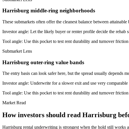
Harrisburg middle-ring neighborhoods
These submarkets often offer the cleanest balance between attainable 
Investor angle:
Let the likely buyer or renter profile decide the rehab 
Tool angle:
Use this pocket to test rent durability and turnover frictio
Submarket Lens
Harrisburg outer-ring value bands
The entry basis can look safer here, but the spread usually depends mor
Investor angle:
Underwrite for a slower exit and use very comparable s
Tool angle:
Use this pocket to test rent durability and turnover frictio
Market Read
How investors should read Harrisburg befo
Harrisburg rental underwriting is strongest when the hold still works a