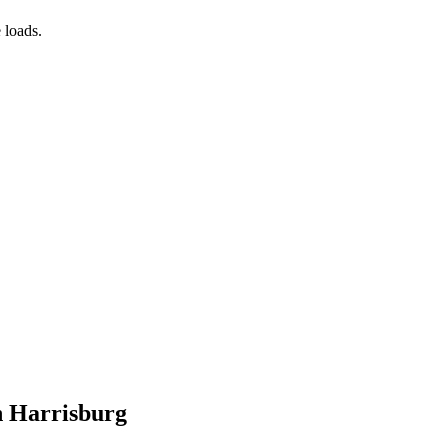
 loads.
n Harrisburg