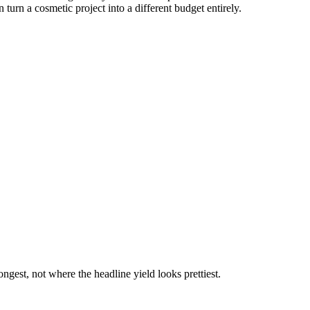
urn a cosmetic project into a different budget entirely.
gest, not where the headline yield looks prettiest.