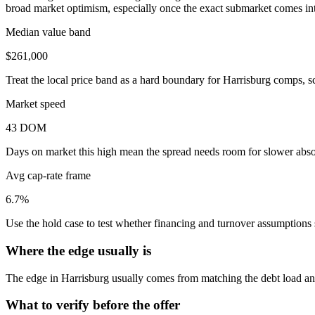
broad market optimism, especially once the exact submarket comes into
Median value band
$261,000
Treat the local price band as a hard boundary for Harrisburg comps, s
Market speed
43 DOM
Days on market this high mean the spread needs room for slower absor
Avg cap-rate frame
6.7%
Use the hold case to test whether financing and turnover assumptions sti
Where the edge usually is
The edge in Harrisburg usually comes from matching the debt load and 
What to verify before the offer