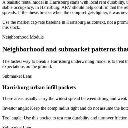
A realistic rental model in Harrisburg starts with local rent durabilit
stable occupancy. In Harrisburg, ARV should help confirm that the refin
spreads. If the thesis breaks when the comp set gets tighter, it was nev
Use the market cap-rate baseline in Harrisburg as context, not a promis
this stock.
Neighborhood Module
Neighborhood and submarket patterns tha
The fastest way to break a Harrisburg underwriting model is to treat 
expectations on the ground.
Submarket Lens
Harrisburg urban infill pockets
These areas usually carry the widest spread between strong and weak bl
Investor angle:
Keep the comp radius tight and do not assume the hotte
Tool angle:
Use this pocket to test rent durability and turnover frictio
Submarket Lens