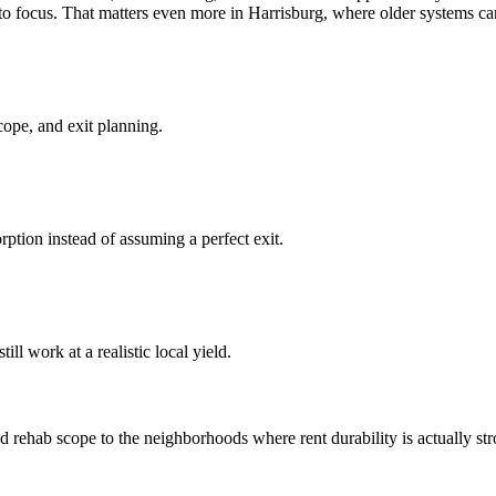
 focus. That matters even more in Harrisburg, where older systems can t
cope, and exit planning.
ption instead of assuming a perfect exit.
ll work at a realistic local yield.
rehab scope to the neighborhoods where rent durability is actually stron