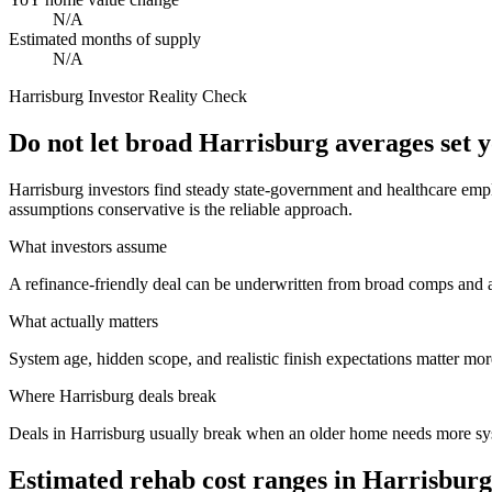
N/A
Estimated months of supply
N/A
Harrisburg
Investor Reality Check
Do not let broad Harrisburg averages set 
Harrisburg investors find steady state-government and healthcare empl
assumptions conservative is the reliable approach.
What investors assume
A refinance-friendly deal can be underwritten from broad comps and 
What actually matters
System age, hidden scope, and realistic finish expectations matter more
Where
Harrisburg
deals break
Deals in Harrisburg usually break when an older home needs more sy
Estimated rehab cost ranges in
Harrisburg