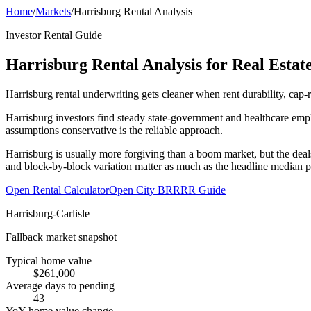
Home
/
Markets
/
Harrisburg Rental Analysis
Investor Rental Guide
Harrisburg Rental Analysis for Real Estate
Harrisburg rental underwriting gets cleaner when rent durability, cap-
Harrisburg investors find steady state-government and healthcare empl
assumptions conservative is the reliable approach.
Harrisburg is usually more forgiving than a boom market, but the deal
and block-by-block variation matter as much as the headline median p
Open Rental Calculator
Open City BRRRR Guide
Harrisburg-Carlisle
Fallback market snapshot
Typical home value
$261,000
Average days to pending
43
YoY home value change