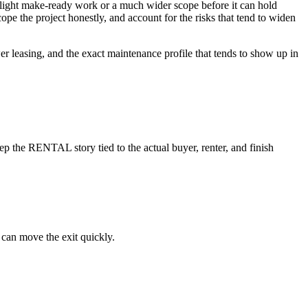
eds light make-ready work or a much wider scope before it can hold
cope the project honestly, and account for the risks that tend to widen
wer leasing, and the exact maintenance profile that tends to show up in
p the RENTAL story tied to the actual buyer, renter, and finish
 can move the exit quickly.