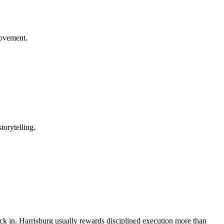
rovement.
torytelling.
back in. Harrisburg usually rewards disciplined execution more than