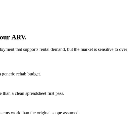
your ARV.
oyment that supports rental demand, but the market is sensitive to over
a generic rehab budget.
 than a clean spreadsheet first pass.
stems work than the original scope assumed.