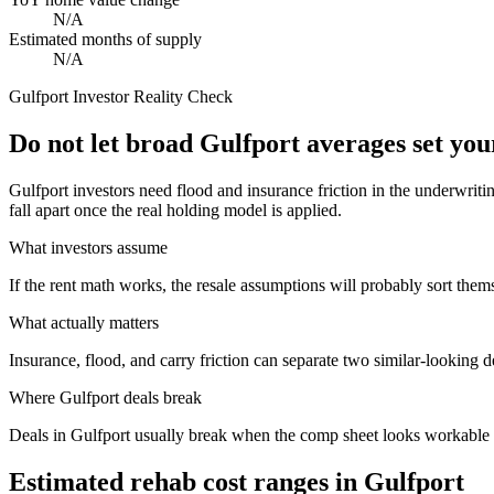
N/A
Estimated months of supply
N/A
Gulfport
Investor Reality Check
Do not let broad Gulfport averages set yo
Gulfport investors need flood and insurance friction in the underwrit
fall apart once the real holding model is applied.
What investors assume
If the rent math works, the resale assumptions will probably sort them
What actually matters
Insurance, flood, and carry friction can separate two similar-looking d
Where
Gulfport
deals break
Deals in Gulfport usually break when the comp sheet looks workable bu
Estimated rehab cost ranges in
Gulfport