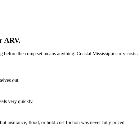
ur ARV.
ing before the comp set means anything. Coastal Mississippi carry costs
selves out.
eals very quickly.
t insurance, flood, or hold-cost friction was never fully priced.