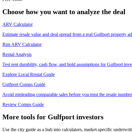
Choose how you want to analyze the deal
ARV Calculator
Estimate resale value and deal spread from a real Gulfport property ad
Run ARV Calculator
Rental Analysis
Test rent durability, cash flow, and hold assumptions for Gulfport inve
Explore Local Rental Guide
Gulfport Comps Guide
Avoid misleading comparable sales before you trust the resale number
Review Comps Guide
More tools for Gulfport investors
Use the city guide as a hub into calculators, market-specific underwri