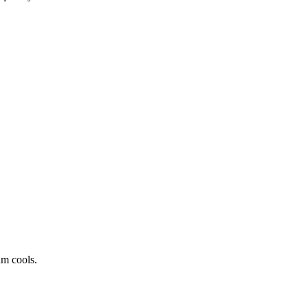
um cools.