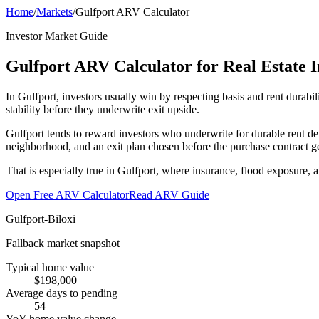
Home
/
Markets
/
Gulfport ARV Calculator
Investor Market Guide
Gulfport ARV Calculator for Real Estate I
In Gulfport, investors usually win by respecting basis and rent durabi
stability before they underwrite exit upside.
Gulfport tends to reward investors who underwrite for durable rent d
neighborhood, and an exit plan chosen before the purchase contract ge
That is especially true in Gulfport, where insurance, flood exposure, 
Open Free ARV Calculator
Read ARV Guide
Gulfport-Biloxi
Fallback market snapshot
Typical home value
$198,000
Average days to pending
54
YoY home value change