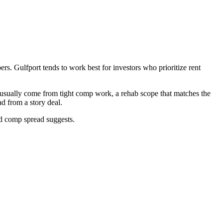
rs. Gulfport tends to work best for investors who prioritize rent
t usually come from tight comp work, a rehab scope that matches the
d from a story deal.
ad comp spread suggests.