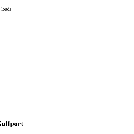
 loads.
Gulfport