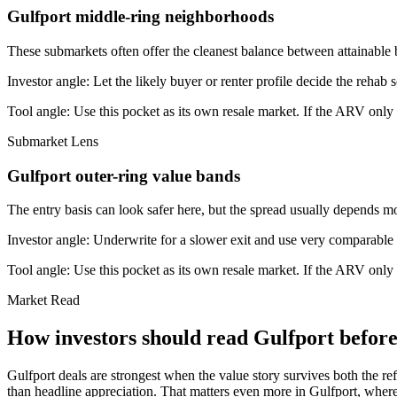
Gulfport middle-ring neighborhoods
These submarkets often offer the cleanest balance between attainable 
Investor angle:
Let the likely buyer or renter profile decide the rehab 
Tool angle:
Use this pocket as its own resale market. If the ARV only
Submarket Lens
Gulfport outer-ring value bands
The entry basis can look safer here, but the spread usually depends mor
Investor angle:
Underwrite for a slower exit and use very comparable s
Tool angle:
Use this pocket as its own resale market. If the ARV only
Market Read
How investors should read Gulfport before 
Gulfport deals are strongest when the value story survives both the ref
than headline appreciation. That matters even more in Gulfport, where 