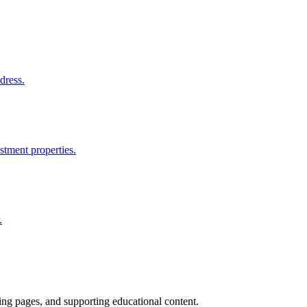
dress.
stment properties.
.
ting pages, and supporting educational content.