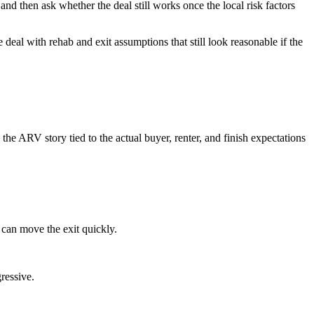
and then ask whether the deal still works once the local risk factors
 deal with rehab and exit assumptions that still look reasonable if the
he ARV story tied to the actual buyer, renter, and finish expectations
 can move the exit quickly.
ressive.