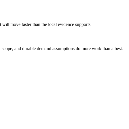
will move faster than the local evidence supports.
nest scope, and durable demand assumptions do more work than a best-