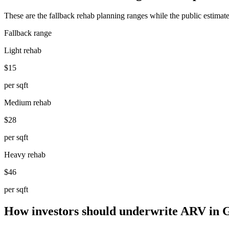
These are the fallback rehab planning ranges while the public estimate
Fallback range
Light rehab
$15
per sqft
Medium rehab
$28
per sqft
Heavy rehab
$46
per sqft
How investors should underwrite ARV in 