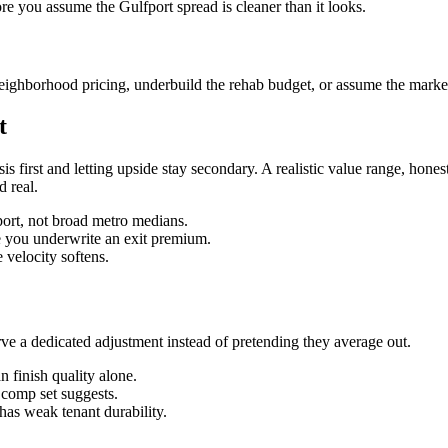
ore you assume the Gulfport spread is cleaner than it looks.
eighborhood pricing, underbuild the rehab budget, or assume the market 
t
sis first and letting upside stay secondary. A realistic value range, ho
d real.
fport, not broad metro medians.
re you underwrite an exit premium.
velocity softens.
 a dedicated adjustment instead of pretending they average out.
 finish quality alone.
n comp set suggests.
has weak tenant durability.