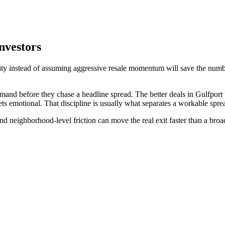
nvestors
lity instead of assuming aggressive resale momentum will save the numbe
emand before they chase a headline spread. The better deals in Gulfpor
ts emotional. That discipline is usually what separates a workable sprea
and neighborhood-level friction can move the real exit faster than a bro