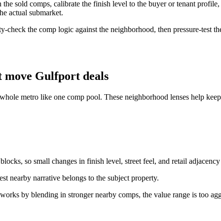
e sold comps, calibrate the finish level to the buyer or tenant profile, 
the actual submarket.
ity-check the comp logic against the neighborhood, then pressure-test the
 move Gulfport deals
e whole metro like one comp pool. These neighborhood lenses help keep t
ocks, so small changes in finish level, street feel, and retail adjacency
st nearby narrative belongs to the subject property.
 works by blending in stronger nearby comps, the value range is too agg