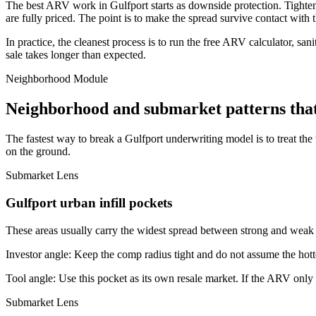
The best ARV work in Gulfport starts as downside protection. Tighten th
are fully priced. The point is to make the spread survive contact with 
In practice, the cleanest process is to run the free ARV calculator, san
sale takes longer than expected.
Neighborhood Module
Neighborhood and submarket patterns that
The fastest way to break a Gulfport underwriting model is to treat th
on the ground.
Submarket Lens
Gulfport urban infill pockets
These areas usually carry the widest spread between strong and weak bl
Investor angle:
Keep the comp radius tight and do not assume the hotte
Tool angle:
Use this pocket as its own resale market. If the ARV only
Submarket Lens