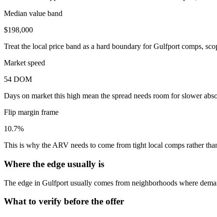
Median value band
$198,000
Treat the local price band as a hard boundary for Gulfport comps, sco
Market speed
54 DOM
Days on market this high mean the spread needs room for slower absor
Flip margin frame
10.7%
This is why the ARV needs to come from tight local comps rather than 
Where the edge usually is
The edge in Gulfport usually comes from neighborhoods where demand
What to verify before the offer