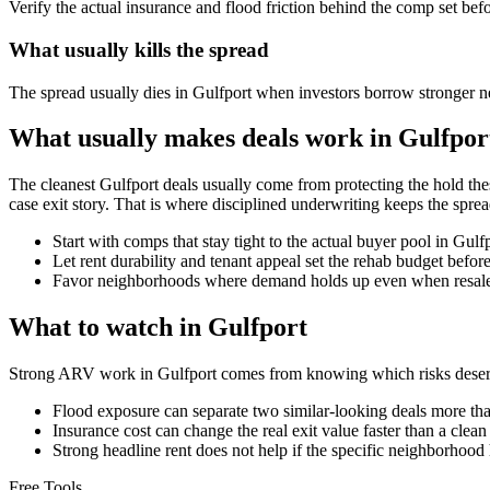
Verify the actual insurance and flood friction behind the comp set bef
What usually kills the spread
The spread usually dies in Gulfport when investors borrow stronger n
What usually makes deals work in Gulfpor
The cleanest Gulfport deals usually come from protecting the hold the
case exit story. That is where disciplined underwriting keeps the sprea
Start with comps that stay tight to the actual buyer pool in Gul
Let rent durability and tenant appeal set the rehab budget befo
Favor neighborhoods where demand holds up even when resale 
What to watch in Gulfport
Strong ARV work in Gulfport comes from knowing which risks deserve
Flood exposure can separate two similar-looking deals more than
Insurance cost can change the real exit value faster than a clea
Strong headline rent does not help if the specific neighborhood 
Free Tools