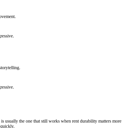
rovement.
ressive.
torytelling.
ressive.
is usually the one that still works when rent durability matters more
 quickly.