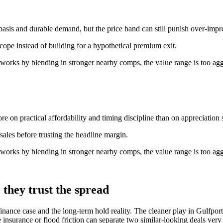
basis and durable demand, but the price band can still punish over-imp
scope instead of building for a hypothetical premium exit.
 works by blending in stronger nearby comps, the value range is too agg
e on practical affordability and timing discipline than on appreciation s
ales before trusting the headline margin.
 works by blending in stronger nearby comps, the value range is too agg
they trust the spread
inance case and the long-term hold reality. The cleaner play in Gulfport 
insurance or flood friction can separate two similar-looking deals very