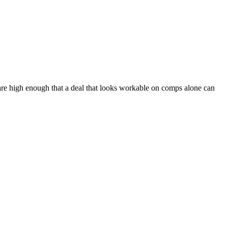
 are high enough that a deal that looks workable on comps alone can