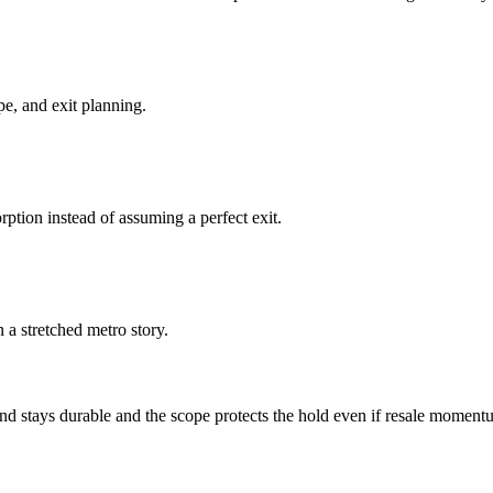
pe, and exit planning.
ption instead of assuming a perfect exit.
a stretched metro story.
 stays durable and the scope protects the hold even if resale moment