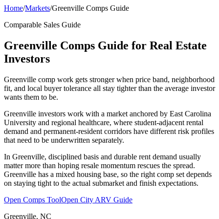
Home
/
Markets
/
Greenville Comps Guide
Comparable Sales Guide
Greenville Comps Guide for Real Estate
Investors
Greenville comp work gets stronger when price band, neighborhood
fit, and local buyer tolerance all stay tighter than the average investor
wants them to be.
Greenville investors work with a market anchored by East Carolina
University and regional healthcare, where student-adjacent rental
demand and permanent-resident corridors have different risk profiles
that need to be underwritten separately.
In Greenville, disciplined basis and durable rent demand usually
matter more than hoping resale momentum rescues the spread.
Greenville has a mixed housing base, so the right comp set depends
on staying tight to the actual submarket and finish expectations.
Open Comps Tool
Open City ARV Guide
Greenville, NC