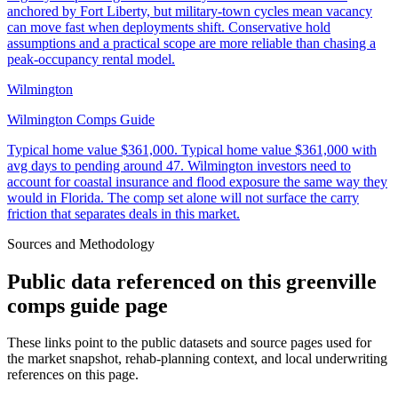
anchored by Fort Liberty, but military-town cycles mean vacancy
can move fast when deployments shift. Conservative hold
assumptions and a practical scope are more reliable than chasing a
peak-occupancy rental model.
Wilmington
Wilmington Comps Guide
Typical home value
$361,000
.
Typical home value $361,000 with
avg days to pending around 47. Wilmington investors need to
account for coastal insurance and flood exposure the same way they
would in Florida. The comp set alone will not surface the carry
friction that separates deals in this market.
Sources and Methodology
Public data referenced on this
greenville
comps guide
page
These links point to the public datasets and source pages used for
the market snapshot, rehab-planning context, and local underwriting
references on this page.