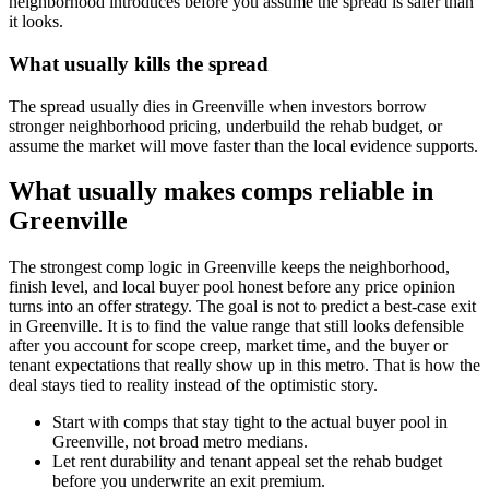
neighborhood introduces before you assume the spread is safer than
it looks.
What usually kills the spread
The spread usually dies in Greenville when investors borrow
stronger neighborhood pricing, underbuild the rehab budget, or
assume the market will move faster than the local evidence supports.
What usually makes comps reliable in
Greenville
The strongest comp logic in Greenville keeps the neighborhood,
finish level, and local buyer pool honest before any price opinion
turns into an offer strategy. The goal is not to predict a best-case exit
in Greenville. It is to find the value range that still looks defensible
after you account for scope creep, market time, and the buyer or
tenant expectations that really show up in this metro. That is how the
deal stays tied to reality instead of the optimistic story.
Start with comps that stay tight to the actual buyer pool in
Greenville, not broad metro medians.
Let rent durability and tenant appeal set the rehab budget
before you underwrite an exit premium.