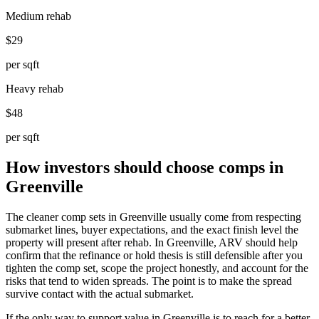
Medium rehab
$29
per sqft
Heavy rehab
$48
per sqft
How investors should choose comps in
Greenville
The cleaner comp sets in Greenville usually come from respecting
submarket lines, buyer expectations, and the exact finish level the
property will present after rehab. In Greenville, ARV should help
confirm that the refinance or hold thesis is still defensible after you
tighten the comp set, scope the project honestly, and account for the
risks that tend to widen spreads. The point is to make the spread
survive contact with the actual submarket.
If the only way to support value in Greenville is to reach for a better