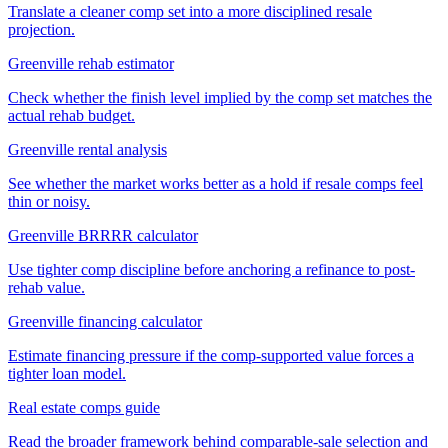
Translate a cleaner comp set into a more disciplined resale
projection.
Greenville rehab estimator
Check whether the finish level implied by the comp set matches the
actual rehab budget.
Greenville rental analysis
See whether the market works better as a hold if resale comps feel
thin or noisy.
Greenville BRRRR calculator
Use tighter comp discipline before anchoring a refinance to post-
rehab value.
Greenville financing calculator
Estimate financing pressure if the comp-supported value forces a
tighter loan model.
Real estate comps guide
Read the broader framework behind comparable-sale selection and