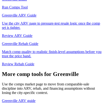
Run Comps Tool
Greenville ARV Guide
Use the city ARV page to pressure-test resale logic once the comp
set is tighter.
Review ARV Guide
Greenville Rehab Guide
Match comp quality to realistic finish-level assumptions before you
trust the price band.
Review Rehab Guide
More comp tools for Greenville
Use the comps market page to move from comparable-sale
discipline into ARV, rehab, and financing assumptions without
losing the city-specific context.
Greenville ARV guide