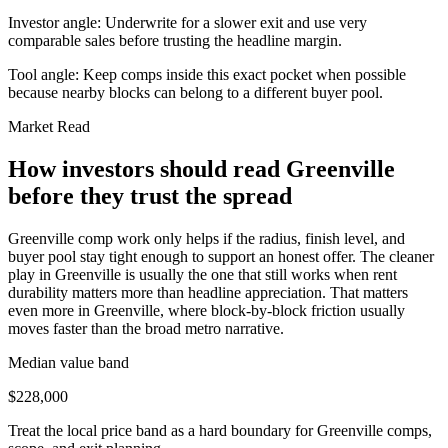
Investor angle:
Underwrite for a slower exit and use very
comparable sales before trusting the headline margin.
Tool angle:
Keep comps inside this exact pocket when possible
because nearby blocks can belong to a different buyer pool.
Market Read
How investors should read Greenville
before they trust the spread
Greenville comp work only helps if the radius, finish level, and
buyer pool stay tight enough to support an honest offer. The cleaner
play in Greenville is usually the one that still works when rent
durability matters more than headline appreciation. That matters
even more in Greenville, where block-by-block friction usually
moves faster than the broad metro narrative.
Median value band
$228,000
Treat the local price band as a hard boundary for Greenville comps,