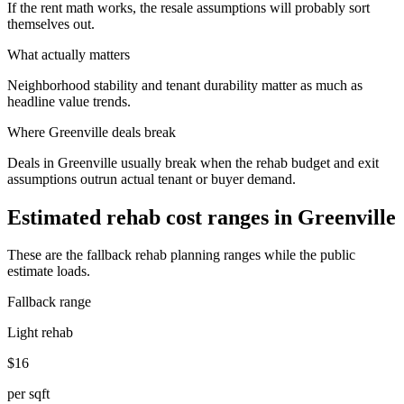
If the rent math works, the resale assumptions will probably sort
themselves out.
What actually matters
Neighborhood stability and tenant durability matter as much as
headline value trends.
Where
Greenville
deals break
Deals in Greenville usually break when the rehab budget and exit
assumptions outrun actual tenant or buyer demand.
Estimated rehab cost ranges in
Greenville
These are the fallback rehab planning ranges while the public
estimate loads.
Fallback range
Light rehab
$16
per sqft