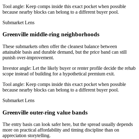
Tool angle:
Keep comps inside this exact pocket when possible
because nearby blocks can belong to a different buyer pool.
Submarket Lens
Greenville middle-ring neighborhoods
These submarkets often offer the cleanest balance between
attainable basis and durable demand, but the price band can still
punish over-improvement.
Investor angle:
Let the likely buyer or renter profile decide the rehab
scope instead of building for a hypothetical premium exit.
Tool angle:
Keep comps inside this exact pocket when possible
because nearby blocks can belong to a different buyer pool.
Submarket Lens
Greenville outer-ring value bands
The entry basis can look safer here, but the spread usually depends
more on practical affordability and timing discipline than on
appreciation storytelling.