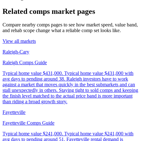
Related comps market pages
Compare nearby comps pages to see how market speed, value band,
and rehab scope change what a reliable comp set looks like.
View all markets
Raleigh-Cary
Raleigh Comps Guide
Typical home value
$431,000
.
Typical home value $431,000 with
avg days to pending around 38. Raleigh investors have to work
against a market that moves quickly in the best submarkets and can
stall unexpectedly in others. Staying tight to sold comps and keeping
the finish level matched to the actual price band is more important
than riding a broad growth story.
Fayetteville
Fayetteville Comps Guide
Typical home value
$241,000
.
Typical home value $241,000 with
avg days to pending around 51. Fayetteville rental demand is