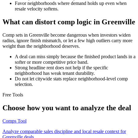
Favor neighborhoods where demand holds up even when
resale velocity softens.
What can distort comp logic in Greenville
Comp sets in Greenville become dangerous when investors widen
radius, ignore finish mismatch, or let a few high outliers carry more
weight than the neighborhood deserves.
A deal can miss simply because the finished product lands in a
softer or more competitive price band.
Strong headline rent does not help if the specific
neighborhood has weak tenant durability.
Do not let citywide stats replace neighborhood-level comp
selection.
Free Tools
Choose how you want to analyze the deal
Comps Tool
Analyze comparable sales discipline and local resale context for
Greenville deals.