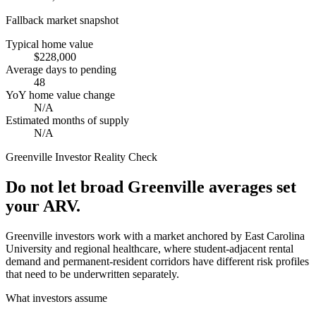
Fallback market snapshot
Typical home value
$228,000
Average days to pending
48
YoY home value change
N/A
Estimated months of supply
N/A
Greenville
Investor Reality Check
Do not let broad Greenville averages set
your ARV.
Greenville investors work with a market anchored by East Carolina
University and regional healthcare, where student-adjacent rental
demand and permanent-resident corridors have different risk profiles
that need to be underwritten separately.
What investors assume