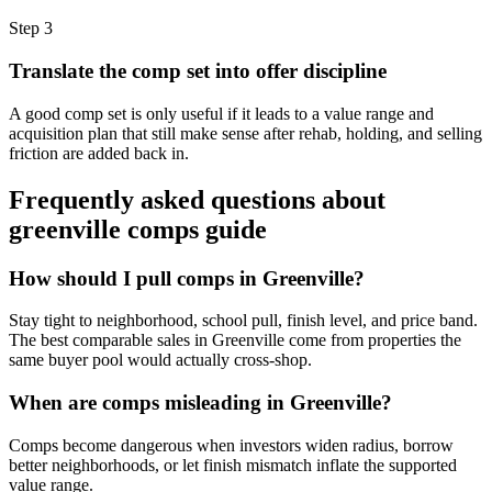
Step
3
Translate the comp set into offer discipline
A good comp set is only useful if it leads to a value range and
acquisition plan that still make sense after rehab, holding, and selling
friction are added back in.
Frequently asked questions about
greenville comps guide
How should I pull comps in Greenville?
Stay tight to neighborhood, school pull, finish level, and price band.
The best comparable sales in Greenville come from properties the
same buyer pool would actually cross-shop.
When are comps misleading in Greenville?
Comps become dangerous when investors widen radius, borrow
better neighborhoods, or let finish mismatch inflate the supported
value range.