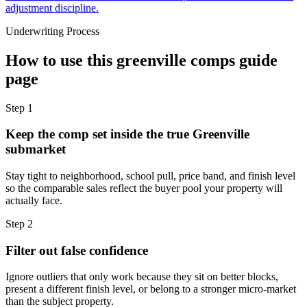
adjustment discipline.
Underwriting Process
How to use this
greenville comps guide
page
Step
1
Keep the comp set inside the true Greenville
submarket
Stay tight to neighborhood, school pull, price band, and finish level
so the comparable sales reflect the buyer pool your property will
actually face.
Step
2
Filter out false confidence
Ignore outliers that only work because they sit on better blocks,
present a different finish level, or belong to a stronger micro-market
than the subject property.