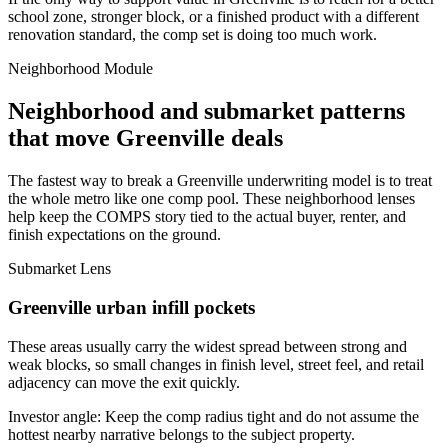
school zone, stronger block, or a finished product with a different
renovation standard, the comp set is doing too much work.
Neighborhood Module
Neighborhood and submarket patterns
that move Greenville deals
The fastest way to break a Greenville underwriting model is to treat
the whole metro like one comp pool. These neighborhood lenses
help keep the COMPS story tied to the actual buyer, renter, and
finish expectations on the ground.
Submarket Lens
Greenville urban infill pockets
These areas usually carry the widest spread between strong and
weak blocks, so small changes in finish level, street feel, and retail
adjacency can move the exit quickly.
Investor angle:
Keep the comp radius tight and do not assume the
hottest nearby narrative belongs to the subject property.