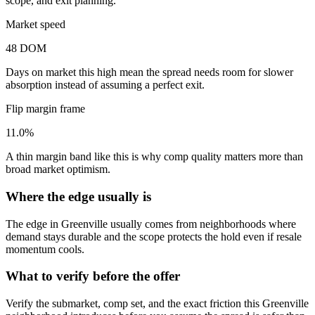
scope, and exit planning.
Market speed
48 DOM
Days on market this high mean the spread needs room for slower
absorption instead of assuming a perfect exit.
Flip margin frame
11.0%
A thin margin band like this is why comp quality matters more than
broad market optimism.
Where the edge usually is
The edge in Greenville usually comes from neighborhoods where
demand stays durable and the scope protects the hold even if resale
momentum cools.
What to verify before the offer
Verify the submarket, comp set, and the exact friction this Greenville