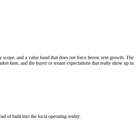
 scope, and a value band that does not force heroic rent growth. The
 market time, and the buyer or tenant expectations that really show up in
 of built into the local operating reality.