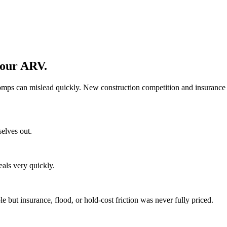
your ARV.
omps can mislead quickly. New construction competition and insurance 
selves out.
eals very quickly.
but insurance, flood, or hold-cost friction was never fully priced.