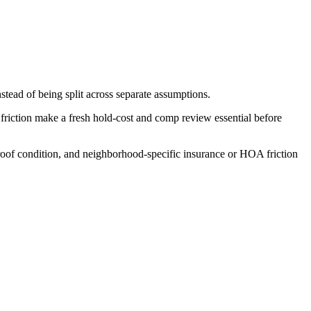
stead of being split across separate assumptions.
friction make a fresh hold-cost and comp review essential before
 roof condition, and neighborhood-specific insurance or HOA friction