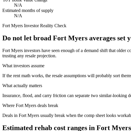
N/A
Estimated months of supply
N/A
Fort Myers
Investor Reality Check
Do not let broad Fort Myers averages set 
Fort Myers investors have seen enough of a demand shift that older c
trusting any resale projection.
What investors assume
If the rent math works, the resale assumptions will probably sort them
What actually matters
Insurance, flood, and carry friction can separate two similar-looking d
Where
Fort Myers
deals break
Deals in Fort Myers usually break when the comp sheet looks workable 
Estimated rehab cost ranges in
Fort Myers