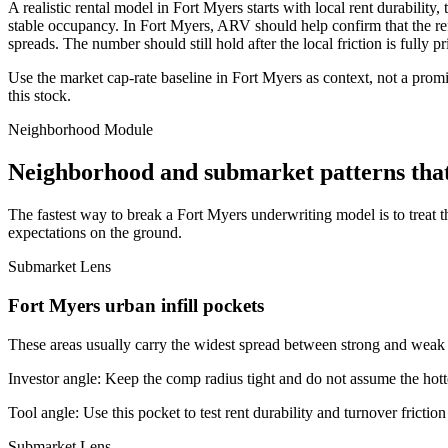
A realistic rental model in Fort Myers starts with local rent durabilit
stable occupancy. In Fort Myers, ARV should help confirm that the refin
spreads. The number should still hold after the local friction is fully pr
Use the market cap-rate baseline in Fort Myers as context, not a promis
this stock.
Neighborhood Module
Neighborhood and submarket patterns tha
The fastest way to break a Fort Myers underwriting model is to treat 
expectations on the ground.
Submarket Lens
Fort Myers urban infill pockets
These areas usually carry the widest spread between strong and weak bl
Investor angle:
Keep the comp radius tight and do not assume the hotte
Tool angle:
Use this pocket to test rent durability and turnover frictio
Submarket Lens