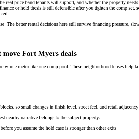
y, the real price band tenants will support, and whether the property ne
ance or hold thesis is still defensible after you tighten the comp set, s
iced.
e. The better rental decisions here still survive financing pressure, slo
t move Fort Myers deals
the whole metro like one comp pool. These neighborhood lenses help kee
ocks, so small changes in finish level, street feel, and retail adjacency
st nearby narrative belongs to the subject property.
n before you assume the hold case is stronger than other exits.