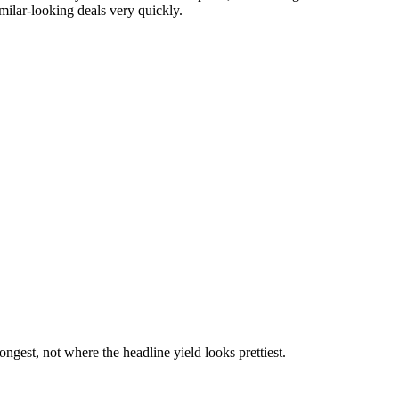
milar-looking deals very quickly.
gest, not where the headline yield looks prettiest.