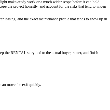
eds light make-ready work or a much wider scope before it can hold
cope the project honestly, and account for the risks that tend to widen
wer leasing, and the exact maintenance profile that tends to show up in
p the RENTAL story tied to the actual buyer, renter, and finish
 can move the exit quickly.