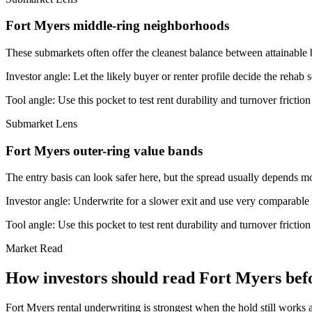
Fort Myers middle-ring neighborhoods
These submarkets often offer the cleanest balance between attainable 
Investor angle:
Let the likely buyer or renter profile decide the rehab 
Tool angle:
Use this pocket to test rent durability and turnover frictio
Submarket Lens
Fort Myers outer-ring value bands
The entry basis can look safer here, but the spread usually depends mor
Investor angle:
Underwrite for a slower exit and use very comparable s
Tool angle:
Use this pocket to test rent durability and turnover frictio
Market Read
How investors should read Fort Myers befo
Fort Myers rental underwriting is strongest when the hold still works a