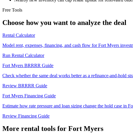
Free Tools
Choose how you want to analyze the deal
Rental Calculator
Model rent, expenses, financing, and cash flow for Fort Myers investm
Run Rental Calculator
Fort Myers BRRRR Guide
Check whether the same deal works better as a refinance-and-hold str
Review BRRRR Guide
Fort Myers Financing Guide
Estimate how rate pressure and loan sizing change the hold case in Fo
Review Financing Guide
More rental tools for Fort Myers