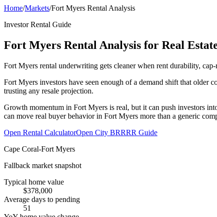
Home
/
Markets
/
Fort Myers Rental Analysis
Investor Rental Guide
Fort Myers Rental Analysis for Real Estate
Fort Myers rental underwriting gets cleaner when rent durability, cap-
Fort Myers investors have seen enough of a demand shift that older c
trusting any resale projection.
Growth momentum in Fort Myers is real, but it can push investors into
can move real buyer behavior in Fort Myers more than a generic comp
Open Rental Calculator
Open City BRRRR Guide
Cape Coral-Fort Myers
Fallback market snapshot
Typical home value
$378,000
Average days to pending
51
YoY home value change