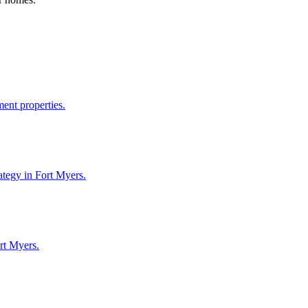
ent properties.
ategy in Fort Myers.
rt Myers.