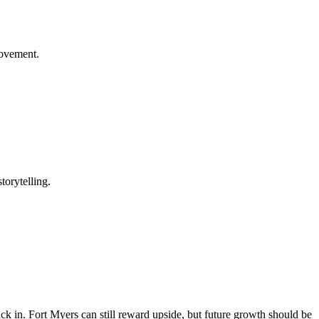
rovement.
torytelling.
back in. Fort Myers can still reward upside, but future growth should be