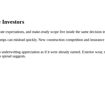
 Investors
rate expectations, and make-ready scope live inside the same decision in
omps can mislead quickly. New construction competition and insurance 
 underwriting appreciation as if it were already earned. Exterior wear,
 spread suggests.