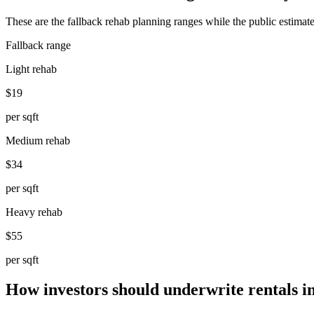
These are the fallback rehab planning ranges while the public estimate
Fallback range
Light rehab
$19
per sqft
Medium rehab
$34
per sqft
Heavy rehab
$55
per sqft
How investors should underwrite rentals i