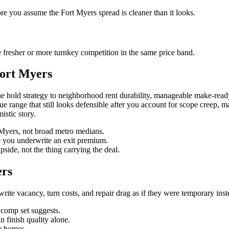
ore you assume the Fort Myers spread is cleaner than it looks.
 fresher or more turnkey competition in the same price band.
Fort Myers
e hold strategy to neighborhood rent durability, manageable make-ready
value range that still looks defensible after you account for scope creep,
istic story.
t Myers, not broad metro medians.
re you underwrite an exit premium.
pside, not the thing carrying the deal.
ers
te vacancy, turn costs, and repair drag as if they were temporary instead
n comp set suggests.
 finish quality alone.
r homes.