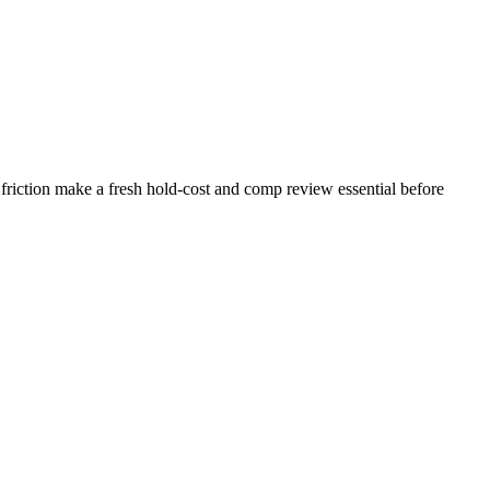
friction make a fresh hold-cost and comp review essential before