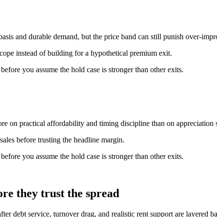
basis and durable demand, but the price band can still punish over-imp
scope instead of building for a hypothetical premium exit.
n before you assume the hold case is stronger than other exits.
e on practical affordability and timing discipline than on appreciation s
ales before trusting the headline margin.
n before you assume the hold case is stronger than other exits.
re they trust the spread
fter debt service, turnover drag, and realistic rent support are layered 