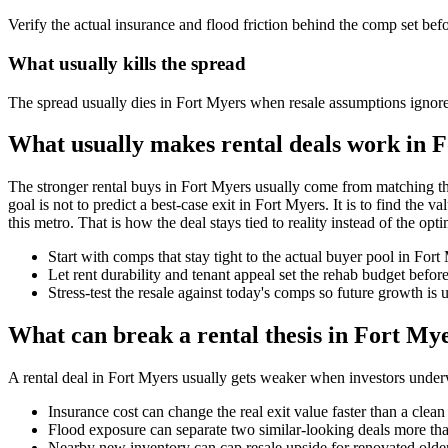
Verify the actual insurance and flood friction behind the comp set bef
What usually kills the spread
The spread usually dies in Fort Myers when resale assumptions ignore
What usually makes rental deals work in 
The stronger rental buys in Fort Myers usually come from matching th
goal is not to predict a best-case exit in Fort Myers. It is to find the 
this metro. That is how the deal stays tied to reality instead of the optim
Start with comps that stay tight to the actual buyer pool in For
Let rent durability and tenant appeal set the rehab budget befo
Stress-test the resale against today's comps so future growth is u
What can break a rental thesis in Fort My
A rental deal in Fort Myers usually gets weaker when investors underwri
Insurance cost can change the real exit value faster than a clea
Flood exposure can separate two similar-looking deals more than
Nearby new inventory can cap resale upside for renovated olde