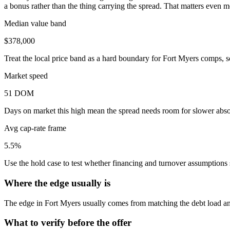
a bonus rather than the thing carrying the spread. That matters even m
Median value band
$378,000
Treat the local price band as a hard boundary for Fort Myers comps, s
Market speed
51 DOM
Days on market this high mean the spread needs room for slower absor
Avg cap-rate frame
5.5%
Use the hold case to test whether financing and turnover assumptions sti
Where the edge usually is
The edge in Fort Myers usually comes from matching the debt load and 
What to verify before the offer