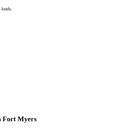
 loads.
n Fort Myers