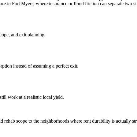
ore in Fort Myers, where insurance or flood friction can separate two si
cope, and exit planning.
ption instead of assuming a perfect exit.
ll work at a realistic local yield.
rehab scope to the neighborhoods where rent durability is actually stron