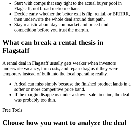
Start with comps that stay tight to the actual buyer pool in
Flagstaff, not broad metro medians.
Decide early whether the better exit is flip, rental, or BRRRR,
then underwrite the whole deal around that path.
Stay realistic about days on market and price-band
competition before you trust the margin.
What can break a rental thesis in
Flagstaff
A rental deal in Flagstaff usually gets weaker when investors
underwrite vacancy, turn costs, and repair drag as if they were
temporary instead of built into the local operating reality.
A deal can miss simply because the finished product lands in a
softer or more competitive price band.
If the margin disappears under a slower sale timeline, the deal
was probably too thin.
Free Tools
Choose how you want to analyze the deal