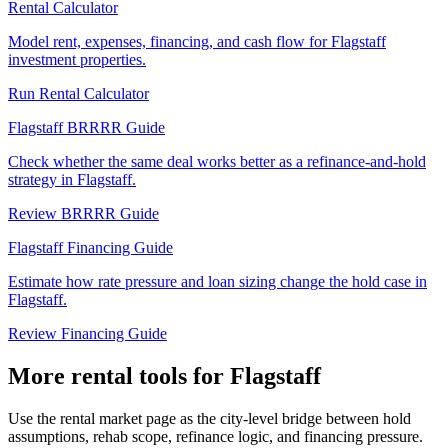
Rental Calculator
Model rent, expenses, financing, and cash flow for Flagstaff
investment properties.
Run Rental Calculator
Flagstaff BRRRR Guide
Check whether the same deal works better as a refinance-and-hold
strategy in Flagstaff.
Review BRRRR Guide
Flagstaff Financing Guide
Estimate how rate pressure and loan sizing change the hold case in
Flagstaff.
Review Financing Guide
More rental tools for Flagstaff
Use the rental market page as the city-level bridge between hold
assumptions, rehab scope, refinance logic, and financing pressure.