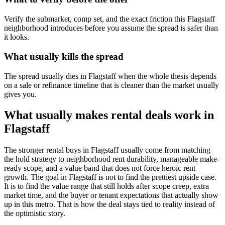
Verify the submarket, comp set, and the exact friction this Flagstaff
neighborhood introduces before you assume the spread is safer than
it looks.
What usually kills the spread
The spread usually dies in Flagstaff when the whole thesis depends
on a sale or refinance timeline that is cleaner than the market usually
gives you.
What usually makes rental deals work in
Flagstaff
The stronger rental buys in Flagstaff usually come from matching
the hold strategy to neighborhood rent durability, manageable make-
ready scope, and a value band that does not force heroic rent
growth. The goal in Flagstaff is not to find the prettiest upside case.
It is to find the value range that still holds after scope creep, extra
market time, and the buyer or tenant expectations that actually show
up in this metro. That is how the deal stays tied to reality instead of
the optimistic story.