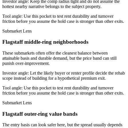
Investor angle:
Keep the comp radius tight and do not assume the
hottest nearby narrative belongs to the subject property.
Tool angle:
Use this pocket to test rent durability and turnover
friction before you assume the hold case is stronger than other exits.
Submarket Lens
Flagstaff middle-ring neighborhoods
These submarkets often offer the cleanest balance between
attainable basis and durable demand, but the price band can still
punish over-improvement.
Investor angle:
Let the likely buyer or renter profile decide the rehab
scope instead of building for a hypothetical premium exit.
Tool angle:
Use this pocket to test rent durability and turnover
friction before you assume the hold case is stronger than other exits.
Submarket Lens
Flagstaff outer-ring value bands
The entry basis can look safer here, but the spread usually depends