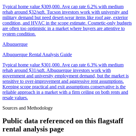
Typical home value
$309,000
.
Avg cap rate 6.2% with medium
rehab around $32/sqft. Tucson investors work with university and
military demand but need desert-wear items like roof age, exterior
condition, and HVAC in the scope estimate. Cosmetic-only budgets
are often too optimistic in a market where buyers are attentive to
system condition.
Albuquerque
Albuquerque Rental Analysis Guide
Typical home value
$301,000
.
Avg cap rate 6.3% with medium
rehab around $31/sqft. Albuquerque investors work with
government and university employment demand, but the market is
sensitive to over-improvement and aggressive rent assumptions.
Keeping scope practical and exit assumptions conservative is the
reliable approach in a market with a firm ceiling on both rents and
resale values.
Sources and Methodology
Public data referenced on this
flagstaff
rental analysis
page