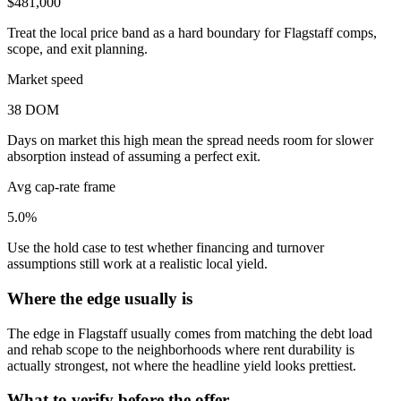
$481,000
Treat the local price band as a hard boundary for Flagstaff comps,
scope, and exit planning.
Market speed
38 DOM
Days on market this high mean the spread needs room for slower
absorption instead of assuming a perfect exit.
Avg cap-rate frame
5.0%
Use the hold case to test whether financing and turnover
assumptions still work at a realistic local yield.
Where the edge usually is
The edge in Flagstaff usually comes from matching the debt load
and rehab scope to the neighborhoods where rent durability is
actually strongest, not where the headline yield looks prettiest.
What to verify before the offer