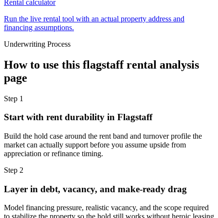
Rental calculator
Run the live rental tool with an actual property address and
financing assumptions.
Underwriting Process
How to use this
flagstaff rental analysis
page
Step
1
Start with rent durability in Flagstaff
Build the hold case around the rent band and turnover profile the
market can actually support before you assume upside from
appreciation or refinance timing.
Step
2
Layer in debt, vacancy, and make-ready drag
Model financing pressure, realistic vacancy, and the scope required
to stabilize the property so the hold still works without heroic leasing