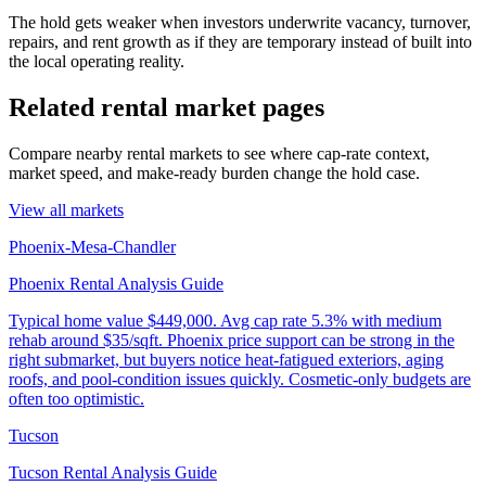
The hold gets weaker when investors underwrite vacancy, turnover,
repairs, and rent growth as if they are temporary instead of built into
the local operating reality.
Related rental market pages
Compare nearby rental markets to see where cap-rate context,
market speed, and make-ready burden change the hold case.
View all markets
Phoenix-Mesa-Chandler
Phoenix Rental Analysis Guide
Typical home value
$449,000
.
Avg cap rate 5.3% with medium
rehab around $35/sqft. Phoenix price support can be strong in the
right submarket, but buyers notice heat-fatigued exteriors, aging
roofs, and pool-condition issues quickly. Cosmetic-only budgets are
often too optimistic.
Tucson
Tucson Rental Analysis Guide