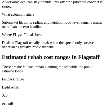
A workable deal can stay flexible until after the purchase contract is
signed.
What actually matters
Submarket fit, comp radius, and neighborhood-level demand matter
more than a metro headline.
Where
Flagstaff
deals break
Deals in Flagstaff usually break when the spread only survives
under an aggressive resale timeline.
Estimated rehab cost ranges in
Flagstaff
These are the fallback rehab planning ranges while the public
estimate loads.
Fallback range
Light rehab
$20
per sqft