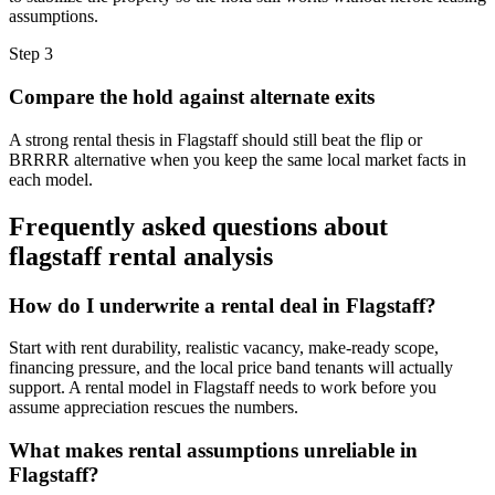
assumptions.
Step
3
Compare the hold against alternate exits
A strong rental thesis in Flagstaff should still beat the flip or
BRRRR alternative when you keep the same local market facts in
each model.
Frequently asked questions about
flagstaff rental analysis
How do I underwrite a rental deal in Flagstaff?
Start with rent durability, realistic vacancy, make-ready scope,
financing pressure, and the local price band tenants will actually
support. A rental model in Flagstaff needs to work before you
assume appreciation rescues the numbers.
What makes rental assumptions unreliable in
Flagstaff?