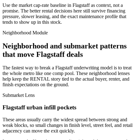
Use the market cap-rate baseline in Flagstaff as context, not a
promise. The better rental decisions here still survive financing
pressure, slower leasing, and the exact maintenance profile that
tends to show up in this stock.
Neighborhood Module
Neighborhood and submarket patterns
that move Flagstaff deals
The fastest way to break a Flagstaff underwriting model is to treat
the whole metro like one comp pool. These neighborhood lenses
help keep the RENTAL story tied to the actual buyer, renter, and
finish expectations on the ground.
Submarket Lens
Flagstaff urban infill pockets
These areas usually carry the widest spread between strong and
weak blocks, so small changes in finish level, street feel, and retail
adjacency can move the exit quickly.