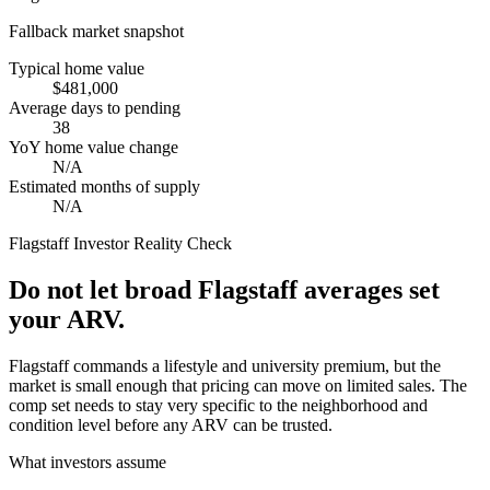
Fallback market snapshot
Typical home value
$481,000
Average days to pending
38
YoY home value change
N/A
Estimated months of supply
N/A
Flagstaff
Investor Reality Check
Do not let broad Flagstaff averages set
your ARV.
Flagstaff commands a lifestyle and university premium, but the
market is small enough that pricing can move on limited sales. The
comp set needs to stay very specific to the neighborhood and
condition level before any ARV can be trusted.
What investors assume