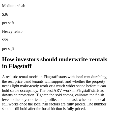
Medium rehab
$36
per sqft
Heavy rehab
$59
per sqft
How investors should underwrite rentals
in Flagstaff
A realistic rental model in Flagstaff starts with local rent durability,
the real price band tenants will support, and whether the property
needs light make-ready work or a much wider scope before it can
hold stable occupancy. The best ARV work in Flagstaff starts as
downside protection. Tighten the sold comps, calibrate the finish
level to the buyer or tenant profile, and then ask whether the deal
still works once the local risk factors are fully priced. The number
should still hold after the local friction is fully priced.