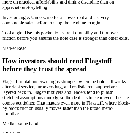
more on practical affordability and timing discipline than on
appreciation storytelling.
Investor angle:
Underwrite for a slower exit and use very
comparable sales before trusting the headline margin.
Tool angle:
Use this pocket to test rent durability and turnover
friction before you assume the hold case is stronger than other exits.
Market Read
How investors should read Flagstaff
before they trust the spread
Flagstaff rental underwriting is strongest when the hold still works
after debt service, turnover drag, and realistic rent support are
layered back in. Flagstaff buyers and lenders tend to punish
stretched assumptions quickly, so the deal has to clear even after the
comps get tighter. That matters even more in Flagstaff, where block-
by-block friction usually moves faster than the broad metro
narrative.
Median value band