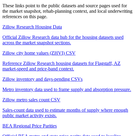
These links point to the public datasets and source pages used for
the market snapshot, rehab-planning context, and local underwriting
references on this page.
Zillow Research Housing Data
Official Zillow Research data hub for the housing datasets used
across the market snapshot sections.
Zillow city home values (ZHVI) CSV
Reference Zillow Research housing datasets for Flagstaff, AZ
market-speed and price-band context.
Zillow inventory and days-pending CSVs
Metro inventory data used to frame supply and absorption pressure.
Zillow metro sales count CSV
Sales-count data used to estimate months of supply where enough
public market activity exists.
BEA Regional Price Parities