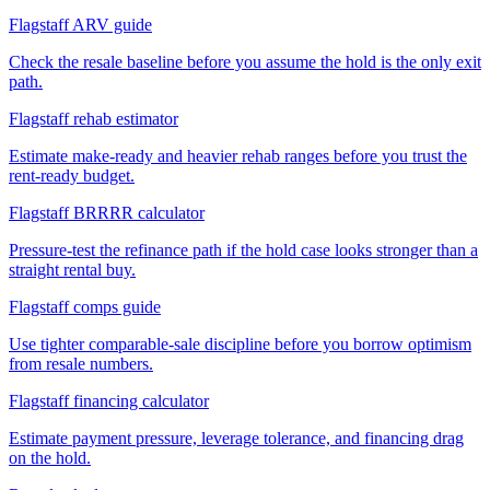
Flagstaff ARV guide
Check the resale baseline before you assume the hold is the only exit
path.
Flagstaff rehab estimator
Estimate make-ready and heavier rehab ranges before you trust the
rent-ready budget.
Flagstaff BRRRR calculator
Pressure-test the refinance path if the hold case looks stronger than a
straight rental buy.
Flagstaff comps guide
Use tighter comparable-sale discipline before you borrow optimism
from resale numbers.
Flagstaff financing calculator
Estimate payment pressure, leverage tolerance, and financing drag
on the hold.