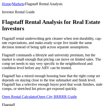
Home
/
Markets
/
Flagstaff Rental Analysis
Investor Rental Guide
Flagstaff Rental Analysis for Real Estate
Investors
Flagstaff rental underwriting gets cleaner when rent durability, cap-
rate expectations, and make-ready scope live inside the same
decision instead of being split across separate assumptions.
Flagstaff commands a lifestyle and university premium, but the
market is small enough that pricing can move on limited sales. The
comp set needs to stay very specific to the neighborhood and
condition level before any ARV can be trusted.
Flagstaff has a mixed enough housing base that the right comp set
depends on staying close to the true submarket and finish level.
Flagstaff has a selective enough buyer pool that weak finishes, stale
comps, or stretched list prices get exposed quickly.
Open Rental Calculator
Open City BRRRR Guide
Flagstaff