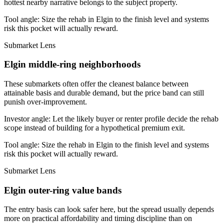
hottest nearby narrative belongs to the subject property.
Tool angle:
Size the rehab in Elgin to the finish level and systems
risk this pocket will actually reward.
Submarket Lens
Elgin middle-ring neighborhoods
These submarkets often offer the cleanest balance between
attainable basis and durable demand, but the price band can still
punish over-improvement.
Investor angle:
Let the likely buyer or renter profile decide the rehab
scope instead of building for a hypothetical premium exit.
Tool angle:
Size the rehab in Elgin to the finish level and systems
risk this pocket will actually reward.
Submarket Lens
Elgin outer-ring value bands
The entry basis can look safer here, but the spread usually depends
more on practical affordability and timing discipline than on