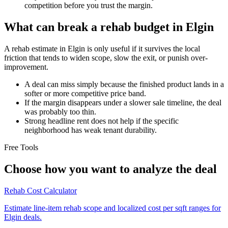
competition before you trust the margin.
What can break a rehab budget in Elgin
A rehab estimate in Elgin is only useful if it survives the local
friction that tends to widen scope, slow the exit, or punish over-
improvement.
A deal can miss simply because the finished product lands in a
softer or more competitive price band.
If the margin disappears under a slower sale timeline, the deal
was probably too thin.
Strong headline rent does not help if the specific
neighborhood has weak tenant durability.
Free Tools
Choose how you want to analyze the deal
Rehab Cost Calculator
Estimate line-item rehab scope and localized cost per sqft ranges for
Elgin deals.