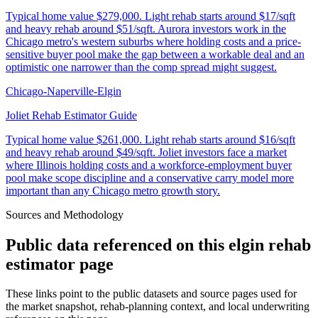
Typical home value
$279,000
.
Light rehab starts around $17/sqft
and heavy rehab around $51/sqft. Aurora investors work in the
Chicago metro's western suburbs where holding costs and a price-
sensitive buyer pool make the gap between a workable deal and an
optimistic one narrower than the comp spread might suggest.
Chicago-Naperville-Elgin
Joliet Rehab Estimator Guide
Typical home value
$261,000
.
Light rehab starts around $16/sqft
and heavy rehab around $49/sqft. Joliet investors face a market
where Illinois holding costs and a workforce-employment buyer
pool make scope discipline and a conservative carry model more
important than any Chicago metro growth story.
Sources and Methodology
Public data referenced on this
elgin rehab
estimator
page
These links point to the public datasets and source pages used for
the market snapshot, rehab-planning context, and local underwriting