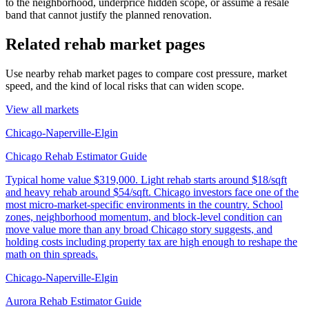
to the neighborhood, underprice hidden scope, or assume a resale
band that cannot justify the planned renovation.
Related rehab market pages
Use nearby rehab market pages to compare cost pressure, market
speed, and the kind of local risks that can widen scope.
View all markets
Chicago-Naperville-Elgin
Chicago Rehab Estimator Guide
Typical home value
$319,000
.
Light rehab starts around $18/sqft
and heavy rehab around $54/sqft. Chicago investors face one of the
most micro-market-specific environments in the country. School
zones, neighborhood momentum, and block-level condition can
move value more than any broad Chicago story suggests, and
holding costs including property tax are high enough to reshape the
math on thin spreads.
Chicago-Naperville-Elgin
Aurora Rehab Estimator Guide