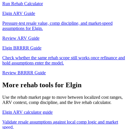
Run Rehab Calculator
Elgin ARV Guide
Pressure-test resale value, comp discipline, and market-speed
assumptions for Elgin.
Review ARV Guide
Elgin BRRRR Guide
Check whether the same rehab scope still works once refinance and
hold assumptions enter the model.
Review BRRRR Guide
More rehab tools for Elgin
Use the rehab market page to move between localized cost ranges,
ARV context, comp discipline, and the live rehab calculator.
Elgin ARV calculator guide
Validate resale assumptions against local comp logic and market
speed.