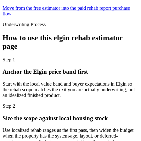
Move from the free estimator into the paid rehab report purchase
flow.
Underwriting Process
How to use this
elgin rehab estimator
page
Step
1
Anchor the Elgin price band first
Start with the local value band and buyer expectations in Elgin so
the rehab scope matches the exit you are actually underwriting, not
an idealized finished product.
Step
2
Size the scope against local housing stock
Use localized rehab ranges as the first pass, then widen the budget
when the property has the system-age, layout, or deferred-