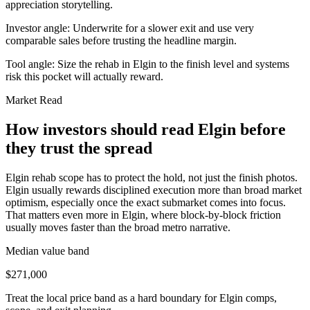
appreciation storytelling.
Investor angle:
Underwrite for a slower exit and use very
comparable sales before trusting the headline margin.
Tool angle:
Size the rehab in Elgin to the finish level and systems
risk this pocket will actually reward.
Market Read
How investors should read Elgin before
they trust the spread
Elgin rehab scope has to protect the hold, not just the finish photos.
Elgin usually rewards disciplined execution more than broad market
optimism, especially once the exact submarket comes into focus.
That matters even more in Elgin, where block-by-block friction
usually moves faster than the broad metro narrative.
Median value band
$271,000
Treat the local price band as a hard boundary for Elgin comps,