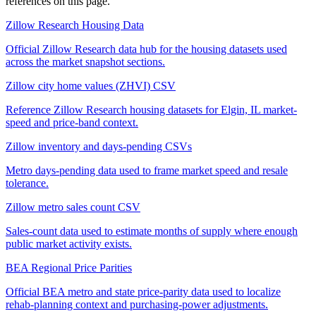
references on this page.
Zillow Research Housing Data
Official Zillow Research data hub for the housing datasets used
across the market snapshot sections.
Zillow city home values (ZHVI) CSV
Reference Zillow Research housing datasets for Elgin, IL market-
speed and price-band context.
Zillow inventory and days-pending CSVs
Metro days-pending data used to frame market speed and resale
tolerance.
Zillow metro sales count CSV
Sales-count data used to estimate months of supply where enough
public market activity exists.
BEA Regional Price Parities
Official BEA metro and state price-parity data used to localize
rehab-planning context and purchasing-power adjustments.