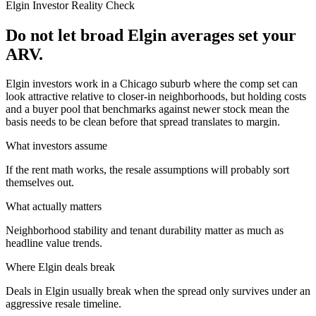
Elgin
Investor Reality Check
Do not let broad Elgin averages set your
ARV.
Elgin investors work in a Chicago suburb where the comp set can
look attractive relative to closer-in neighborhoods, but holding costs
and a buyer pool that benchmarks against newer stock mean the
basis needs to be clean before that spread translates to margin.
What investors assume
If the rent math works, the resale assumptions will probably sort
themselves out.
What actually matters
Neighborhood stability and tenant durability matter as much as
headline value trends.
Where
Elgin
deals break
Deals in Elgin usually break when the spread only survives under an
aggressive resale timeline.