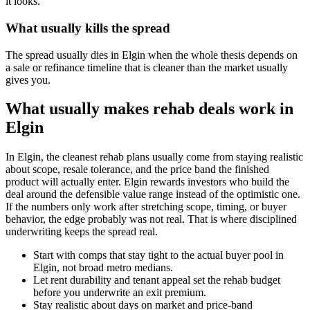
it looks.
What usually kills the spread
The spread usually dies in Elgin when the whole thesis depends on
a sale or refinance timeline that is cleaner than the market usually
gives you.
What usually makes rehab deals work in
Elgin
In Elgin, the cleanest rehab plans usually come from staying realistic
about scope, resale tolerance, and the price band the finished
product will actually enter. Elgin rewards investors who build the
deal around the defensible value range instead of the optimistic one.
If the numbers only work after stretching scope, timing, or buyer
behavior, the edge probably was not real. That is where disciplined
underwriting keeps the spread real.
Start with comps that stay tight to the actual buyer pool in
Elgin, not broad metro medians.
Let rent durability and tenant appeal set the rehab budget
before you underwrite an exit premium.
Stay realistic about days on market and price-band