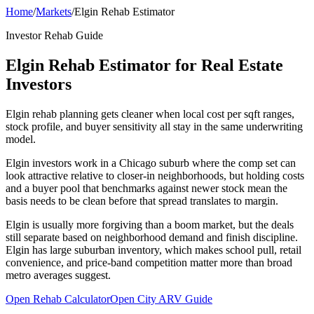
Home
/
Markets
/
Elgin Rehab Estimator
Investor Rehab Guide
Elgin Rehab Estimator for Real Estate
Investors
Elgin rehab planning gets cleaner when local cost per sqft ranges,
stock profile, and buyer sensitivity all stay in the same underwriting
model.
Elgin investors work in a Chicago suburb where the comp set can
look attractive relative to closer-in neighborhoods, but holding costs
and a buyer pool that benchmarks against newer stock mean the
basis needs to be clean before that spread translates to margin.
Elgin is usually more forgiving than a boom market, but the deals
still separate based on neighborhood demand and finish discipline.
Elgin has large suburban inventory, which makes school pull, retail
convenience, and price-band competition matter more than broad
metro averages suggest.
Open Rehab Calculator
Open City ARV Guide