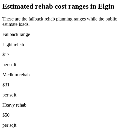
Estimated rehab cost ranges in
Elgin
These are the fallback rehab planning ranges while the public
estimate loads.
Fallback range
Light rehab
$17
per sqft
Medium rehab
$31
per sqft
Heavy rehab
$50
per sqft