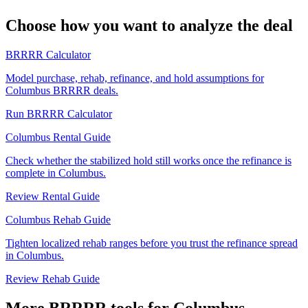
Choose how you want to analyze the deal
BRRRR Calculator
Model purchase, rehab, refinance, and hold assumptions for
Columbus BRRRR deals.
Run BRRRR Calculator
Columbus Rental Guide
Check whether the stabilized hold still works once the refinance is
complete in Columbus.
Review Rental Guide
Columbus Rehab Guide
Tighten localized rehab ranges before you trust the refinance spread
in Columbus.
Review Rehab Guide
More BRRRR tools for Columbus