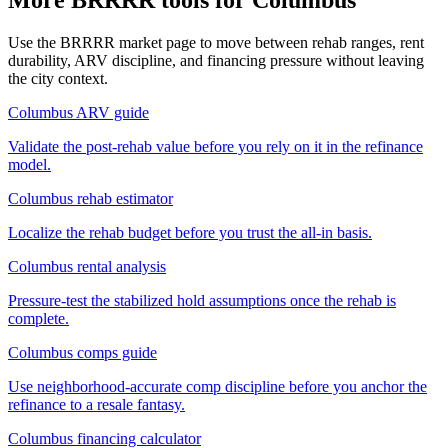
Use the BRRRR market page to move between rehab ranges, rent
durability, ARV discipline, and financing pressure without leaving
the city context.
Columbus ARV guide
Validate the post-rehab value before you rely on it in the refinance
model.
Columbus rehab estimator
Localize the rehab budget before you trust the all-in basis.
Columbus rental analysis
Pressure-test the stabilized hold assumptions once the rehab is
complete.
Columbus comps guide
Use neighborhood-accurate comp discipline before you anchor the
refinance to a resale fantasy.
Columbus financing calculator