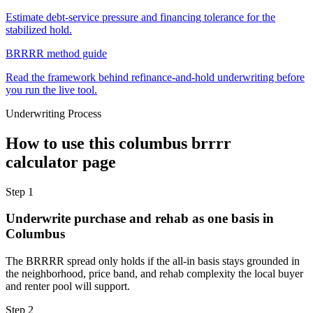
Estimate debt-service pressure and financing tolerance for the
stabilized hold.
BRRRR method guide
Read the framework behind refinance-and-hold underwriting before
you run the live tool.
Underwriting Process
How to use this
columbus brrrr
calculator
page
Step
1
Underwrite purchase and rehab as one basis in
Columbus
The BRRRR spread only holds if the all-in basis stays grounded in
the neighborhood, price band, and rehab complexity the local buyer
and renter pool will support.
Step
2