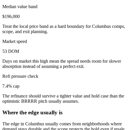
Median value band
$196,000
Treat the local price band as a hard boundary for Columbus comps,
scope, and exit planning.
Market speed
53 DOM
Days on market this high mean the spread needs room for slower
absorption instead of assuming a perfect exit.
Refi pressure check
7.4% cap
The refinance should survive a tighter value and hold case than the
optimistic BRRRR pitch usually assumes.
Where the edge usually is
The edge in Columbus usually comes from neighborhoods where
demand stays durable and the scope protects the hold even if resale