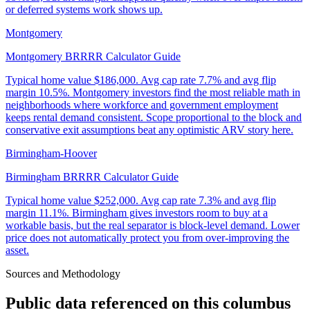
or deferred systems work shows up.
Montgomery
Montgomery BRRRR Calculator Guide
Typical home value
$186,000
.
Avg cap rate 7.7% and avg flip
margin 10.5%. Montgomery investors find the most reliable math in
neighborhoods where workforce and government employment
keeps rental demand consistent. Scope proportional to the block and
conservative exit assumptions beat any optimistic ARV story here.
Birmingham-Hoover
Birmingham BRRRR Calculator Guide
Typical home value
$252,000
.
Avg cap rate 7.3% and avg flip
margin 11.1%. Birmingham gives investors room to buy at a
workable basis, but the real separator is block-level demand. Lower
price does not automatically protect you from over-improving the
asset.
Sources and Methodology
Public data referenced on this
columbus