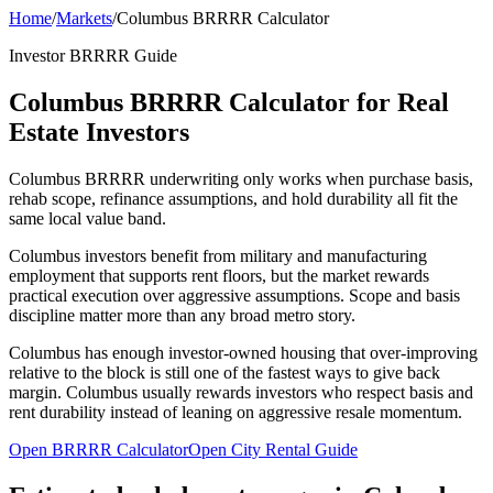
Home
/
Markets
/
Columbus BRRRR Calculator
Investor BRRRR Guide
Columbus BRRRR Calculator for Real
Estate Investors
Columbus BRRRR underwriting only works when purchase basis,
rehab scope, refinance assumptions, and hold durability all fit the
same local value band.
Columbus investors benefit from military and manufacturing
employment that supports rent floors, but the market rewards
practical execution over aggressive assumptions. Scope and basis
discipline matter more than any broad metro story.
Columbus has enough investor-owned housing that over-improving
relative to the block is still one of the fastest ways to give back
margin. Columbus usually rewards investors who respect basis and
rent durability instead of leaning on aggressive resale momentum.
Open BRRRR Calculator
Open City Rental Guide