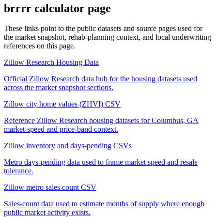
brrrr calculator
page
These links point to the public datasets and source pages used for
the market snapshot, rehab-planning context, and local underwriting
references on this page.
Zillow Research Housing Data
Official Zillow Research data hub for the housing datasets used
across the market snapshot sections.
Zillow city home values (ZHVI) CSV
Reference Zillow Research housing datasets for Columbus, GA
market-speed and price-band context.
Zillow inventory and days-pending CSVs
Metro days-pending data used to frame market speed and resale
tolerance.
Zillow metro sales count CSV
Sales-count data used to estimate months of supply where enough
public market activity exists.