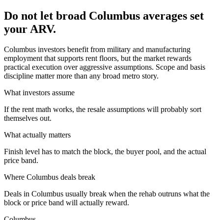
Do not let broad Columbus averages set
your ARV.
Columbus investors benefit from military and manufacturing
employment that supports rent floors, but the market rewards
practical execution over aggressive assumptions. Scope and basis
discipline matter more than any broad metro story.
What investors assume
If the rent math works, the resale assumptions will probably sort
themselves out.
What actually matters
Finish level has to match the block, the buyer pool, and the actual
price band.
Where
Columbus
deals break
Deals in Columbus usually break when the rehab outruns what the
block or price band will actually reward.
Columbus