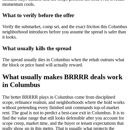
momentum cools.
What to verify before the offer
Verify the submarket, comp set, and the exact friction this Columbus
neighborhood introduces before you assume the spread is safer than
it looks.
What usually kills the spread
The spread usually dies in Columbus when the rehab outruns what
the block or price band will actually reward.
What usually makes BRRRR deals work
in Columbus
The better BRRRR plays in Columbus come from disciplined
scope, refinance realism, and neighborhoods where the hold works
without pretending every finished unit commands top-of-market
rent. The goal is not to predict a best-case exit in Columbus. It is to
find the value range that still looks defensible after you account for
scope creep, market time, and the buyer or tenant expectations that
really show up in this metro. That is usually what protects the