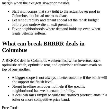
margin when the exit gets slower or messier.
Start with comps that stay tight to the actual buyer pool in
Columbus, not broad metro medians.
Let rent durability and tenant appeal set the rehab budget
before you underwrite an exit premium.
Favor neighborhoods where demand holds up even when
resale velocity softens.
What can break BRRRR deals in
Columbus
A BRRRR deal in Columbus weakens fast when investors stack
optimistic rehab, optimistic rent, and optimistic refinance math on
top of one another.
A bigger scope is not always a better outcome if the block will
not support the finish level.
Strong headline rent does not help if the specific
neighborhood has weak tenant durability.
A deal can miss simply because the finished product lands in a
softer or more competitive price band.
Free Tools