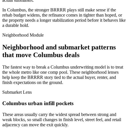
actual submarket.
In Columbus, the stronger BRRRR plays still make sense if the
rehab budget widens, the refinance comes in tighter than hoped, or
the property needs a longer stabilization period before it behaves like
a durable hold.
Neighborhood Module
Neighborhood and submarket patterns
that move Columbus deals
The fastest way to break a Columbus underwriting model is to treat
the whole metro like one comp pool. These neighborhood lenses
help keep the BRRRR story tied to the actual buyer, renter, and
finish expectations on the ground.
Submarket Lens
Columbus urban infill pockets
These areas usually carry the widest spread between strong and
weak blocks, so small changes in finish level, street feel, and retail
adjacency can move the exit quickly.