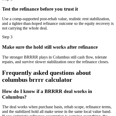
Test the refinance before you trust it
Use a comp-supported post-rehab value, realistic rent stabilization,
and a tighter-than-hoped refinance outcome so the equity recovery is
not carrying the whole deal.
Step
3
Make sure the hold still works after refinance
The stronger BRRRR plays in Columbus still cash flow, tolerate
repairs, and survive slower stabilization once the refinance closes.
Frequently asked questions about
columbus brrrr calculator
How do I know if a BRRRR deal works in
Columbus?
The deal works when purchase basis, rehab scope, refinance terms,
and the stabilized hold all make sense in the same local value band.