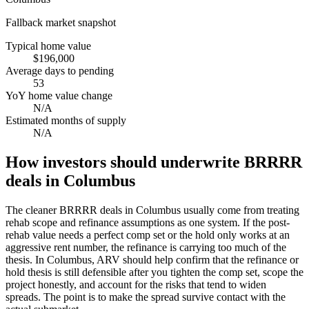
Fallback market snapshot
Typical home value
$196,000
Average days to pending
53
YoY home value change
N/A
Estimated months of supply
N/A
How investors should underwrite BRRRR
deals in Columbus
The cleaner BRRRR deals in Columbus usually come from treating
rehab scope and refinance assumptions as one system. If the post-
rehab value needs a perfect comp set or the hold only works at an
aggressive rent number, the refinance is carrying too much of the
thesis. In Columbus, ARV should help confirm that the refinance or
hold thesis is still defensible after you tighten the comp set, scope the
project honestly, and account for the risks that tend to widen
spreads. The point is to make the spread survive contact with the