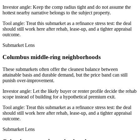
Investor angle:
Keep the comp radius tight and do not assume the
hottest nearby narrative belongs to the subject property.
Tool angle:
Treat this submarket as a refinance stress test: the deal
should still work here after rehab, lease-up, and a tighter appraisal
outcome.
Submarket Lens
Columbus middle-ring neighborhoods
These submarkets often offer the cleanest balance between
attainable basis and durable demand, but the price band can still
punish over-improvement.
Investor angle:
Let the likely buyer or renter profile decide the rehab
scope instead of building for a hypothetical premium exit.
Tool angle:
Treat this submarket as a refinance stress test: the deal
should still work here after rehab, lease-up, and a tighter appraisal
outcome.
Submarket Lens