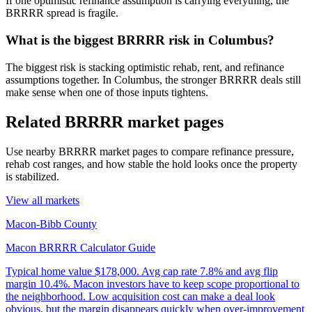
If one optimistic refinance assumption is carrying everything, the
BRRRR spread is fragile.
What is the biggest BRRRR risk in Columbus?
The biggest risk is stacking optimistic rehab, rent, and refinance
assumptions together. In Columbus, the stronger BRRRR deals still
make sense when one of those inputs tightens.
Related BRRRR market pages
Use nearby BRRRR market pages to compare refinance pressure,
rehab cost ranges, and how stable the hold looks once the property
is stabilized.
View all markets
Macon-Bibb County
Macon BRRRR Calculator Guide
Typical home value
$178,000
.
Avg cap rate 7.8% and avg flip
margin 10.4%. Macon investors have to keep scope proportional to
the neighborhood. Low acquisition cost can make a deal look
obvious, but the margin disappears quickly when over-improvement