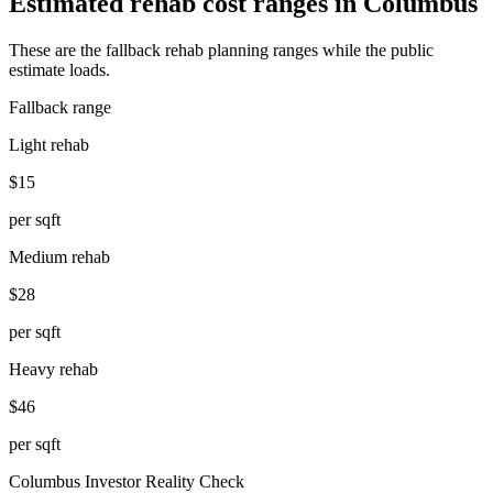
Estimated rehab cost ranges in
Columbus
These are the fallback rehab planning ranges while the public
estimate loads.
Fallback range
Light rehab
$15
per sqft
Medium rehab
$28
per sqft
Heavy rehab
$46
per sqft
Columbus
Investor Reality Check