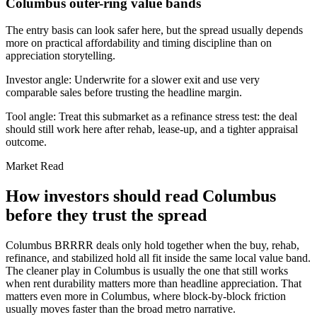
Columbus outer-ring value bands
The entry basis can look safer here, but the spread usually depends
more on practical affordability and timing discipline than on
appreciation storytelling.
Investor angle:
Underwrite for a slower exit and use very
comparable sales before trusting the headline margin.
Tool angle:
Treat this submarket as a refinance stress test: the deal
should still work here after rehab, lease-up, and a tighter appraisal
outcome.
Market Read
How investors should read Columbus
before they trust the spread
Columbus BRRRR deals only hold together when the buy, rehab,
refinance, and stabilized hold all fit inside the same local value band.
The cleaner play in Columbus is usually the one that still works
when rent durability matters more than headline appreciation. That
matters even more in Columbus, where block-by-block friction
usually moves faster than the broad metro narrative.