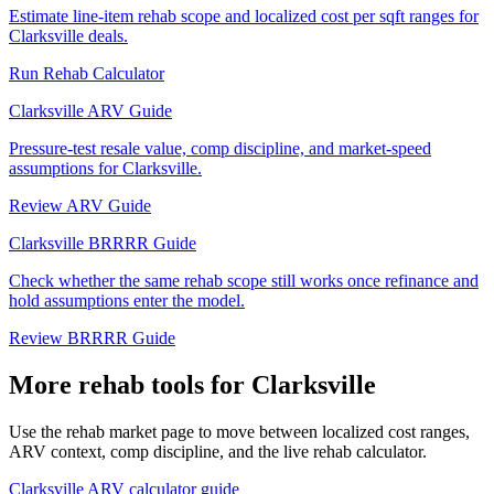
Estimate line-item rehab scope and localized cost per sqft ranges for
Clarksville deals.
Run Rehab Calculator
Clarksville ARV Guide
Pressure-test resale value, comp discipline, and market-speed
assumptions for Clarksville.
Review ARV Guide
Clarksville BRRRR Guide
Check whether the same rehab scope still works once refinance and
hold assumptions enter the model.
Review BRRRR Guide
More rehab tools for Clarksville
Use the rehab market page to move between localized cost ranges,
ARV context, comp discipline, and the live rehab calculator.
Clarksville ARV calculator guide