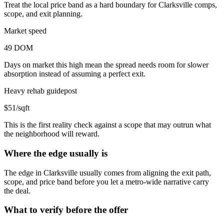
Treat the local price band as a hard boundary for Clarksville comps,
scope, and exit planning.
Market speed
49 DOM
Days on market this high mean the spread needs room for slower
absorption instead of assuming a perfect exit.
Heavy rehab guidepost
$51/sqft
This is the first reality check against a scope that may outrun what
the neighborhood will reward.
Where the edge usually is
The edge in Clarksville usually comes from aligning the exit path,
scope, and price band before you let a metro-wide narrative carry
the deal.
What to verify before the offer