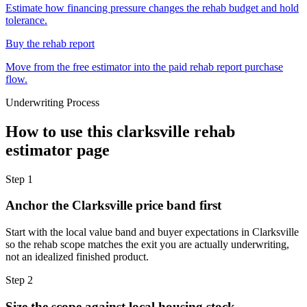
Estimate how financing pressure changes the rehab budget and hold
tolerance.
Buy the rehab report
Move from the free estimator into the paid rehab report purchase
flow.
Underwriting Process
How to use this
clarksville rehab
estimator
page
Step
1
Anchor the Clarksville price band first
Start with the local value band and buyer expectations in Clarksville
so the rehab scope matches the exit you are actually underwriting,
not an idealized finished product.
Step
2
Size the scope against local housing stock