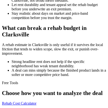
Clarksville, not broad metro medians.
Let rent durability and tenant appeal set the rehab budget
before you underwrite an exit premium.
Stay realistic about days on market and price-band
competition before you trust the margin.
What can break a rehab budget in
Clarksville
A rehab estimate in Clarksville is only useful if it survives the local
friction that tends to widen scope, slow the exit, or punish over-
improvement.
Strong headline rent does not help if the specific
neighborhood has weak tenant durability.
A deal can miss simply because the finished product lands in a
softer or more competitive price band.
Free Tools
Choose how you want to analyze the deal
Rehab Cost Calculator