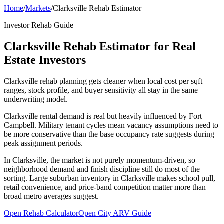
Home
/
Markets
/
Clarksville Rehab Estimator
Investor Rehab Guide
Clarksville Rehab Estimator for Real
Estate Investors
Clarksville rehab planning gets cleaner when local cost per sqft
ranges, stock profile, and buyer sensitivity all stay in the same
underwriting model.
Clarksville rental demand is real but heavily influenced by Fort
Campbell. Military tenant cycles mean vacancy assumptions need to
be more conservative than the base occupancy rate suggests during
peak assignment periods.
In Clarksville, the market is not purely momentum-driven, so
neighborhood demand and finish discipline still do most of the
sorting. Large suburban inventory in Clarksville makes school pull,
retail convenience, and price-band competition matter more than
broad metro averages suggest.
Open Rehab Calculator
Open City ARV Guide