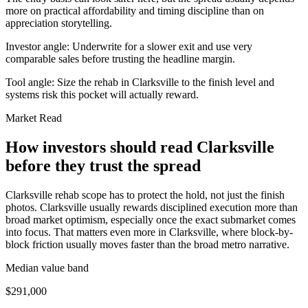
more on practical affordability and timing discipline than on
appreciation storytelling.
Investor angle:
Underwrite for a slower exit and use very
comparable sales before trusting the headline margin.
Tool angle:
Size the rehab in Clarksville to the finish level and
systems risk this pocket will actually reward.
Market Read
How investors should read Clarksville
before they trust the spread
Clarksville rehab scope has to protect the hold, not just the finish
photos. Clarksville usually rewards disciplined execution more than
broad market optimism, especially once the exact submarket comes
into focus. That matters even more in Clarksville, where block-by-
block friction usually moves faster than the broad metro narrative.
Median value band
$291,000