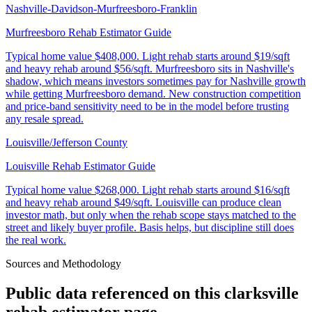
Nashville-Davidson-Murfreesboro-Franklin
Murfreesboro Rehab Estimator Guide
Typical home value
$408,000
.
Light rehab starts around $19/sqft
and heavy rehab around $56/sqft. Murfreesboro sits in Nashville's
shadow, which means investors sometimes pay for Nashville growth
while getting Murfreesboro demand. New construction competition
and price-band sensitivity need to be in the model before trusting
any resale spread.
Louisville/Jefferson County
Louisville Rehab Estimator Guide
Typical home value
$268,000
.
Light rehab starts around $16/sqft
and heavy rehab around $49/sqft. Louisville can produce clean
investor math, but only when the rehab scope stays matched to the
street and likely buyer profile. Basis helps, but discipline still does
the real work.
Sources and Methodology
Public data referenced on this
clarksville
rehab estimator
page