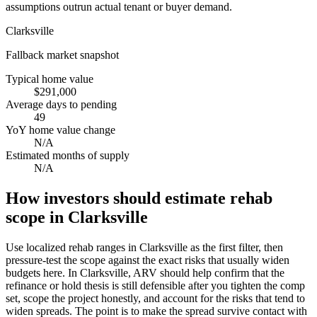
assumptions outrun actual tenant or buyer demand.
Clarksville
Fallback market snapshot
Typical home value
$291,000
Average days to pending
49
YoY home value change
N/A
Estimated months of supply
N/A
How investors should estimate rehab
scope in Clarksville
Use localized rehab ranges in Clarksville as the first filter, then
pressure-test the scope against the exact risks that usually widen
budgets here. In Clarksville, ARV should help confirm that the
refinance or hold thesis is still defensible after you tighten the comp
set, scope the project honestly, and account for the risks that tend to
widen spreads. The point is to make the spread survive contact with