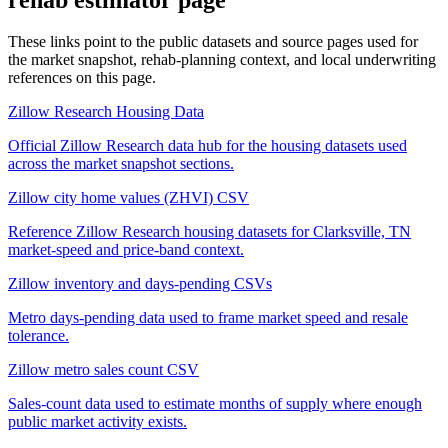
These links point to the public datasets and source pages used for
the market snapshot, rehab-planning context, and local underwriting
references on this page.
Zillow Research Housing Data
Official Zillow Research data hub for the housing datasets used
across the market snapshot sections.
Zillow city home values (ZHVI) CSV
Reference Zillow Research housing datasets for Clarksville, TN
market-speed and price-band context.
Zillow inventory and days-pending CSVs
Metro days-pending data used to frame market speed and resale
tolerance.
Zillow metro sales count CSV
Sales-count data used to estimate months of supply where enough
public market activity exists.