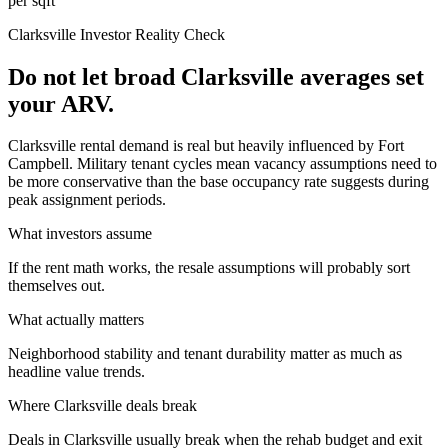
per sqft
Clarksville
Investor Reality Check
Do not let broad Clarksville averages set
your ARV.
Clarksville rental demand is real but heavily influenced by Fort
Campbell. Military tenant cycles mean vacancy assumptions need to
be more conservative than the base occupancy rate suggests during
peak assignment periods.
What investors assume
If the rent math works, the resale assumptions will probably sort
themselves out.
What actually matters
Neighborhood stability and tenant durability matter as much as
headline value trends.
Where
Clarksville
deals break
Deals in Clarksville usually break when the rehab budget and exit