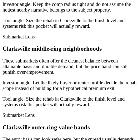
Investor angle:
Keep the comp radius tight and do not assume the
hottest nearby narrative belongs to the subject property.
Tool angle:
Size the rehab in Clarksville to the finish level and
systems risk this pocket will actually reward.
Submarket Lens
Clarksville middle-ring neighborhoods
These submarkets often offer the cleanest balance between
attainable basis and durable demand, but the price band can still
punish over-improvement.
Investor angle:
Let the likely buyer or renter profile decide the rehab
scope instead of building for a hypothetical premium exit.
Tool angle:
Size the rehab in Clarksville to the finish level and
systems risk this pocket will actually reward.
Submarket Lens
Clarksville outer-ring value bands
The entry basis can look safer here, but the spread usually depends