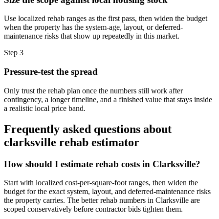
Use localized rehab ranges as the first pass, then widen the budget
when the property has the system-age, layout, or deferred-
maintenance risks that show up repeatedly in this market.
Step
3
Pressure-test the spread
Only trust the rehab plan once the numbers still work after
contingency, a longer timeline, and a finished value that stays inside
a realistic local price band.
Frequently asked questions about
clarksville rehab estimator
How should I estimate rehab costs in Clarksville?
Start with localized cost-per-square-foot ranges, then widen the
budget for the exact system, layout, and deferred-maintenance risks
the property carries. The better rehab numbers in Clarksville are
scoped conservatively before contractor bids tighten them.