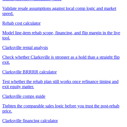
Validate resale assumptions against local comp logic and market
speed.
Rehab cost calculator
Model line-item rehab scope, financing, and flip margin in the live
tool.
Clarksville rental analysis
Check whether Clarksville is stronger as a hold than a straight flip
exit.
Clarksville BRRRR calculator
Test whether the rehab plan still works once refinance timing and
exit equity matter.
Clarksville comps guide
Tighten the comparable sales logic before you trust the post-rehab
price.
Clarksville financing calculator