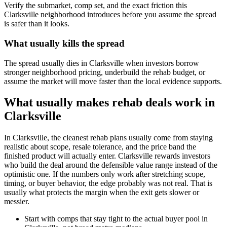
Verify the submarket, comp set, and the exact friction this
Clarksville neighborhood introduces before you assume the spread
is safer than it looks.
What usually kills the spread
The spread usually dies in Clarksville when investors borrow
stronger neighborhood pricing, underbuild the rehab budget, or
assume the market will move faster than the local evidence supports.
What usually makes rehab deals work in
Clarksville
In Clarksville, the cleanest rehab plans usually come from staying
realistic about scope, resale tolerance, and the price band the
finished product will actually enter. Clarksville rewards investors
who build the deal around the defensible value range instead of the
optimistic one. If the numbers only work after stretching scope,
timing, or buyer behavior, the edge probably was not real. That is
usually what protects the margin when the exit gets slower or
messier.
Start with comps that stay tight to the actual buyer pool in