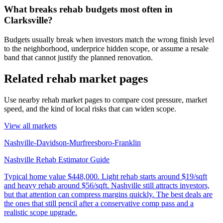
What breaks rehab budgets most often in
Clarksville?
Budgets usually break when investors match the wrong finish level
to the neighborhood, underprice hidden scope, or assume a resale
band that cannot justify the planned renovation.
Related rehab market pages
Use nearby rehab market pages to compare cost pressure, market
speed, and the kind of local risks that can widen scope.
View all markets
Nashville-Davidson-Murfreesboro-Franklin
Nashville Rehab Estimator Guide
Typical home value
$448,000
.
Light rehab starts around $19/sqft
and heavy rehab around $56/sqft. Nashville still attracts investors,
but that attention can compress margins quickly. The best deals are
the ones that still pencil after a conservative comp pass and a
realistic scope upgrade.