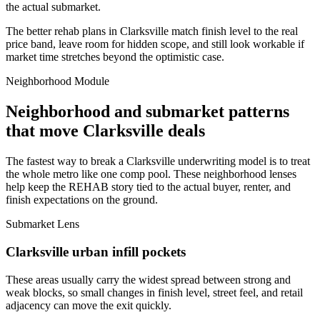
the actual submarket.
The better rehab plans in Clarksville match finish level to the real
price band, leave room for hidden scope, and still look workable if
market time stretches beyond the optimistic case.
Neighborhood Module
Neighborhood and submarket patterns
that move Clarksville deals
The fastest way to break a Clarksville underwriting model is to treat
the whole metro like one comp pool. These neighborhood lenses
help keep the REHAB story tied to the actual buyer, renter, and
finish expectations on the ground.
Submarket Lens
Clarksville urban infill pockets
These areas usually carry the widest spread between strong and
weak blocks, so small changes in finish level, street feel, and retail
adjacency can move the exit quickly.