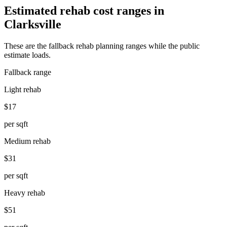
Estimated rehab cost ranges in
Clarksville
These are the fallback rehab planning ranges while the public
estimate loads.
Fallback range
Light rehab
$17
per sqft
Medium rehab
$31
per sqft
Heavy rehab
$51