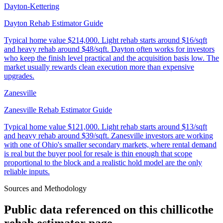
Dayton-Kettering
Dayton Rehab Estimator Guide
Typical home value
$214,000
.
Light rehab starts around $16/sqft
and heavy rehab around $48/sqft. Dayton often works for investors
who keep the finish level practical and the acquisition basis low. The
market usually rewards clean execution more than expensive
upgrades.
Zanesville
Zanesville Rehab Estimator Guide
Typical home value
$121,000
.
Light rehab starts around $13/sqft
and heavy rehab around $39/sqft. Zanesville investors are working
with one of Ohio's smaller secondary markets, where rental demand
is real but the buyer pool for resale is thin enough that scope
proportional to the block and a realistic hold model are the only
reliable inputs.
Sources and Methodology
Public data referenced on this
chillicothe
rehab estimator
page