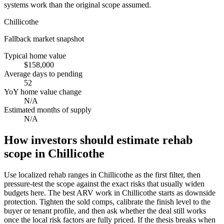
systems work than the original scope assumed.
Chillicothe
Fallback market snapshot
Typical home value
$158,000
Average days to pending
52
YoY home value change
N/A
Estimated months of supply
N/A
How investors should estimate rehab
scope in Chillicothe
Use localized rehab ranges in Chillicothe as the first filter, then
pressure-test the scope against the exact risks that usually widen
budgets here. The best ARV work in Chillicothe starts as downside
protection. Tighten the sold comps, calibrate the finish level to the
buyer or tenant profile, and then ask whether the deal still works
once the local risk factors are fully priced. If the thesis breaks when