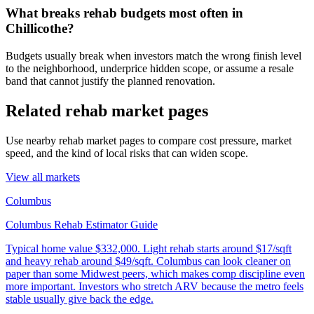
What breaks rehab budgets most often in
Chillicothe?
Budgets usually break when investors match the wrong finish level
to the neighborhood, underprice hidden scope, or assume a resale
band that cannot justify the planned renovation.
Related rehab market pages
Use nearby rehab market pages to compare cost pressure, market
speed, and the kind of local risks that can widen scope.
View all markets
Columbus
Columbus Rehab Estimator Guide
Typical home value
$332,000
.
Light rehab starts around $17/sqft
and heavy rehab around $49/sqft. Columbus can look cleaner on
paper than some Midwest peers, which makes comp discipline even
more important. Investors who stretch ARV because the metro feels
stable usually give back the edge.