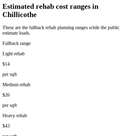
Estimated rehab cost ranges in
Chillicothe
These are the fallback rehab planning ranges while the public
estimate loads.
Fallback range
Light rehab
$14
per sqft
Medium rehab
$26
per sqft
Heavy rehab
$43