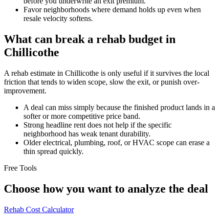
before you underwrite an exit premium.
Favor neighborhoods where demand holds up even when
resale velocity softens.
What can break a rehab budget in
Chillicothe
A rehab estimate in Chillicothe is only useful if it survives the local
friction that tends to widen scope, slow the exit, or punish over-
improvement.
A deal can miss simply because the finished product lands in a
softer or more competitive price band.
Strong headline rent does not help if the specific
neighborhood has weak tenant durability.
Older electrical, plumbing, roof, or HVAC scope can erase a
thin spread quickly.
Free Tools
Choose how you want to analyze the deal
Rehab Cost Calculator