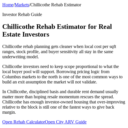
Home
/
Markets
/
Chillicothe Rehab Estimator
Investor Rehab Guide
Chillicothe Rehab Estimator for Real
Estate Investors
Chillicothe rehab planning gets cleaner when local cost per sqft
ranges, stock profile, and buyer sensitivity all stay in the same
underwriting model.
Chillicothe investors need to keep scope proportional to what the
local buyer pool will support. Borrowing pricing logic from
Columbus markets to the north is one of the most common ways to
build an exit assumption the market will not validate.
In Chillicothe, disciplined basis and durable rent demand usually
matter more than hoping resale momentum rescues the spread.
Chillicothe has enough investor-owned housing that over-improving
relative to the block is still one of the fastest ways to give back
margin.
Open Rehab Calculator
Open City ARV Guide