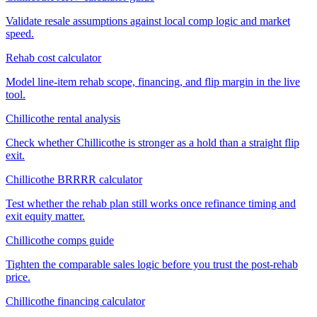
Validate resale assumptions against local comp logic and market
speed.
Rehab cost calculator
Model line-item rehab scope, financing, and flip margin in the live
tool.
Chillicothe rental analysis
Check whether Chillicothe is stronger as a hold than a straight flip
exit.
Chillicothe BRRRR calculator
Test whether the rehab plan still works once refinance timing and
exit equity matter.
Chillicothe comps guide
Tighten the comparable sales logic before you trust the post-rehab
price.
Chillicothe financing calculator