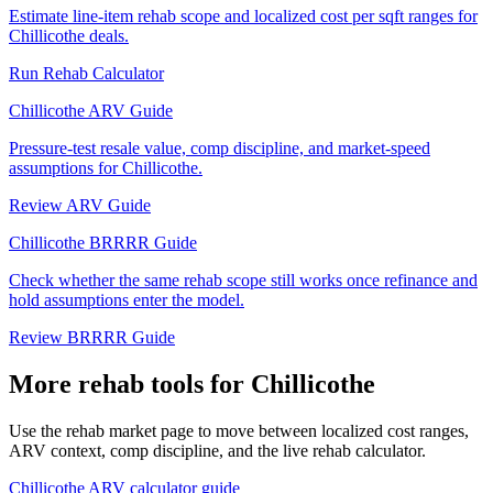
Estimate line-item rehab scope and localized cost per sqft ranges for
Chillicothe deals.
Run Rehab Calculator
Chillicothe ARV Guide
Pressure-test resale value, comp discipline, and market-speed
assumptions for Chillicothe.
Review ARV Guide
Chillicothe BRRRR Guide
Check whether the same rehab scope still works once refinance and
hold assumptions enter the model.
Review BRRRR Guide
More rehab tools for Chillicothe
Use the rehab market page to move between localized cost ranges,
ARV context, comp discipline, and the live rehab calculator.
Chillicothe ARV calculator guide