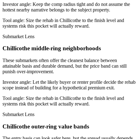
Investor angle:
Keep the comp radius tight and do not assume the
hottest nearby narrative belongs to the subject property.
Tool angle:
Size the rehab in Chillicothe to the finish level and
systems risk this pocket will actually reward.
Submarket Lens
Chillicothe middle-ring neighborhoods
These submarkets often offer the cleanest balance between
attainable basis and durable demand, but the price band can still
punish over-improvement.
Investor angle:
Let the likely buyer or renter profile decide the rehab
scope instead of building for a hypothetical premium exit.
Tool angle:
Size the rehab in Chillicothe to the finish level and
systems risk this pocket will actually reward.
Submarket Lens
Chillicothe outer-ring value bands
The entry basis can look safer here, but the spread usually depends