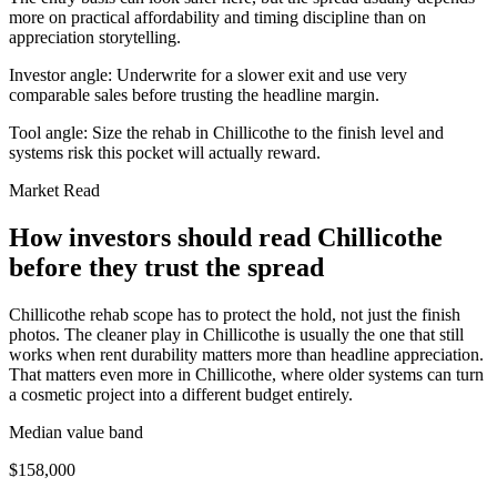
more on practical affordability and timing discipline than on
appreciation storytelling.
Investor angle:
Underwrite for a slower exit and use very
comparable sales before trusting the headline margin.
Tool angle:
Size the rehab in Chillicothe to the finish level and
systems risk this pocket will actually reward.
Market Read
How investors should read Chillicothe
before they trust the spread
Chillicothe rehab scope has to protect the hold, not just the finish
photos. The cleaner play in Chillicothe is usually the one that still
works when rent durability matters more than headline appreciation.
That matters even more in Chillicothe, where older systems can turn
a cosmetic project into a different budget entirely.
Median value band
$158,000