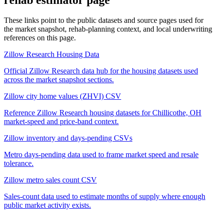
These links point to the public datasets and source pages used for
the market snapshot, rehab-planning context, and local underwriting
references on this page.
Zillow Research Housing Data
Official Zillow Research data hub for the housing datasets used
across the market snapshot sections.
Zillow city home values (ZHVI) CSV
Reference Zillow Research housing datasets for Chillicothe, OH
market-speed and price-band context.
Zillow inventory and days-pending CSVs
Metro days-pending data used to frame market speed and resale
tolerance.
Zillow metro sales count CSV
Sales-count data used to estimate months of supply where enough
public market activity exists.