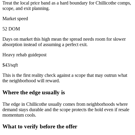
Treat the local price band as a hard boundary for Chillicothe comps,
scope, and exit planning.
Market speed
52 DOM
Days on market this high mean the spread needs room for slower
absorption instead of assuming a perfect exit.
Heavy rehab guidepost
$43/sqft
This is the first reality check against a scope that may outrun what
the neighborhood will reward.
Where the edge usually is
The edge in Chillicothe usually comes from neighborhoods where
demand stays durable and the scope protects the hold even if resale
momentum cools.
What to verify before the offer