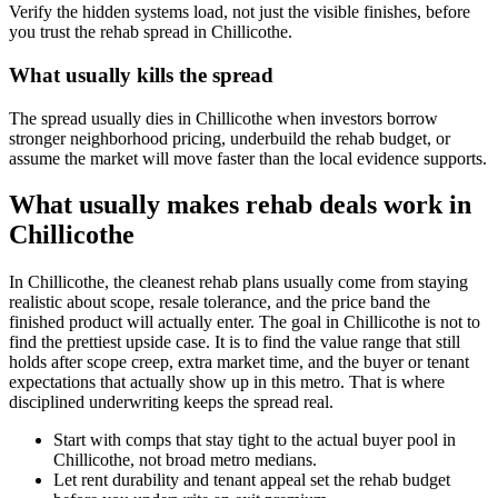
Verify the hidden systems load, not just the visible finishes, before
you trust the rehab spread in Chillicothe.
What usually kills the spread
The spread usually dies in Chillicothe when investors borrow
stronger neighborhood pricing, underbuild the rehab budget, or
assume the market will move faster than the local evidence supports.
What usually makes rehab deals work in
Chillicothe
In Chillicothe, the cleanest rehab plans usually come from staying
realistic about scope, resale tolerance, and the price band the
finished product will actually enter. The goal in Chillicothe is not to
find the prettiest upside case. It is to find the value range that still
holds after scope creep, extra market time, and the buyer or tenant
expectations that actually show up in this metro. That is where
disciplined underwriting keeps the spread real.
Start with comps that stay tight to the actual buyer pool in
Chillicothe, not broad metro medians.
Let rent durability and tenant appeal set the rehab budget