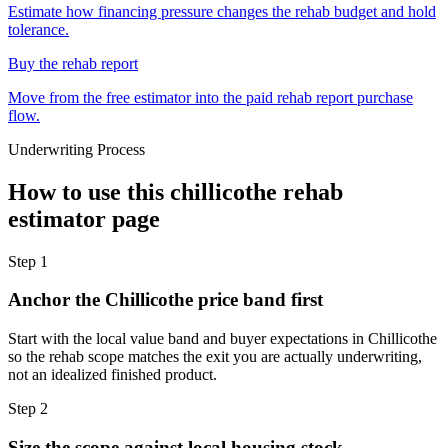
Estimate how financing pressure changes the rehab budget and hold
tolerance.
Buy the rehab report
Move from the free estimator into the paid rehab report purchase
flow.
Underwriting Process
How to use this
chillicothe rehab
estimator
page
Step
1
Anchor the Chillicothe price band first
Start with the local value band and buyer expectations in Chillicothe
so the rehab scope matches the exit you are actually underwriting,
not an idealized finished product.
Step
2
Size the scope against local housing stock