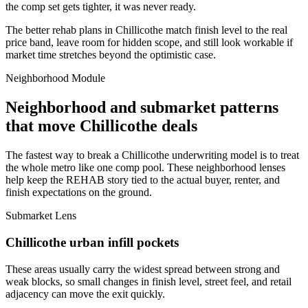
the comp set gets tighter, it was never ready.
The better rehab plans in Chillicothe match finish level to the real
price band, leave room for hidden scope, and still look workable if
market time stretches beyond the optimistic case.
Neighborhood Module
Neighborhood and submarket patterns
that move Chillicothe deals
The fastest way to break a Chillicothe underwriting model is to treat
the whole metro like one comp pool. These neighborhood lenses
help keep the REHAB story tied to the actual buyer, renter, and
finish expectations on the ground.
Submarket Lens
Chillicothe urban infill pockets
These areas usually carry the widest spread between strong and
weak blocks, so small changes in finish level, street feel, and retail
adjacency can move the exit quickly.