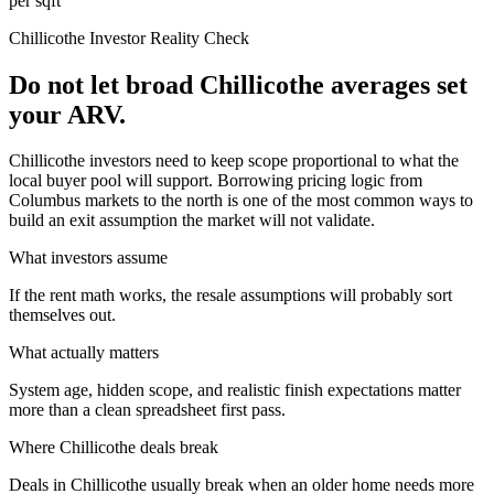
per sqft
Chillicothe
Investor Reality Check
Do not let broad Chillicothe averages set
your ARV.
Chillicothe investors need to keep scope proportional to what the
local buyer pool will support. Borrowing pricing logic from
Columbus markets to the north is one of the most common ways to
build an exit assumption the market will not validate.
What investors assume
If the rent math works, the resale assumptions will probably sort
themselves out.
What actually matters
System age, hidden scope, and realistic finish expectations matter
more than a clean spreadsheet first pass.
Where
Chillicothe
deals break
Deals in Chillicothe usually break when an older home needs more