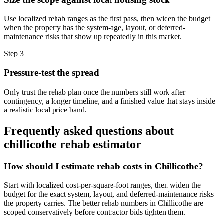
Use localized rehab ranges as the first pass, then widen the budget
when the property has the system-age, layout, or deferred-
maintenance risks that show up repeatedly in this market.
Step
3
Pressure-test the spread
Only trust the rehab plan once the numbers still work after
contingency, a longer timeline, and a finished value that stays inside
a realistic local price band.
Frequently asked questions about
chillicothe rehab estimator
How should I estimate rehab costs in Chillicothe?
Start with localized cost-per-square-foot ranges, then widen the
budget for the exact system, layout, and deferred-maintenance risks
the property carries. The better rehab numbers in Chillicothe are
scoped conservatively before contractor bids tighten them.