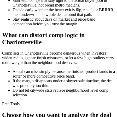
Start with comps that stay tight to the actual buyer pool in
Charlottesville, not broad metro medians.
Decide early whether the better exit is flip, rental, or BRRRR,
then underwrite the whole deal around that path.
Stay realistic about days on market and price-band
competition before you trust the margin.
What can distort comp logic in
Charlottesville
Comp sets in Charlottesville become dangerous when investors
widen radius, ignore finish mismatch, or let a few high outliers carry
more weight than the neighborhood deserves.
A deal can miss simply because the finished product lands in a
softer or more competitive price band.
If the margin disappears under a slower sale timeline, the deal
was probably too thin.
Do not let citywide stats replace neighborhood-level comp
selection.
Free Tools
Choose how you want to analyze the deal