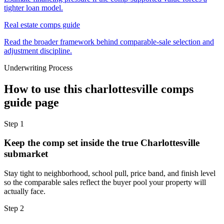
tighter loan model.
Real estate comps guide
Read the broader framework behind comparable-sale selection and
adjustment discipline.
Underwriting Process
How to use this
charlottesville comps
guide
page
Step
1
Keep the comp set inside the true Charlottesville
submarket
Stay tight to neighborhood, school pull, price band, and finish level
so the comparable sales reflect the buyer pool your property will
actually face.
Step
2