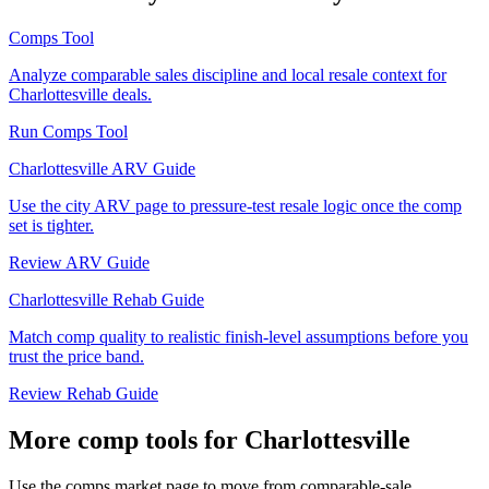
Comps Tool
Analyze comparable sales discipline and local resale context for
Charlottesville deals.
Run Comps Tool
Charlottesville ARV Guide
Use the city ARV page to pressure-test resale logic once the comp
set is tighter.
Review ARV Guide
Charlottesville Rehab Guide
Match comp quality to realistic finish-level assumptions before you
trust the price band.
Review Rehab Guide
More comp tools for Charlottesville
Use the comps market page to move from comparable-sale