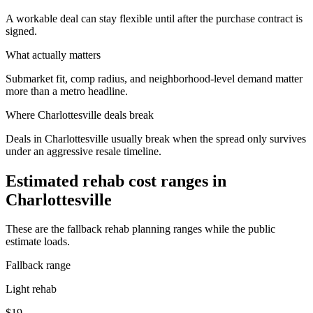
A workable deal can stay flexible until after the purchase contract is
signed.
What actually matters
Submarket fit, comp radius, and neighborhood-level demand matter
more than a metro headline.
Where
Charlottesville
deals break
Deals in Charlottesville usually break when the spread only survives
under an aggressive resale timeline.
Estimated rehab cost ranges in
Charlottesville
These are the fallback rehab planning ranges while the public
estimate loads.
Fallback range
Light rehab
$19