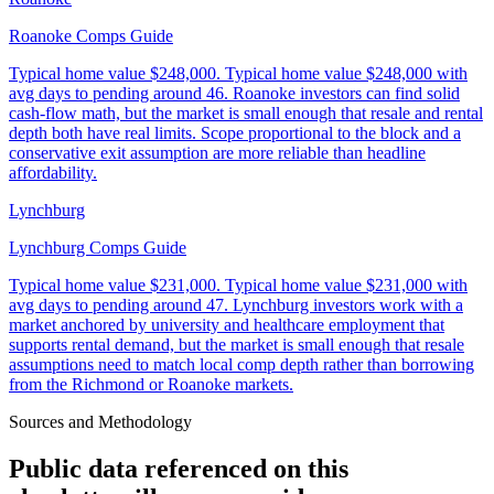
Roanoke Comps Guide
Typical home value
$248,000
.
Typical home value $248,000 with
avg days to pending around 46. Roanoke investors can find solid
cash-flow math, but the market is small enough that resale and rental
depth both have real limits. Scope proportional to the block and a
conservative exit assumption are more reliable than headline
affordability.
Lynchburg
Lynchburg Comps Guide
Typical home value
$231,000
.
Typical home value $231,000 with
avg days to pending around 47. Lynchburg investors work with a
market anchored by university and healthcare employment that
supports rental demand, but the market is small enough that resale
assumptions need to match local comp depth rather than borrowing
from the Richmond or Roanoke markets.
Sources and Methodology
Public data referenced on this