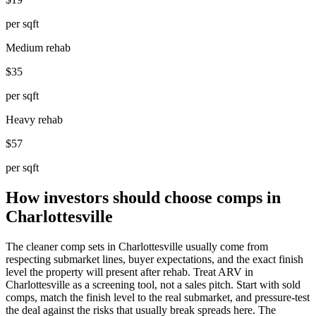
per sqft
Medium rehab
$35
per sqft
Heavy rehab
$57
per sqft
How investors should choose comps in
Charlottesville
The cleaner comp sets in Charlottesville usually come from
respecting submarket lines, buyer expectations, and the exact finish
level the property will present after rehab. Treat ARV in
Charlottesville as a screening tool, not a sales pitch. Start with sold
comps, match the finish level to the real submarket, and pressure-test
the deal against the risks that usually break spreads here. The