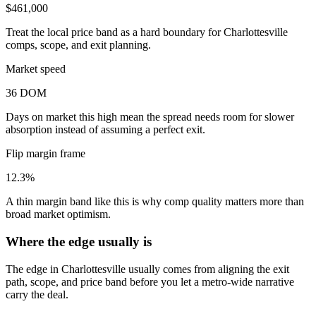
$461,000
Treat the local price band as a hard boundary for Charlottesville
comps, scope, and exit planning.
Market speed
36 DOM
Days on market this high mean the spread needs room for slower
absorption instead of assuming a perfect exit.
Flip margin frame
12.3%
A thin margin band like this is why comp quality matters more than
broad market optimism.
Where the edge usually is
The edge in Charlottesville usually comes from aligning the exit
path, scope, and price band before you let a metro-wide narrative
carry the deal.