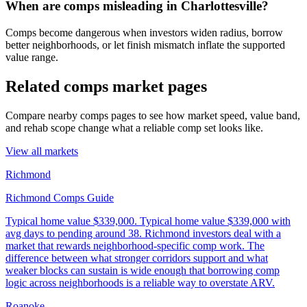
When are comps misleading in Charlottesville?
Comps become dangerous when investors widen radius, borrow
better neighborhoods, or let finish mismatch inflate the supported
value range.
Related comps market pages
Compare nearby comps pages to see how market speed, value band,
and rehab scope change what a reliable comp set looks like.
View all markets
Richmond
Richmond Comps Guide
Typical home value
$339,000
.
Typical home value $339,000 with
avg days to pending around 38. Richmond investors deal with a
market that rewards neighborhood-specific comp work. The
difference between what stronger corridors support and what
weaker blocks can sustain is wide enough that borrowing comp
logic across neighborhoods is a reliable way to overstate ARV.
Roanoke