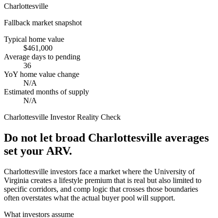
Charlottesville
Fallback market snapshot
Typical home value
$461,000
Average days to pending
36
YoY home value change
N/A
Estimated months of supply
N/A
Charlottesville
Investor Reality Check
Do not let broad Charlottesville averages
set your ARV.
Charlottesville investors face a market where the University of
Virginia creates a lifestyle premium that is real but also limited to
specific corridors, and comp logic that crosses those boundaries
often overstates what the actual buyer pool will support.
What investors assume