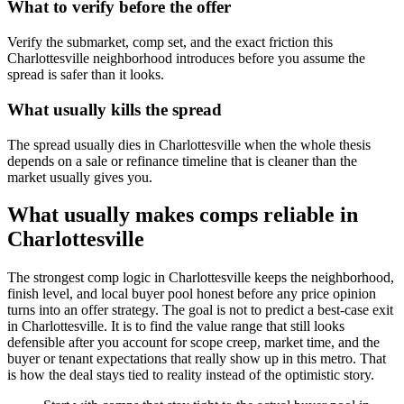
What to verify before the offer
Verify the submarket, comp set, and the exact friction this
Charlottesville neighborhood introduces before you assume the
spread is safer than it looks.
What usually kills the spread
The spread usually dies in Charlottesville when the whole thesis
depends on a sale or refinance timeline that is cleaner than the
market usually gives you.
What usually makes comps reliable in
Charlottesville
The strongest comp logic in Charlottesville keeps the neighborhood,
finish level, and local buyer pool honest before any price opinion
turns into an offer strategy. The goal is not to predict a best-case exit
in Charlottesville. It is to find the value range that still looks
defensible after you account for scope creep, market time, and the
buyer or tenant expectations that really show up in this metro. That
is how the deal stays tied to reality instead of the optimistic story.