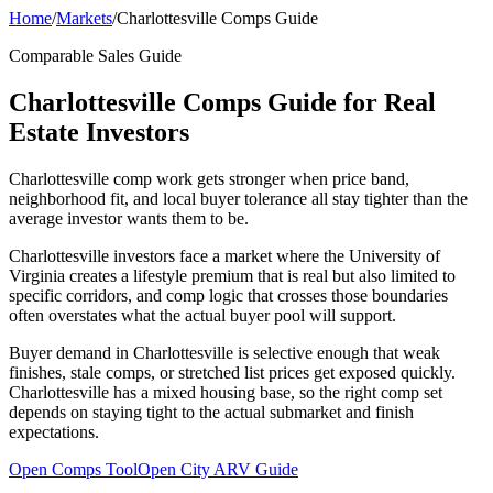
Home
/
Markets
/
Charlottesville Comps Guide
Comparable Sales Guide
Charlottesville Comps Guide for Real
Estate Investors
Charlottesville comp work gets stronger when price band,
neighborhood fit, and local buyer tolerance all stay tighter than the
average investor wants them to be.
Charlottesville investors face a market where the University of
Virginia creates a lifestyle premium that is real but also limited to
specific corridors, and comp logic that crosses those boundaries
often overstates what the actual buyer pool will support.
Buyer demand in Charlottesville is selective enough that weak
finishes, stale comps, or stretched list prices get exposed quickly.
Charlottesville has a mixed housing base, so the right comp set
depends on staying tight to the actual submarket and finish
expectations.
Open Comps Tool
Open City ARV Guide