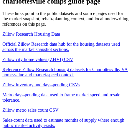
charlottesville comps guide
page
These links point to the public datasets and source pages used for
the market snapshot, rehab-planning context, and local underwriting
references on this page.
Zillow Research Housing Data
Official Zillow Research data hub for the housing datasets used
across the market snapshot sections.
Zillow city home values (ZHVI) CSV
Reference Zillow Research housing datasets for Charlottesville, VA
home-value and market-speed context.
Zillow inventory and days-pending CSVs
Metro days-pending data used to frame market speed and resale
tolerance.
Zillow metro sales count CSV
Sales-count data used to estimate months of supply where enough
public market activity exists.