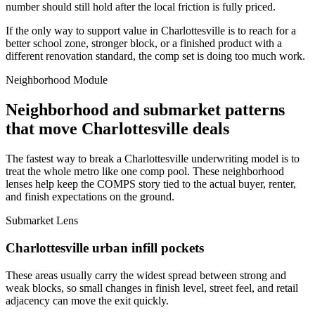
number should still hold after the local friction is fully priced.
If the only way to support value in Charlottesville is to reach for a
better school zone, stronger block, or a finished product with a
different renovation standard, the comp set is doing too much work.
Neighborhood Module
Neighborhood and submarket patterns
that move Charlottesville deals
The fastest way to break a Charlottesville underwriting model is to
treat the whole metro like one comp pool. These neighborhood
lenses help keep the COMPS story tied to the actual buyer, renter,
and finish expectations on the ground.
Submarket Lens
Charlottesville urban infill pockets
These areas usually carry the widest spread between strong and
weak blocks, so small changes in finish level, street feel, and retail
adjacency can move the exit quickly.