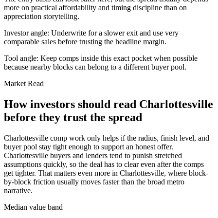
more on practical affordability and timing discipline than on
appreciation storytelling.
Investor angle:
Underwrite for a slower exit and use very
comparable sales before trusting the headline margin.
Tool angle:
Keep comps inside this exact pocket when possible
because nearby blocks can belong to a different buyer pool.
Market Read
How investors should read Charlottesville
before they trust the spread
Charlottesville comp work only helps if the radius, finish level, and
buyer pool stay tight enough to support an honest offer.
Charlottesville buyers and lenders tend to punish stretched
assumptions quickly, so the deal has to clear even after the comps
get tighter. That matters even more in Charlottesville, where block-
by-block friction usually moves faster than the broad metro
narrative.
Median value band