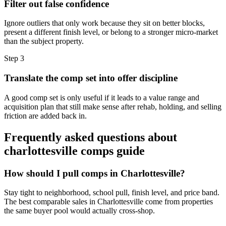
Filter out false confidence
Ignore outliers that only work because they sit on better blocks,
present a different finish level, or belong to a stronger micro-market
than the subject property.
Step
3
Translate the comp set into offer discipline
A good comp set is only useful if it leads to a value range and
acquisition plan that still make sense after rehab, holding, and selling
friction are added back in.
Frequently asked questions about
charlottesville comps guide
How should I pull comps in Charlottesville?
Stay tight to neighborhood, school pull, finish level, and price band.
The best comparable sales in Charlottesville come from properties
the same buyer pool would actually cross-shop.