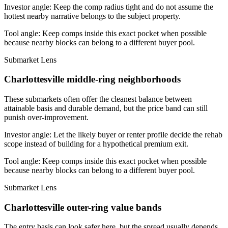
Investor angle:
Keep the comp radius tight and do not assume the
hottest nearby narrative belongs to the subject property.
Tool angle:
Keep comps inside this exact pocket when possible
because nearby blocks can belong to a different buyer pool.
Submarket Lens
Charlottesville middle-ring neighborhoods
These submarkets often offer the cleanest balance between
attainable basis and durable demand, but the price band can still
punish over-improvement.
Investor angle:
Let the likely buyer or renter profile decide the rehab
scope instead of building for a hypothetical premium exit.
Tool angle:
Keep comps inside this exact pocket when possible
because nearby blocks can belong to a different buyer pool.
Submarket Lens
Charlottesville outer-ring value bands
The entry basis can look safer here, but the spread usually depends