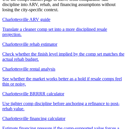
discipline into ARV, rehab, and financing assumptions without
losing the city-specific context.
Charlottesville ARV guide
Translate a cleaner comp set into a more disciplined resale
projection.
Charlottesville rehab estimator
Check whether the finish level implied by the comp set matches the
actual rehab budget.
Charlottesville rental analysis
See whether the market works better as a hold if resale comps feel
thin or noisy.
Charlottesville BRRRR calculator
Use tighter comp discipline before anchoring a refinance to post-
rehab value.
Charlottesville financing calculator
Estimate financing pressure if the comp-supported value forces a