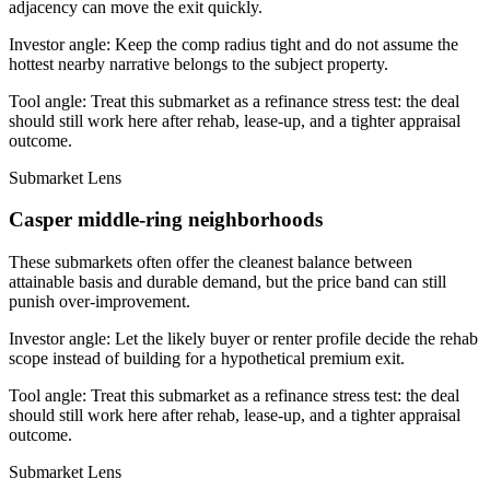
adjacency can move the exit quickly.
Investor angle:
Keep the comp radius tight and do not assume the
hottest nearby narrative belongs to the subject property.
Tool angle:
Treat this submarket as a refinance stress test: the deal
should still work here after rehab, lease-up, and a tighter appraisal
outcome.
Submarket Lens
Casper middle-ring neighborhoods
These submarkets often offer the cleanest balance between
attainable basis and durable demand, but the price band can still
punish over-improvement.
Investor angle:
Let the likely buyer or renter profile decide the rehab
scope instead of building for a hypothetical premium exit.
Tool angle:
Treat this submarket as a refinance stress test: the deal
should still work here after rehab, lease-up, and a tighter appraisal
outcome.
Submarket Lens