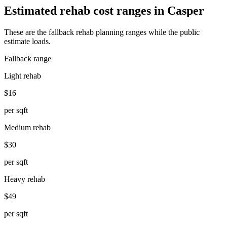
Estimated rehab cost ranges in
Casper
These are the fallback rehab planning ranges while the public
estimate loads.
Fallback range
Light rehab
$16
per sqft
Medium rehab
$30
per sqft
Heavy rehab
$49
per sqft