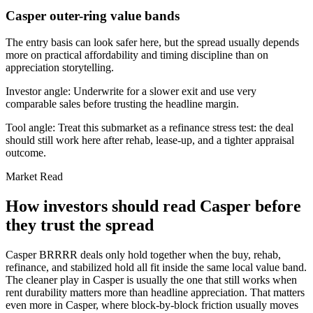
Casper outer-ring value bands
The entry basis can look safer here, but the spread usually depends
more on practical affordability and timing discipline than on
appreciation storytelling.
Investor angle:
Underwrite for a slower exit and use very
comparable sales before trusting the headline margin.
Tool angle:
Treat this submarket as a refinance stress test: the deal
should still work here after rehab, lease-up, and a tighter appraisal
outcome.
Market Read
How investors should read Casper before
they trust the spread
Casper BRRRR deals only hold together when the buy, rehab,
refinance, and stabilized hold all fit inside the same local value band.
The cleaner play in Casper is usually the one that still works when
rent durability matters more than headline appreciation. That matters
even more in Casper, where block-by-block friction usually moves