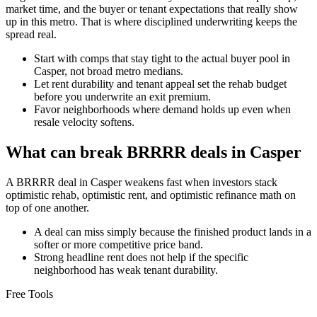
market time, and the buyer or tenant expectations that really show
up in this metro. That is where disciplined underwriting keeps the
spread real.
Start with comps that stay tight to the actual buyer pool in
Casper, not broad metro medians.
Let rent durability and tenant appeal set the rehab budget
before you underwrite an exit premium.
Favor neighborhoods where demand holds up even when
resale velocity softens.
What can break BRRRR deals in Casper
A BRRRR deal in Casper weakens fast when investors stack
optimistic rehab, optimistic rent, and optimistic refinance math on
top of one another.
A deal can miss simply because the finished product lands in a
softer or more competitive price band.
Strong headline rent does not help if the specific
neighborhood has weak tenant durability.
Free Tools