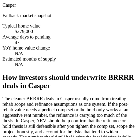
Casper
Fallback market snapshot
Typical home value
$279,000
Average days to pending
47
YoY home value change
N/A
Estimated months of supply
N/A
How investors should underwrite BRRRR
deals in Casper
The cleaner BRRRR deals in Casper usually come from treating
rehab scope and refinance assumptions as one system. If the post-
rehab value needs a perfect comp set or the hold only works at an
aggressive rent number, the refinance is carrying too much of the
thesis. In Casper, ARV should help confirm that the refinance or
hold thesis is still defensible after you tighten the comp set, scope the
project honestly, and account for the risks that tend to widen