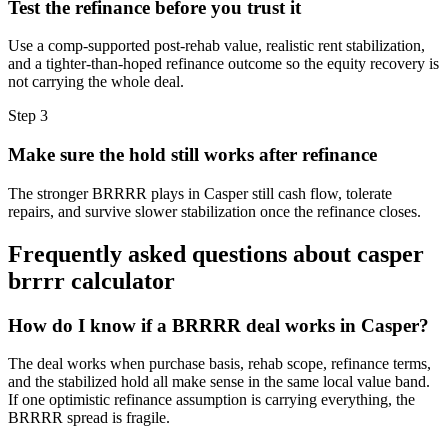
Test the refinance before you trust it
Use a comp-supported post-rehab value, realistic rent stabilization,
and a tighter-than-hoped refinance outcome so the equity recovery is
not carrying the whole deal.
Step
3
Make sure the hold still works after refinance
The stronger BRRRR plays in Casper still cash flow, tolerate
repairs, and survive slower stabilization once the refinance closes.
Frequently asked questions about
casper
brrrr calculator
How do I know if a BRRRR deal works in Casper?
The deal works when purchase basis, rehab scope, refinance terms,
and the stabilized hold all make sense in the same local value band.
If one optimistic refinance assumption is carrying everything, the
BRRRR spread is fragile.