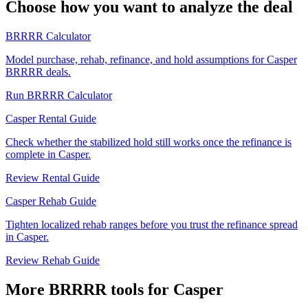
Choose how you want to analyze the deal
BRRRR Calculator
Model purchase, rehab, refinance, and hold assumptions for Casper
BRRRR deals.
Run BRRRR Calculator
Casper Rental Guide
Check whether the stabilized hold still works once the refinance is
complete in Casper.
Review Rental Guide
Casper Rehab Guide
Tighten localized rehab ranges before you trust the refinance spread
in Casper.
Review Rehab Guide
More BRRRR tools for Casper