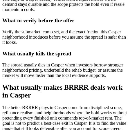
demand stays durable and the scope protects the hold even if resale
momentum cools.
What to verify before the offer
Verify the submarket, comp set, and the exact friction this Casper
neighborhood introduces before you assume the spread is safer than
it looks.
What usually kills the spread
The spread usually dies in Casper when investors borrow stronger
neighborhood pricing, underbuild the rehab budget, or assume the
market will move faster than the local evidence supports.
What usually makes BRRRR deals work
in Casper
The better BRRRR plays in Casper come from disciplined scope,
refinance realism, and neighborhoods where the hold works without
pretending every finished unit commands top-of-market rent. The
goal is not to predict a best-case exit in Casper. It is to find the value
range that still looks defensible after you account for scope creep,