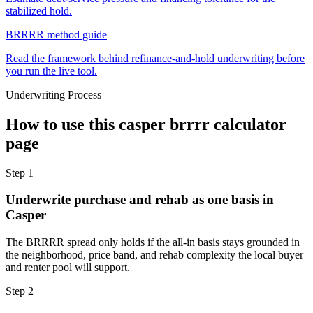
stabilized hold.
BRRRR method guide
Read the framework behind refinance-and-hold underwriting before
you run the live tool.
Underwriting Process
How to use this
casper brrrr calculator
page
Step
1
Underwrite purchase and rehab as one basis in
Casper
The BRRRR spread only holds if the all-in basis stays grounded in
the neighborhood, price band, and rehab complexity the local buyer
and renter pool will support.
Step
2