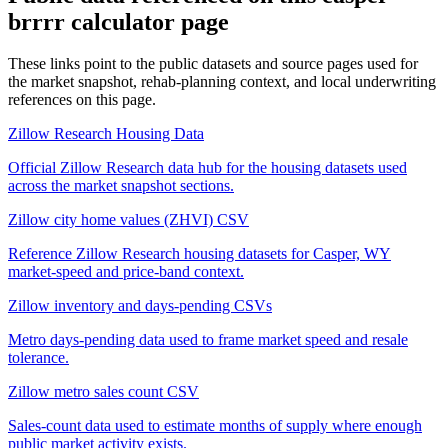
brrrr calculator
page
These links point to the public datasets and source pages used for
the market snapshot, rehab-planning context, and local underwriting
references on this page.
Zillow Research Housing Data
Official Zillow Research data hub for the housing datasets used
across the market snapshot sections.
Zillow city home values (ZHVI) CSV
Reference Zillow Research housing datasets for Casper, WY
market-speed and price-band context.
Zillow inventory and days-pending CSVs
Metro days-pending data used to frame market speed and resale
tolerance.
Zillow metro sales count CSV
Sales-count data used to estimate months of supply where enough
public market activity exists.