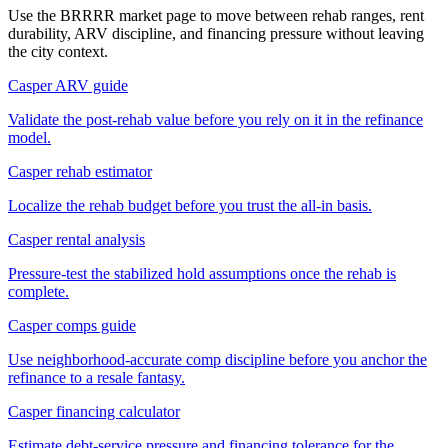
Use the BRRRR market page to move between rehab ranges, rent
durability, ARV discipline, and financing pressure without leaving
the city context.
Casper ARV guide
Validate the post-rehab value before you rely on it in the refinance
model.
Casper rehab estimator
Localize the rehab budget before you trust the all-in basis.
Casper rental analysis
Pressure-test the stabilized hold assumptions once the rehab is
complete.
Casper comps guide
Use neighborhood-accurate comp discipline before you anchor the
refinance to a resale fantasy.
Casper financing calculator
Estimate debt-service pressure and financing tolerance for the