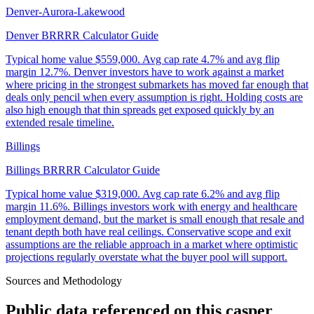
Denver-Aurora-Lakewood
Denver BRRRR Calculator Guide
Typical home value
$559,000
.
Avg cap rate 4.7% and avg flip
margin 12.7%. Denver investors have to work against a market
where pricing in the strongest submarkets has moved far enough that
deals only pencil when every assumption is right. Holding costs are
also high enough that thin spreads get exposed quickly by an
extended resale timeline.
Billings
Billings BRRRR Calculator Guide
Typical home value
$319,000
.
Avg cap rate 6.2% and avg flip
margin 11.6%. Billings investors work with energy and healthcare
employment demand, but the market is small enough that resale and
tenant depth both have real ceilings. Conservative scope and exit
assumptions are the reliable approach in a market where optimistic
projections regularly overstate what the buyer pool will support.
Sources and Methodology
Public data referenced on this
casper