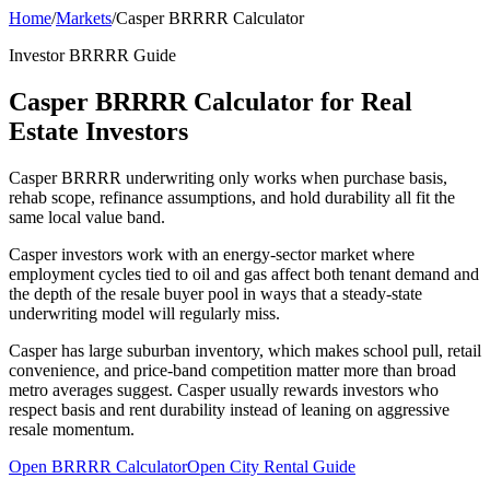
Home
/
Markets
/
Casper BRRRR Calculator
Investor BRRRR Guide
Casper BRRRR Calculator for Real
Estate Investors
Casper BRRRR underwriting only works when purchase basis,
rehab scope, refinance assumptions, and hold durability all fit the
same local value band.
Casper investors work with an energy-sector market where
employment cycles tied to oil and gas affect both tenant demand and
the depth of the resale buyer pool in ways that a steady-state
underwriting model will regularly miss.
Casper has large suburban inventory, which makes school pull, retail
convenience, and price-band competition matter more than broad
metro averages suggest. Casper usually rewards investors who
respect basis and rent durability instead of leaning on aggressive
resale momentum.
Open BRRRR Calculator
Open City Rental Guide