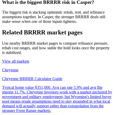
What is the biggest BRRRR risk in Casper?
The biggest risk is stacking optimistic rehab, rent, and refinance
assumptions together. In Casper, the stronger BRRRR deals still
make sense when one of those inputs tightens.
Related BRRRR market pages
Use nearby BRRRR market pages to compare refinance pressure,
rehab cost ranges, and how stable the hold looks once the property
is stabilized.
View all markets
Cheyenne
Cheyenne BRRRR Calculator Guide
Typical home value
$351,000
.
Avg cap rate 5.9% and avg flip
margin 11.7%. Cheyenne investors work with a market anchored by
government and military employment, but Wyoming's limited buyer
pool means resale assumptions need to stay grounded in what local
demand will actually support rather than extrapolating from the
stronger Front Range markets.