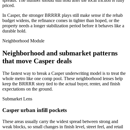
spreads. The number should still hold after the local friction is fully
priced.
In Casper, the stronger BRRRR plays still make sense if the rehab
budget widens, the refinance comes in tighter than hoped, or the
property needs a longer stabilization period before it behaves like a
durable hold.
Neighborhood Module
Neighborhood and submarket patterns
that move Casper deals
The fastest way to break a Casper underwriting model is to treat the
whole metro like one comp pool. These neighborhood lenses help
keep the BRRRR story tied to the actual buyer, renter, and finish
expectations on the ground.
Submarket Lens
Casper urban infill pockets
These areas usually carry the widest spread between strong and
weak blocks, so small changes in finish level, street feel, and retail