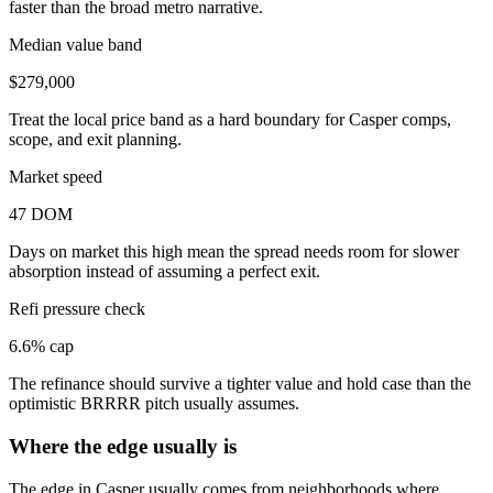
faster than the broad metro narrative.
Median value band
$279,000
Treat the local price band as a hard boundary for Casper comps,
scope, and exit planning.
Market speed
47 DOM
Days on market this high mean the spread needs room for slower
absorption instead of assuming a perfect exit.
Refi pressure check
6.6% cap
The refinance should survive a tighter value and hold case than the
optimistic BRRRR pitch usually assumes.
Where the edge usually is
The edge in Casper usually comes from neighborhoods where