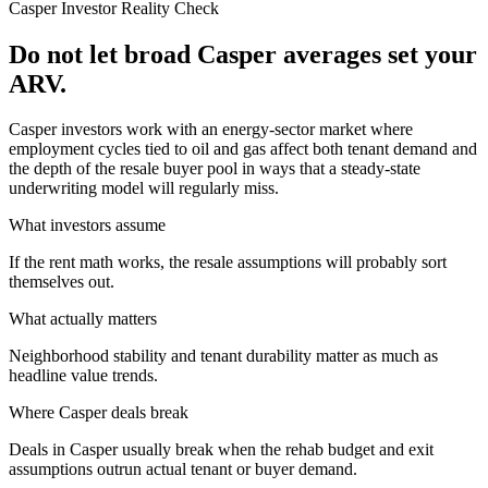
Casper
Investor Reality Check
Do not let broad Casper averages set your
ARV.
Casper investors work with an energy-sector market where
employment cycles tied to oil and gas affect both tenant demand and
the depth of the resale buyer pool in ways that a steady-state
underwriting model will regularly miss.
What investors assume
If the rent math works, the resale assumptions will probably sort
themselves out.
What actually matters
Neighborhood stability and tenant durability matter as much as
headline value trends.
Where
Casper
deals break
Deals in Casper usually break when the rehab budget and exit
assumptions outrun actual tenant or buyer demand.