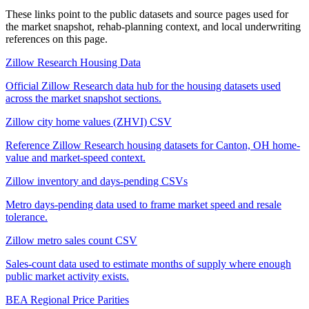
These links point to the public datasets and source pages used for
the market snapshot, rehab-planning context, and local underwriting
references on this page.
Zillow Research Housing Data
Official Zillow Research data hub for the housing datasets used
across the market snapshot sections.
Zillow city home values (ZHVI) CSV
Reference Zillow Research housing datasets for Canton, OH home-
value and market-speed context.
Zillow inventory and days-pending CSVs
Metro days-pending data used to frame market speed and resale
tolerance.
Zillow metro sales count CSV
Sales-count data used to estimate months of supply where enough
public market activity exists.
BEA Regional Price Parities