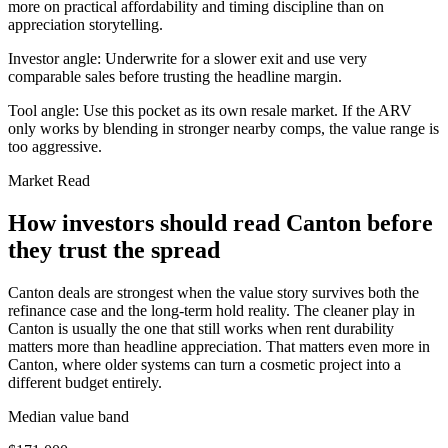
more on practical affordability and timing discipline than on
appreciation storytelling.
Investor angle:
Underwrite for a slower exit and use very
comparable sales before trusting the headline margin.
Tool angle:
Use this pocket as its own resale market. If the ARV
only works by blending in stronger nearby comps, the value range is
too aggressive.
Market Read
How investors should read Canton before
they trust the spread
Canton deals are strongest when the value story survives both the
refinance case and the long-term hold reality. The cleaner play in
Canton is usually the one that still works when rent durability
matters more than headline appreciation. That matters even more in
Canton, where older systems can turn a cosmetic project into a
different budget entirely.
Median value band