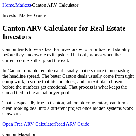
Home
/
Markets
/
Canton ARV Calculator
Investor Market Guide
Canton ARV Calculator for Real Estate
Investors
Canton tends to work best for investors who prioritize rent stability
before they underwrite exit upside. That only works when the
current comps still support the exit.
In Canton, durable rent demand usually matters more than chasing
the headline spread. The better Canton deals usually come from tight
comp work, a scope that fits the block, and an exit plan chosen
before the numbers get emotional. That process is what keeps the
spread tied to the actual buyer pool.
That is especially true in Canton, where older inventory can turn a
clean-looking deal into a different project once hidden systems work
shows up.
Open Free ARV Calculator
Read ARV Guide
Canton-Massillon