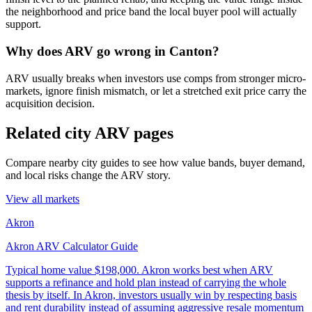
the neighborhood and price band the local buyer pool will actually
support.
Why does ARV go wrong in Canton?
ARV usually breaks when investors use comps from stronger micro-
markets, ignore finish mismatch, or let a stretched exit price carry the
acquisition decision.
Related city ARV pages
Compare nearby city guides to see how value bands, buyer demand,
and local risks change the ARV story.
View all markets
Akron
Akron ARV Calculator Guide
Typical home value
$198,000
.
Akron works best when ARV
supports a refinance and hold plan instead of carrying the whole
thesis by itself. In Akron, investors usually win by respecting basis
and rent durability instead of assuming aggressive resale momentum