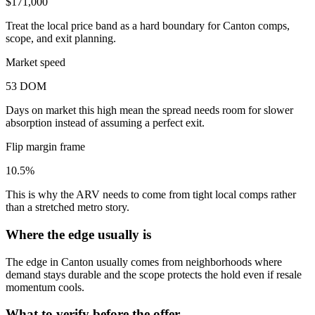
$171,000
Treat the local price band as a hard boundary for Canton comps,
scope, and exit planning.
Market speed
53 DOM
Days on market this high mean the spread needs room for slower
absorption instead of assuming a perfect exit.
Flip margin frame
10.5%
This is why the ARV needs to come from tight local comps rather
than a stretched metro story.
Where the edge usually is
The edge in Canton usually comes from neighborhoods where
demand stays durable and the scope protects the hold even if resale
momentum cools.
What to verify before the offer