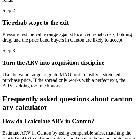
Step
2
Tie rehab scope to the exit
Pressure-test the value range against localized rehab costs, holding
drag, and the price band buyers in Canton are likely to accept.
Step
3
Turn the ARV into acquisition discipline
Use the value range to guide MAO, not to justify a stretched
purchase price. If the spread only works with a perfect exit, the
ARV is doing too much work.
Frequently asked questions about
canton
arv calculator
How do I calculate ARV in Canton?
Estimate ARV in Canton by using comparable sales, matching the
finish level to the planned rehab, and keeping the value range inside