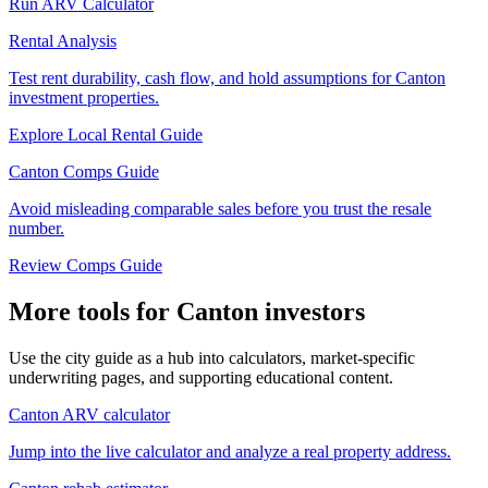
Run ARV Calculator
Rental Analysis
Test rent durability, cash flow, and hold assumptions for Canton
investment properties.
Explore Local Rental Guide
Canton Comps Guide
Avoid misleading comparable sales before you trust the resale
number.
Review Comps Guide
More tools for Canton investors
Use the city guide as a hub into calculators, market-specific
underwriting pages, and supporting educational content.
Canton ARV calculator
Jump into the live calculator and analyze a real property address.