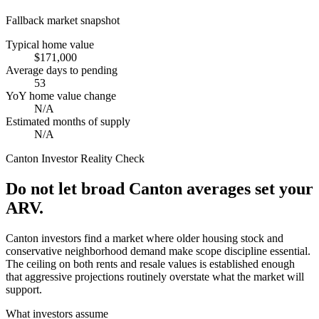
Fallback market snapshot
Typical home value
$171,000
Average days to pending
53
YoY home value change
N/A
Estimated months of supply
N/A
Canton
Investor Reality Check
Do not let broad Canton averages set your
ARV.
Canton investors find a market where older housing stock and
conservative neighborhood demand make scope discipline essential.
The ceiling on both rents and resale values is established enough
that aggressive projections routinely overstate what the market will
support.
What investors assume