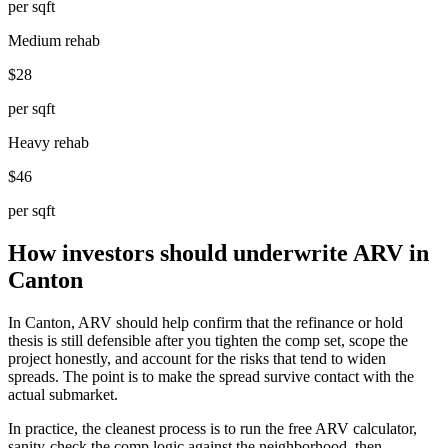
per sqft
Medium rehab
$28
per sqft
Heavy rehab
$46
per sqft
How investors should underwrite ARV in
Canton
In Canton, ARV should help confirm that the refinance or hold
thesis is still defensible after you tighten the comp set, scope the
project honestly, and account for the risks that tend to widen
spreads. The point is to make the spread survive contact with the
actual submarket.
In practice, the cleanest process is to run the free ARV calculator,
sanity-check the comp logic against the neighborhood, then