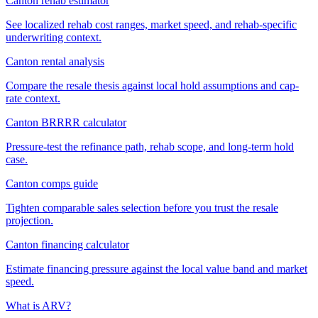
Canton rehab estimator
See localized rehab cost ranges, market speed, and rehab-specific
underwriting context.
Canton rental analysis
Compare the resale thesis against local hold assumptions and cap-
rate context.
Canton BRRRR calculator
Pressure-test the refinance path, rehab scope, and long-term hold
case.
Canton comps guide
Tighten comparable sales selection before you trust the resale
projection.
Canton financing calculator
Estimate financing pressure against the local value band and market
speed.
What is ARV?