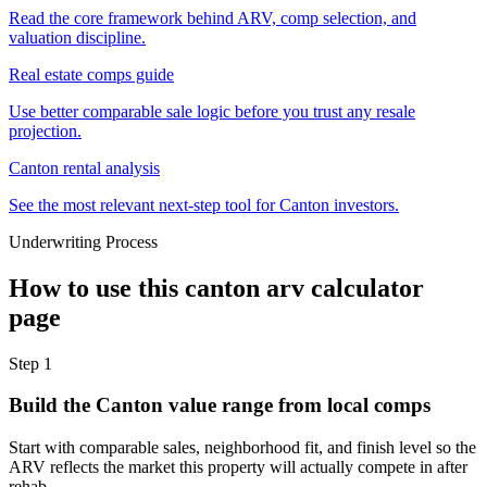
Read the core framework behind ARV, comp selection, and
valuation discipline.
Real estate comps guide
Use better comparable sale logic before you trust any resale
projection.
Canton rental analysis
See the most relevant next-step tool for Canton investors.
Underwriting Process
How to use this
canton arv calculator
page
Step
1
Build the Canton value range from local comps
Start with comparable sales, neighborhood fit, and finish level so the
ARV reflects the market this property will actually compete in after
rehab.