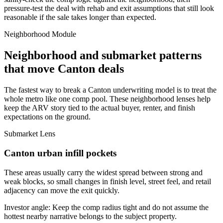
pressure-test the deal with rehab and exit assumptions that still look
reasonable if the sale takes longer than expected.
Neighborhood Module
Neighborhood and submarket patterns
that move Canton deals
The fastest way to break a Canton underwriting model is to treat the
whole metro like one comp pool. These neighborhood lenses help
keep the ARV story tied to the actual buyer, renter, and finish
expectations on the ground.
Submarket Lens
Canton urban infill pockets
These areas usually carry the widest spread between strong and
weak blocks, so small changes in finish level, street feel, and retail
adjacency can move the exit quickly.
Investor angle:
Keep the comp radius tight and do not assume the
hottest nearby narrative belongs to the subject property.