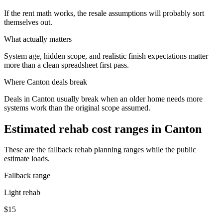
If the rent math works, the resale assumptions will probably sort
themselves out.
What actually matters
System age, hidden scope, and realistic finish expectations matter
more than a clean spreadsheet first pass.
Where
Canton
deals break
Deals in Canton usually break when an older home needs more
systems work than the original scope assumed.
Estimated rehab cost ranges in
Canton
These are the fallback rehab planning ranges while the public
estimate loads.
Fallback range
Light rehab
$15