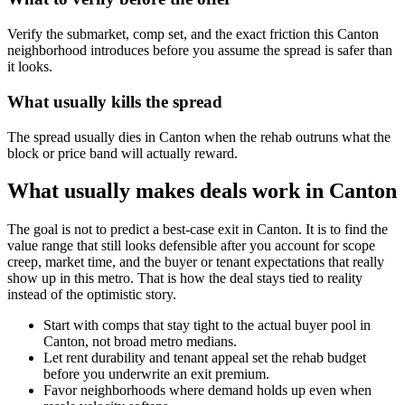
Verify the submarket, comp set, and the exact friction this Canton
neighborhood introduces before you assume the spread is safer than
it looks.
What usually kills the spread
The spread usually dies in Canton when the rehab outruns what the
block or price band will actually reward.
What usually makes deals work in Canton
The goal is not to predict a best-case exit in Canton. It is to find the
value range that still looks defensible after you account for scope
creep, market time, and the buyer or tenant expectations that really
show up in this metro. That is how the deal stays tied to reality
instead of the optimistic story.
Start with comps that stay tight to the actual buyer pool in
Canton, not broad metro medians.
Let rent durability and tenant appeal set the rehab budget
before you underwrite an exit premium.
Favor neighborhoods where demand holds up even when