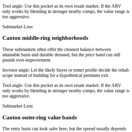
Tool angle:
Use this pocket as its own resale market. If the ARV
only works by blending in stronger nearby comps, the value range is
too aggressive.
Submarket Lens
Canton middle-ring neighborhoods
These submarkets often offer the cleanest balance between
attainable basis and durable demand, but the price band can still
punish over-improvement.
Investor angle:
Let the likely buyer or renter profile decide the rehab
scope instead of building for a hypothetical premium exit.
Tool angle:
Use this pocket as its own resale market. If the ARV
only works by blending in stronger nearby comps, the value range is
too aggressive.
Submarket Lens
Canton outer-ring value bands
The entry basis can look safer here, but the spread usually depends