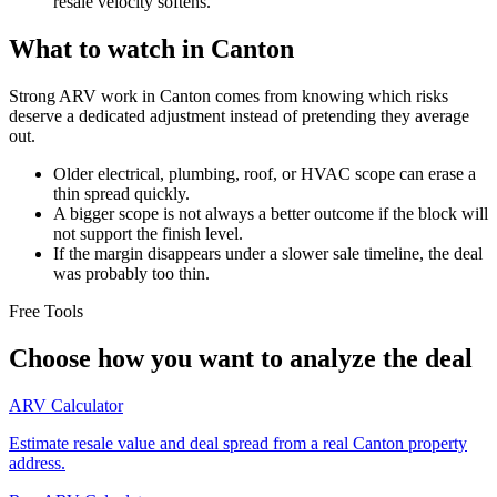
resale velocity softens.
What to watch in Canton
Strong ARV work in Canton comes from knowing which risks
deserve a dedicated adjustment instead of pretending they average
out.
Older electrical, plumbing, roof, or HVAC scope can erase a
thin spread quickly.
A bigger scope is not always a better outcome if the block will
not support the finish level.
If the margin disappears under a slower sale timeline, the deal
was probably too thin.
Free Tools
Choose how you want to analyze the deal
ARV Calculator
Estimate resale value and deal spread from a real Canton property
address.