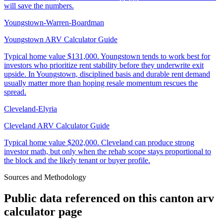
will save the numbers.
Youngstown-Warren-Boardman
Youngstown ARV Calculator Guide
Typical home value
$131,000
.
Youngstown tends to work best for
investors who prioritize rent stability before they underwrite exit
upside. In Youngstown, disciplined basis and durable rent demand
usually matter more than hoping resale momentum rescues the
spread.
Cleveland-Elyria
Cleveland ARV Calculator Guide
Typical home value
$202,000
.
Cleveland can produce strong
investor math, but only when the rehab scope stays proportional to
the block and the likely tenant or buyer profile.
Sources and Methodology
Public data referenced on this
canton arv
calculator
page