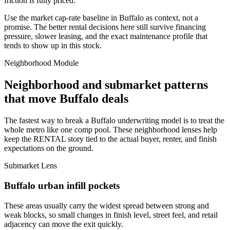
friction is fully priced.
Use the market cap-rate baseline in Buffalo as context, not a
promise. The better rental decisions here still survive financing
pressure, slower leasing, and the exact maintenance profile that
tends to show up in this stock.
Neighborhood Module
Neighborhood and submarket patterns
that move Buffalo deals
The fastest way to break a Buffalo underwriting model is to treat the
whole metro like one comp pool. These neighborhood lenses help
keep the RENTAL story tied to the actual buyer, renter, and finish
expectations on the ground.
Submarket Lens
Buffalo urban infill pockets
These areas usually carry the widest spread between strong and
weak blocks, so small changes in finish level, street feel, and retail
adjacency can move the exit quickly.