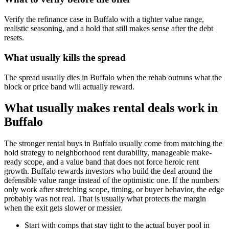
Verify the refinance case in Buffalo with a tighter value range,
realistic seasoning, and a hold that still makes sense after the debt
resets.
What usually kills the spread
The spread usually dies in Buffalo when the rehab outruns what the
block or price band will actually reward.
What usually makes rental deals work in
Buffalo
The stronger rental buys in Buffalo usually come from matching the
hold strategy to neighborhood rent durability, manageable make-
ready scope, and a value band that does not force heroic rent
growth. Buffalo rewards investors who build the deal around the
defensible value range instead of the optimistic one. If the numbers
only work after stretching scope, timing, or buyer behavior, the edge
probably was not real. That is usually what protects the margin
when the exit gets slower or messier.
Start with comps that stay tight to the actual buyer pool in