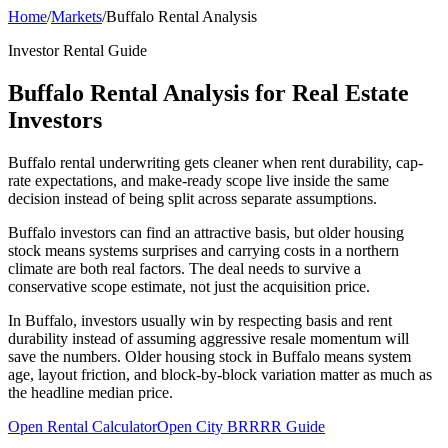
Home
/
Markets
/
Buffalo Rental Analysis
Investor Rental Guide
Buffalo Rental Analysis for Real Estate
Investors
Buffalo rental underwriting gets cleaner when rent durability, cap-
rate expectations, and make-ready scope live inside the same
decision instead of being split across separate assumptions.
Buffalo investors can find an attractive basis, but older housing
stock means systems surprises and carrying costs in a northern
climate are both real factors. The deal needs to survive a
conservative scope estimate, not just the acquisition price.
In Buffalo, investors usually win by respecting basis and rent
durability instead of assuming aggressive resale momentum will
save the numbers. Older housing stock in Buffalo means system
age, layout friction, and block-by-block variation matter as much as
the headline median price.
Open Rental Calculator
Open City BRRRR Guide