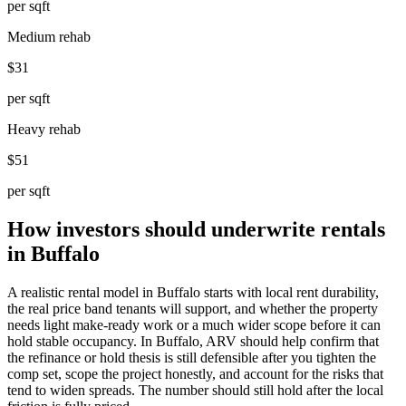
per sqft
Medium rehab
$31
per sqft
Heavy rehab
$51
per sqft
How investors should underwrite rentals
in Buffalo
A realistic rental model in Buffalo starts with local rent durability,
the real price band tenants will support, and whether the property
needs light make-ready work or a much wider scope before it can
hold stable occupancy. In Buffalo, ARV should help confirm that
the refinance or hold thesis is still defensible after you tighten the
comp set, scope the project honestly, and account for the risks that
tend to widen spreads. The number should still hold after the local