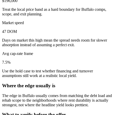
$196,000
Treat the local price band as a hard boundary for Buffalo comps,
scope, and exit planning.
Market speed
47 DOM
Days on market this high mean the spread needs room for slower
absorption instead of assuming a perfect exit.
Avg cap-rate frame
7.5%
Use the hold case to test whether financing and turnover
assumptions still work at a realistic local yield.
Where the edge usually is
The edge in Buffalo usually comes from matching the debt load and
rehab scope to the neighborhoods where rent durability is actually
strongest, not where the headline yield looks prettiest.
What to verify before the offer