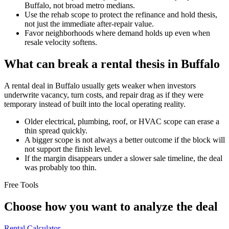
Buffalo, not broad metro medians.
Use the rehab scope to protect the refinance and hold thesis,
not just the immediate after-repair value.
Favor neighborhoods where demand holds up even when
resale velocity softens.
What can break a rental thesis in Buffalo
A rental deal in Buffalo usually gets weaker when investors
underwrite vacancy, turn costs, and repair drag as if they were
temporary instead of built into the local operating reality.
Older electrical, plumbing, roof, or HVAC scope can erase a
thin spread quickly.
A bigger scope is not always a better outcome if the block will
not support the finish level.
If the margin disappears under a slower sale timeline, the deal
was probably too thin.
Free Tools
Choose how you want to analyze the deal
Rental Calculator