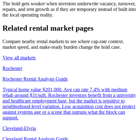
The hold gets weaker when investors underwrite vacancy, turnover,
repairs, and rent growth as if they are temporary instead of built into
the local operating reality.
Related rental market pages
Compare nearby rental markets to see where cap-rate context,
market speed, and make-ready burden change the hold case.
View all markets
Rochester
Rochester Rental Analysis Guide
Typical home value
$201,000
.
Avg cap rate 7.4% with medium
rehab around $31/sqft. Rochester investors benefit from a university
and healthcare employment base, but the market is sensitive to
neighborhood-level variation. Low acquisition cost does not protect
against systems age or a scope that outruns what the block can
support.
Cleveland-Elyria
Cleveland Rental Analysis Guide