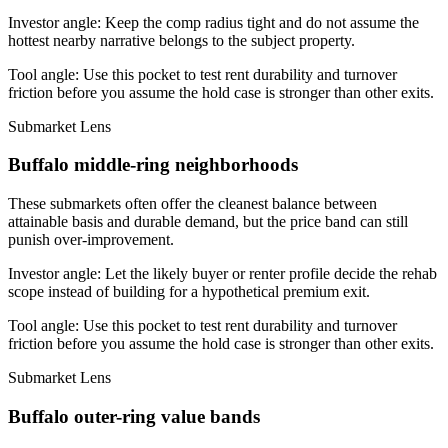
Investor angle:
Keep the comp radius tight and do not assume the
hottest nearby narrative belongs to the subject property.
Tool angle:
Use this pocket to test rent durability and turnover
friction before you assume the hold case is stronger than other exits.
Submarket Lens
Buffalo middle-ring neighborhoods
These submarkets often offer the cleanest balance between
attainable basis and durable demand, but the price band can still
punish over-improvement.
Investor angle:
Let the likely buyer or renter profile decide the rehab
scope instead of building for a hypothetical premium exit.
Tool angle:
Use this pocket to test rent durability and turnover
friction before you assume the hold case is stronger than other exits.
Submarket Lens
Buffalo outer-ring value bands