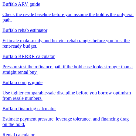
Buffalo ARV guide
Check the resale baseline before you assume the hold is the only exit
path.
Buffalo rehab estimator
Estimate make-ready and heavier rehab ranges before you trust the
rent-ready budget.
Buffalo BRRRR calculator
Pressure-test the refinance path if the hold case looks stronger than a
straight rental buy.
Buffalo comps guide
Use tighter comparable-sale discipline before you borrow optimism
from resale numbers.
Buffalo financing calculator
Estimate payment pressure, leverage tolerance, and financing drag
on the hold.
Rental calculator