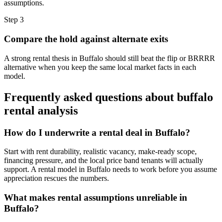
assumptions.
Step
3
Compare the hold against alternate exits
A strong rental thesis in Buffalo should still beat the flip or BRRRR
alternative when you keep the same local market facts in each
model.
Frequently asked questions about
buffalo
rental analysis
How do I underwrite a rental deal in Buffalo?
Start with rent durability, realistic vacancy, make-ready scope,
financing pressure, and the local price band tenants will actually
support. A rental model in Buffalo needs to work before you assume
appreciation rescues the numbers.
What makes rental assumptions unreliable in
Buffalo?