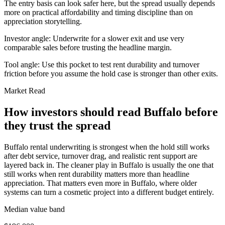
The entry basis can look safer here, but the spread usually depends
more on practical affordability and timing discipline than on
appreciation storytelling.
Investor angle:
Underwrite for a slower exit and use very
comparable sales before trusting the headline margin.
Tool angle:
Use this pocket to test rent durability and turnover
friction before you assume the hold case is stronger than other exits.
Market Read
How investors should read Buffalo before
they trust the spread
Buffalo rental underwriting is strongest when the hold still works
after debt service, turnover drag, and realistic rent support are
layered back in. The cleaner play in Buffalo is usually the one that
still works when rent durability matters more than headline
appreciation. That matters even more in Buffalo, where older
systems can turn a cosmetic project into a different budget entirely.
Median value band