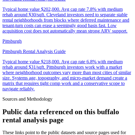
Typical home value
$202,000
.
Avg cap rate 7.8% with medium
rehab around $30/sqft. Cleveland investors need to separate stable
rental neighborhoods from blocks where deferred maintenance and
tenant-turn costs can erase a seemingly good basis fast. Low
acquisition cost does not automatically mean strong ARV support.
Pittsburgh
Pittsburgh Rental Analysis Guide
Typical home value
$218,000
.
Avg cap rate 6.8% with medium
rehab around $31/sqft. Pittsburgh investors work with a market
where neighborhood outcomes vary more than most cities of similar
size. Systems age, topography, and micro-market demand create a
matrix that requires tight comp work and a conservative scope to
navigate reliably.
Sources and Methodology
Public data referenced on this
buffalo
rental analysis
page
These links point to the public datasets and source pages used for