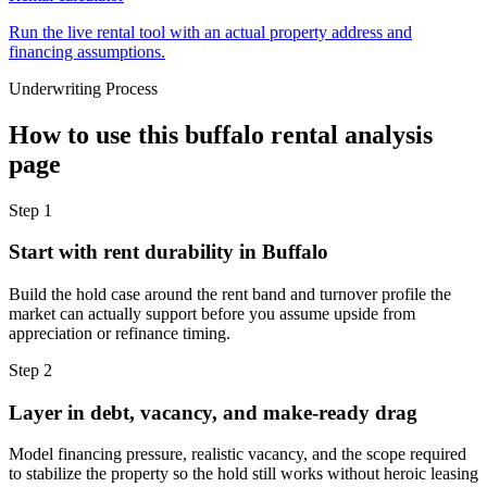
Run the live rental tool with an actual property address and
financing assumptions.
Underwriting Process
How to use this
buffalo rental analysis
page
Step
1
Start with rent durability in Buffalo
Build the hold case around the rent band and turnover profile the
market can actually support before you assume upside from
appreciation or refinance timing.
Step
2
Layer in debt, vacancy, and make-ready drag
Model financing pressure, realistic vacancy, and the scope required
to stabilize the property so the hold still works without heroic leasing