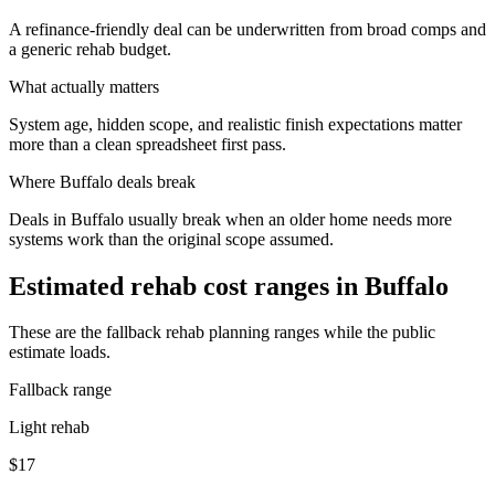
A refinance-friendly deal can be underwritten from broad comps and
a generic rehab budget.
What actually matters
System age, hidden scope, and realistic finish expectations matter
more than a clean spreadsheet first pass.
Where
Buffalo
deals break
Deals in Buffalo usually break when an older home needs more
systems work than the original scope assumed.
Estimated rehab cost ranges in
Buffalo
These are the fallback rehab planning ranges while the public
estimate loads.
Fallback range
Light rehab
$17