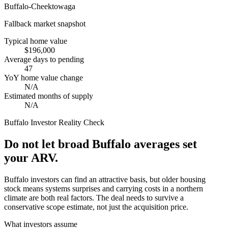
Buffalo-Cheektowaga
Fallback market snapshot
Typical home value
$196,000
Average days to pending
47
YoY home value change
N/A
Estimated months of supply
N/A
Buffalo
Investor Reality Check
Do not let broad Buffalo averages set
your ARV.
Buffalo investors can find an attractive basis, but older housing
stock means systems surprises and carrying costs in a northern
climate are both real factors. The deal needs to survive a
conservative scope estimate, not just the acquisition price.
What investors assume