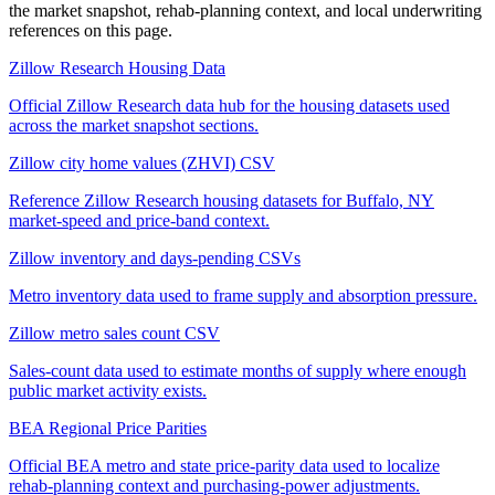
the market snapshot, rehab-planning context, and local underwriting
references on this page.
Zillow Research Housing Data
Official Zillow Research data hub for the housing datasets used
across the market snapshot sections.
Zillow city home values (ZHVI) CSV
Reference Zillow Research housing datasets for Buffalo, NY
market-speed and price-band context.
Zillow inventory and days-pending CSVs
Metro inventory data used to frame supply and absorption pressure.
Zillow metro sales count CSV
Sales-count data used to estimate months of supply where enough
public market activity exists.
BEA Regional Price Parities
Official BEA metro and state price-parity data used to localize
rehab-planning context and purchasing-power adjustments.