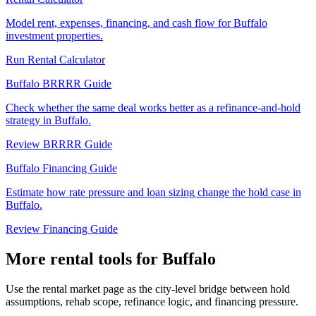
Model rent, expenses, financing, and cash flow for Buffalo
investment properties.
Run Rental Calculator
Buffalo BRRRR Guide
Check whether the same deal works better as a refinance-and-hold
strategy in Buffalo.
Review BRRRR Guide
Buffalo Financing Guide
Estimate how rate pressure and loan sizing change the hold case in
Buffalo.
Review Financing Guide
More rental tools for Buffalo
Use the rental market page as the city-level bridge between hold
assumptions, rehab scope, refinance logic, and financing pressure.