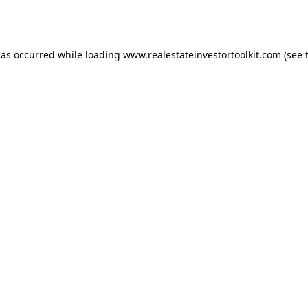
has occurred while loading
www.realestateinvestortoolkit.com
(see 