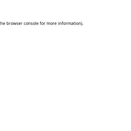
the
browser console
for more information).