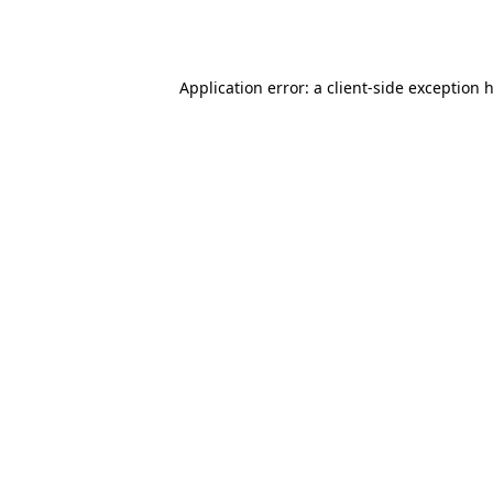
Application error: a
client
-side exception 