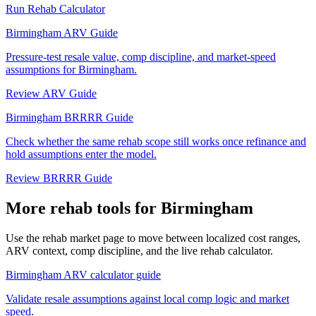
Run Rehab Calculator
Birmingham ARV Guide
Pressure-test resale value, comp discipline, and market-speed
assumptions for Birmingham.
Review ARV Guide
Birmingham BRRRR Guide
Check whether the same rehab scope still works once refinance and
hold assumptions enter the model.
Review BRRRR Guide
More rehab tools for Birmingham
Use the rehab market page to move between localized cost ranges,
ARV context, comp discipline, and the live rehab calculator.
Birmingham ARV calculator guide
Validate resale assumptions against local comp logic and market
speed.