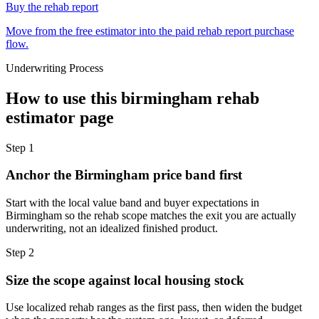
Buy the rehab report
Move from the free estimator into the paid rehab report purchase
flow.
Underwriting Process
How to use this
birmingham rehab
estimator
page
Step
1
Anchor the Birmingham price band first
Start with the local value band and buyer expectations in
Birmingham so the rehab scope matches the exit you are actually
underwriting, not an idealized finished product.
Step
2
Size the scope against local housing stock
Use localized rehab ranges as the first pass, then widen the budget