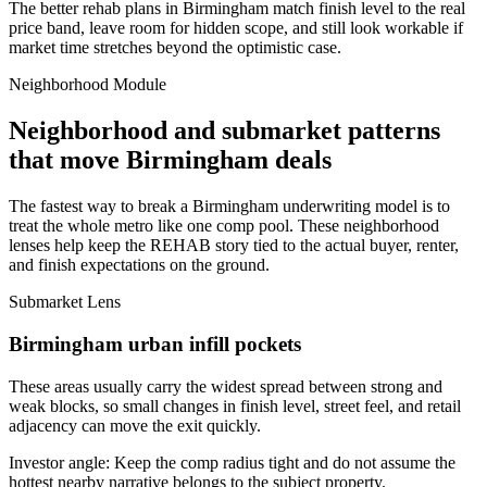
The better rehab plans in Birmingham match finish level to the real
price band, leave room for hidden scope, and still look workable if
market time stretches beyond the optimistic case.
Neighborhood Module
Neighborhood and submarket patterns
that move Birmingham deals
The fastest way to break a Birmingham underwriting model is to
treat the whole metro like one comp pool. These neighborhood
lenses help keep the REHAB story tied to the actual buyer, renter,
and finish expectations on the ground.
Submarket Lens
Birmingham urban infill pockets
These areas usually carry the widest spread between strong and
weak blocks, so small changes in finish level, street feel, and retail
adjacency can move the exit quickly.
Investor angle:
Keep the comp radius tight and do not assume the
hottest nearby narrative belongs to the subject property.