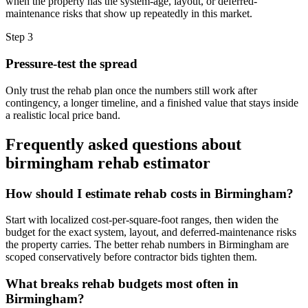
when the property has the system-age, layout, or deferred-
maintenance risks that show up repeatedly in this market.
Step
3
Pressure-test the spread
Only trust the rehab plan once the numbers still work after
contingency, a longer timeline, and a finished value that stays inside
a realistic local price band.
Frequently asked questions about
birmingham rehab estimator
How should I estimate rehab costs in Birmingham?
Start with localized cost-per-square-foot ranges, then widen the
budget for the exact system, layout, and deferred-maintenance risks
the property carries. The better rehab numbers in Birmingham are
scoped conservatively before contractor bids tighten them.
What breaks rehab budgets most often in
Birmingham?