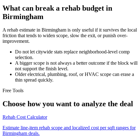
What can break a rehab budget in
Birmingham
A rehab estimate in Birmingham is only useful if it survives the local
friction that tends to widen scope, slow the exit, or punish over-
improvement.
Do not let citywide stats replace neighborhood-level comp
selection.
A bigger scope is not always a better outcome if the block will
not support the finish level.
Older electrical, plumbing, roof, or HVAC scope can erase a
thin spread quickly.
Free Tools
Choose how you want to analyze the deal
Rehab Cost Calculator
Estimate line-item rehab scope and localized cost per sqft ranges for
Birmingham deals.