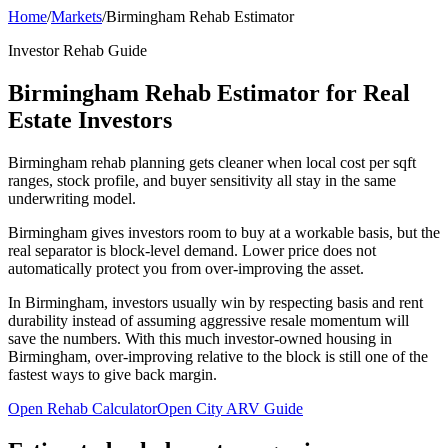
Home
/
Markets
/
Birmingham Rehab Estimator
Investor Rehab Guide
Birmingham Rehab Estimator for Real
Estate Investors
Birmingham rehab planning gets cleaner when local cost per sqft
ranges, stock profile, and buyer sensitivity all stay in the same
underwriting model.
Birmingham gives investors room to buy at a workable basis, but the
real separator is block-level demand. Lower price does not
automatically protect you from over-improving the asset.
In Birmingham, investors usually win by respecting basis and rent
durability instead of assuming aggressive resale momentum will
save the numbers. With this much investor-owned housing in
Birmingham, over-improving relative to the block is still one of the
fastest ways to give back margin.
Open Rehab Calculator
Open City ARV Guide