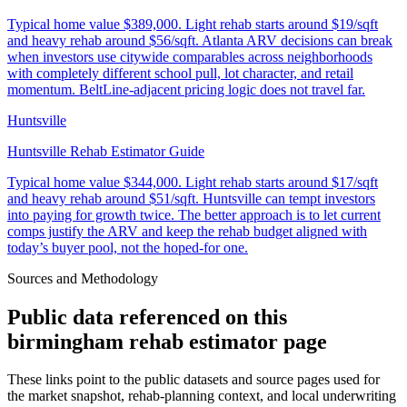
Typical home value
$389,000
.
Light rehab starts around $19/sqft
and heavy rehab around $56/sqft. Atlanta ARV decisions can break
when investors use citywide comparables across neighborhoods
with completely different school pull, lot character, and retail
momentum. BeltLine-adjacent pricing logic does not travel far.
Huntsville
Huntsville Rehab Estimator Guide
Typical home value
$344,000
.
Light rehab starts around $17/sqft
and heavy rehab around $51/sqft. Huntsville can tempt investors
into paying for growth twice. The better approach is to let current
comps justify the ARV and keep the rehab budget aligned with
today’s buyer pool, not the hoped-for one.
Sources and Methodology
Public data referenced on this
birmingham rehab estimator
page
These links point to the public datasets and source pages used for
the market snapshot, rehab-planning context, and local underwriting