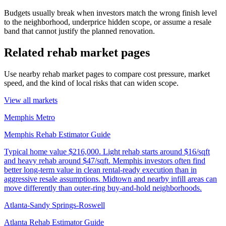
Budgets usually break when investors match the wrong finish level
to the neighborhood, underprice hidden scope, or assume a resale
band that cannot justify the planned renovation.
Related rehab market pages
Use nearby rehab market pages to compare cost pressure, market
speed, and the kind of local risks that can widen scope.
View all markets
Memphis Metro
Memphis Rehab Estimator Guide
Typical home value
$216,000
.
Light rehab starts around $16/sqft
and heavy rehab around $47/sqft. Memphis investors often find
better long-term value in clean rental-ready execution than in
aggressive resale assumptions. Midtown and nearby infill areas can
move differently than outer-ring buy-and-hold neighborhoods.
Atlanta-Sandy Springs-Roswell
Atlanta Rehab Estimator Guide