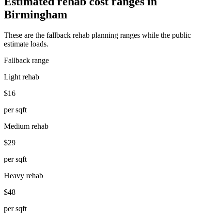
Estimated rehab cost ranges in
Birmingham
These are the fallback rehab planning ranges while the public
estimate loads.
Fallback range
Light rehab
$16
per sqft
Medium rehab
$29
per sqft
Heavy rehab
$48
per sqft