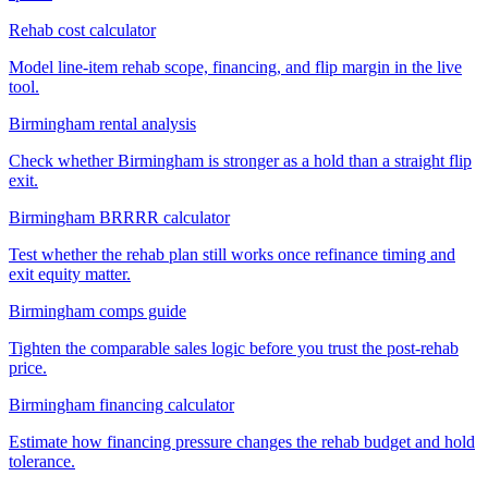
Rehab cost calculator
Model line-item rehab scope, financing, and flip margin in the live
tool.
Birmingham rental analysis
Check whether Birmingham is stronger as a hold than a straight flip
exit.
Birmingham BRRRR calculator
Test whether the rehab plan still works once refinance timing and
exit equity matter.
Birmingham comps guide
Tighten the comparable sales logic before you trust the post-rehab
price.
Birmingham financing calculator
Estimate how financing pressure changes the rehab budget and hold
tolerance.