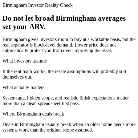
Birmingham
Investor Reality Check
Do not let broad Birmingham averages
set your ARV.
Birmingham gives investors room to buy at a workable basis, but the
real separator is block-level demand. Lower price does not
automatically protect you from over-improving the asset.
What investors assume
If the rent math works, the resale assumptions will probably sort
themselves out.
What actually matters
System age, hidden scope, and realistic finish expectations matter
more than a clean spreadsheet first pass.
Where
Birmingham
deals break
Deals in Birmingham usually break when an older home needs more
systems work than the original scope assumed.