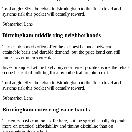
Tool angle:
Size the rehab in Birmingham to the finish level and
systems risk this pocket will actually reward.
Submarket Lens
Birmingham middle-ring neighborhoods
These submarkets often offer the cleanest balance between
attainable basis and durable demand, but the price band can still
punish over-improvement.
Investor angle:
Let the likely buyer or renter profile decide the rehab
scope instead of building for a hypothetical premium exit.
Tool angle:
Size the rehab in Birmingham to the finish level and
systems risk this pocket will actually reward.
Submarket Lens
Birmingham outer-ring value bands
The entry basis can look safer here, but the spread usually depends
more on practical affordability and timing discipline than on
appreciation storytelling.