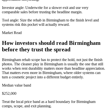
Investor angle:
Underwrite for a slower exit and use very
comparable sales before trusting the headline margin.
Tool angle:
Size the rehab in Birmingham to the finish level and
systems risk this pocket will actually reward.
Market Read
How investors should read Birmingham
before they trust the spread
Birmingham rehab scope has to protect the hold, not just the finish
photos. The cleaner play in Birmingham is usually the one that still
works when rent durability matters more than headline appreciation.
That matters even more in Birmingham, where older systems can
turn a cosmetic project into a different budget entirely.
Median value band
$252,000
Treat the local price band as a hard boundary for Birmingham
comps, scope, and exit planning.