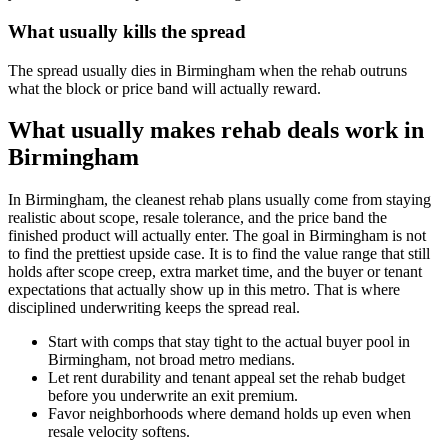
What usually kills the spread
The spread usually dies in Birmingham when the rehab outruns
what the block or price band will actually reward.
What usually makes rehab deals work in
Birmingham
In Birmingham, the cleanest rehab plans usually come from staying
realistic about scope, resale tolerance, and the price band the
finished product will actually enter. The goal in Birmingham is not
to find the prettiest upside case. It is to find the value range that still
holds after scope creep, extra market time, and the buyer or tenant
expectations that actually show up in this metro. That is where
disciplined underwriting keeps the spread real.
Start with comps that stay tight to the actual buyer pool in
Birmingham, not broad metro medians.
Let rent durability and tenant appeal set the rehab budget
before you underwrite an exit premium.
Favor neighborhoods where demand holds up even when
resale velocity softens.