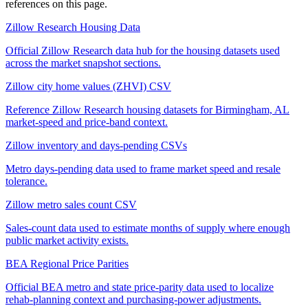
references on this page.
Zillow Research Housing Data
Official Zillow Research data hub for the housing datasets used
across the market snapshot sections.
Zillow city home values (ZHVI) CSV
Reference Zillow Research housing datasets for Birmingham, AL
market-speed and price-band context.
Zillow inventory and days-pending CSVs
Metro days-pending data used to frame market speed and resale
tolerance.
Zillow metro sales count CSV
Sales-count data used to estimate months of supply where enough
public market activity exists.
BEA Regional Price Parities
Official BEA metro and state price-parity data used to localize
rehab-planning context and purchasing-power adjustments.