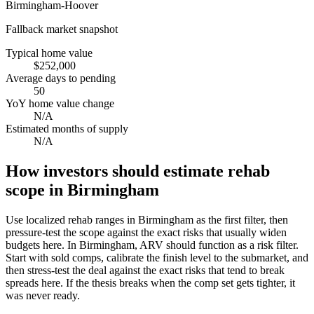
Birmingham-Hoover
Fallback market snapshot
Typical home value
$252,000
Average days to pending
50
YoY home value change
N/A
Estimated months of supply
N/A
How investors should estimate rehab
scope in Birmingham
Use localized rehab ranges in Birmingham as the first filter, then
pressure-test the scope against the exact risks that usually widen
budgets here. In Birmingham, ARV should function as a risk filter.
Start with sold comps, calibrate the finish level to the submarket, and
then stress-test the deal against the exact risks that tend to break
spreads here. If the thesis breaks when the comp set gets tighter, it
was never ready.