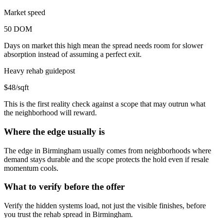
Market speed
50 DOM
Days on market this high mean the spread needs room for slower
absorption instead of assuming a perfect exit.
Heavy rehab guidepost
$48/sqft
This is the first reality check against a scope that may outrun what
the neighborhood will reward.
Where the edge usually is
The edge in Birmingham usually comes from neighborhoods where
demand stays durable and the scope protects the hold even if resale
momentum cools.
What to verify before the offer
Verify the hidden systems load, not just the visible finishes, before
you trust the rehab spread in Birmingham.